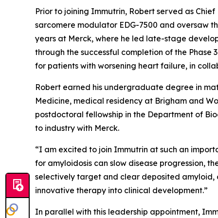
Prior to joining Immutrin, Robert served as Chi
sarcomere modulator EDG-7500 and oversaw the co
years at Merck, where he led late-stage develop
through the successful completion of the Phase 3
for patients with worsening heart failure, in coll
Robert earned his undergraduate degree in math
Medicine, medical residency at Brigham and Wom
postdoctoral fellowship in the Department of Bioc
to industry with Merck.
“
I am excited to join Immutrin at such an importa
for amyloidosis can slow disease progression, t
selectively target and clear deposited amyloid, 
innovative therapy into clinical development
.”
In parallel with this leadership appointment, Immu