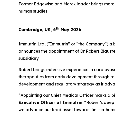
Former Edgewise and Merck leader brings more th
human studies
th
Cambridge, UK, 6
May 2026
Immutrin Ltd, (“Immutrin” or “the Company”) a 
announces the appointment of Dr Robert Blauste
subsidiary.
Robert brings extensive experience in cardiovas
therapeutics from early development through regu
development and regulatory strategy as it advan
“
Appointing our Chief Medical Officer marks a pi
Executive Officer at Immutrin
. “
Robert’s deep 
we advance our lead asset towards first-in-hum