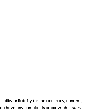
ility or liability for the accuracy, content,
f you have any complaints or copyright issues