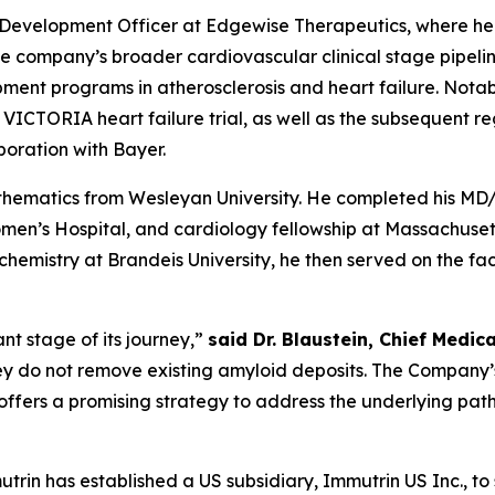
ef Development Officer at Edgewise Therapeutics, where h
mpany’s broader cardiovascular clinical stage pipeline. 
ment programs in atherosclerosis and heart failure. Nota
 VICTORIA heart failure trial, as well as the subsequent re
aboration with Bayer.
ematics from Wesleyan University. He completed his MD/Ph
en’s Hospital, and cardiology fellowship at Massachuset
hemistry at Brandeis University, he then served on the fac
nt stage of its journey
,”
said Dr. Blaustein, Chief Medic
hey do not remove existing amyloid deposits. The Company
offers a promising strategy to address the underlying path
trin has established a US subsidiary, Immutrin US Inc., to 