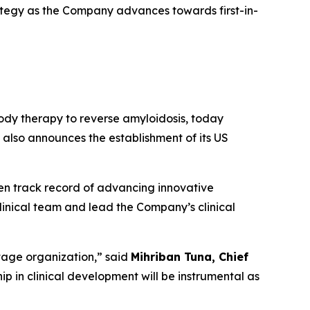
ategy as the Company advances towards first-in-
dy therapy to reverse amyloidosis, today
also announces the establishment of its US
en track record of advancing innovative
linical team and lead the Company’s clinical
stage organization
,” said
Mihriban Tuna, Chief
p in clinical development will be instrumental as