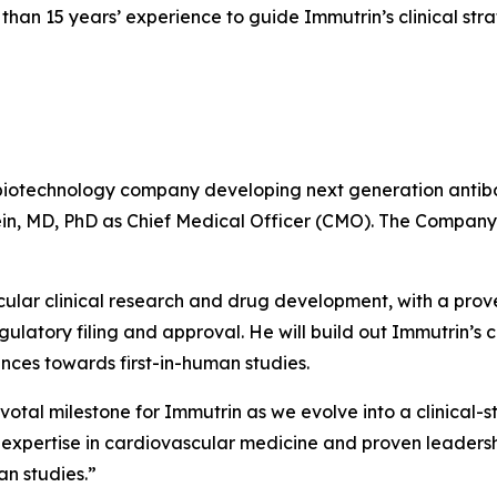
an 15 years’ experience to guide Immutrin’s clinical str
biotechnology company developing next generation antibo
in, MD, PhD as Chief Medical Officer (CMO). The Company 
cular clinical research and drug development, with a prov
latory filing and approval. He will build out Immutrin’s c
ces towards first-in-human studies.
votal milestone for Immutrin as we evolve into a clinical-
expertise in cardiovascular medicine and proven leadershi
an studies
.”