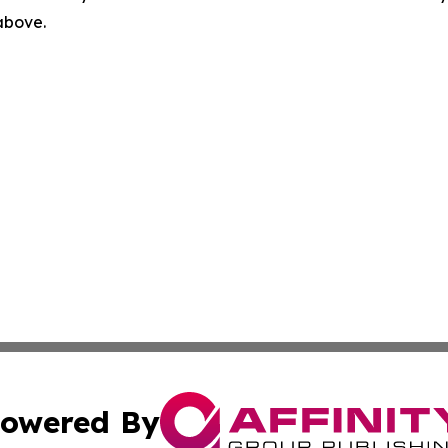
 above.
owered By