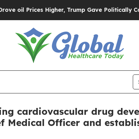
 Prices Higher, Trump Gave Politically Connecte
ing cardiovascular drug deve
f Medical Officer and establ