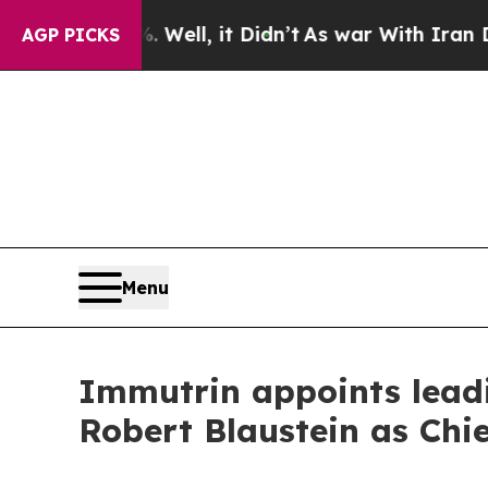
40%. Well, it Didn’t
As war With Iran Drove oil
AGP PICKS
Menu
Immutrin appoints lead
Robert Blaustein as Chie