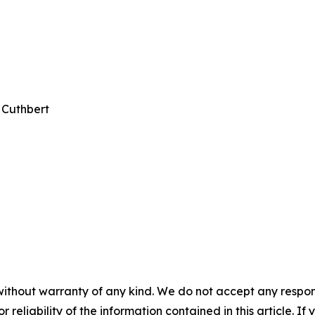
 Cuthbert
without warranty of any kind. We do not accept any responsib
r reliability of the information contained in this article. I