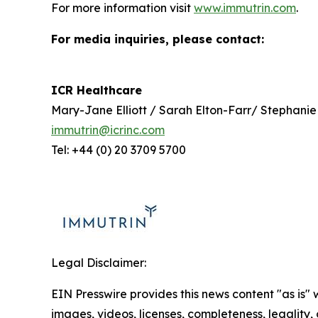
For more information visit
www.immutrin.com
.
For media inquiries, please contact:
ICR Healthcare
Mary-Jane Elliott / Sarah Elton-Farr/ Stephanie
immutrin@icrinc.com
Tel: +44 (0) 20 3709 5700
Legal Disclaimer:
EIN Presswire provides this news content "as is" 
images, videos, licenses, completeness, legality, o