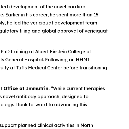
e led development of the novel cardiac
Earlier in his career, he spent more than 15
bly, he led the vericiguat development team
gulatory filing and global approval of vericiguat
D training at Albert Einstein College of
ts General Hospital. Following, an HHMI
ulty at Tufts Medical Center before transitioning
al Office at Immutrin.
“While current therapies
’s novel antibody approach, designed to
ology. I look forward to advancing this
support planned clinical activities in North