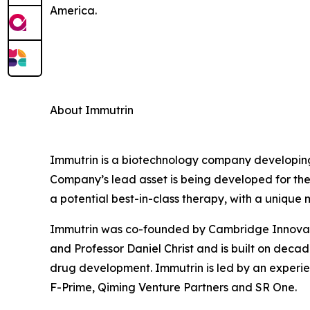
America.
About Immutrin
Immutrin is a biotechnology company developing
Company’s lead asset is being developed for the
a potential best-in-class therapy, with a unique
Immutrin was co-founded by Cambridge Innovatio
and Professor Daniel Christ and is built on deca
drug development. Immutrin is led by an experi
F-Prime, Qiming Venture Partners and SR One.