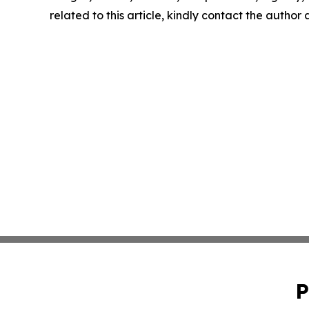
related to this article, kindly contact the author
P