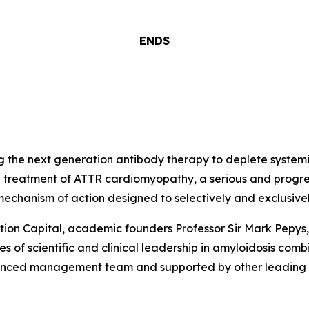
ENDS
 the next generation antibody therapy to deplete systemi
 treatment of ATTR cardiomyopathy, a serious and progress
 mechanism of action designed to selectively and exclusivel
n Capital, academic founders Professor Sir Mark Pepys, 
des of scientific and clinical leadership in amyloidosis co
enced management team and supported by other leading glo