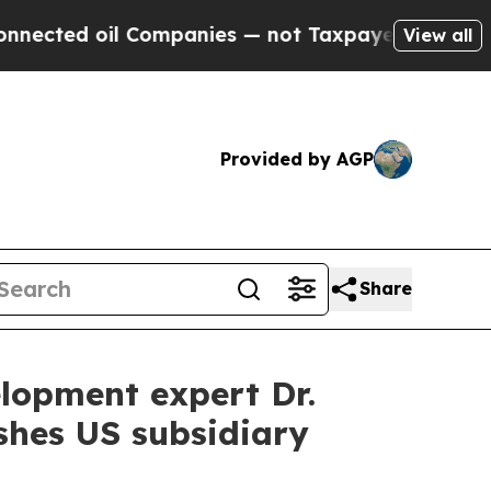
d oil Companies — not Taxpayers — the Chance to
View all
Provided by AGP
Share
lopment expert Dr.
ishes US subsidiary