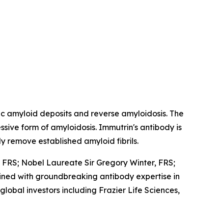
c amyloid deposits and reverse amyloidosis. The
ive form of amyloidosis. Immutrin's antibody is
y remove established amyloid fibrils.
FRS; Nobel Laureate Sir Gregory Winter, FRS;
mbined with groundbreaking antibody expertise in
bal investors including Frazier Life Sciences,