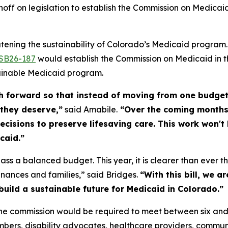
noff on legislation to establish the Commission on Medicaid
atening the sustainability of Colorado’s Medicaid progra
SB26-187
would establish the Commission on Medicaid in t
ainable Medicaid program.
h forward so that instead of moving from one budget 
 they deserve,”
said Amabile.
“Over the coming months,
cisions to preserve lifesaving care. This work won't b
icaid.”
ass a balanced budget. This year, it is clearer than ever th
inances and families,” said Bridges.
“With this bill, we a
uild a sustainable future for Medicaid in Colorado.”
e commission would be required to meet between six and
bers, disability advocates, healthcare providers, commun