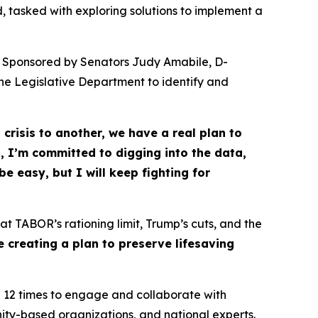
, tasked with exploring solutions to implement a 
m. Sponsored by Senators Judy Amabile, D-
he Legislative Department to identify and
crisis to another, we have a real plan to
 I’m committed to digging into the data,
e easy, but I will keep fighting for
at TABOR’s rationing limit, Trump’s cuts, and the
re creating a plan to preserve lifesaving
 12 times to engage and collaborate with
ity-based organizations, and national experts.