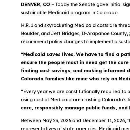
DENVER, CO 
– Today the Senate gave initial sig
sustainable Medicaid program in Colorado.
H.R. 1 and skyrocketing Medicaid costs are thre
Boulder, and Jeff Bridges, D-Arapahoe County,
recommend policy changes to implement a sust
“Medicaid saves lives. We have to find a pat
ensure the people most in need get the care
finding cost savings, and making informed de
Colorado families like mine who rely on Med
“Every year we are constitutionally required to p
rising cost of Medicaid are crushing Colorado’s f
care, responsibly manage public funds, and b
Between May 23, 2026 and December 11, 2026, th
representatives of state agencies, Medicaid mem