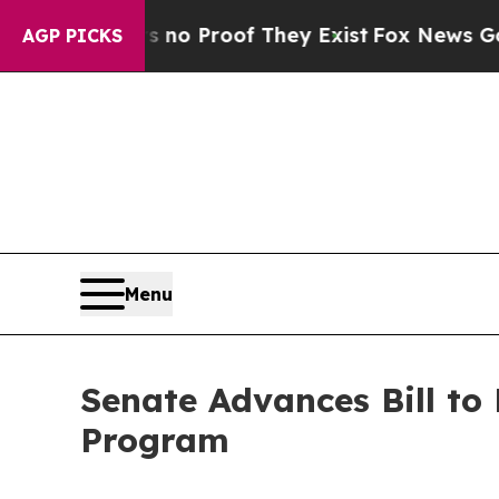
t Offers no Proof They Exist
Fox News Goes Quie
AGP PICKS
Menu
Senate Advances Bill to
Program