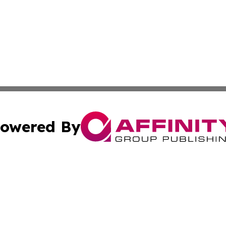
owered By
ubmit Press Release
Terms & Conditions
Copyright/DMCA
nc. dba Affinity Group Publishing & Global Healthcare To
Cookie Settings / Your Privacy Choices