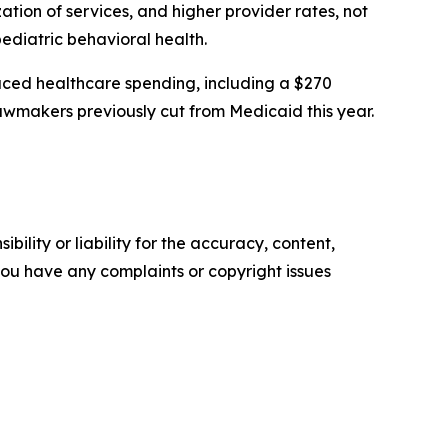
zation of services, and higher provider rates, not
pediatric behavioral health.
ced healthcare spending, including a $270
 lawmakers previously cut from Medicaid this year.
ility or liability for the accuracy, content,
f you have any complaints or copyright issues