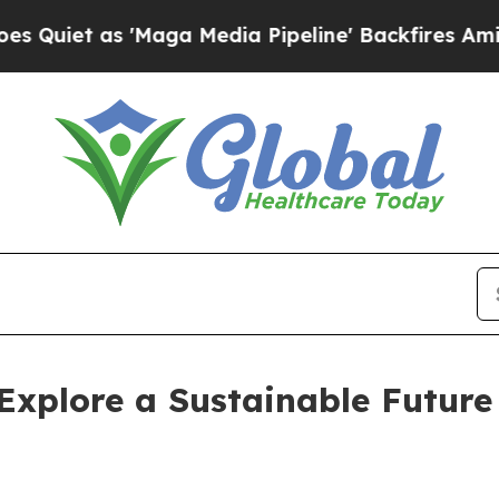
t as 'Maga Media Pipeline' Backfires Amid Rumor
 Explore a Sustainable Future