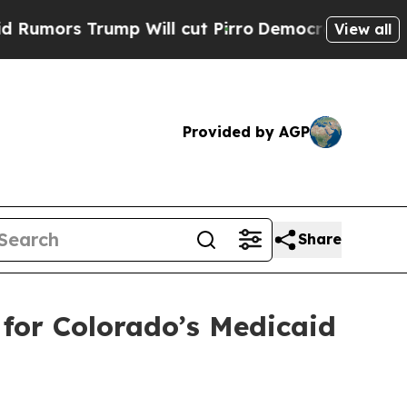
s Trump Will cut Pirro
Democratic Socialists o
View all
Provided by AGP
Share
 for Colorado’s Medicaid