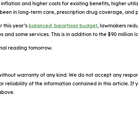
nflation and higher costs for existing benefits, higher utili
 been in long-term care, prescription drug coverage, and 
r this year’s
balanced, bipartisan budget
, lawmakers redu
 and some services. This is in addition to the $90 million
inal reading tomorrow.
without warranty of any kind. We do not accept any responsib
r reliability of the information contained in this article. I
 above.