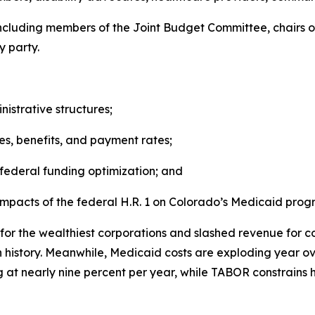
s including members of the Joint Budget Committee, chair
 party.
istrative structures;
ices, benefits, and payment rates;
federal funding optimization; and
 impacts of the federal H.R. 1 on Colorado’s Medicaid prog
or the wealthiest corporations and slashed revenue for cor
n history. Meanwhile, Medicaid costs are exploding year o
ng at nearly nine percent per year, while TABOR constrain