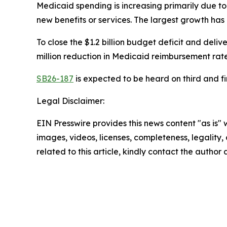
Medicaid spending is increasing primarily due to i
new benefits or services. The largest growth has
To close the $1.2 billion budget deficit and delive
million reduction in Medicaid reimbursement rates
SB26-187
is expected to be heard on third and f
Legal Disclaimer:
EIN Presswire provides this news content "as is" 
images, videos, licenses, completeness, legality, o
related to this article, kindly contact the author