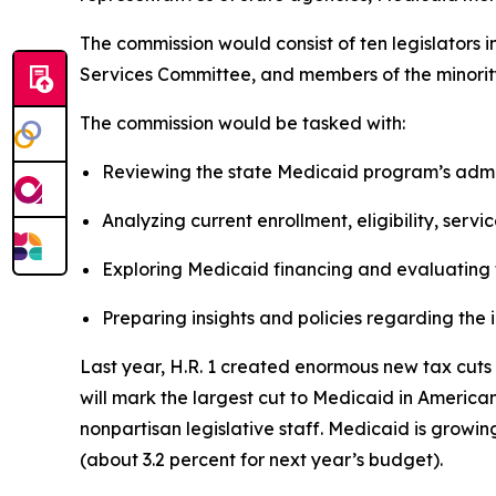
The commission would consist of ten legislator
Services Committee, and members of the minority
The commission would be tasked with:
Reviewing the state Medicaid program’s admin
Analyzing current enrollment, eligibility, serv
Exploring Medicaid financing and evaluating 
Preparing insights and policies regarding the
Last year, H.R. 1 created enormous new tax cuts f
will mark the largest cut to Medicaid in America
nonpartisan legislative staff. Medicaid is growi
(about 3.2 percent for next year’s budget).