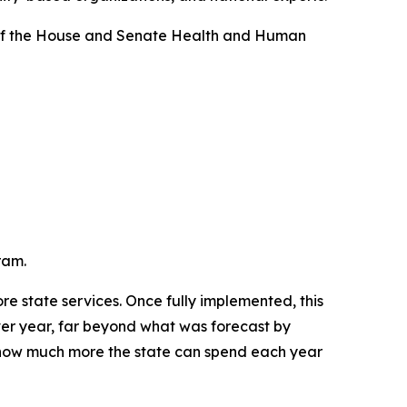
s of the House and Senate Health and Human
ram.
e state services. Once fully implemented, this 
ver year, far beyond what was forecast by 
s how much more the state can spend each year 