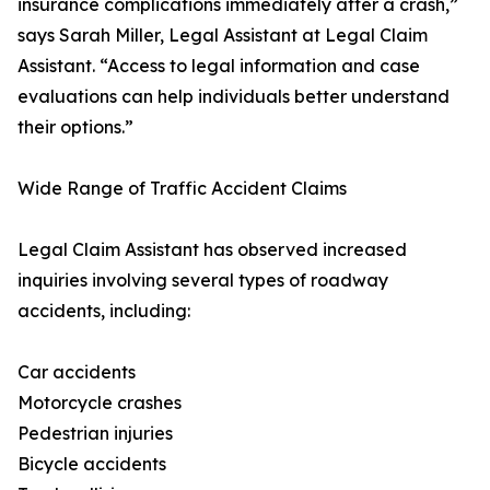
insurance complications immediately after a crash,”
says Sarah Miller, Legal Assistant at Legal Claim
Assistant. “Access to legal information and case
evaluations can help individuals better understand
their options.”
Wide Range of Traffic Accident Claims
Legal Claim Assistant has observed increased
inquiries involving several types of roadway
accidents, including:
Car accidents
Motorcycle crashes
Pedestrian injuries
Bicycle accidents