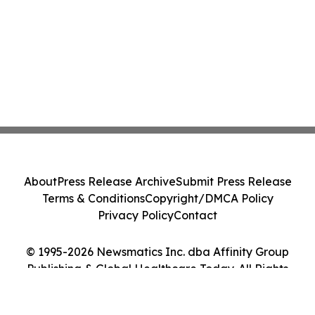
About
Press Release Archive
Submit Press Release
Terms & Conditions
Copyright/DMCA Policy
Privacy Policy
Contact
© 1995-2026 Newsmatics Inc. dba Affinity Group
Publishing & Global Healthcare Today. All Rights
Reserved.