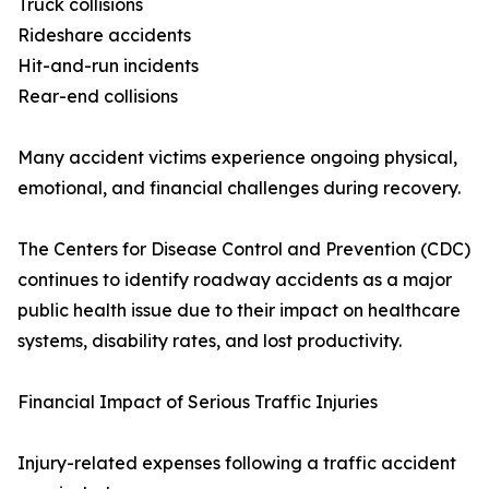
Truck collisions
Rideshare accidents
Hit-and-run incidents
Rear-end collisions
Many accident victims experience ongoing physical,
emotional, and financial challenges during recovery.
The Centers for Disease Control and Prevention (CDC)
continues to identify roadway accidents as a major
public health issue due to their impact on healthcare
systems, disability rates, and lost productivity.
Financial Impact of Serious Traffic Injuries
Injury-related expenses following a traffic accident