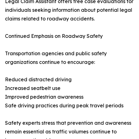
Legal Claim Assistant offers free case evaluations for
individuals seeking information about potential legal
claims related to roadway accidents.
Continued Emphasis on Roadway Safety
Transportation agencies and public safety
organizations continue to encourage:
Reduced distracted driving
Increased seatbelt use
Improved pedestrian awareness
Safe driving practices during peak travel periods
Safety experts stress that prevention and awareness
remain essential as traffic volumes continue to