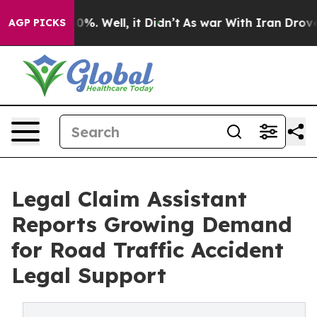
nd 40%. Well, it Didn’t
As war With Iran Drove oil P
AGP PICKS
Legal Claim Assistant
Reports Growing Demand
for Road Traffic Accident
Legal Support