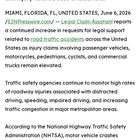
MIAMI, FLORIDA, FL, UNITED STATES, June 6, 2026
/
EINPresswire.com
/ --
Legal Claim Assistant
reports
a continued increase in requests for legal support
related to
road traffic accidents
across the United
States as injury claims involving passenger vehicles,
motorcycles, pedestrians, cyclists, and commercial
trucks remain elevated.
Traffic safety agencies continue to monitor high rates
of roadway injuries associated with distracted
driving, speeding, impaired driving, and increasing
traffic congestion in major metropolitan areas.
According to the National Highway Traffic Safety
Administration (NHTSA), motor vehicle crashes