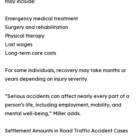
may include:
Emergency medical treatment
Surgery and rehabilitation
Physical therapy
Lost wages
Long-term care costs
For some individuals, recovery may take months or
years depending on injury severity.
“Serious accidents can affect nearly every part of a
person’s life, including employment, mobility, and
mental well-being,” Miller adds.
Settlement Amounts in Road Traffic Accident Cases