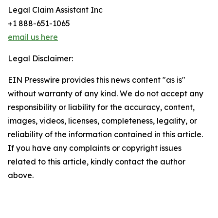
Legal Claim Assistant Inc
+1 888-651-1065
email us here
Legal Disclaimer:
EIN Presswire provides this news content "as is"
without warranty of any kind. We do not accept any
responsibility or liability for the accuracy, content,
images, videos, licenses, completeness, legality, or
reliability of the information contained in this article.
If you have any complaints or copyright issues
related to this article, kindly contact the author
above.