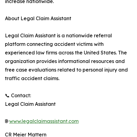
increase nationwide.
About Legal Claim Assistant
Legal Claim Assistant is a nationwide referral
platform connecting accident victims with
experienced law firms across the United States. The
organization provides informational resources and
free case evaluations related to personal injury and
traffic accident claims.
📞 Contact:
Legal Claim Assistant
🌐
www.legalclaimassistant.com
CR Meier Mattern