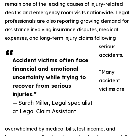
remain one of the leading causes of injury-related
deaths and emergency room visits nationwide. Legal
professionals are also reporting growing demand for
assistance involving insurance disputes, medical
expenses, and long-term injury claims following
serious
accidents.
Accident victims often face
financial and emotional
“Many
uncertainty while trying to
accident
recover from serious
victims are
injuries.”
— Sarah Miller, Legal specialist
at Legal Claim Assistant
overwhelmed by medical bills, lost income, and