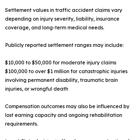
Settlement values in traffic accident claims vary
depending on injury severity, liability, insurance
coverage, and long-term medical needs.
Publicly reported settlement ranges may include:
$10,000 to $50,000 for moderate injury claims
$100,000 to over $1 million for catastrophic injuries
involving permanent disability, traumatic brain
injuries, or wrongful death
Compensation outcomes may also be influenced by
lost earning capacity and ongoing rehabilitation
requirements.