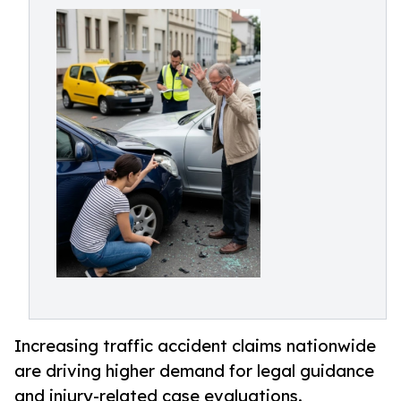
Increasing traffic accident claims nationwide
are driving higher demand for legal guidance
and injury-related case evaluations.