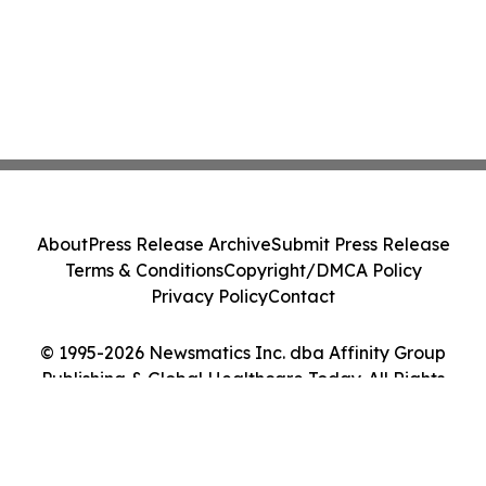
About
Press Release Archive
Submit Press Release
Terms & Conditions
Copyright/DMCA Policy
Privacy Policy
Contact
© 1995-2026 Newsmatics Inc. dba Affinity Group
Publishing & Global Healthcare Today. All Rights
Reserved.
Cookie Settings / Your Privacy Choices