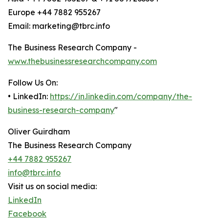
Europe +44 7882 955267
Email: marketing@tbrc.info
The Business Research Company -
www.thebusinessresearchcompany.com
Follow Us On:
• LinkedIn:
https://in.linkedin.com/company/the-
business-research-company
"
Oliver Guirdham
The Business Research Company
+44 7882 955267
info@tbrc.info
Visit us on social media:
LinkedIn
Facebook