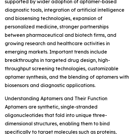
supported by wider adoption of aptamer-based
diagnostic tools, integration of artificial intelligence
and biosensing technologies, expansion of
personalized medicine, stronger partnerships
between pharmaceutical and biotech firms, and
growing research and healthcare activities in
emerging markets. Important trends include
breakthroughs in targeted drug design, high-
throughput screening technologies, customizable
aptamer synthesis, and the blending of aptamers with
biosensors and diagnostic applications.
Understanding Aptamers and Their Function
Aptamers are synthetic, single-stranded
oligonucleotides that fold into unique three-
dimensional structures, enabling them to bind
specifically to target molecules such as proteins,