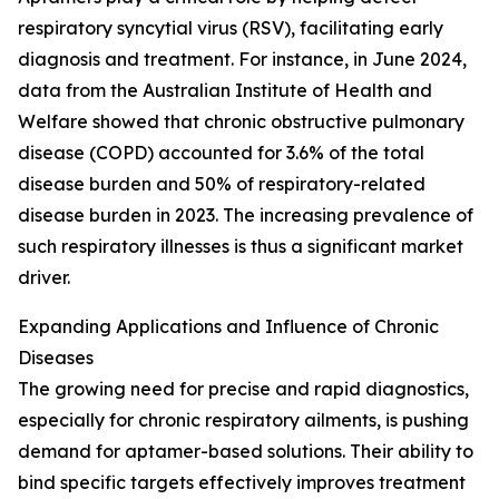
respiratory syncytial virus (RSV), facilitating early
diagnosis and treatment. For instance, in June 2024,
data from the Australian Institute of Health and
Welfare showed that chronic obstructive pulmonary
disease (COPD) accounted for 3.6% of the total
disease burden and 50% of respiratory-related
disease burden in 2023. The increasing prevalence of
such respiratory illnesses is thus a significant market
driver.
Expanding Applications and Influence of Chronic
Diseases
The growing need for precise and rapid diagnostics,
especially for chronic respiratory ailments, is pushing
demand for aptamer-based solutions. Their ability to
bind specific targets effectively improves treatment