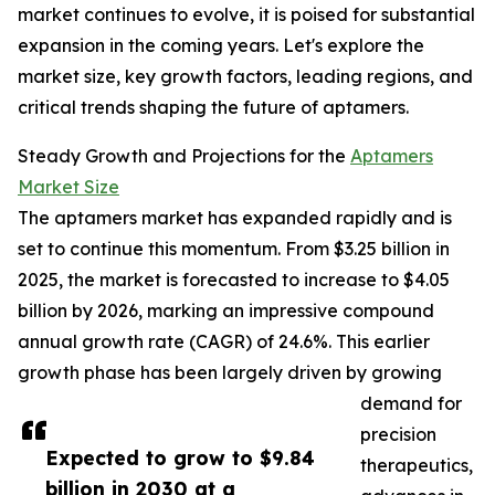
market continues to evolve, it is poised for substantial
expansion in the coming years. Let's explore the
market size, key growth factors, leading regions, and
critical trends shaping the future of aptamers.
Steady Growth and Projections for the
Aptamers
Market Size
The aptamers market has expanded rapidly and is
set to continue this momentum. From $3.25 billion in
2025, the market is forecasted to increase to $4.05
billion by 2026, marking an impressive compound
annual growth rate (CAGR) of 24.6%. This earlier
growth phase has been largely driven by growing
demand for
precision
Expected to grow to $9.84
therapeutics,
billion in 2030 at a