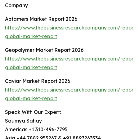
Company
Aptamers Market Report 2026
https://www.thebusinessresearchcompany.com/report
global-market-report
Geopolymer Market Report 2026
https://www.thebusinessresearchcompany.com/report
global-market-report
Caviar Market Report 2026
https://www.thebusinessresearchcompany.com/report/
global-market-report
Speak With Our Expert:
Saumya Sahay
Americas +1 310-496-7795
Asia +44 7882 955267 & +91 8897263534