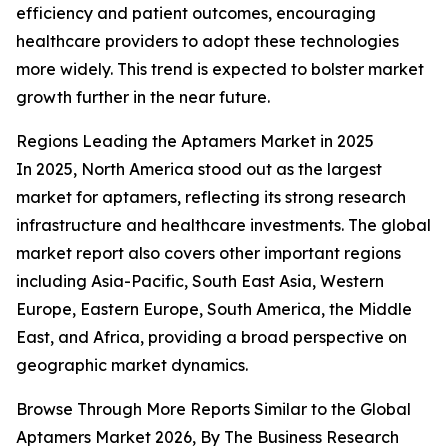
efficiency and patient outcomes, encouraging
healthcare providers to adopt these technologies
more widely. This trend is expected to bolster market
growth further in the near future.
Regions Leading the Aptamers Market in 2025
In 2025, North America stood out as the largest
market for aptamers, reflecting its strong research
infrastructure and healthcare investments. The global
market report also covers other important regions
including Asia-Pacific, South East Asia, Western
Europe, Eastern Europe, South America, the Middle
East, and Africa, providing a broad perspective on
geographic market dynamics.
Browse Through More Reports Similar to the Global
Aptamers Market 2026, By The Business Research