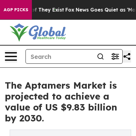
no Proof They Exist
Fox News Goes Quiet as 'Maga Medi
AGP PICKS
The Aptamers Market is
projected to achieve a
value of US $9.83 billion
by 2030.