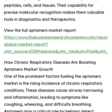
peptides, cells, and tissues. Their capability for
precise molecular recognition makes them valuable
tools in diagnostics and therapeutics.
View the full aptamers market report:
https://www.thebusinessresearchcompany.com/report
global-market-report?
utm_source=EINPresswire&utm_medium=Paid&utm_
How Chronic Respiratory Diseases Are Boosting
Aptamers Market Growth
One of the prominent factors fueling the aptamers
market is the rising incidence of chronic respiratory
conditions. These diseases cause airway narrowing
and inflammation, leading to symptoms like
coughing, wheezing, and difficulty breathing.
Aptamers play a critical role by helping detect