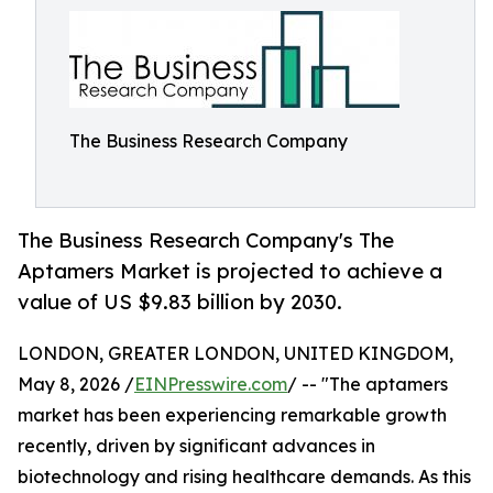
The Business Research Company
The Business Research Company's The
Aptamers Market is projected to achieve a
value of US $9.83 billion by 2030.
LONDON, GREATER LONDON, UNITED KINGDOM,
May 8, 2026 /
EINPresswire.com
/ -- "The aptamers
market has been experiencing remarkable growth
recently, driven by significant advances in
biotechnology and rising healthcare demands. As this