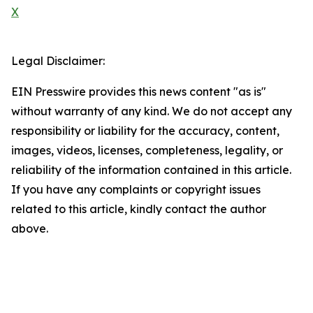
X
Legal Disclaimer:
EIN Presswire provides this news content "as is"
without warranty of any kind. We do not accept any
responsibility or liability for the accuracy, content,
images, videos, licenses, completeness, legality, or
reliability of the information contained in this article.
If you have any complaints or copyright issues
related to this article, kindly contact the author
above.