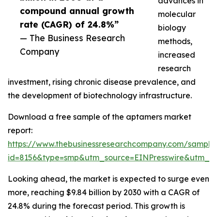
advances in
compound annual growth
molecular
rate (CAGR) of 24.8%”
biology
— The Business Research
methods,
Company
increased
research
investment, rising chronic disease prevalence, and
the development of biotechnology infrastructure.
Download a free sample of the aptamers market
report:
https://www.thebusinessresearchcompany.com/sample
id=8156&type=smp&utm_source=EINPresswire&utm
Looking ahead, the market is expected to surge even
more, reaching $9.84 billion by 2030 with a CAGR of
24.8% during the forecast period. This growth is