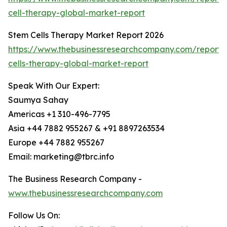
cell-therapy-global-market-report
Stem Cells Therapy Market Report 2026
https://www.thebusinessresearchcompany.com/report/
cells-therapy-global-market-report
Speak With Our Expert:
Saumya Sahay
Americas +1 310-496-7795
Asia +44 7882 955267 & +91 8897263534
Europe +44 7882 955267
Email: marketing@tbrc.info
The Business Research Company -
www.thebusinessresearchcompany.com
Follow Us On: