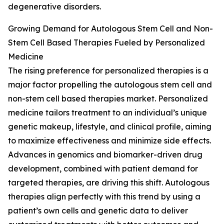
degenerative disorders.
Growing Demand for Autologous Stem Cell and Non-
Stem Cell Based Therapies Fueled by Personalized
Medicine
The rising preference for personalized therapies is a
major factor propelling the autologous stem cell and
non-stem cell based therapies market. Personalized
medicine tailors treatment to an individual’s unique
genetic makeup, lifestyle, and clinical profile, aiming
to maximize effectiveness and minimize side effects.
Advances in genomics and biomarker-driven drug
development, combined with patient demand for
targeted therapies, are driving this shift. Autologous
therapies align perfectly with this trend by using a
patient’s own cells and genetic data to deliver