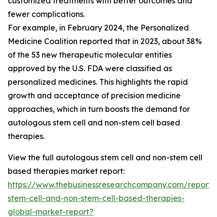
customized treatments with better outcomes and
fewer complications.
For example, in February 2024, the Personalized
Medicine Coalition reported that in 2023, about 38%
of the 53 new therapeutic molecular entities
approved by the U.S. FDA were classified as
personalized medicines. This highlights the rapid
growth and acceptance of precision medicine
approaches, which in turn boosts the demand for
autologous stem cell and non-stem cell based
therapies.
View the full autologous stem cell and non-stem cell
based therapies market report:
https://www.thebusinessresearchcompany.com/report/
stem-cell-and-non-stem-cell-based-therapies-
global-market-report?