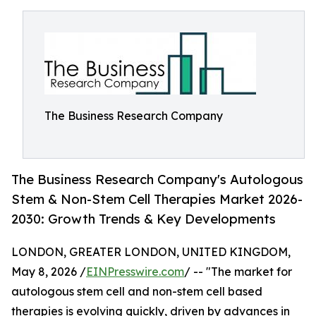
The Business Research Company
The Business Research Company's Autologous
Stem & Non-Stem Cell Therapies Market 2026-
2030: Growth Trends & Key Developments
LONDON, GREATER LONDON, UNITED KINGDOM,
May 8, 2026 /
EINPresswire.com
/ -- "The market for
autologous stem cell and non-stem cell based
therapies is evolving quickly, driven by advances in