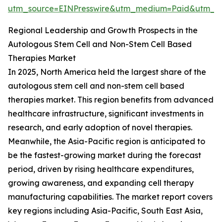
utm_source=EINPresswire&utm_medium=Paid&utm_
Regional Leadership and Growth Prospects in the
Autologous Stem Cell and Non-Stem Cell Based
Therapies Market
In 2025, North America held the largest share of the
autologous stem cell and non-stem cell based
therapies market. This region benefits from advanced
healthcare infrastructure, significant investments in
research, and early adoption of novel therapies.
Meanwhile, the Asia-Pacific region is anticipated to
be the fastest-growing market during the forecast
period, driven by rising healthcare expenditures,
growing awareness, and expanding cell therapy
manufacturing capabilities. The market report covers
key regions including Asia-Pacific, South East Asia,