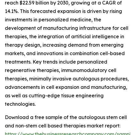
reach $22.59 billion by 2030, growing at a CAGR of
14.1%. This forecasted expansion is driven by rising
investments in personalized medicine, the
development of manufacturing infrastructure for cell
therapies, the integration of artificial intelligence in
therapy design, increasing demand from emerging
markets, and innovations in combination cell-based
treatments. Key trends include personalized
regenerative therapies, immunomodulatory cell
therapies, minimally invasive autologous procedures,
advancements in cell expansion and manufacturing,
as well as cutting-edge tissue engineering
technologies.
Download a free sample of the autologous stem cell
and non-stem cell based therapies market report:
https://www.thebusinessresearchcompany.com/sample