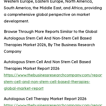
Western Europe, Eastern Europe, North America,
South America, the Middle East, and Africa, providing
a comprehensive global perspective on market
development.
Browse Through More Reports Similar to the Global
Autologous Stem Cell And Non-Stem Cell Based
Therapies Market 2026, By The Business Research
Company
Autologous Stem Cell And Non Stem Cell Based
Therapies Market Report 2026
https://www.thebusinessresearchcompany.com/report/
stem-cell-and-non-stem-cell-based-therapies-
global-market-report
Autologous Cell Therapy Market Report 2026
https://www.thebusinessresearchcompany.com/report/