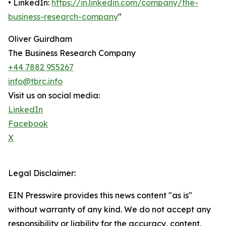
• LinkedIn:
https://in.linkedin.com/company/the-
business-research-company
"
Oliver Guirdham
The Business Research Company
+44 7882 955267
info@tbrc.info
Visit us on social media:
LinkedIn
Facebook
X
Legal Disclaimer:
EIN Presswire provides this news content "as is"
without warranty of any kind. We do not accept any
responsibility or liability for the accuracy, content,