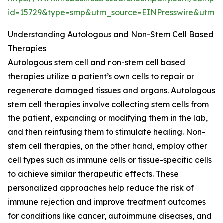
id=15729&type=smp&utm_source=EINPresswire&ut
Understanding Autologous and Non-Stem Cell Based
Therapies
Autologous stem cell and non-stem cell based
therapies utilize a patient’s own cells to repair or
regenerate damaged tissues and organs. Autologous
stem cell therapies involve collecting stem cells from
the patient, expanding or modifying them in the lab,
and then reinfusing them to stimulate healing. Non-
stem cell therapies, on the other hand, employ other
cell types such as immune cells or tissue-specific cells
to achieve similar therapeutic effects. These
personalized approaches help reduce the risk of
immune rejection and improve treatment outcomes
for conditions like cancer, autoimmune diseases, and