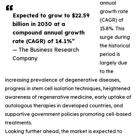
annual
growth rate
Expected to grow to $22.59
(CAGR) of
billion in 2030 at a
15.8%. This
compound annual growth
surge during
rate (CAGR) of 14.1%”
the historical
— The Business Research
period is
Company
largely due
to the
increasing prevalence of degenerative diseases,
progress in stem cell isolation techniques, heightened
awareness of regenerative medicine, early uptake of
autologous therapies in developed countries, and
supportive government policies promoting cell-based
treatments.
Looking further ahead, the market is expected to