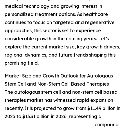
medical technology and growing interest in
personalized treatment options. As healthcare
continues to focus on targeted and regenerative
approaches, this sector is set to experience
considerable growth in the coming years. Let’s
explore the current market size, key growth drivers,
regional dynamics, and future trends shaping this
promising field.
Market Size and Growth Outlook for Autologous
Stem Cell and Non-Stem Cell Based Therapies
The autologous stem cell and non-stem cell based
therapies market has witnessed rapid expansion
recently. It is projected to grow from $11.49 billion in
2025 to $13.31 billion in 2026, representing a
compound