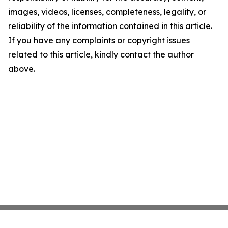
images, videos, licenses, completeness, legality, or
reliability of the information contained in this article.
If you have any complaints or copyright issues
related to this article, kindly contact the author
above.