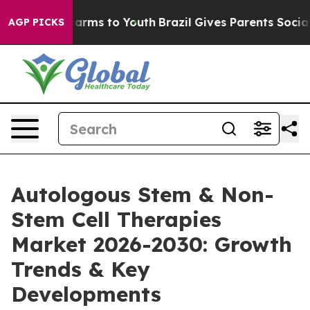
Abate Harms to Youth
Brazil Gives Parents Social Media
AGP PICKS
Autologous Stem & Non-
Stem Cell Therapies
Market 2026-2030: Growth
Trends & Key
Developments