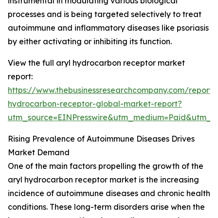
instrumental in modulating various biological
processes and is being targeted selectively to treat
autoimmune and inflammatory diseases like psoriasis
by either activating or inhibiting its function.
View the full aryl hydrocarbon receptor market
report:
https://www.thebusinessresearchcompany.com/report/a
hydrocarbon-receptor-global-market-report?
utm_source=EINPresswire&utm_medium=Paid&utm_
Rising Prevalence of Autoimmune Diseases Drives
Market Demand
One of the main factors propelling the growth of the
aryl hydrocarbon receptor market is the increasing
incidence of autoimmune diseases and chronic health
conditions. These long-term disorders arise when the