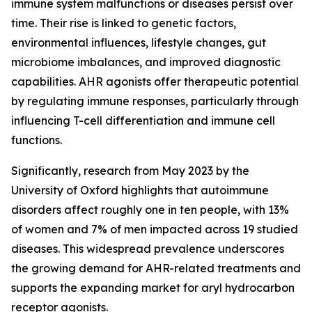
immune system malfunctions or diseases persist over
time. Their rise is linked to genetic factors,
environmental influences, lifestyle changes, gut
microbiome imbalances, and improved diagnostic
capabilities. AHR agonists offer therapeutic potential
by regulating immune responses, particularly through
influencing T-cell differentiation and immune cell
functions.
Significantly, research from May 2023 by the
University of Oxford highlights that autoimmune
disorders affect roughly one in ten people, with 13%
of women and 7% of men impacted across 19 studied
diseases. This widespread prevalence underscores
the growing demand for AHR-related treatments and
supports the expanding market for aryl hydrocarbon
receptor agonists.