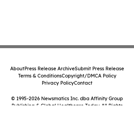
About
Press Release Archive
Submit Press Release
Terms & Conditions
Copyright/DMCA Policy
Privacy Policy
Contact
© 1995-2026 Newsmatics Inc. dba Affinity Group
Publishing & Global Healthcare Today. All Rights
Reserved.
Cookie Settings / Your Privacy Choices