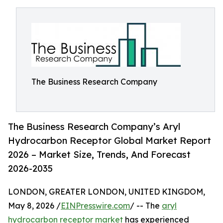
The Business Research Company
The Business Research Company’s Aryl
Hydrocarbon Receptor Global Market Report
2026 – Market Size, Trends, And Forecast
2026-2035
LONDON, GREATER LONDON, UNITED KINGDOM,
May 8, 2026 /
EINPresswire.com
/ -- The
aryl
hydrocarbon receptor market
has experienced