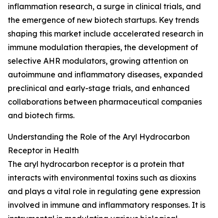
inflammation research, a surge in clinical trials, and
the emergence of new biotech startups. Key trends
shaping this market include accelerated research in
immune modulation therapies, the development of
selective AHR modulators, growing attention on
autoimmune and inflammatory diseases, expanded
preclinical and early-stage trials, and enhanced
collaborations between pharmaceutical companies
and biotech firms.
Understanding the Role of the Aryl Hydrocarbon
Receptor in Health
The aryl hydrocarbon receptor is a protein that
interacts with environmental toxins such as dioxins
and plays a vital role in regulating gene expression
involved in immune and inflammatory responses. It is