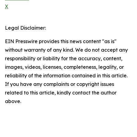
X
Legal Disclaimer:
EIN Presswire provides this news content "as is"
without warranty of any kind. We do not accept any
responsibility or liability for the accuracy, content,
images, videos, licenses, completeness, legality, or
reliability of the information contained in this article.
If you have any complaints or copyright issues
related to this article, kindly contact the author
above.