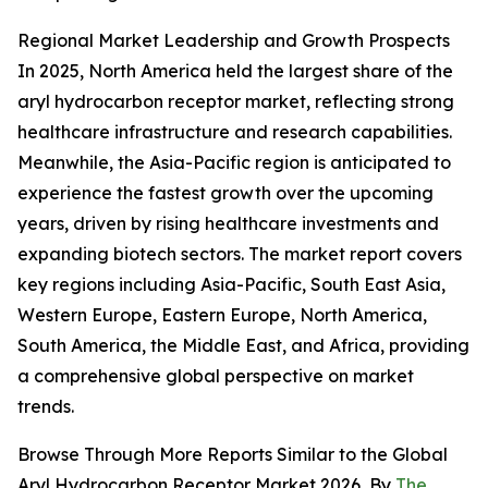
Regional Market Leadership and Growth Prospects
In 2025, North America held the largest share of the
aryl hydrocarbon receptor market, reflecting strong
healthcare infrastructure and research capabilities.
Meanwhile, the Asia-Pacific region is anticipated to
experience the fastest growth over the upcoming
years, driven by rising healthcare investments and
expanding biotech sectors. The market report covers
key regions including Asia-Pacific, South East Asia,
Western Europe, Eastern Europe, North America,
South America, the Middle East, and Africa, providing
a comprehensive global perspective on market
trends.
Browse Through More Reports Similar to the Global
Aryl Hydrocarbon Receptor Market 2026, By
The