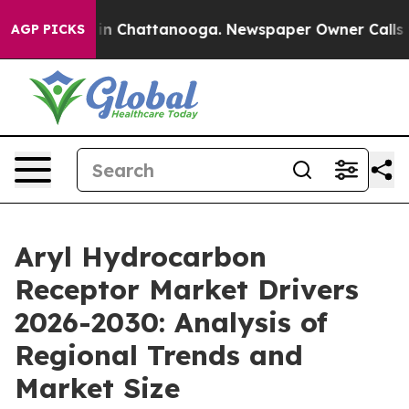
e
Chaos in Chattanooga. Newspaper Owner Calls the Pe
AGP PICKS
Aryl Hydrocarbon
Receptor Market Drivers
2026-2030: Analysis of
Regional Trends and
Market Size