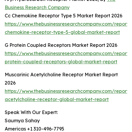
Business Research Company
Cc Chemokine Receptor Type 5 Market Report 2026
https://www.thebusinessresearchcompany.com/report/
chemokine-receptor-type-5-global-market-report
G Protein Coupled Receptors Market Report 2026
https://www.thebusinessresearchcompany.com/report/
protein-coupled-receptors-global-market-report
Muscarinic Acetylcholine Receptor Market Report
2026
https://www.thebusinessresearchcompany.com/report/
acetylcholine-receptor-global-market-report
Speak With Our Expert:
Saumya Sahay
Americas +1 310-496-7795