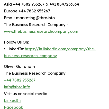
Asia +44 7882 955267 & +91 8897263534
Europe +44 7882 955267
Email: marketing@tbrc.info
The Business Research Company -
www.thebusinessresearchcompany.com
Follow Us On:
• LinkedIn:
https://in.linkedin.com/company/the-
business-research-company
Oliver Guirdham
The Business Research Company
+44 7882 955267
info@tbrc.info
Visit us on social media:
LinkedIn
Facebook