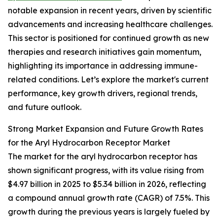
notable expansion in recent years, driven by scientific
advancements and increasing healthcare challenges.
This sector is positioned for continued growth as new
therapies and research initiatives gain momentum,
highlighting its importance in addressing immune-
related conditions. Let’s explore the market's current
performance, key growth drivers, regional trends,
and future outlook.
Strong Market Expansion and Future Growth Rates
for the Aryl Hydrocarbon Receptor Market
The market for the aryl hydrocarbon receptor has
shown significant progress, with its value rising from
$4.97 billion in 2025 to $5.34 billion in 2026, reflecting
a compound annual growth rate (CAGR) of 7.5%. This
growth during the previous years is largely fueled by