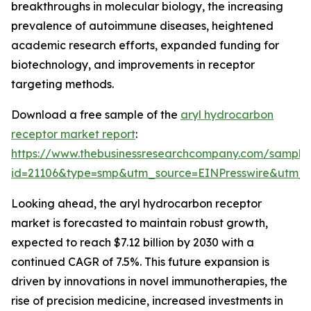
breakthroughs in molecular biology, the increasing
prevalence of autoimmune diseases, heightened
academic research efforts, expanded funding for
biotechnology, and improvements in receptor
targeting methods.
Download a free sample of the
aryl hydrocarbon
receptor market report
:
https://www.thebusinessresearchcompany.com/sample
id=21106&type=smp&utm_source=EINPresswire&ut
Looking ahead, the aryl hydrocarbon receptor
market is forecasted to maintain robust growth,
expected to reach $7.12 billion by 2030 with a
continued CAGR of 7.5%. This future expansion is
driven by innovations in novel immunotherapies, the
rise of precision medicine, increased investments in