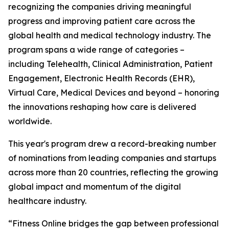
recognizing the companies driving meaningful
progress and improving patient care across the
global health and medical technology industry. The
program spans a wide range of categories –
including Telehealth, Clinical Administration, Patient
Engagement, Electronic Health Records (EHR),
Virtual Care, Medical Devices and beyond – honoring
the innovations reshaping how care is delivered
worldwide.
This year's program drew a record-breaking number
of nominations from leading companies and startups
across more than 20 countries, reflecting the growing
global impact and momentum of the digital
healthcare industry.
“Fitness Online bridges the gap between professional