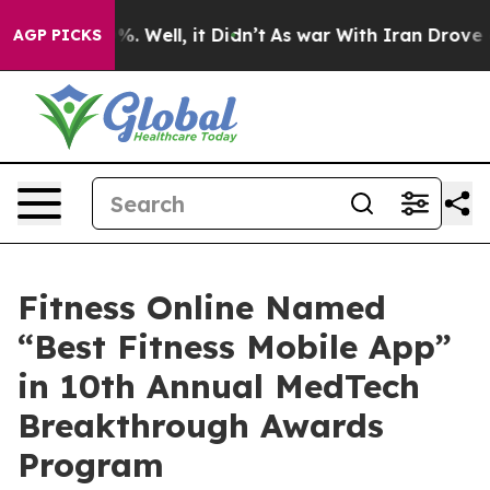
d 40%. Well, it Didn’t
As war With Iran Drove oil Pr
AGP PICKS
Fitness Online Named
“Best Fitness Mobile App”
in 10th Annual MedTech
Breakthrough Awards
Program