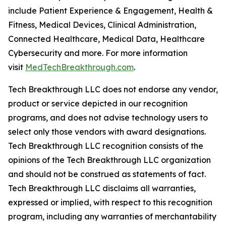
include Patient Experience & Engagement, Health &
Fitness, Medical Devices, Clinical Administration,
Connected Healthcare, Medical Data, Healthcare
Cybersecurity and more. For more information
visit
MedTechBreakthrough.com
.
Tech Breakthrough LLC does not endorse any vendor,
product or service depicted in our recognition
programs, and does not advise technology users to
select only those vendors with award designations.
Tech Breakthrough LLC recognition consists of the
opinions of the Tech Breakthrough LLC organization
and should not be construed as statements of fact.
Tech Breakthrough LLC disclaims all warranties,
expressed or implied, with respect to this recognition
program, including any warranties of merchantability