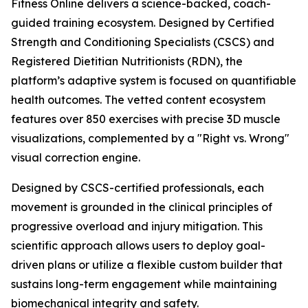
Fitness Online delivers a science-backed, coach-
guided training ecosystem. Designed by Certified
Strength and Conditioning Specialists (CSCS) and
Registered Dietitian Nutritionists (RDN), the
platform’s adaptive system is focused on quantifiable
health outcomes. The vetted content ecosystem
features over 850 exercises with precise 3D muscle
visualizations, complemented by a "Right vs. Wrong"
visual correction engine.
Designed by CSCS-certified professionals, each
movement is grounded in the clinical principles of
progressive overload and injury mitigation. This
scientific approach allows users to deploy goal-
driven plans or utilize a flexible custom builder that
sustains long-term engagement while maintaining
biomechanical integrity and safety.