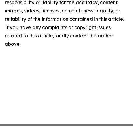
responsibility or liability for the accuracy, content,
images, videos, licenses, completeness, legality, or
reliability of the information contained in this article.
If you have any complaints or copyright issues
related to this article, kindly contact the author
above.