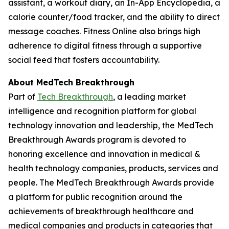
assistant, a workout diary, an In-App Encyclopedia, a
calorie counter/food tracker, and the ability to direct
message coaches. Fitness Online also brings high
adherence to digital fitness through a supportive
social feed that fosters accountability.
About MedTech Breakthrough
Part of
Tech Breakthrough
, a leading market
intelligence and recognition platform for global
technology innovation and leadership, the MedTech
Breakthrough Awards program is devoted to
honoring excellence and innovation in medical &
health technology companies, products, services and
people. The MedTech Breakthrough Awards provide
a platform for public recognition around the
achievements of breakthrough healthcare and
medical companies and products in categories that