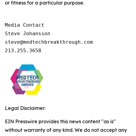
or fitness for a particular purpose.
Media Contact

Steve Johansson

steve@medtechbreakthrough.com

213.255.3658
Legal Disclaimer:
EIN Presswire provides this news content "as is"
without warranty of any kind. We do not accept any