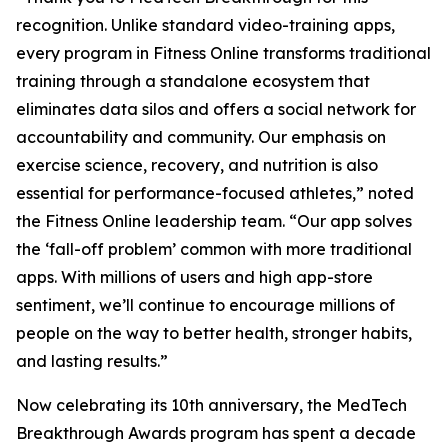
recognition. Unlike standard video-training apps,
every program in Fitness Online transforms traditional
training through a standalone ecosystem that
eliminates data silos and offers a social network for
accountability and community. Our emphasis on
exercise science, recovery, and nutrition is also
essential for performance-focused athletes,” noted
the Fitness Online leadership team. “Our app solves
the ‘fall-off problem’ common with more traditional
apps. With millions of users and high app-store
sentiment, we’ll continue to encourage millions of
people on the way to better health, stronger habits,
and lasting results.”
Now celebrating its 10th anniversary, the MedTech
Breakthrough Awards program has spent a decade