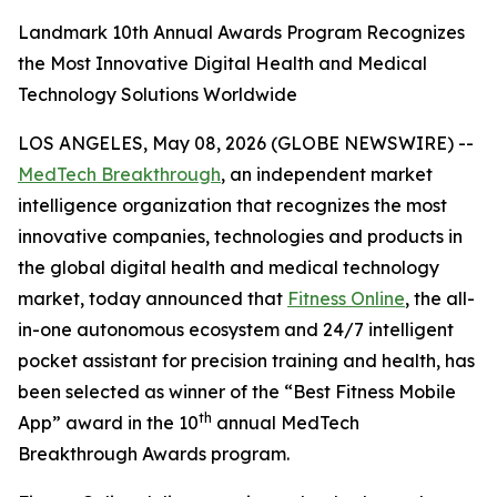
Landmark 10th Annual Awards Program Recognizes
the Most Innovative Digital Health and Medical
Technology Solutions Worldwide
LOS ANGELES, May 08, 2026 (GLOBE NEWSWIRE) --
MedTech Breakthrough
, an independent market
intelligence organization that recognizes the most
innovative companies, technologies and products in
the global digital health and medical technology
market, today announced that
Fitness Online
, the all-
in-one autonomous ecosystem and 24/7 intelligent
pocket assistant for precision training and health, has
been selected as winner of the “Best Fitness Mobile
th
App” award in the 10
annual MedTech
Breakthrough Awards program.