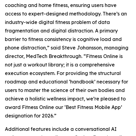
coaching and home fitness, ensuring users have
access to expert-designed methodology. There’s an
industry-wide digital fitness problem of data
fragmentation and digital distraction. A primary
barrier to fitness consistency is cognitive load and
phone distraction,” said Steve Johansson, managing
director, MedTech Breakthrough. “Fitness Online is
not just a workout library; it is a comprehensive
execution ecosystem. For providing the structural
roadmap and educational ‘handbook’ necessary for
users to master the science of their own bodies and
achieve a holistic wellness impact, we’re pleased to
award Fitness Online our ‘Best Fitness Mobile App’
designation for 2026.”
Additional features include a conversational AI