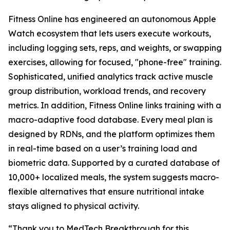
Fitness Online has engineered an autonomous Apple
Watch ecosystem that lets users execute workouts,
including logging sets, reps, and weights, or swapping
exercises, allowing for focused, "phone-free" training.
Sophisticated, unified analytics track active muscle
group distribution, workload trends, and recovery
metrics. In addition, Fitness Online links training with a
macro-adaptive food database. Every meal plan is
designed by RDNs, and the platform optimizes them
in real-time based on a user’s training load and
biometric data. Supported by a curated database of
10,000+ localized meals, the system suggests macro-
flexible alternatives that ensure nutritional intake
stays aligned to physical activity.
“Thank you to MedTech Breakthrough for this