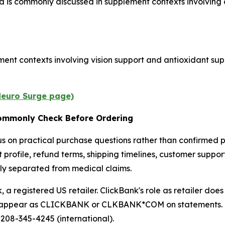
d is commonly discussed in supplement contexts involving 
ent contexts involving vision support and antioxidant supp
 Neuro Surge page)
ommonly Check Before Ordering
 on practical purchase questions rather than confirmed p
t profile, refund terms, shipping timelines, customer suppor
arly separated from medical claims.
a registered US retailer. ClickBank's role as retailer doe
ay appear as CLICKBANK or CLKBANK*COM on statements. Cu
 208-345-4245 (international).