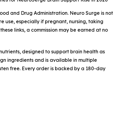
ood and Drug Administration. Neuro Surge is not
e use, especially if pregnant, nursing, taking
h these links, a commission may be earned at no
utrients, designed to support brain health as
gn ingredients and is available in multiple
ten free. Every order is backed by a 180-day