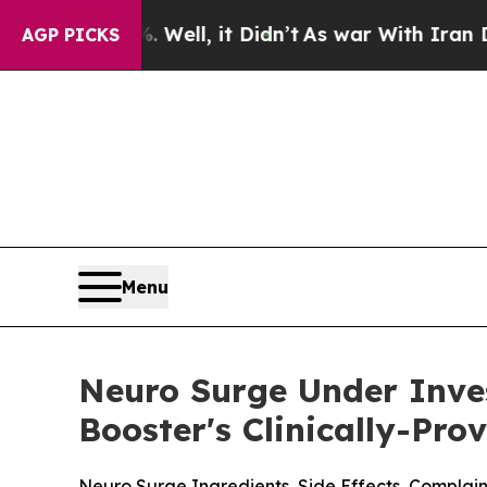
ell, it Didn’t
As war With Iran Drove oil Price
AGP PICKS
Menu
Neuro Surge Under Inves
Booster's Clinically-Pro
Neuro Surge Ingredients, Side Effects, Compla