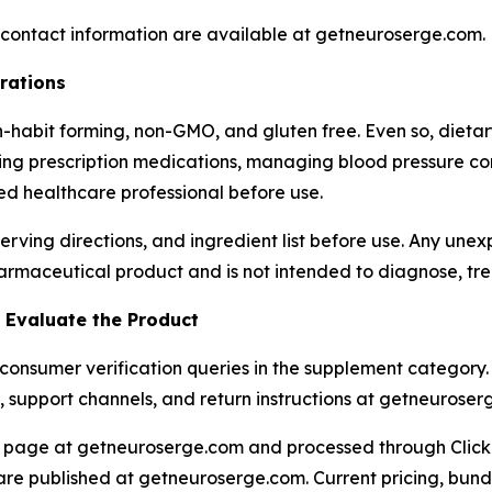
t contact information are available at getneuroserge.com.
rations
n-habit forming, non-GMO, and gluten free. Even so, dieta
aking prescription medications, managing blood pressure co
ied healthcare professional before use.
serving directions, and ingredient list before use. Any une
armaceutical product and is not intended to diagnose, trea
Evaluate the Product
nsumer verification queries in the supplement category. 
ils, support channels, and return instructions at getneurose
ing page at getneuroserge.com and processed through Clic
e published at getneuroserge.com. Current pricing, bundle