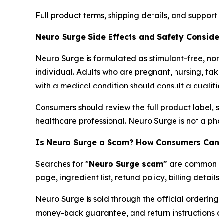
Full product terms, shipping details, and suppor
Neuro Surge Side Effects and Safety Conside
Neuro Surge is formulated as stimulant-free, no
individual. Adults who are pregnant, nursing, t
with a medical condition should consult a qualif
Consumers should review the full product label, 
healthcare professional. Neuro Surge is not a ph
Is Neuro Surge a Scam? How Consumers Can 
Searches for
"Neuro Surge scam"
are common co
page, ingredient list, refund policy, billing deta
Neuro Surge is sold through the official order
money-back guarantee, and return instructions ar