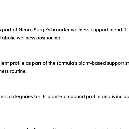
 part of Neuro Surge's broader wellness-support blend. It
abolic wellness positioning.
ent profile as part of the formula's plant-based support st
ess routine.
ess categories for its plant-compound profile and is inclu