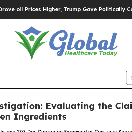
s Higher, Trump Gave Politically Connected oil C
tigation: Evaluating the Cla
ven Ingredients
ints, and 180-Day Guarantee Examined as Consumer Search