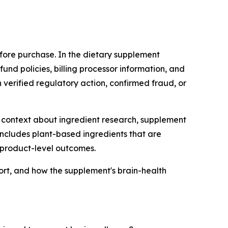
fore purchase. In the dietary supplement
efund policies, billing processor information, and
 verified regulatory action, confirmed fraud, or
context about ingredient research, supplement
includes plant-based ingredients that are
f product-level outcomes.
ort, and how the supplement's brain-health