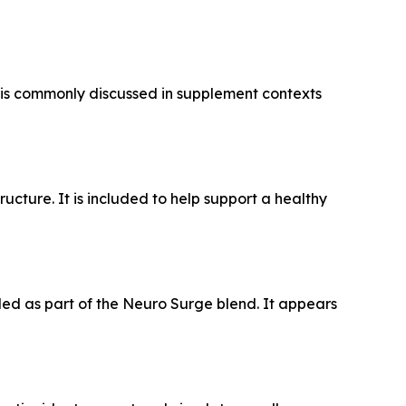
 is commonly discussed in supplement contexts
ructure. It is included to help support a healthy
ded as part of the Neuro Surge blend. It appears