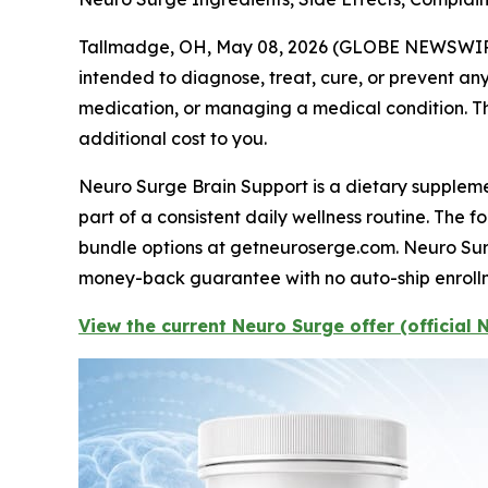
Tallmadge, OH, May 08, 2026 (GLOBE NEWSWIR
intended to diagnose, treat, cure, or prevent any
medication, or managing a medical condition. Thi
additional cost to you.
Neuro Surge Brain Support is a dietary supplemen
part of a consistent daily wellness routine. The 
bundle options at getneuroserge.com. Neuro Surg
money-back guarantee with no auto-ship enroll
View the current Neuro Surge offer (official