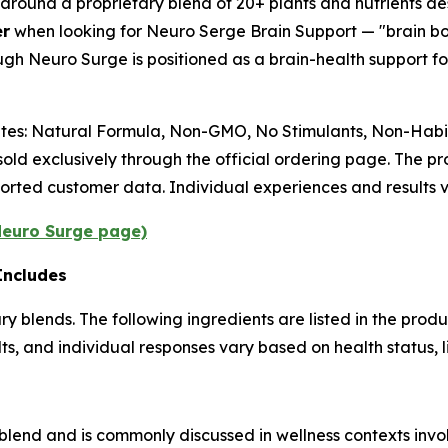
 around a proprietary blend of 20+ plants and nutrients de
er
when looking for Neuro Serge Brain Support — "brain b
ugh Neuro Surge is positioned as a brain-health support 
butes: Natural Formula, Non-GMO, No Stimulants, Non-Habit
old exclusively through the official ordering page. The 
orted customer data. Individual experiences and results v
 Neuro Surge page)
Includes
 blends. The following ingredients are listed in the produc
, and individual responses vary based on health status, li
d blend and is commonly discussed in wellness contexts in