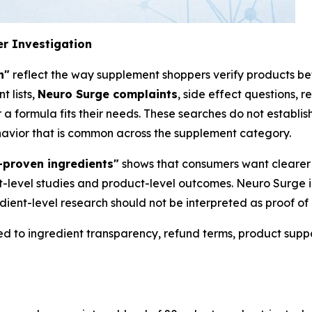
r Investigation
n"
reflect the way supplement shoppers verify products be
t lists,
Neuro Surge complaints
, side effect questions, r
a formula fits their needs. These searches do not establish
ehavior that is common across the supplement category.
y-proven ingredients"
shows that consumers want clearer 
t-level studies and product-level outcomes. Neuro Surge 
dient-level research should not be interpreted as proof o
d to ingredient transparency, refund terms, product supp