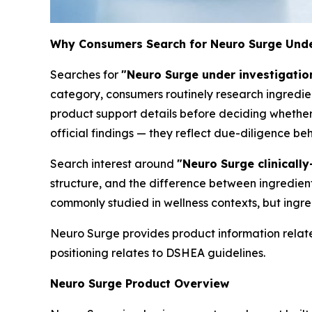
Why Consumers Search for Neuro Surge Unde
Searches for
"Neuro Surge under investigatio
category, consumers routinely research ingredien
product support details before deciding whether 
official findings — they reflect due-diligence b
Search interest around
"Neuro Surge clinicall
structure, and the difference between ingredien
commonly studied in wellness contexts, but ingre
Neuro Surge provides product information relate
positioning relates to DSHEA guidelines.
Neuro Surge Product Overview