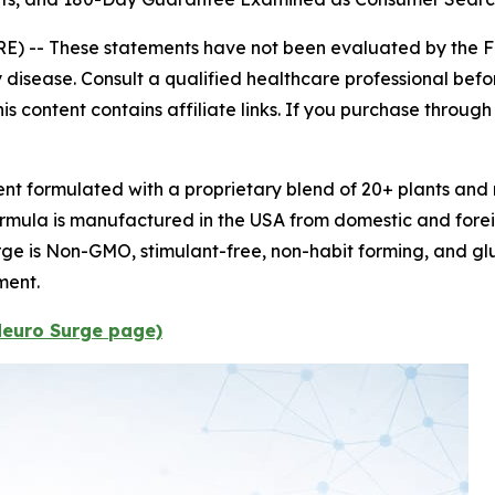
E) --
These statements have not been evaluated by the F
 disease. Consult a qualified healthcare professional befor
s content contains affiliate links. If you purchase throug
t formulated with a proprietary blend of 20+ plants and n
formula is manufactured in the USA from domestic and forei
e is Non-GMO, stimulant-free, non-habit forming, and glu
ment.
 Neuro Surge page)