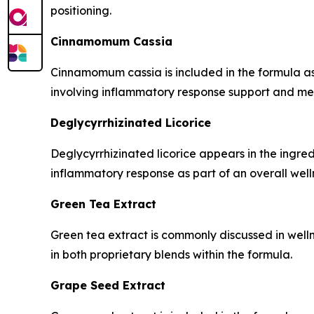
positioning.
Cinnamomum Cassia
Cinnamomum cassia is included in the formula as
involving inflammatory response support and met
Deglycyrrhizinated Licorice
Deglycyrrhizinated licorice appears in the ingredi
inflammatory response as part of an overall welln
Green Tea Extract
Green tea extract is commonly discussed in welln
in both proprietary blends within the formula.
Grape Seed Extract