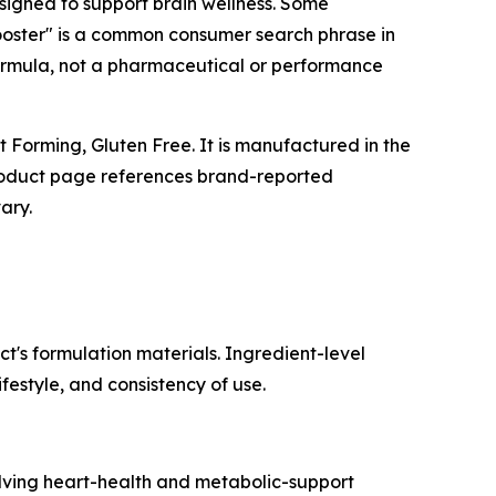
signed to support brain wellness. Some
ooster" is a common consumer search phrase in
formula, not a pharmaceutical or performance
 Forming, Gluten Free. It is manufactured in the
product page references brand-reported
ary.
t's formulation materials. Ingredient-level
festyle, and consistency of use.
volving heart-health and metabolic-support