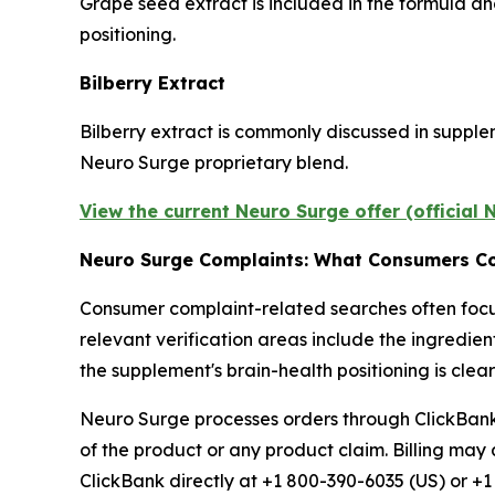
Grape seed extract is included in the formula an
positioning.
Bilberry Extract
Bilberry extract is commonly discussed in supplem
Neuro Surge proprietary blend.
View the current Neuro Surge offer (official
Neuro Surge Complaints: What Consumers C
Consumer complaint-related searches often focus
relevant verification areas include the ingredien
the supplement's brain-health positioning is cle
Neuro Surge processes orders through ClickBank, 
of the product or any product claim. Billing m
ClickBank directly at +1 800-390-6035 (US) or +1