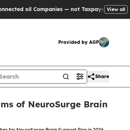
ompanies — not Taxpayers — the Chance to Cash i
View all
Provided by AGP
Share
ims of NeuroSurge Brain
es for NeuroSerge Brain Support Rise in 2026