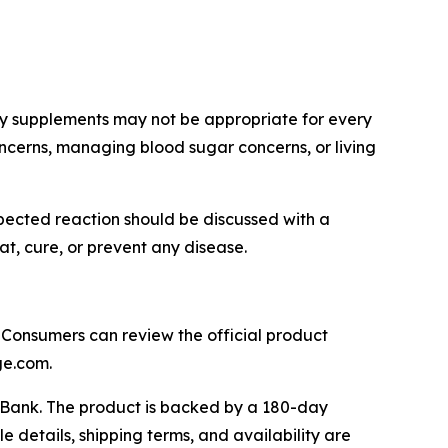
ry supplements may not be appropriate for every
ncerns, managing blood sugar concerns, or living
xpected reaction should be discussed with a
t, cure, or prevent any disease.
Consumers can review the official product
rge.com.
kBank. The product is backed by a 180-day
 details, shipping terms, and availability are