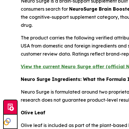
Neuro Surge is a brain-support supplement built
consumers search for
NeuroSurge Brain Boost
the cognitive-support supplement category, tho
drug.
The product carries the following verified attri
USA from domestic and foreign ingredients and s
customer review data. Ratings reflect brand-rep
View the current Neuro Surge offer (official
Neuro Surge Ingredients: What the Formula 
Neuro Surge is formulated around two proprietary
research does not guarantee product-level results
Olive Leaf
Olive leaf is included as part of the plant-base