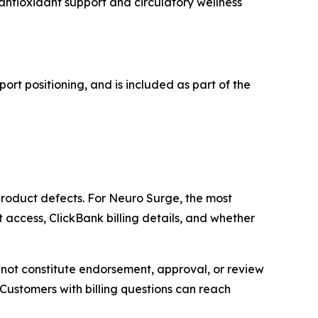
antioxidant support and circulatory wellness
ort positioning, and is included as part of the
roduct defects. For Neuro Surge, the most
t access, ClickBank billing details, and whether
s not constitute endorsement, approval, or review
stomers with billing questions can reach