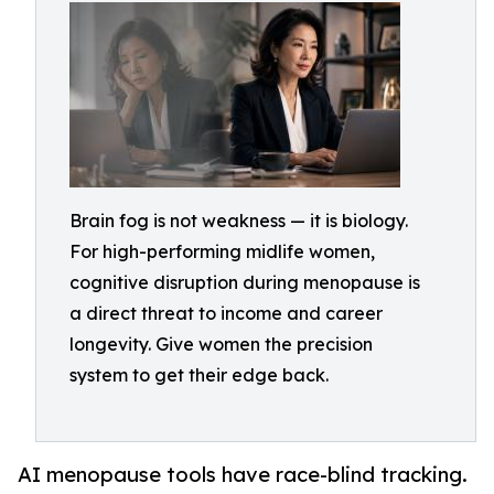
Brain fog is not weakness — it is biology.
For high-performing midlife women,
cognitive disruption during menopause is
a direct threat to income and career
longevity. Give women the precision
system to get their edge back.
AI menopause tools have race-blind tracking.