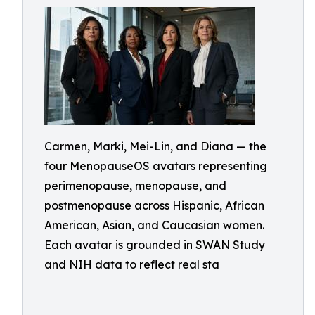
Carmen, Marki, Mei-Lin, and Diana — the
four MenopauseOS avatars representing
perimenopause, menopause, and
postmenopause across Hispanic, African
American, Asian, and Caucasian women.
Each avatar is grounded in SWAN Study
and NIH data to reflect real sta