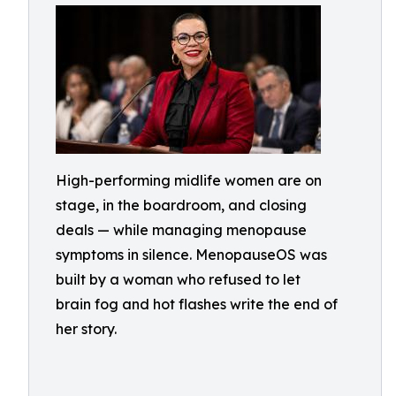
High-performing midlife women are on
stage, in the boardroom, and closing
deals — while managing menopause
symptoms in silence. MenopauseOS was
built by a woman who refused to let
brain fog and hot flashes write the end of
her story.