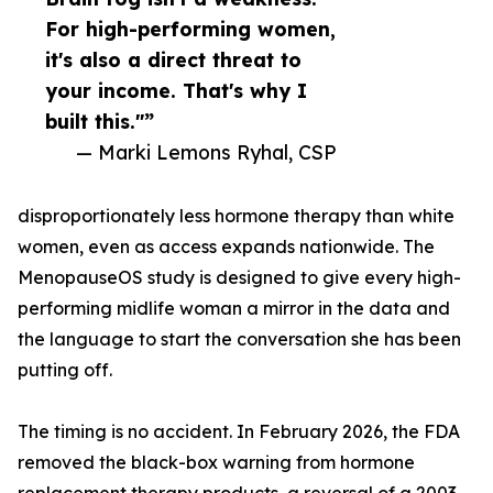
For high-performing women,
it's also a direct threat to
your income. That's why I
built this."”
— Marki Lemons Ryhal, CSP
disproportionately less hormone therapy than white
women, even as access expands nationwide. The
MenopauseOS study is designed to give every high-
performing midlife woman a mirror in the data and
the language to start the conversation she has been
putting off.
The timing is no accident. In February 2026, the FDA
removed the black-box warning from hormone