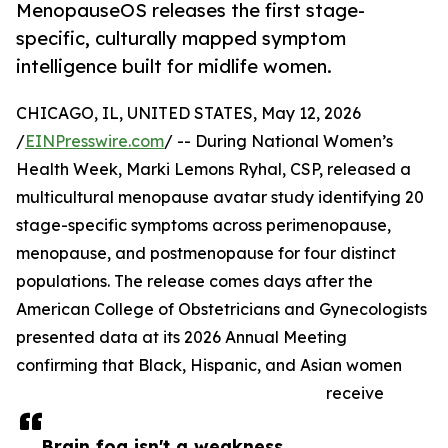
MenopauseOS releases the first stage-
specific, culturally mapped symptom
intelligence built for midlife women.
CHICAGO, IL, UNITED STATES, May 12, 2026
/
EINPresswire.com
/ -- During National Women’s
Health Week, Marki Lemons Ryhal, CSP, released a
multicultural menopause avatar study identifying 20
stage-specific symptoms across perimenopause,
menopause, and postmenopause for four distinct
populations. The release comes days after the
American College of Obstetricians and Gynecologists
presented data at its 2026 Annual Meeting
confirming that Black, Hispanic, and Asian women
receive
Brain fog isn't a weakness.