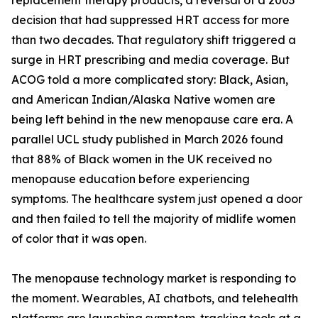
replacement therapy products, a reversal of a 2003
decision that had suppressed HRT access for more
than two decades. That regulatory shift triggered a
surge in HRT prescribing and media coverage. But
ACOG told a more complicated story: Black, Asian,
and American Indian/Alaska Native women are
being left behind in the new menopause care era. A
parallel UCL study published in March 2026 found
that 88% of Black women in the UK received no
menopause education before experiencing
symptoms. The healthcare system just opened a door
and then failed to tell the majority of midlife women
of color that it was open.
The menopause technology market is responding to
the moment. Wearables, AI chatbots, and telehealth