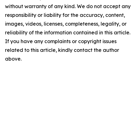
without warranty of any kind. We do not accept any
responsibility or liability for the accuracy, content,
images, videos, licenses, completeness, legality, or
reliability of the information contained in this article.
If you have any complaints or copyright issues
related to this article, kindly contact the author
above.