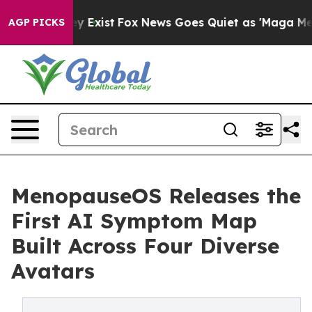
f They Exist
Fox News Goes Quiet as 'Maga Media Pipel
AGP PICKS
MenopauseOS Releases the
First AI Symptom Map
Built Across Four Diverse
Avatars