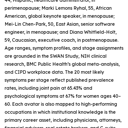
44, Hispanic, healthcare administrator, in
perimenopause; Marki Lemons Ryhal, 55, African
American, global keynote speaker, in menopause;
Mei-Lin Chen-Park, 50, East Asian, senior software
engineer, in menopause; and Diana Whitfield-Holt,
59, Caucasian, executive coach, in postmenopause.
Age ranges, symptom profiles, and stage assignments
are grounded in the SWAN Study, NIH clinical
research, BMC Public Health’s global meta-analysis,
and CIPD workplace data. The 20 most likely
symptoms per stage reflect published prevalence
rates, including joint pain at 65.43% and
psychological symptoms at 67% for women ages 40–
60. Each avatar is also mapped to high-performing
occupations in which institutional knowledge is the
primary career asset, including physicians, attorneys,