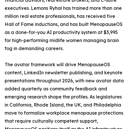
financial advisors, real estate brokers, and C-suite
executives. Lemons Ryhal has trained more than one
million real estate professionals, has received five
Hall of Fame inductions, and has built MenopauseOS
as a done-for-you AI productivity system at $3,995
for high-performing midlife women managing brain
fog in demanding careers.
The avatar framework will drive MenopauseOS
content, LinkedIn newsletter publishing, and keynote
presentations throughout 2026, with new avatar data
added quarterly as community feedback and
emerging research shape the profiles. As legislatures
in California, Rhode Island, the UK, and Philadelphia
move to formalize workplace menopause protections
that require culturally competent support,