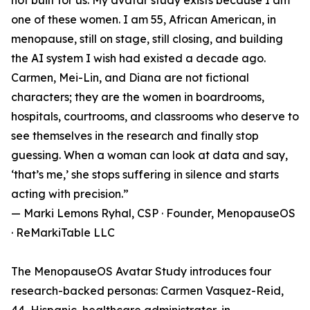
not built for us. My avatar study exists because I am
one of these women. I am 55, African American, in
menopause, still on stage, still closing, and building
the AI system I wish had existed a decade ago.
Carmen, Mei-Lin, and Diana are not fictional
characters; they are the women in boardrooms,
hospitals, courtrooms, and classrooms who deserve to
see themselves in the research and finally stop
guessing. When a woman can look at data and say,
‘that’s me,’ she stops suffering in silence and starts
acting with precision.”
— Marki Lemons Ryhal, CSP · Founder, MenopauseOS
· ReMarkiTable LLC
The MenopauseOS Avatar Study introduces four
research-backed personas: Carmen Vasquez-Reid,