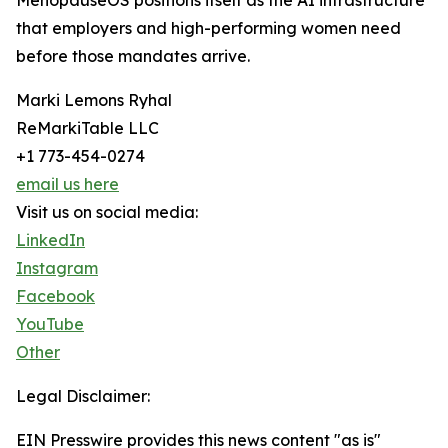
MenopauseOS positions itself as the AI infrastructure
that employers and high-performing women need
before those mandates arrive.
Marki Lemons Ryhal
ReMarkiTable LLC
+1 773-454-0274
email us here
Visit us on social media:
LinkedIn
Instagram
Facebook
YouTube
Other
Legal Disclaimer:
EIN Presswire provides this news content "as is"