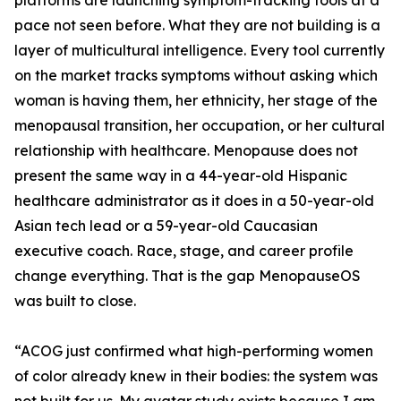
platforms are launching symptom-tracking tools at a
pace not seen before. What they are not building is a
layer of multicultural intelligence. Every tool currently
on the market tracks symptoms without asking which
woman is having them, her ethnicity, her stage of the
menopausal transition, her occupation, or her cultural
relationship with healthcare. Menopause does not
present the same way in a 44-year-old Hispanic
healthcare administrator as it does in a 50-year-old
Asian tech lead or a 59-year-old Caucasian
executive coach. Race, stage, and career profile
change everything. That is the gap MenopauseOS
was built to close.
“ACOG just confirmed what high-performing women
of color already knew in their bodies: the system was