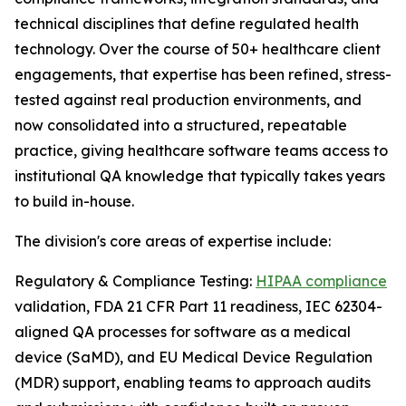
technical disciplines that define regulated health
technology. Over the course of 50+ healthcare client
engagements, that expertise has been refined, stress-
tested against real production environments, and
now consolidated into a structured, repeatable
practice, giving healthcare software teams access to
institutional QA knowledge that typically takes years
to build in-house.
The division's core areas of expertise include:
Regulatory & Compliance Testing:
HIPAA compliance
validation, FDA 21 CFR Part 11 readiness, IEC 62304-
aligned QA processes for software as a medical
device (SaMD), and EU Medical Device Regulation
(MDR) support, enabling teams to approach audits