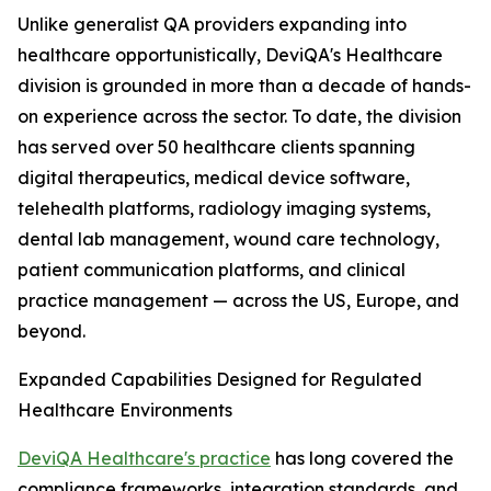
Unlike generalist QA providers expanding into
healthcare opportunistically, DeviQA's Healthcare
division is grounded in more than a decade of hands-
on experience across the sector. To date, the division
has served over 50 healthcare clients spanning
digital therapeutics, medical device software,
telehealth platforms, radiology imaging systems,
dental lab management, wound care technology,
patient communication platforms, and clinical
practice management — across the US, Europe, and
beyond.
Expanded Capabilities Designed for Regulated
Healthcare Environments
DeviQA Healthcare's practice
has long covered the
compliance frameworks, integration standards, and