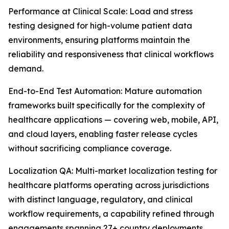
Performance at Clinical Scale: Load and stress
testing designed for high-volume patient data
environments, ensuring platforms maintain the
reliability and responsiveness that clinical workflows
demand.
End-to-End Test Automation: Mature automation
frameworks built specifically for the complexity of
healthcare applications — covering web, mobile, API,
and cloud layers, enabling faster release cycles
without sacrificing compliance coverage.
Localization QA: Multi-market localization testing for
healthcare platforms operating across jurisdictions
with distinct language, regulatory, and clinical
workflow requirements, a capability refined through
engagements spanning 27+ country deployments.