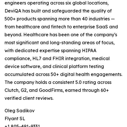
engineers operating across six global locations,
DeviQA has built and safeguarded the quality of
500+ products spanning more than 40 industries —
from healthcare and fintech to enterprise SaaS and
beyond. Healthcare has been one of the company's
most significant and long-standing areas of focus,
with dedicated expertise spanning HIPAA
compliance, HL7 and FHIR integration, medical
device software, and clinical platform testing
accumulated across 50+ digital health engagements.
The company holds a consistent 5.0 rating across
Clutch, G2, and GoodFirms, earned through 60+
verified client reviews.
Oleg Sadikov
Flyant SL
+1 805-491-9331