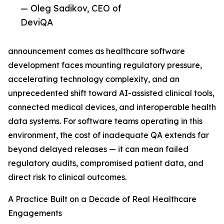
— Oleg Sadikov, CEO of
DeviQA
announcement comes as healthcare software
development faces mounting regulatory pressure,
accelerating technology complexity, and an
unprecedented shift toward AI-assisted clinical tools,
connected medical devices, and interoperable health
data systems. For software teams operating in this
environment, the cost of inadequate QA extends far
beyond delayed releases — it can mean failed
regulatory audits, compromised patient data, and
direct risk to clinical outcomes.
A Practice Built on a Decade of Real Healthcare
Engagements