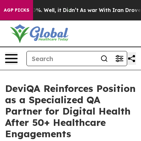
d 40%. Well, it Didn’t
As war With Iran Drove oil Pr
AGP PICKS
DeviQA Reinforces Position
as a Specialized QA
Partner for Digital Health
After 50+ Healthcare
Engagements