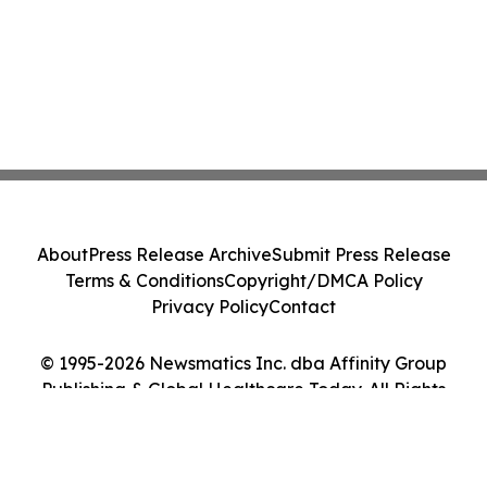
About
Press Release Archive
Submit Press Release
Terms & Conditions
Copyright/DMCA Policy
Privacy Policy
Contact
© 1995-2026 Newsmatics Inc. dba Affinity Group
Publishing & Global Healthcare Today. All Rights
Reserved.
Cookie Settings / Your Privacy Choices