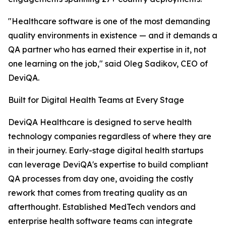
"Healthcare software is one of the most demanding
quality environments in existence — and it demands a
QA partner who has earned their expertise in it, not
one learning on the job," said Oleg Sadikov, CEO of
DeviQA.
Built for Digital Health Teams at Every Stage
DeviQA Healthcare is designed to serve health
technology companies regardless of where they are
in their journey. Early-stage digital health startups
can leverage DeviQA's expertise to build compliant
QA processes from day one, avoiding the costly
rework that comes from treating quality as an
afterthought. Established MedTech vendors and
enterprise health software teams can integrate