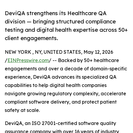
DeviQA strengthens its Healthcare QA
division — bringing structured compliance
testing and digital health expertise across 50+
client engagements.
NEW YORK , NY, UNITED STATES, May 12, 2026
/
EINPresswire.com
/ -- Backed by 50+ healthcare
engagements and over a decade of domain-specific
experience, DeviQA advances its specialized QA
capabilities to help digital health companies
navigate growing regulatory complexity, accelerate
compliant software delivery, and protect patient
safety at scale.
DeviQA, an ISO 27001-certified software quality
assurance company with over 16 years of industry