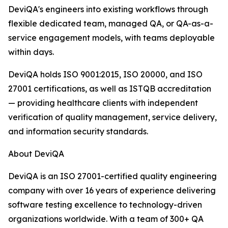
DeviQA's engineers into existing workflows through
flexible dedicated team, managed QA, or QA-as-a-
service engagement models, with teams deployable
within days.
DeviQA holds ISO 9001:2015, ISO 20000, and ISO
27001 certifications, as well as ISTQB accreditation
— providing healthcare clients with independent
verification of quality management, service delivery,
and information security standards.
About DeviQA
DeviQA is an ISO 27001-certified quality engineering
company with over 16 years of experience delivering
software testing excellence to technology-driven
organizations worldwide. With a team of 300+ QA