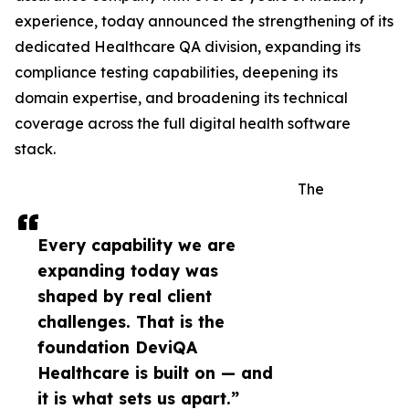
experience, today announced the strengthening of its
dedicated Healthcare QA division, expanding its
compliance testing capabilities, deepening its
domain expertise, and broadening its technical
coverage across the full digital health software
stack.
The
Every capability we are
expanding today was
shaped by real client
challenges. That is the
foundation DeviQA
Healthcare is built on — and
it is what sets us apart.”