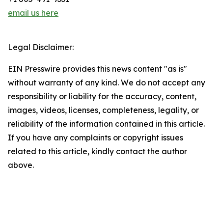
email us here
Legal Disclaimer:
EIN Presswire provides this news content "as is"
without warranty of any kind. We do not accept any
responsibility or liability for the accuracy, content,
images, videos, licenses, completeness, legality, or
reliability of the information contained in this article.
If you have any complaints or copyright issues
related to this article, kindly contact the author
above.