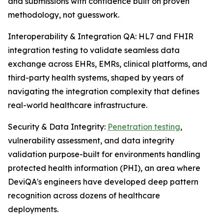
and submissions with confidence built on proven
methodology, not guesswork.
Interoperability & Integration QA: HL7 and FHIR
integration testing to validate seamless data
exchange across EHRs, EMRs, clinical platforms, and
third-party health systems, shaped by years of
navigating the integration complexity that defines
real-world healthcare infrastructure.
Security & Data Integrity:
Penetration testing
,
vulnerability assessment, and data integrity
validation purpose-built for environments handling
protected health information (PHI), an area where
DeviQA's engineers have developed deep pattern
recognition across dozens of healthcare
deployments.