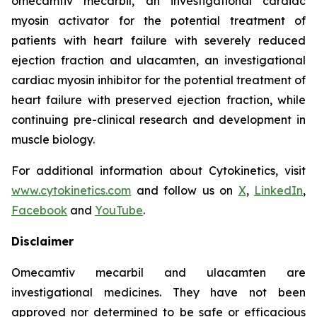
omecamtiv mecarbil
, an investigational cardiac
myosin activator for the potential treatment of
patients with heart failure with severely reduced
ejection fraction and
ulacamten
, an investigational
cardiac myosin inhibitor for the potential treatment of
heart failure with preserved ejection fraction, while
continuing pre-clinical research and development in
muscle biology.
For additional information about Cytokinetics, visit
www.cytokinetics.com
and follow us on
X
,
LinkedIn
,
Facebook
and
YouTube
.
Disclaimer
Omecamtiv mecarbil
and
ulacamten
are
investigational medicines. They have not been
approved nor determined to be safe or efficacious