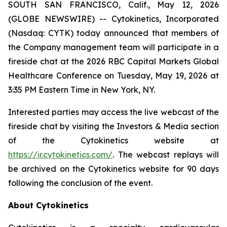
SOUTH SAN FRANCISCO, Calif., May 12, 2026
(GLOBE NEWSWIRE) -- Cytokinetics, Incorporated
(Nasdaq: CYTK) today announced that members of
the Company management team will participate in a
fireside chat at the 2026 RBC Capital Markets Global
Healthcare Conference on Tuesday, May 19, 2026 at
3:35 PM Eastern Time in New York, NY.
Interested parties may access the live webcast of the
fireside chat by visiting the Investors & Media section
of the Cytokinetics website at
https://ir.cytokinetics.com/
. The webcast replays will
be archived on the Cytokinetics website for 90 days
following the conclusion of the event.
About Cytokinetics