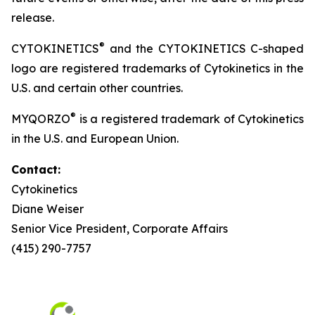
release.
®
CYTOKINETICS
and the CYTOKINETICS C-shaped
logo are registered trademarks of Cytokinetics in the
U.S. and certain other countries.
®
MYQORZO
is a registered trademark of Cytokinetics
in the U.S. and European Union.
Contact:
Cytokinetics
Diane Weiser
Senior Vice President, Corporate Affairs
(415) 290-7757