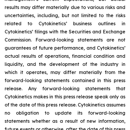
results may differ materially due to various risks and
uncertainties, including, but not limited to the risks
related to Cytokinetics’ business outlines in
Cytokinetics’ filings with the Securities and Exchange
Commission. Forward-looking statements are not
guarantees of future performance, and Cytokinetics’
actual results of operations, financial condition and
liquidity, and the development of the industry in
which it operates, may differ materially from the
forward-looking statements contained in this press
release. Any forward-looking statements that
Cytokinetics makes in this press release speak only as
of the date of this press release. Cytokinetics assumes
no obligation to update its forward-looking
statements whether as a result of new information,
future events or otherwise, after the date of this press