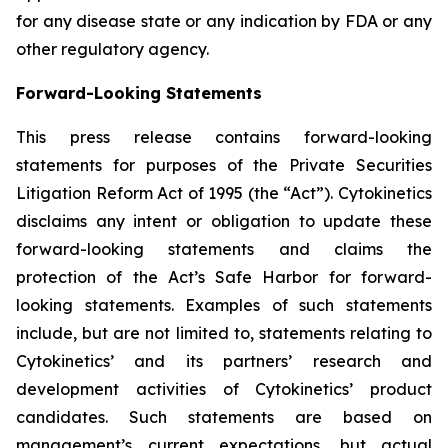
for any disease state or any indication by FDA or any
other regulatory agency.
Forward-Looking Statements
This press release contains forward-looking
statements for purposes of the Private Securities
Litigation Reform Act of 1995 (the “Act”). Cytokinetics
disclaims any intent or obligation to update these
forward-looking statements and claims the
protection of the Act’s Safe Harbor for forward-
looking statements. Examples of such statements
include, but are not limited to, statements relating to
Cytokinetics’ and its partners’ research and
development activities of Cytokinetics’ product
candidates. Such statements are based on
management’s current expectations, but actual