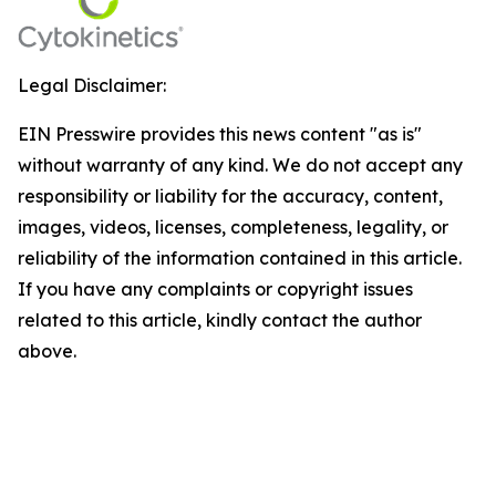
Legal Disclaimer:
EIN Presswire provides this news content "as is"
without warranty of any kind. We do not accept any
responsibility or liability for the accuracy, content,
images, videos, licenses, completeness, legality, or
reliability of the information contained in this article.
If you have any complaints or copyright issues
related to this article, kindly contact the author
above.