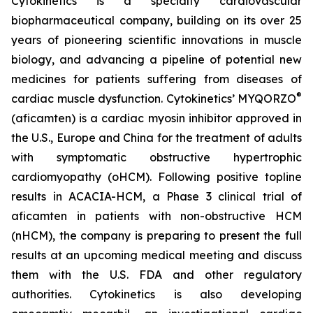
Cytokinetics is a specialty cardiovascular
biopharmaceutical company, building on its over 25
years of pioneering scientific innovations in muscle
biology, and advancing a pipeline of potential new
medicines for patients suffering from diseases of
®
cardiac muscle dysfunction. Cytokinetics’ MYQORZO
(
aficamten
) is a cardiac myosin inhibitor approved in
the U.S., Europe and China for the treatment of adults
with symptomatic obstructive hypertrophic
cardiomyopathy (oHCM). Following positive topline
results in ACACIA-HCM, a Phase 3 clinical trial of
aficamten
in patients with non-obstructive HCM
(nHCM), the company is preparing to present the full
results at an upcoming medical meeting and discuss
them with the U.S. FDA and other regulatory
authorities. Cytokinetics is also developing