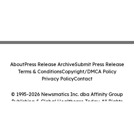
About
Press Release Archive
Submit Press Release
Terms & Conditions
Copyright/DMCA Policy
Privacy Policy
Contact
© 1995-2026 Newsmatics Inc. dba Affinity Group
Publishing & Global Healthcare Today. All Rights
Reserved.
Cookie Settings / Your Privacy Choices