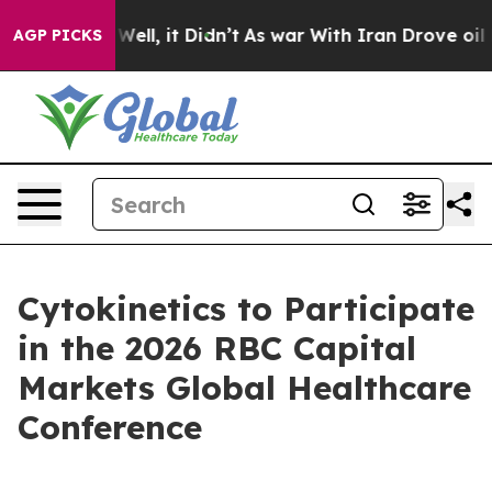
 40%. Well, it Didn’t
As war With Iran Drove oil Pric
AGP PICKS
Cytokinetics to Participate
in the 2026 RBC Capital
Markets Global Healthcare
Conference