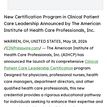
New Certification Program in Clinical Patient
Care Leadership Announced by The American
Institute of Health Care Professionals, Inc.
WARREN, OH, UNITED STATES, May 18, 2026
/
EINPresswire.com
/ -- The American Institute of
Health Care Professionals, Inc. (AIHCP) has
announced the launch of its comprehensive
Clinical
Patient Care Leadership Certification
program.
Designed for physicians, professional nurses, health
care managers, department directors, and other
qualified health care professionals, this new
credential provides a rigorous educational pathway
for individuals seeking to enhance their expertise and