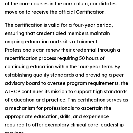
of the core courses in the curriculum, candidates
move on to receive the official Certification.
The certification is valid for a four-year period,
ensuring that credentialed members maintain
ongoing education and skills attainment.
Professionals can renew their credential through a
recertification process requiring 50 hours of
continuing education within the four-year term. By
establishing quality standards and providing a peer
advisory board to oversee program requirements, the
AIHCP continues its mission to support high standards
of education and practice. This certification serves as
a mechanism for professionals to ascertain the
appropriate education, skills, and experience
required to offer exemplary clinical care leadership