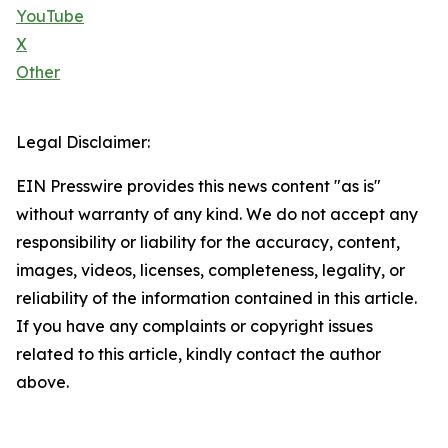
YouTube
X
Other
Legal Disclaimer:
EIN Presswire provides this news content "as is"
without warranty of any kind. We do not accept any
responsibility or liability for the accuracy, content,
images, videos, licenses, completeness, legality, or
reliability of the information contained in this article.
If you have any complaints or copyright issues
related to this article, kindly contact the author
above.