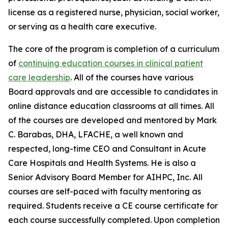
license as a registered nurse, physician, social worker,
or serving as a health care executive.
The core of the program is completion of a curriculum
of
continuing education courses in clinical patient
care leadership
. All of the courses have various
Board approvals and are accessible to candidates in
online distance education classrooms at all times. All
of the courses are developed and mentored by Mark
C. Barabas, DHA, LFACHE, a well known and
respected, long-time CEO and Consultant in Acute
Care Hospitals and Health Systems. He is also a
Senior Advisory Board Member for AIHPC, Inc. All
courses are self-paced with faculty mentoring as
required. Students receive a CE course certificate for
each course successfully completed. Upon completion