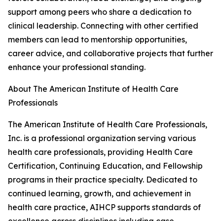
support among peers who share a dedication to
clinical leadership. Connecting with other certified
members can lead to mentorship opportunities,
career advice, and collaborative projects that further
enhance your professional standing.
About The American Institute of Health Care
Professionals
The American Institute of Health Care Professionals,
Inc. is a professional organization serving various
health care professionals, providing Health Care
Certification, Continuing Education, and Fellowship
programs in their practice specialty. Dedicated to
continued learning, growth, and achievement in
health care practice, AIHCP supports standards of