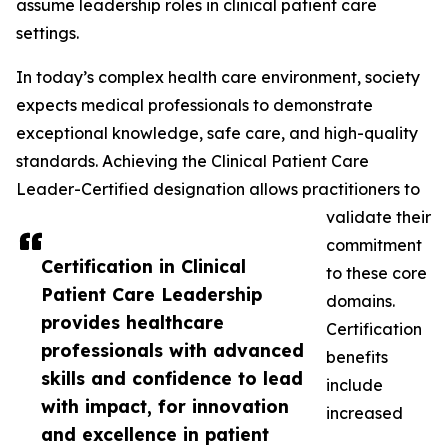
assume leadership roles in clinical patient care
settings.
In today’s complex health care environment, society
expects medical professionals to demonstrate
exceptional knowledge, safe care, and high-quality
standards. Achieving the Clinical Patient Care
Leader-Certified designation allows practitioners to
validate their
commitment
Certification in Clinical
to these core
Patient Care Leadership
domains.
provides healthcare
Certification
professionals with advanced
benefits
skills and confidence to lead
include
with impact, for innovation
increased
and excellence in patient