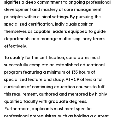
signifies a deep commitment to ongoing professional
development and mastery of core management
principles within clinical settings. By pursuing this
specialized certification, individuals position
themselves as capable leaders equipped to guide
departments and manage multidisciplinary teams
effectively.
To qualify for the certification, candidates must
successfully complete an established educational
program featuring a minimum of 135 hours of
specialized lecture and study. AIHCP offers a full
curriculum of continuing education courses to fulfill
this requirement, authored and mentored by highly
qualified faculty with graduate degrees.
Furthermore, applicants must meet specific
professional prerequisites, such as holding a current