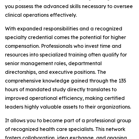
you possess the advanced skills necessary to oversee
clinical operations effectively.
With expanded responsibilities and a recognized
specialty credential comes the potential for higher
compensation. Professionals who invest time and
resources into specialized training often qualify for
senior management roles, departmental
directorships, and executive positions. The
comprehensive knowledge gained through the 135
hours of mandated study directly translates to
improved operational efficiency, making certified
leaders highly valuable assets to their organizations.
It allows you to become part of a professional group
of recognized health care specialists. This network
fosters collaboration, idea exchange, and ongoing