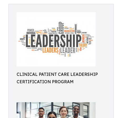
CLINICAL PATIENT CARE LEADERSHIP
CERTIFICATION PROGRAM