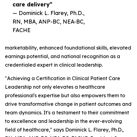
care delivery”
— Dominick L. Flarey, Ph.D.,
RN, MBA, ANP-BC, NEA-BC,
FACHE
marketability, enhanced foundational skills, elevated
earnings potential, and national recognition as a
credentialed expert in clinical leadership.
"Achieving a Certification in Clinical Patient Care
Leadership not only elevates a healthcare
professional's expertise but also empowers them to
drive transformative change in patient outcomes and
team dynamics. It's a testament to their commitment
to excellence and leadership in the ever-evolving
field of healthcare," says Dominick L. Flarey, Ph.D.,