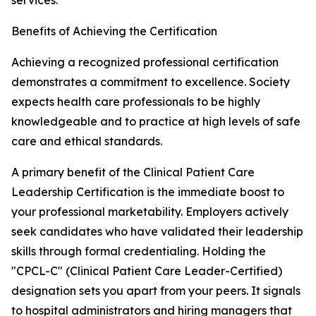
services.
Benefits of Achieving the Certification
Achieving a recognized professional certification
demonstrates a commitment to excellence. Society
expects health care professionals to be highly
knowledgeable and to practice at high levels of safe
care and ethical standards.
A primary benefit of the Clinical Patient Care
Leadership Certification is the immediate boost to
your professional marketability. Employers actively
seek candidates who have validated their leadership
skills through formal credentialing. Holding the
"CPCL-C" (Clinical Patient Care Leader-Certified)
designation sets you apart from your peers. It signals
to hospital administrators and hiring managers that