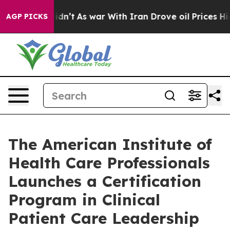
 Didn’t
As war With Iran Drove oil Prices Higher, Tru
AGP PICKS
The American Institute of
Health Care Professionals
Launches a Certification
Program in Clinical
Patient Care Leadership