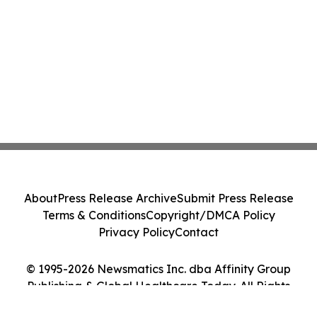
About
Press Release Archive
Submit Press Release
Terms & Conditions
Copyright/DMCA Policy
Privacy Policy
Contact
© 1995-2026 Newsmatics Inc. dba Affinity Group
Publishing & Global Healthcare Today. All Rights
Reserved.