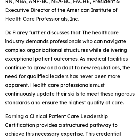
RN, MBA, ANP-BC, NEA-BC, FACHE, President &
Executive Director of the American Institute of
Health Care Professionals, Inc.
Dr. Flarey further discusses that The healthcare
industry demands professionals who can navigate
complex organizational structures while delivering
exceptional patient outcomes. As medical facilities
continue to grow and adapt to new regulations, the
need for qualified leaders has never been more
apparent. Health care professionals must
continuously update their skills to meet these rigorous
standards and ensure the highest quality of care.
Earning a Clinical Patient Care Leadership
Certification provides a structured pathway to
achieve this necessary expertise. This credential