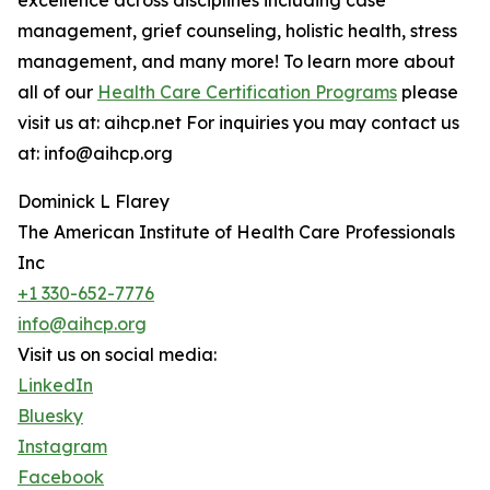
excellence across disciplines including case
management, grief counseling, holistic health, stress
management, and many more! To learn more about
all of our
Health Care Certification Programs
please
visit us at: aihcp.net For inquiries you may contact us
at: info@aihcp.org
Dominick L Flarey
The American Institute of Health Care Professionals
Inc
+1 330-652-7776
info@aihcp.org
Visit us on social media:
LinkedIn
Bluesky
Instagram
Facebook