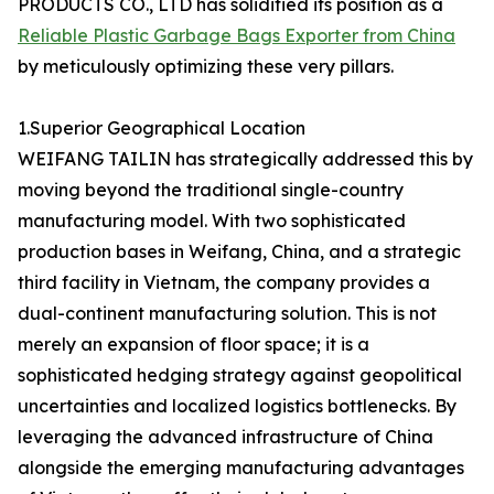
PRODUCTS CO., LTD has solidified its position as a
Reliable Plastic Garbage Bags Exporter from China
by meticulously optimizing these very pillars.
1.Superior Geographical Location
WEIFANG TAILIN has strategically addressed this by
moving beyond the traditional single-country
manufacturing model. With two sophisticated
production bases in Weifang, China, and a strategic
third facility in Vietnam, the company provides a
dual-continent manufacturing solution. This is not
merely an expansion of floor space; it is a
sophisticated hedging strategy against geopolitical
uncertainties and localized logistics bottlenecks. By
leveraging the advanced infrastructure of China
alongside the emerging manufacturing advantages