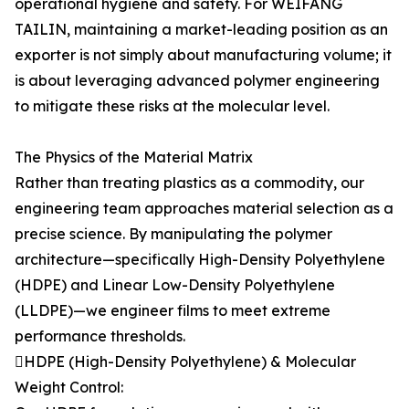
operational hygiene and safety. For WEIFANG
TAILIN, maintaining a market-leading position as an
exporter is not simply about manufacturing volume; it
is about leveraging advanced polymer engineering
to mitigate these risks at the molecular level.
The Physics of the Material Matrix
Rather than treating plastics as a commodity, our
engineering team approaches material selection as a
precise science. By manipulating the polymer
architecture—specifically High-Density Polyethylene
(HDPE) and Linear Low-Density Polyethylene
(LLDPE)—we engineer films to meet extreme
performance thresholds.
HDPE (High-Density Polyethylene) & Molecular
Weight Control: