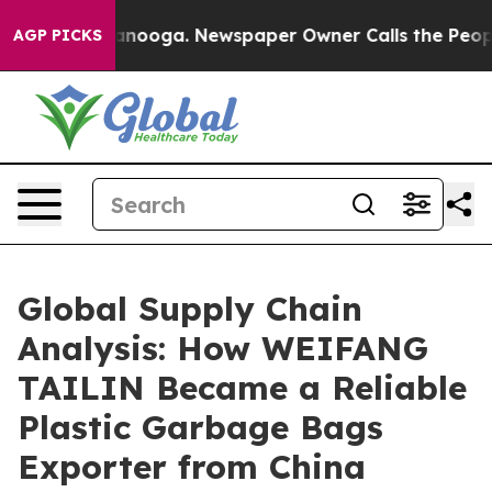
Chattanooga. Newspaper Owner Calls the People Abrup
AGP PICKS
Global Supply Chain
Analysis: How WEIFANG
TAILIN Became a Reliable
Plastic Garbage Bags
Exporter from China