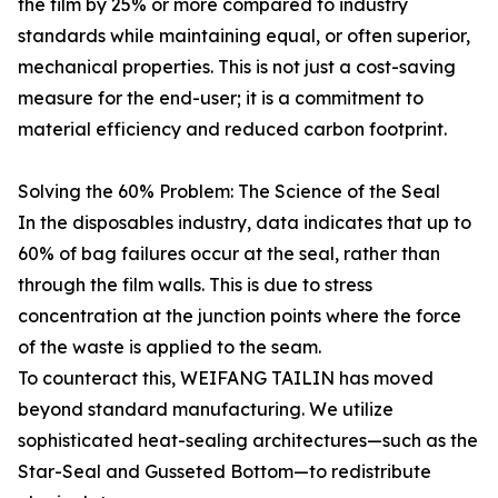
the film by 25% or more compared to industry
standards while maintaining equal, or often superior,
mechanical properties. This is not just a cost-saving
measure for the end-user; it is a commitment to
material efficiency and reduced carbon footprint.
Solving the 60% Problem: The Science of the Seal
In the disposables industry, data indicates that up to
60% of bag failures occur at the seal, rather than
through the film walls. This is due to stress
concentration at the junction points where the force
of the waste is applied to the seam.
To counteract this, WEIFANG TAILIN has moved
beyond standard manufacturing. We utilize
sophisticated heat-sealing architectures—such as the
Star-Seal and Gusseted Bottom—to redistribute