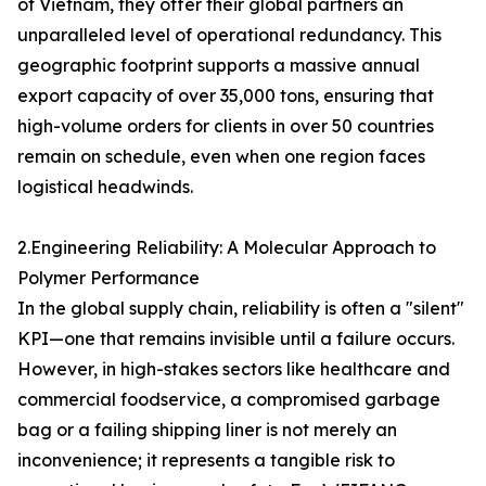
of Vietnam, they offer their global partners an
unparalleled level of operational redundancy. This
geographic footprint supports a massive annual
export capacity of over 35,000 tons, ensuring that
high-volume orders for clients in over 50 countries
remain on schedule, even when one region faces
logistical headwinds.
2.Engineering Reliability: A Molecular Approach to
Polymer Performance
In the global supply chain, reliability is often a "silent"
KPI—one that remains invisible until a failure occurs.
However, in high-stakes sectors like healthcare and
commercial foodservice, a compromised garbage
bag or a failing shipping liner is not merely an
inconvenience; it represents a tangible risk to