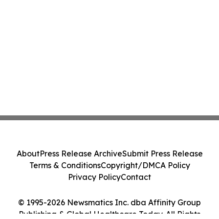
About
Press Release Archive
Submit Press Release
Terms & Conditions
Copyright/DMCA Policy
Privacy Policy
Contact
© 1995-2026 Newsmatics Inc. dba Affinity Group
Publishing & Global Healthcare Today. All Rights