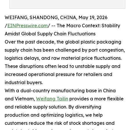
WEIFANG, SHANDONG, CHINA, May 19, 2026
/
EINPresswire.com
/ -- The Macro Context: Stability
Amidst Global Supply Chain Fluctuations
Over the past decade, the global plastic packaging
supply chain has been challenged by port congestion,
logistics delays, and raw material price fluctuations.
These disruptions often lead to unstable supply and
increased operational pressure for retailers and
industrial buyers.
With a dual-country manufacturing base in China
and Vietnam,
Weifang Tailin
provides a more flexible
and reliable supply solution. By diversifying
production and optimizing logistics, we help
customers reduce the risk of stock shortages and