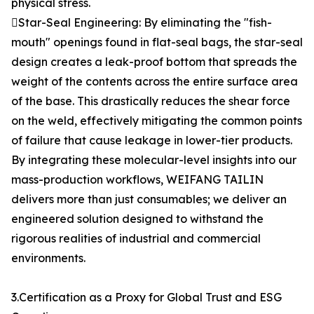
physical stress.
Star-Seal Engineering: By eliminating the "fish-
mouth" openings found in flat-seal bags, the star-seal
design creates a leak-proof bottom that spreads the
weight of the contents across the entire surface area
of the base. This drastically reduces the shear force
on the weld, effectively mitigating the common points
of failure that cause leakage in lower-tier products.
By integrating these molecular-level insights into our
mass-production workflows, WEIFANG TAILIN
delivers more than just consumables; we deliver an
engineered solution designed to withstand the
rigorous realities of industrial and commercial
environments.
3.Certification as a Proxy for Global Trust and ESG