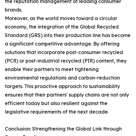
the reputation management of leading consumer
brands.
Moreover, as the world moves toward a circular
economy, the integration of the Global Recycled
Standard (GRS) into their production line has become
a significant competitive advantage. By offering
solutions that incorporate post-consumer recycled
(PCR) or post-industrial recycled (PIR) content, they
enable their partners to meet tightening
environmental regulations and carbon-reduction
targets. This proactive approach to sustainability
ensures that their partners' supply chains are not only
efficient today but also resilient against the
legislative requirements of the next decade.
Conclusion: Strengthening the Global Link through