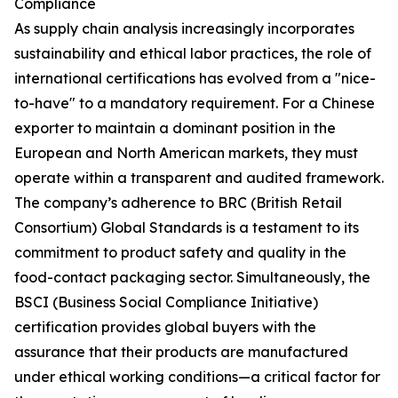
Compliance
As supply chain analysis increasingly incorporates
sustainability and ethical labor practices, the role of
international certifications has evolved from a "nice-
to-have" to a mandatory requirement. For a Chinese
exporter to maintain a dominant position in the
European and North American markets, they must
operate within a transparent and audited framework.
The company’s adherence to BRC (British Retail
Consortium) Global Standards is a testament to its
commitment to product safety and quality in the
food-contact packaging sector. Simultaneously, the
BSCI (Business Social Compliance Initiative)
certification provides global buyers with the
assurance that their products are manufactured
under ethical working conditions—a critical factor for