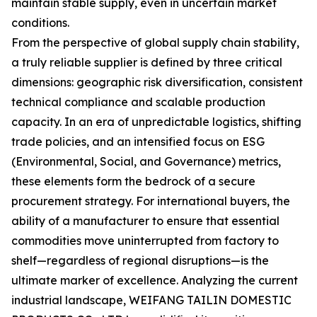
maintain stable supply, even in uncertain market
conditions.
From the perspective of global supply chain stability,
a truly reliable supplier is defined by three critical
dimensions: geographic risk diversification, consistent
technical compliance and scalable production
capacity. In an era of unpredictable logistics, shifting
trade policies, and an intensified focus on ESG
(Environmental, Social, and Governance) metrics,
these elements form the bedrock of a secure
procurement strategy. For international buyers, the
ability of a manufacturer to ensure that essential
commodities move uninterrupted from factory to
shelf—regardless of regional disruptions—is the
ultimate marker of excellence. Analyzing the current
industrial landscape, WEIFANG TAILIN DOMESTIC