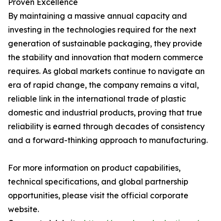
Proven Excellence
By maintaining a massive annual capacity and
investing in the technologies required for the next
generation of sustainable packaging, they provide
the stability and innovation that modern commerce
requires. As global markets continue to navigate an
era of rapid change, the company remains a vital,
reliable link in the international trade of plastic
domestic and industrial products, proving that true
reliability is earned through decades of consistency
and a forward-thinking approach to manufacturing.
For more information on product capabilities,
technical specifications, and global partnership
opportunities, please visit the official corporate
website.