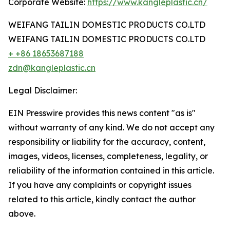
Corporate Website:
https://www.kangleplastic.cn/
WEIFANG TAILIN DOMESTIC PRODUCTS CO.LTD
WEIFANG TAILIN DOMESTIC PRODUCTS CO.LTD
+ +86 18653687188
zdn@kangleplastic.cn
Legal Disclaimer:
EIN Presswire provides this news content "as is"
without warranty of any kind. We do not accept any
responsibility or liability for the accuracy, content,
images, videos, licenses, completeness, legality, or
reliability of the information contained in this article.
If you have any complaints or copyright issues
related to this article, kindly contact the author
above.