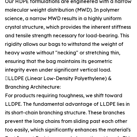
Our HDPE formulations are engineered with a narrow
molecular weight distribution (MWD). In polymer
science, a narrow MWD results in a highly uniform
crystal structure, which provides the inherent stiffness
and tensile strength necessary for load-bearing. This
rigidity allows our bags to withstand the weight of
heavy waste without "necking" or stretching thin,
ensuring that the bag maintains its geometric
integrity even under significant vertical load.
LLDPE (Linear Low-Density Polyethylene) &
Branching Architecture:
For products requiring toughness, we shift toward
LLDPE. The fundamental advantage of LLDPE lies in
its short-chain branching structure. These branches
prevent the long chains from sliding past each other
too easily, which significantly enhances the material's