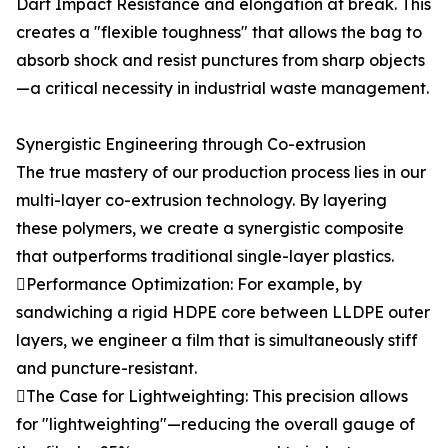
Dart Impact Resistance and elongation at break. This
creates a "flexible toughness" that allows the bag to
absorb shock and resist punctures from sharp objects
—a critical necessity in industrial waste management.
Synergistic Engineering through Co-extrusion
The true mastery of our production process lies in our
multi-layer co-extrusion technology. By layering
these polymers, we create a synergistic composite
that outperforms traditional single-layer plastics.
Performance Optimization: For example, by
sandwiching a rigid HDPE core between LLDPE outer
layers, we engineer a film that is simultaneously stiff
and puncture-resistant.
The Case for Lightweighting: This precision allows
for "lightweighting"—reducing the overall gauge of