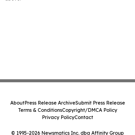
About
Press Release Archive
Submit Press Release
Terms & Conditions
Copyright/DMCA Policy
Privacy Policy
Contact
© 1995-2026 Newsmatics Inc. dba Affinity Group