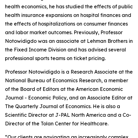
health economics, he has studied the effects of public
health insurance expansions on hospital finances and
the effects of hospitalizations on consumer finances
and labor market outcomes. Previously, Professor
Notowidigdo was an associate at Lehman Brothers in
the Fixed Income Division and has advised several
professional sports teams on ticket pricing.
Professor Notowidigdo is a Research Associate at the
National Bureau of Economics Research, a member
of the Board of Editors at the
American Economic
Journal - Economic Policy
, and an Associate Editor at
The Quarterly Journal of Economics
. He is also a
Scientific Director at J-PAL North America and a Co-
Director of the Tolan Center for Healthcare.
“Our clients are navigating an increasingly complex