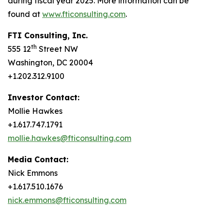
during fiscal year 2025. More information can be
found at
www.fticonsulting.com
.
FTI Consulting, Inc.
th
555 12
Street NW
Washington, DC 20004
+1.202.312.9100
Investor Contact:
Mollie Hawkes
+1.617.747.1791
mollie.hawkes@fticonsulting.com
Media Contact:
Nick Emmons
+1.617.510.1676
nick.emmons@fticonsulting.com