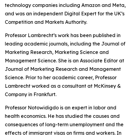
technology companies including Amazon and Meta,
and was an independent Digital Expert for the UK’s
Competition and Markets Authority.
Professor Lambrecht’s work has been published in
leading academic journals, including the
Journal of
Marketing Research, Marketing Science
and
Management Science
. She is an Associate Editor at
Journal of Marketing Research and Management
Science
. Prior to her academic career, Professor
Lambrecht worked as a consultant at McKinsey &
Company in Frankfurt.
Professor Notowidigdo is an expert in labor and
health economics. He has studied the causes and
consequences of long-term unemployment and the
effects of immigrant visas on firms and workers. In