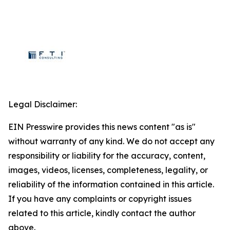
Legal Disclaimer:
EIN Presswire provides this news content "as is"
without warranty of any kind. We do not accept any
responsibility or liability for the accuracy, content,
images, videos, licenses, completeness, legality, or
reliability of the information contained in this article.
If you have any complaints or copyright issues
related to this article, kindly contact the author
above.