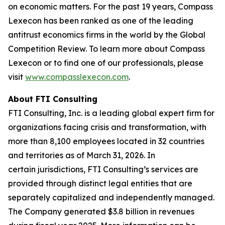
on economic matters. For the past 19 years, Compass
Lexecon has been ranked as one of the leading
antitrust economics firms in the world by the Global
Competition Review. To learn more about Compass
Lexecon or to find one of our professionals, please
visit
www.compasslexecon.com
.
About FTI Consulting
FTI Consulting, Inc. is a leading global expert firm for
organizations facing crisis and transformation, with
more than 8,100 employees located in 32 countries
and territories as of March 31, 2026. In
certain jurisdictions, FTI Consulting’s services are
provided through distinct legal entities that are
separately capitalized and independently managed.
The Company generated $3.8 billion in revenues