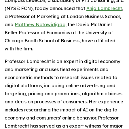
Compass Lexecon, a subsidiary of FTI Consulting, Inc.
(NYSE: FCN), today announced that
Anja Lambrecht
,
a Professor of Marketing at London Business School,
and
Matthew Notowidigdo
, the David McDaniel
Keller Professor of Economics at the University of
Chicago Booth School of Business, have affiliated
with the firm.
Professor Lambrecht is an expert in digital economy
and marketing and uses field experiments and
econometric methods to research issues related to
digital platforms, including online advertising and
targeting, pricing and promotions, algorithmic biases
and decision processes of consumers. Her experience
includes researching the impact of AI on the digital
economy and consumers’ online behavior. Professor
Lambrecht has served as an expert witness for major