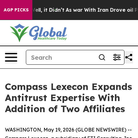
40%. Well, it Didn’t
As war With Iran Drove oil Price
AGP PICKS
Compass Lexecon Expands
Antitrust Expertise With
Addition of Two Affiliates
WASHINGTON, May 19, 2026 (GLOBE NEWSWIRE) --