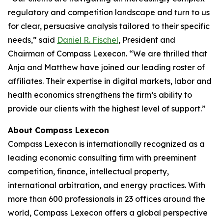
regulatory and competition landscape and turn to us
for clear, persuasive analysis tailored to their specific
needs,” said
Daniel R. Fischel
, President and
Chairman of Compass Lexecon. “We are thrilled that
Anja and Matthew have joined our leading roster of
affiliates. Their expertise in digital markets, labor and
health economics strengthens the firm’s ability to
provide our clients with the highest level of support.”
About Compass Lexecon
Compass Lexecon is internationally recognized as a
leading economic consulting firm with preeminent
competition, finance, intellectual property,
international arbitration, and energy practices. With
more than 600 professionals in 23 offices around the
world, Compass Lexecon offers a global perspective