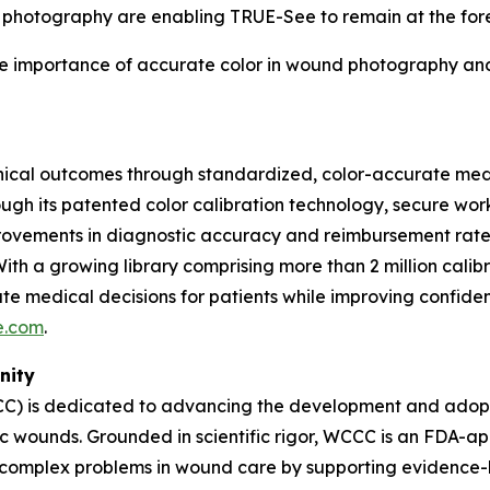
 photography are enabling TRUE-See to remain at the foref
The importance of accurate color in wound photography an
nical outcomes through standardized, color-accurate med
hrough its patented color calibration technology, secure w
provements in diagnostic accuracy and reimbursement rates
 With a growing library comprising more than 2 million ca
e medical decisions for patients while improving confident
e.com
.
nity
) is dedicated to advancing the development and adoptio
nic wounds. Grounded in scientific rigor, WCCC is an FDA
 complex problems in wound care by supporting evidence-