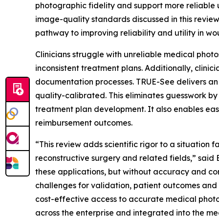
photographic fidelity and support more reliable 
image-quality standards discussed in this revie
pathway to improving reliability and utility in 
Clinicians struggle with unreliable medical photo
inconsistent treatment plans. Additionally, cli
documentation processes. TRUE-See delivers an i
quality-calibrated. This eliminates guesswork by
treatment plan development. It also enables eas
reimbursement outcomes.
“This review adds scientific rigor to a situatio
reconstructive surgery and related fields,” said 
these applications, but without accuracy and con
challenges for validation, patient outcomes and
cost-effective access to accurate medical photo
across the enterprise and integrated into the me