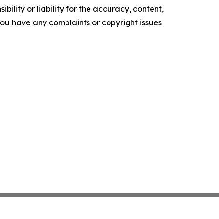
ility or liability for the accuracy, content,
f you have any complaints or copyright issues