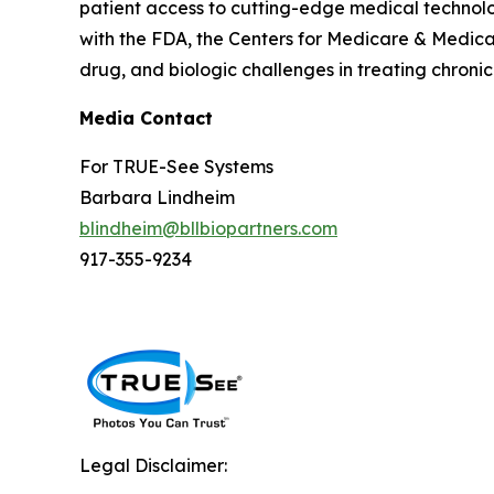
patient access to cutting-edge medical technolog
with the FDA, the Centers for Medicare & Medic
drug, and biologic challenges in treating chroni
Media Contact
For TRUE-See Systems
Barbara Lindheim
blindheim@bllbiopartners.com
917-355-9234
Legal Disclaimer: