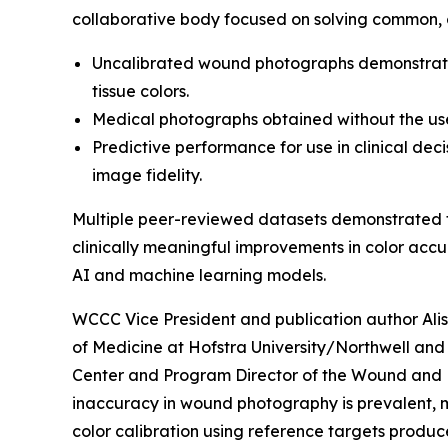
collaborative body focused on solving common, 
Uncalibrated wound photographs demonstrated 
tissue colors.
Medical photographs obtained without the use
Predictive performance for use in clinical de
image fidelity.
Multiple peer-reviewed datasets demonstrated t
clinically meaningful improvements in color accu
AI and machine learning models.
WCCC Vice President and publication author Ali
of Medicine at Hofstra University/Northwell and 
Center and Program Director of the Wound and Bu
inaccuracy in wound photography is prevalent, 
color calibration using reference targets produce