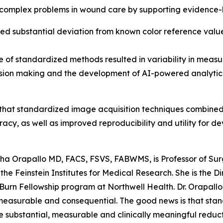
complex problems in wound care by supporting evidence-b
substantial deviation from known color reference values, 
 of standardized methods resulted in variability in measu
cision making and the development of AI-powered analytic
hat standardized image acquisition techniques combined 
racy, as well as improved reproducibility and utility for d
sha Orapallo MD, FACS, FSVS, FABWMS, is Professor of Su
the Feinstein Institutes for Medical Research. She is the
rn Fellowship program at Northwell Health. Dr. Orapallo 
measurable and consequential. The good news is that sta
 substantial, measurable and clinically meaningful reducti