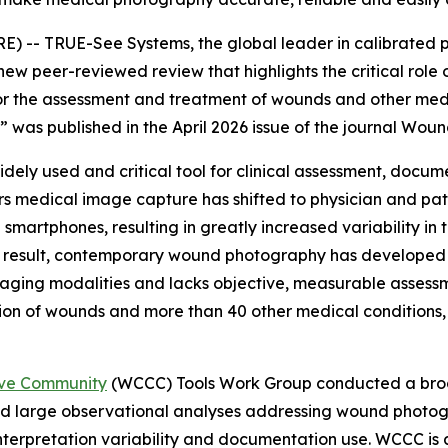
- TRUE-See Systems, the global leader in calibrated 
new peer-reviewed review that highlights the critical role
r the assessment and treatment of wounds and other medica
,” was published in the April 2026 issue of the journal
Woun
dely used and critical tool for clinical assessment, docu
ars medical image capture has shifted to physician and pa
 smartphones, resulting in greatly increased variability in
a result, contemporary wound photography has developed l
ging modalities and lacks objective, measurable assessme
ion of wounds and more than 40 other medical conditions, i
ive Community
(WCCC) Tools Work Group conducted a broad
 large observational analyses addressing wound photogra
l interpretation variability and documentation use. WCCC