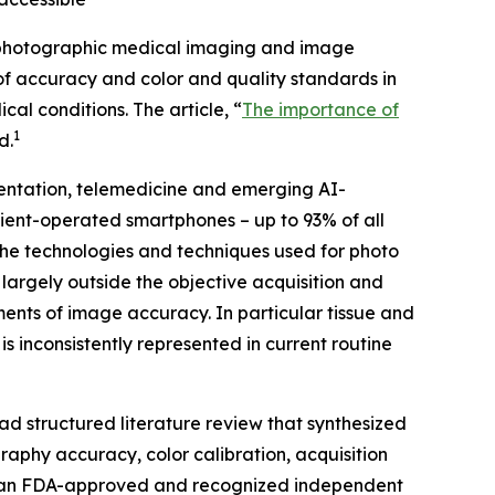
photographic medical imaging and image
 of accuracy and color and quality standards in
l conditions. The article, “
The importance of
1
d
.
mentation, telemedicine and emerging AI-
tient-operated smartphones – up to 93% of all
 the technologies and techniques used for photo
argely outside the objective acquisition and
nts of image accuracy. In particular tissue and
s inconsistently represented in current routine
 structured literature review that synthesized
phy accuracy, color calibration, acquisition
 is an FDA-approved and recognized independent