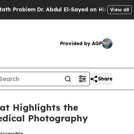
blem
Dr. Abdul El-Sayed on Historic Michigan Win: 
View all
Provided by AGP
Share
t Highlights the
Medical Photography
accessible