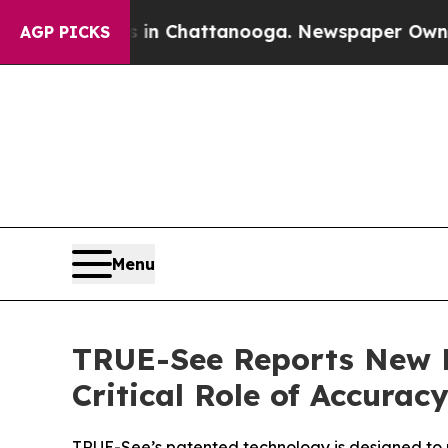
Chaos in Chattanooga. Newspaper Owner Calls th
AGP PICKS
Menu
TRUE-See Reports New P
Critical Role of Accura
TRUE-See’s patented technology is designed to 