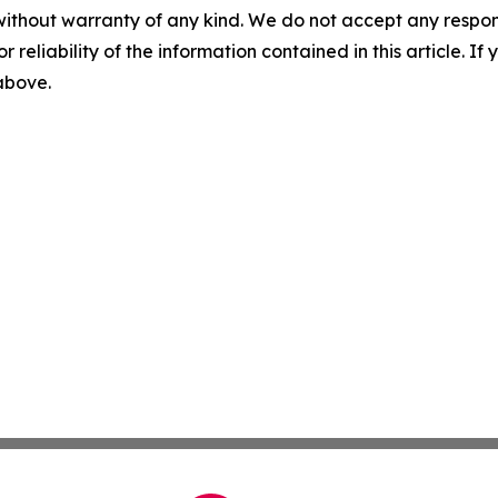
without warranty of any kind. We do not accept any responsib
r reliability of the information contained in this article. I
 above.