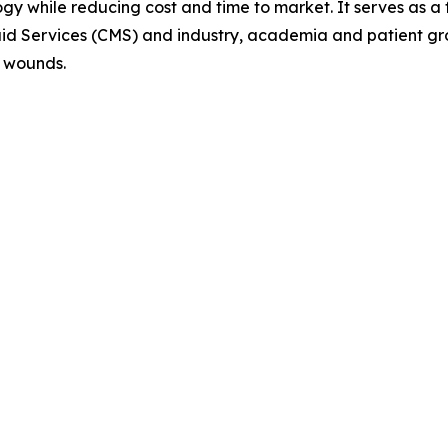
y while reducing cost and time to market. It serves as a f
aid Services (CMS) and industry, academia and patient gr
c wounds.