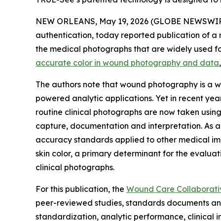
NEW ORLEANS, May 19, 2026 (GLOBE NEWSWIRE) -
authentication, today reported publication of a 
the medical photographs that are widely used fo
accurate color in wound photography and data
The authors note that wound photography is a wi
powered analytic applications. Yet in recent ye
routine clinical photographs are now taken using
capture, documentation and interpretation. As 
accuracy standards applied to other medical ima
skin color, a primary determinant for the evaluat
clinical photographs.
For this publication, the
Wound Care Collaborat
peer-reviewed studies, standards documents and
standardization, analytic performance, clinica