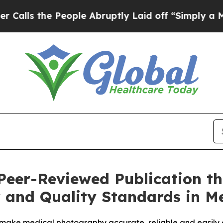
e People Abruptly Laid off “Simply a Math Pro
eer-Reviewed Publication tha
cy and Quality Standards in 
make medical photography accurate, reliable and easily 