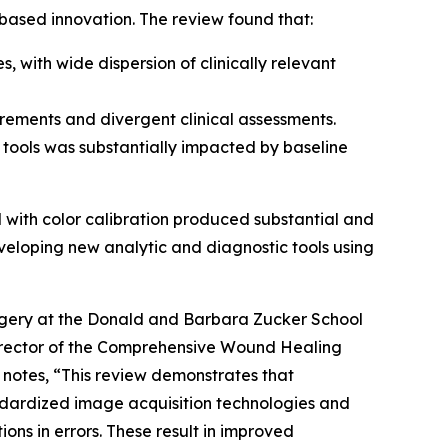
ased innovation. The review found that:
with wide dispersion of clinically relevant
rements and divergent clinical assessments.
 tools was substantially impacted by baseline
with color calibration produced substantial and
eveloping new analytic and diagnostic tools using
rgery at the Donald and Barbara Zucker School
 Director of the Comprehensive Wound Healing
notes, “This review demonstrates that
ndardized image acquisition technologies and
ons in errors. These result in improved