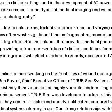
use in clinical settings and in the development of AI-power
w are common in other types of medical imaging and we be
wound photography.”
s due to color errors, lack of standardization and varying
nicians often waste significant time on fragmented, manu
ntegrated, efficient solution that provides medical photo
 providing a true representation of clinical conditions for
y integration with electronic health records, accelerate
n familiar to those working on the front lines of wound ma
Ben Favret, Chief Executive Officer of TRUE-See Systems. “
sistency their value can be highly variable, undermining c
 reimbursement. TRUE-See was developed to address this p
s they can trust—color and quality-calibrated, captured s
dical systems already in use. Our strong relationships wit