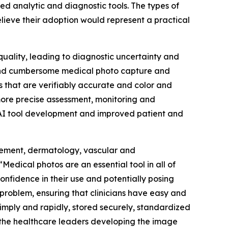
ed analytic and diagnostic tools. The types of
lieve their adoption would represent a practical
 quality, leading to diagnostic uncertainty and
al and cumbersome medical photo capture and
s that are verifiably accurate and color and
 more precise assessment, monitoring and
d AI tool development and improved patient and
nagement, dermatology, vascular and
Medical photos are an essential tool in all of
onfidence in their use and potentially posing
roblem, ensuring that clinicians have easy and
imply and rapidly, stored securely, standardized
h the healthcare leaders developing the image