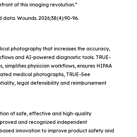
ront of this imaging revolution.”
d data.
Wounds.
2026;38(4):90-96.
ical photography that increases the accuracy,
orkflows and AI-powered diagnostic tools. TRUE-
, simplifies physician workflows, ensures HIPAA
librated medical photographs, TRUE-See
iality, legal defensibility and reimbursement
n of safe, effective and high-quality
-approved and recognized independent
based innovation to improve product safety and