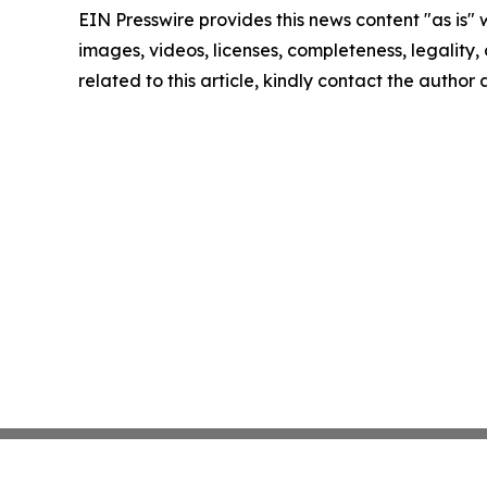
EIN Presswire provides this news content "as is" 
images, videos, licenses, completeness, legality, o
related to this article, kindly contact the author