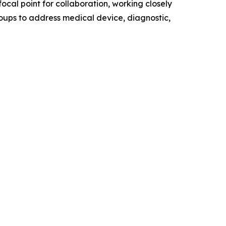
ocal point for collaboration, working closely
oups to address medical device, diagnostic,