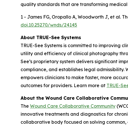
quality standards that are transforming medical
1 - James FG, Oropallo A, Woodworth J, et al. 
doi.10.25270/wnds/24145
About TRUE-See Systems
TRUE-See Systems is committed to improving cli
utility and efficiency of clinical photography t
See’s proprietary system delivers significant im
compliance, and establishes legal admissibility.
empowers clinicians to make faster, more accurat
outcomes for providers. Learn more at
TRUE-Se
About the Wound Care Collaborative Commu
The
Wound Care Collaborative Community
(WCCC
innovative treatments and diagnostics for chro
collaborative body focused on solving common,