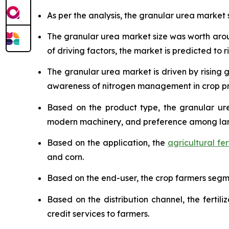
As per the analysis, the granular urea market s
The granular urea market size was worth ar
of driving factors, the market is predicted to ri
The granular urea market is driven by risin
awareness of nitrogen management in crop pr
Based on the product type, the granular ure
modern machinery, and preference among lar
Based on the application, the
agricultural fert
and corn.
Based on the end-user, the crop farmers segmen
Based on the distribution channel, the ferti
credit services to farmers.