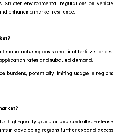
. Stricter environmental regulations on vehicle
and enhancing market resilience.
ket?
 manufacturing costs and final fertilizer prices.
er application rates and subdued demand.
 burdens, potentially limiting usage in regions
market?
 for high-quality granular and controlled-release
ams in developing regions further expand access