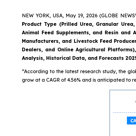
NEW YORK, USA, May 19, 2026 (GLOBE NEWSWIRE
Product Type (Prilled Urea, Granular Urea, 
Animal Feed Supplements, and Resin and Ad
Manufacturers, and Livestock Feed Producers)
Dealers, and Online Agricultural Platform
Analysis, Historical Data, and Forecasts 202
“According to the latest research study, the gl
grow at a CAGR of 4.56% and is anticipated to re