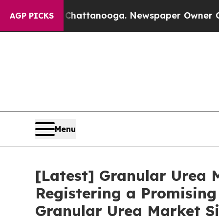
n Chattanooga. Newspaper Owner Calls the Peop
AGP PICKS
Menu
[Latest] Granular Urea M
Registering a Promising
Granular Urea Market Si