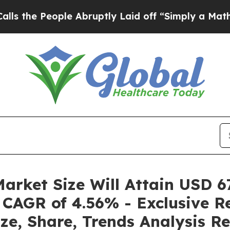
le Abruptly Laid off “Simply a Math Problem
Dr.
arket Size Will Attain USD 67
 CAGR of 4.56% - Exclusive R
ze, Share, Trends Analysis R