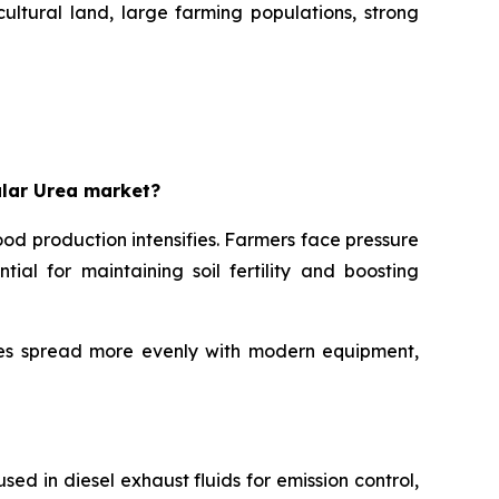
ultural land, large farming populations, strong
ular Urea market?
od production intensifies. Farmers face pressure
ial for maintaining soil fertility and boosting
cles spread more evenly with modern equipment,
sed in diesel exhaust fluids for emission control,