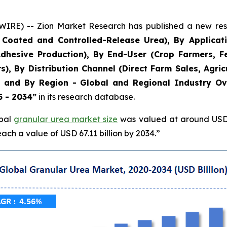
) -- Zion Market Research has published a new resea
Coated and Controlled-Release Urea), By Application
hesive Production), By End-User (Crop Farmers, Fert
, By Distribution Channel (Direct Farm Sales, Agricu
s), and By Region - Global and Regional Industry Ov
5 - 2034”
in its research database.
obal
granular urea market size
was valued at around USD 4
ach a value of USD 67.11 billion by 2034.”