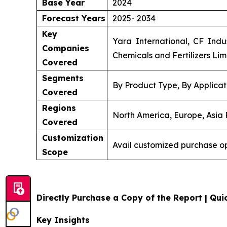
Base Year
2024
Forecast Years
2025- 2034
Key
Yara International, CF Indu
Companies
Chemicals and Fertilizers Lim
Covered
Segments
By Product Type, By Applicat
Covered
Regions
North America, Europe, Asia P
Covered
Customization
Avail customized purchase op
Scope
Directly Purchase a Copy of the Report | Quic
Key Insights