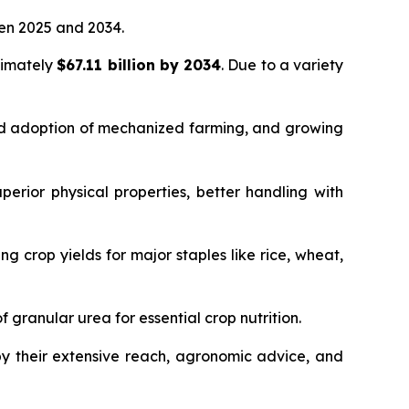
n 2025 and 2034.
ximately
$67.11 billion by 2034
. Due to a variety
sed adoption of mechanized farming, and growing
rior physical properties, better handling with
ng crop yields for major staples like rice, wheat,
granular urea for essential crop nutrition.
 by their extensive reach, agronomic advice, and