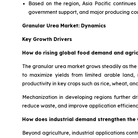
Based on the region, Asia Pacific continues
government support, and major producing coun
Granular Urea Market: Dynamics
Key Growth Drivers
How do rising global food demand and agric
The granular urea market grows steadily as the 
to maximize yields from limited arable land, ma
productivity in key crops such as rice, wheat, and
Mechanization in developing regions further d
reduce waste, and improve application efficienc
How does industrial demand strengthen the
Beyond agriculture, industrial applications contr