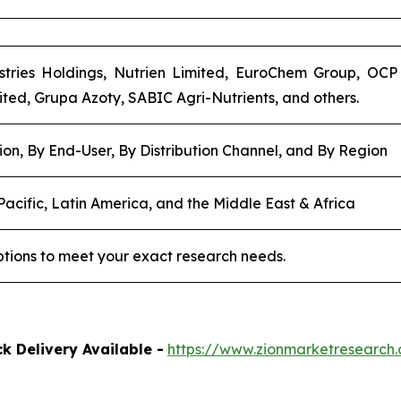
stries Holdings, Nutrien Limited, EuroChem Group, OCP 
ited, Grupa Azoty, SABIC Agri-Nutrients, and others.
ion, By End-User, By Distribution Channel, and By Region
acific, Latin America, and the Middle East & Africa
tions to meet your exact research needs.
k Delivery Available -
https://www.zionmarketresearc