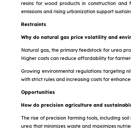
resins for wood products in construction and f
emissions and rising urbanization support sustai
Restraints
Why do natural gas price volatility and env
Natural gas, the primary feedstock for urea prod
Higher costs can reduce affordability for farmer
Growing environmental regulations targeting nit
with strict rules and increasing costs for enhanc
Opportunities
How do precision agriculture and sustainabl
The rise of precision farming tools, including s
urea that minimizes waste and maximizes nutrie