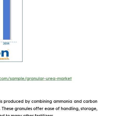
.com/sample/granular-urea-market
t is produced by combining ammonia and carbon
. These granules offer ease of handling, storage,
d to many other fertilizers.