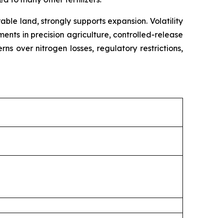
ble land, strongly supports expansion. Volatility
ents in precision agriculture, controlled-release
s over nitrogen losses, regulatory restrictions,