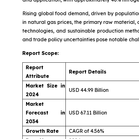
Rising global food demand, driven by population 
in natural gas prices, the primary raw material,
technologies, and sustainable production method
and trade policy uncertainties pose notable cha
Report Scope:
Report
Report Details
Attribute
Market Size in
USD 44.99 Billion
2024
Market
Forecast in
USD 67.11 Billion
2034
Growth Rate
CAGR of 4.56%