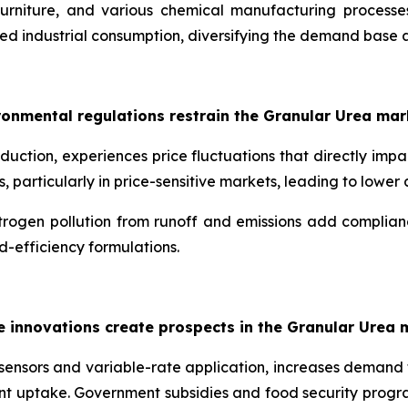
urniture, and various chemical manufacturing processes
ned industrial consumption, diversifying the demand base 
ironmental regulations restrain the Granular Urea mar
uction, experiences price fluctuations that directly impact
s, particularly in price-sensitive markets, leading to low
rogen pollution from runoff and emissions add compliance
ed-efficiency formulations.
e innovations create prospects in the Granular Urea 
oil sensors and variable-rate application, increases demand
nt uptake. Government subsidies and food security progr