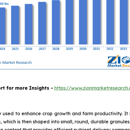
rt for more Insights -
https://www.zionmarketresearch
 used to enhance crop growth and farm productivity. I
, which is then shaped into small, round, durable granules
 content that provides efficient nutrient delivery compare