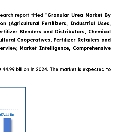
rch report titled “
Granular Urea Market By
 (Agricultural Fertilizers, Industrial Uses,
ilizer Blenders and Distributors, Chemical
ltural Cooperatives, Fertilizer Retailers and
erview, Market Intelligence, Comprehensive
4.99 billion in 2024. The market is expected to