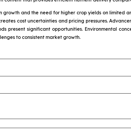
growth and the need for higher crop yields on limited ara
 creates cost uncertainties and pricing pressures. Advancem
s present significant opportunities. Environmental concern
llenges to consistent market growth.