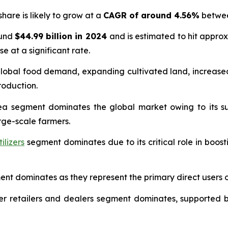
hare is likely to grow at a
CAGR of around 4.56%
betwee
ound
$44.99 billion in 2024
and is estimated to hit appro
se at a significant rate.
g global food demand, expanding cultivated land, increa
oduction.
a segment dominates the global market owing to its supe
ge-scale farmers.
ilizers
segment dominates due to its critical role in boosti
t dominates as they represent the primary direct users of 
lizer retailers and dealers segment dominates, supported