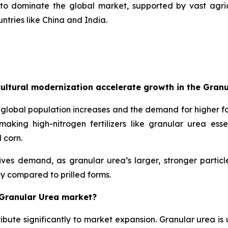
 to dominate the global market, supported by vast agric
tries like China and India.
ultural modernization accelerate growth in the Gran
global population increases and the demand for higher fo
king high-nitrogen fertilizers like granular urea essent
 corn.
rives demand, as granular urea’s larger, stronger parti
y compared to prilled forms.
 Granular Urea market?
ibute significantly to market expansion. Granular urea is u