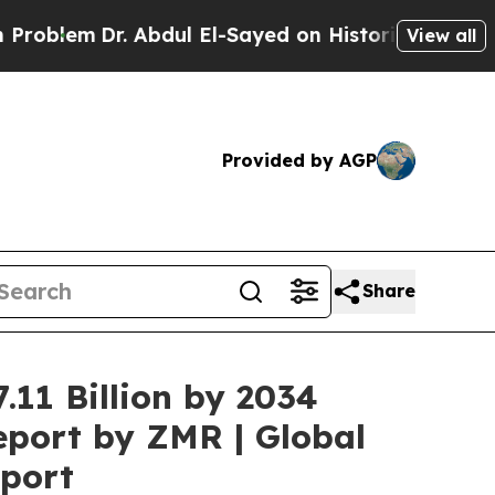
 Abdul El-Sayed on Historic Michigan Win: “People
View all
Provided by AGP
Share
.11 Billion by 2034
eport by ZMR | Global
eport