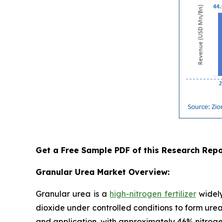
Get a Free Sample PDF of this Research Repo
Granular Urea Market Overview:
Granular urea is a
high-nitrogen fertilizer
widely
dioxide under controlled conditions to form urea
and application, with approximately 46% nitrogen