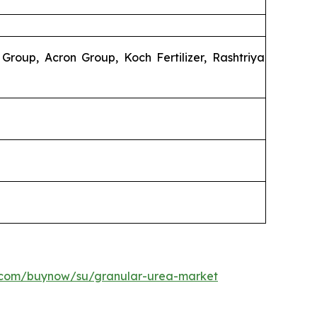
Group, Acron Group, Koch Fertilizer, Rashtriya
h.com/buynow/su/granular-urea-market