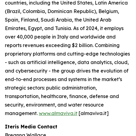
countries, including the United States, Latin America
(Brazil, Colombia, Dominican Republic), Belgium,
Spain, Finland, Saudi Arabia, the United Arab
Emirates, Egypt, and Tunisia. As of 2024, it employs
over 40,000 people in Italy and worldwide and
reports revenues exceeding $2 billion. Combining
proprietary platforms and cutting-edge technologies
- such as artificial intelligence, data analytics, cloud,
and cybersecurity - the group drives the evolution of
end-to-end processes and systems in the market’s
strategic sectors: public administration,
transportation, healthcare, finance, defense and
security, environment, and water resource
management.
www.almaviva.it
[almaviva.it]
Iteris Media Contact
Breanna Wallace