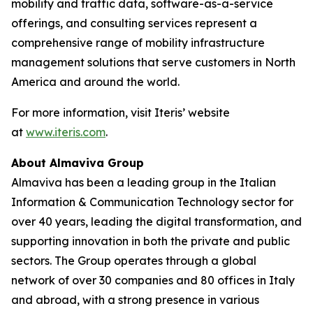
mobility and traffic data, software-as-a-service
offerings, and consulting services represent a
comprehensive range of mobility infrastructure
management solutions that serve customers in North
America and around the world.
For more information, visit Iteris’ website
at
www.iteris.com
.
About Almaviva Group
Almaviva has been a leading group in the Italian
Information & Communication Technology sector for
over 40 years, leading the digital transformation, and
supporting innovation in both the private and public
sectors. The Group operates through a global
network of over 30 companies and 80 offices in Italy
and abroad, with a strong presence in various