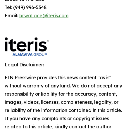
Tel: (949) 996-5348
Email:
brwallace@iteris.com
Legal Disclaimer:
EIN Presswire provides this news content "as is"
without warranty of any kind. We do not accept any
responsibility or liability for the accuracy, content,
images, videos, licenses, completeness, legality, or
reliability of the information contained in this article.
If you have any complaints or copyright issues
related to this article, kindly contact the author