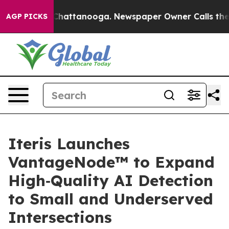
haos in Chattanooga. Newspaper Owner Calls the Peop
AGP PICKS
Iteris Launches
VantageNode™ to Expand
High‑Quality AI Detection
to Small and Underserved
Intersections