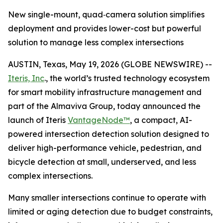
New single-mount, quad‑camera solution simplifies
deployment and provides lower-cost but powerful
solution to manage less complex intersections
AUSTIN, Texas, May 19, 2026 (GLOBE NEWSWIRE) --
Iteris, Inc
., the world’s trusted technology ecosystem
for smart mobility infrastructure management and
part of the Almaviva Group, today announced the
launch of Iteris
VantageNode™
, a compact, AI-
powered intersection detection solution designed to
deliver high-performance vehicle, pedestrian, and
bicycle detection at small, underserved, and less
complex intersections.
Many smaller intersections continue to operate with
limited or aging detection due to budget constraints,