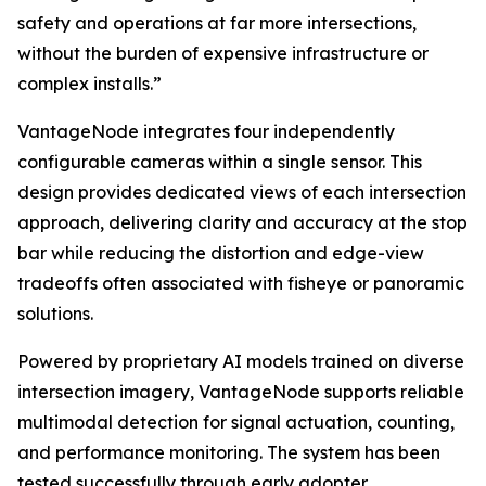
safety and operations at far more intersections,
without the burden of expensive infrastructure or
complex installs.”
VantageNode integrates four independently
configurable cameras within a single sensor. This
design provides dedicated views of each intersection
approach, delivering clarity and accuracy at the stop
bar while reducing the distortion and edge-view
tradeoffs often associated with fisheye or panoramic
solutions.
Powered by proprietary AI models trained on diverse
intersection imagery, VantageNode supports reliable
multimodal detection for signal actuation, counting,
and performance monitoring. The system has been
tested successfully through early adopter