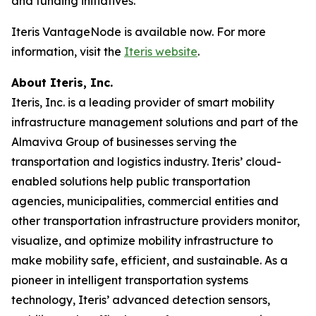
and funding initiatives.
Iteris VantageNode is available now. For more
information, visit the
Iteris website
.
About Iteris, Inc.
Iteris, Inc. is a leading provider of smart mobility
infrastructure management solutions and part of the
Almaviva Group of businesses serving the
transportation and logistics industry. Iteris’ cloud-
enabled solutions help public transportation
agencies, municipalities, commercial entities and
other transportation infrastructure providers monitor,
visualize, and optimize mobility infrastructure to
make mobility safe, efficient, and sustainable. As a
pioneer in intelligent transportation systems
technology, Iteris’ advanced detection sensors,