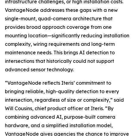
infrastructure challenges, or high installation costs.
VantageNode addresses these gaps with a new
single-mount, quad-camera architecture that
provides broad approach coverage from one
mounting location—significantly reducing installation
complexity, wiring requirements and long-term
maintenance needs. This brings AI detection to
intersections that historically could not support
advanced sensor technology.
“VantageNode reflects Iteris’ commitment to
bringing reliable, high-quality detection to every
intersection, regardless of size or complexity,” said
Will Cousins, chief product officer at Iteris. “By
combining advanced AI, purpose-built camera
hardware, and a simplified installation model,
VantageNode gives agencies the chance to improve