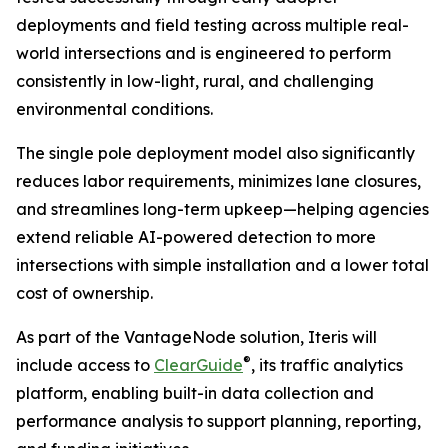
deployments and field testing across multiple real-
world intersections and is engineered to perform
consistently in low-light, rural, and challenging
environmental conditions.
The single pole deployment model also significantly
reduces labor requirements, minimizes lane closures,
and streamlines long-term upkeep—helping agencies
extend reliable AI-powered detection to more
intersections with simple installation and a lower total
cost of ownership.
As part of the VantageNode solution, Iteris will
®
include access to
ClearGuide
, its traffic analytics
platform, enabling built-in data collection and
performance analysis to support planning, reporting,