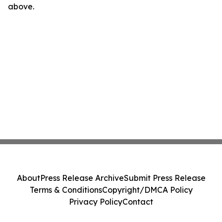
above.
About
Press Release Archive
Submit Press Release
Terms & Conditions
Copyright/DMCA Policy
Privacy Policy
Contact