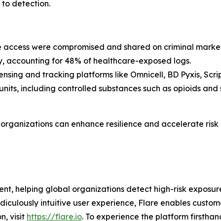
to detection.
re access were compromised and shared on criminal market
y, accounting for 48% of healthcare-exposed logs.
nsing and tracking platforms like Omnicell, BD Pyxis, Sc
 units, including controlled substances such as opioids and
e organizations can enhance resilience and accelerate risk
nt, helping global organizations detect high-risk exposu
idiculously intuitive user experience, Flare enables cust
n, visit
https://flare.io
. To experience the platform firsthand