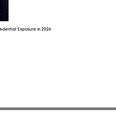
redential Exposure in 2026