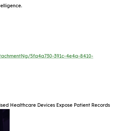
telligence.
tachmentNg/5fa4a730-391c-4e4a-8410-
mised Healthcare Devices Expose Patient Records