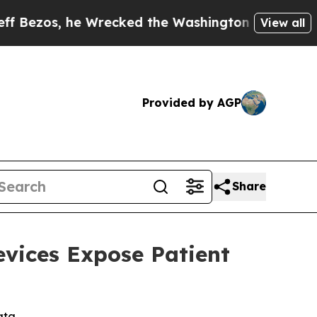
, he Wrecked the Washington Post Opinion Sectio
View all
Provided by AGP
Share
evices Expose Patient
ata