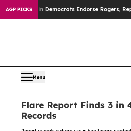
c Bargain Democrats Endorse Rogers, Republican
AGP PICKS
Menu
Flare Report Finds 3 in
Records
Report reveals a sharp rise in healthcare creden