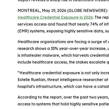
MONTREAL, May 19, 2026 (GLOBE NEWSWIRE) 
Healthcare Credential Exposure in 2026
. The re
services access and found that nearly 74% of in
(EMR) systems, exposing highly sensitive data, su
Healthcare organizations are facing a surge of 
research shows a 33% year-over-year increase, un
is infostealer malware, which harvests credenti
include healthcare access, the stakes escalate qu
“Healthcare credential exposure is not only incr
Estelle Ruellan, threat intelligence researcher a
hospital's infrastructure, which can have a catas
According to the report, over the past two year
access to systems that hold highly sensitive pati