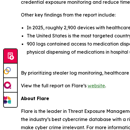
credential exposure monitoring and reduce time 
Other key findings from the report include:
In 2025, roughly 2,900 devices with healthca
The United States is the most targeted countr
900 logs contained access to medication dispe
physical dispensing of medications in hospital
By prioritizing stealer log monitoring, healthcar
View the full report on Flare’s
website
.
About Flare
Flare is the leader in Threat Exposure Manageme
the industry’s best cybercrime database with a r
make cyber crime irrelevant. For more informatio