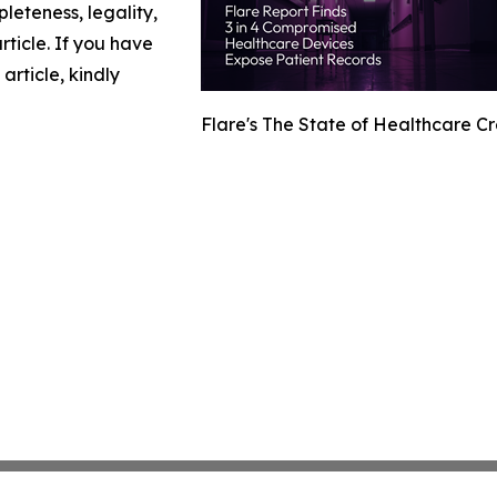
leteness, legality,
article. If you have
article, kindly
Flare's The State of Healthcare C