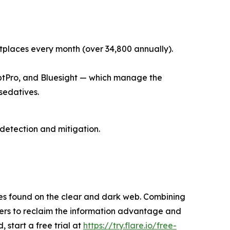
places every month (over 34,800 annually).
riptPro, and Bluesight — which manage the
 sedatives.
 detection and mitigation.
res found on the clear and dark web. Combining
omers to reclaim the information advantage and
, start a free trial at
https://try.flare.io/free-