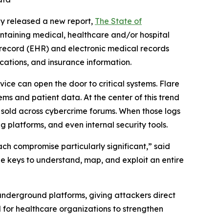
y released a new report,
The
State of
ntaining medical, healthcare and/or hospital
h record (EHR) and electronic medical records
ications, and insurance information.
ce can open the door to critical systems. Flare
ms and patient data. At the center of this trend
” sold across cybercrime forums. When those logs
g platforms, and even internal security tools.
ach compromise particularly significant,” said
the keys to understand, map, and exploit an entire
underground platforms, giving attackers direct
d for healthcare organizations to strengthen