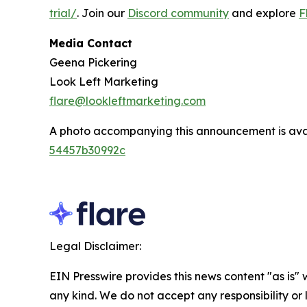
trial/
. Join our
Discord community
and explore
F
Media Contact
Geena Pickering
Look Left Marketing
flare@lookleftmarketing.com
A photo accompanying this announcement is ava
54457b30992c
Legal Disclaimer:
EIN Presswire provides this news content "as is"
any kind. We do not accept any responsibility or li