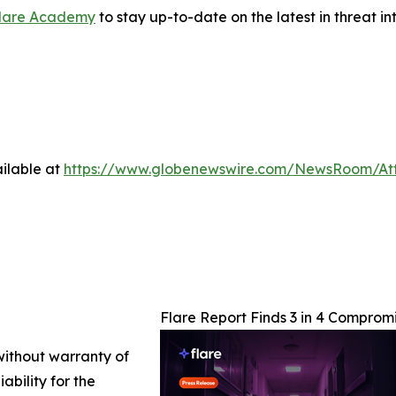
lare Academy
to stay up-to-date on the latest in threat in
ilable at
https://www.globenewswire.com/NewsRoom/At
Flare Report Finds 3 in 4 Compro
 without warranty of
ability for the