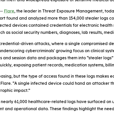
--
Flare
, the leader in Threat Exposure Management, toda
port found and analyzed more than 154,000 stealer logs co
fected devices contained credentials for electronic healt
ch as social security numbers, diagnoses, lab results, med
credential-driven attacks, where a single compromised devi
derscoring cybercriminals' growing focus on clinical syste
als and session data and packages them into “stealer logs
ickly, exposing patient records, medication systems, billin
easing, but the type of access found in these logs makes e
t Flare. “A single infected device could hand an attacker 
trophic impact.”
s, nearly 61,000 healthcare-related logs have surfaced on 
ent and operational data. These findings highlight the nee