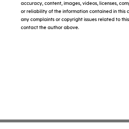
accuracy, content, images, videos, licenses, comp
or reliability of the information contained in this 
any complaints or copyright issues related to this 
contact the author above.