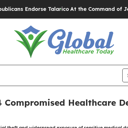
s Endorse Talarico
At the Command of Jeff Bezos
 4 Compromised Healthcare D
tial theft and widespread exposure of sensitive medical d