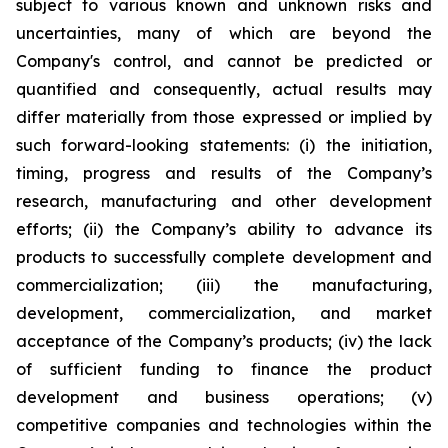
subject to various known and unknown risks and
uncertainties, many of which are beyond the
Company's control, and cannot be predicted or
quantified and consequently, actual results may
differ materially from those expressed or implied by
such forward-looking statements: (i) the initiation,
timing, progress and results of the Company’s
research, manufacturing and other development
efforts; (ii) the Company’s ability to advance its
products to successfully complete development and
commercialization; (iii) the manufacturing,
development, commercialization, and market
acceptance of the Company’s products; (iv) the lack
of sufficient funding to finance the product
development and business operations; (v)
competitive companies and technologies within the