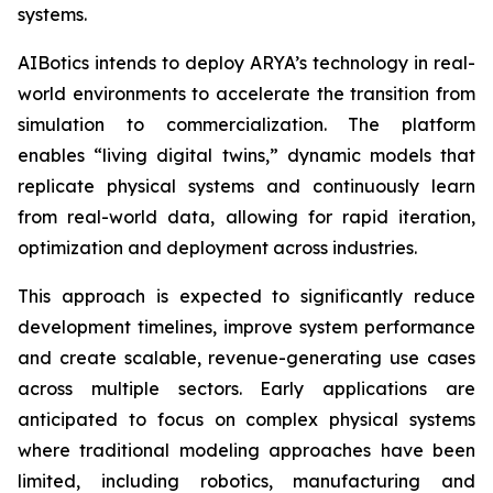
systems.
AIBotics intends to deploy ARYA’s technology in real-
world environments to accelerate the transition from
simulation to commercialization. The platform
enables “living digital twins,” dynamic models that
replicate physical systems and continuously learn
from real-world data, allowing for rapid iteration,
optimization and deployment across industries.
This approach is expected to significantly reduce
development timelines, improve system performance
and create scalable, revenue-generating use cases
across multiple sectors. Early applications are
anticipated to focus on complex physical systems
where traditional modeling approaches have been
limited, including robotics, manufacturing and