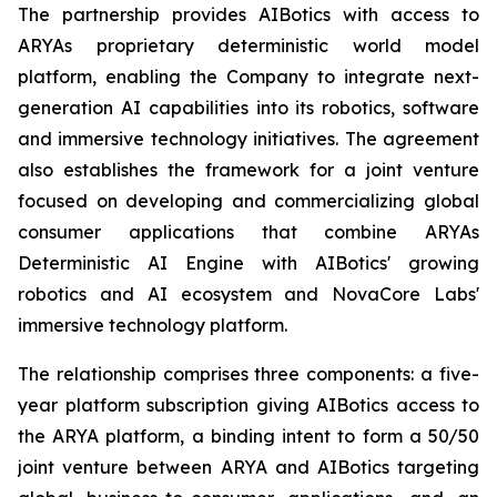
The partnership provides AIBotics with access to
ARYAs proprietary deterministic world model
platform, enabling the Company to integrate next-
generation AI capabilities into its robotics, software
and immersive technology initiatives. The agreement
also establishes the framework for a joint venture
focused on developing and commercializing global
consumer applications that combine ARYAs
Deterministic AI Engine with AIBotics' growing
robotics and AI ecosystem and NovaCore Labs'
immersive technology platform.
The relationship comprises three components: a five-
year platform subscription giving AIBotics access to
the ARYA platform, a binding intent to form a 50/50
joint venture between ARYA and AIBotics targeting