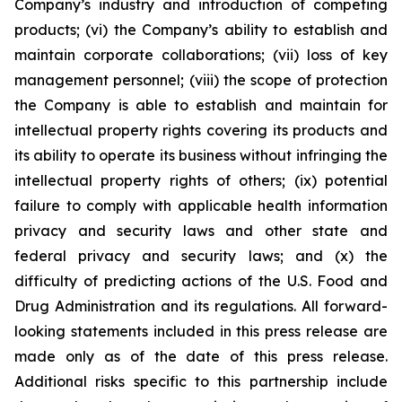
Company’s industry and introduction of competing
products; (vi) the Company’s ability to establish and
maintain corporate collaborations; (vii) loss of key
management personnel; (viii) the scope of protection
the Company is able to establish and maintain for
intellectual property rights covering its products and
its ability to operate its business without infringing the
intellectual property rights of others; (ix) potential
failure to comply with applicable health information
privacy and security laws and other state and
federal privacy and security laws; and (x) the
difficulty of predicting actions of the U.S. Food and
Drug Administration and its regulations. All forward-
looking statements included in this press release are
made only as of the date of this press release.
Additional risks specific to this partnership include