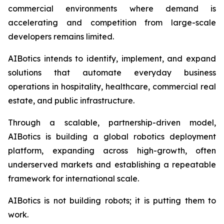
commercial environments where demand is
accelerating and competition from large-scale
developers remains limited.
AIBotics intends to identify, implement, and expand
solutions that automate everyday business
operations in hospitality, healthcare, commercial real
estate, and public infrastructure.
Through a scalable, partnership-driven model,
AIBotics is building a global robotics deployment
platform, expanding across high-growth, often
underserved markets and establishing a repeatable
framework for international scale.
AIBotics is not building robots; it is putting them to
work.