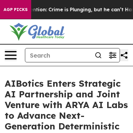
Mention: Crime is Plunging, but he can’t Handle Tha
AGP PICKS
AIBotics Enters Strategic
AI Partnership and Joint
Venture with ARYA AI Labs
to Advance Next-
Generation Deterministic