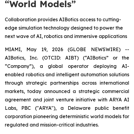
“World Models”
Collaboration provides AIBotics access to cutting-
edge simulation technology designed to power the
next wave of AI, robotics and immersive applications
MIAMI, May 19, 2026 (GLOBE NEWSWIRE) --
AIBotics, Inc. (OTCID: AIBT) (“AIBotics” or the
“Company”), a global operator deploying AI-
enabled robotics and intelligent automation solutions
through strategic partnerships across international
markets, today announced a strategic commercial
agreement and joint venture initiative with ARYA AI
Labs, PBC ("ARYA"), a Delaware public benefit
corporation pioneering deterministic world models for
regulated and mission-critical industries.