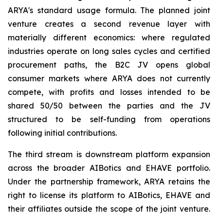
ARYA's standard usage formula. The planned joint
venture creates a second revenue layer with
materially different economics: where regulated
industries operate on long sales cycles and certified
procurement paths, the B2C JV opens global
consumer markets where ARYA does not currently
compete, with profits and losses intended to be
shared 50/50 between the parties and the JV
structured to be self-funding from operations
following initial contributions.
The third stream is downstream platform expansion
across the broader AIBotics and EHAVE portfolio.
Under the partnership framework, ARYA retains the
right to license its platform to AIBotics, EHAVE and
their affiliates outside the scope of the joint venture.