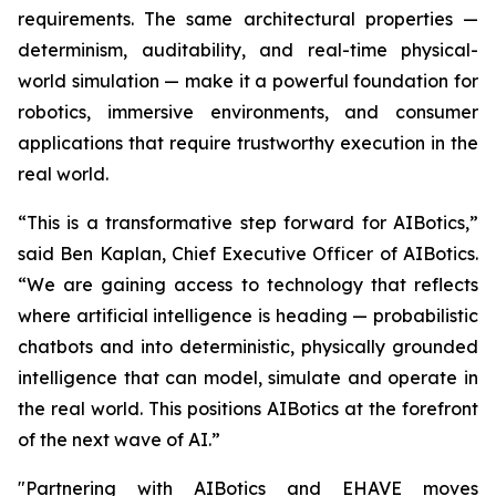
requirements. The same architectural properties —
determinism, auditability, and real-time physical-
world simulation — make it a powerful foundation for
robotics, immersive environments, and consumer
applications that require trustworthy execution in the
real world.
“This is a transformative step forward for AIBotics,”
said Ben Kaplan, Chief Executive Officer of AIBotics.
“We are gaining access to technology that reflects
where artificial intelligence is heading — probabilistic
chatbots and into deterministic, physically grounded
intelligence that can model, simulate and operate in
the real world. This positions AIBotics at the forefront
of the next wave of AI.”
"Partnering with AIBotics and EHAVE moves