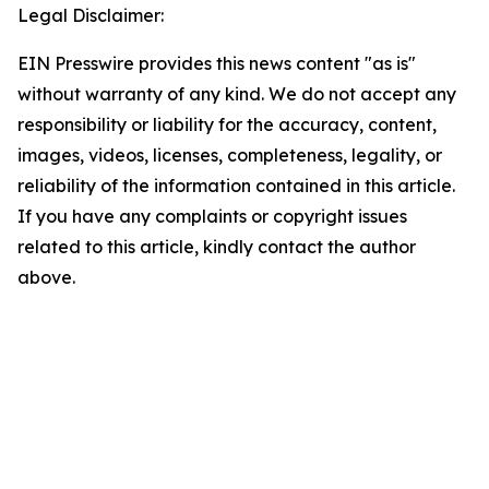
Legal Disclaimer:
EIN Presswire provides this news content "as is"
without warranty of any kind. We do not accept any
responsibility or liability for the accuracy, content,
images, videos, licenses, completeness, legality, or
reliability of the information contained in this article.
If you have any complaints or copyright issues
related to this article, kindly contact the author
above.