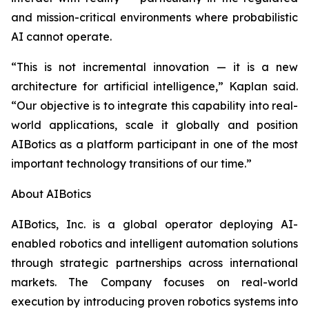
and mission-critical environments where probabilistic
AI cannot operate.
“This is not incremental innovation — it is a new
architecture for artificial intelligence,” Kaplan said.
“Our objective is to integrate this capability into real-
world applications, scale it globally and position
AIBotics as a platform participant in one of the most
important technology transitions of our time.”
About AIBotics
AIBotics, Inc. is a global operator deploying AI-
enabled robotics and intelligent automation solutions
through strategic partnerships across international
markets. The Company focuses on real-world
execution by introducing proven robotics systems into