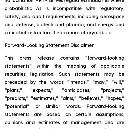
hallucination. ARYA serves regulated industries where
probabilistic AI is incompatible with regulatory,
safety, and audit requirements, including aerospace
and defense, biotech and pharma, and energy and
critical infrastructure. Learn more at aryalabs.io.
Forward-Looking Statement Disclaimer
This press release contains “forward-looking
statements” within the meaning of applicable
securities legislation. Such statements may be
preceded by the words “intends,” “may,” “will,”
“plans,” “expects,” “anticipates,” “projects,”
“predicts,” “estimates,” “aims,” “believes,” “hopes,”
“potential” or similar words. Forward-looking
statements are based on certain assumptions,
opinions and estimates of management and are