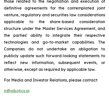
those related to the negotiation and execution of
definitive agreements for the contemplated joint
venture, regulatory and securities law considerations
applicable to the share-based consideration
structure under the Master Services Agreement, and
the parties' ability to integrate their respective
technologies and go-to-market capabilities. The
Companies do not undertake an obligation to
publicly update such forward-looking statements to
reflect new information, subsequent events, or
otherwise, except as required by applicable law.
For Media and Investor Relations, please contact:
ir@aibotics.ai