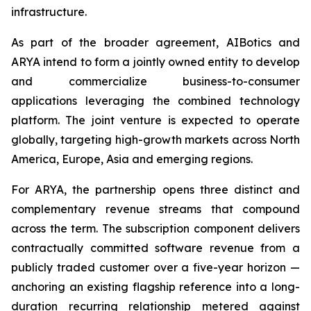
infrastructure.
As part of the broader agreement, AIBotics and
ARYA intend to form a jointly owned entity to develop
and commercialize business-to-consumer
applications leveraging the combined technology
platform. The joint venture is expected to operate
globally, targeting high-growth markets across North
America, Europe, Asia and emerging regions.
For ARYA, the partnership opens three distinct and
complementary revenue streams that compound
across the term. The subscription component delivers
contractually committed software revenue from a
publicly traded customer over a five-year horizon —
anchoring an existing flagship reference into a long-
duration recurring relationship metered against