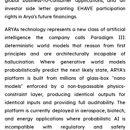
global business-to-consumer applications, and an
investor side letter granting EHAVE participation
rights in Arya's future financings.
ARYAs technology represents a new class of artificial
intelligence the company calls Paradigm III:
deterministic world models that reason from first
principles and are architecturally incapable of
hallucination. Where generative world models
probabilistically predict the next likely state, ARYA's
platform is built from millions of glass-box "nano
models" enforced by a non-bypassable physics-
constraint layer, producing identical outputs for
identical inputs and providing full auditability. The
platform is currently deployed in aerospace, biotech,
and energy applications where probabilistic AI is
incompatible with regulatory and safety