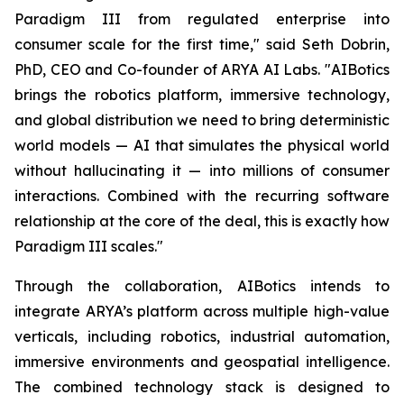
Paradigm III from regulated enterprise into
consumer scale for the first time," said Seth Dobrin,
PhD, CEO and Co-founder of ARYA AI Labs. "AIBotics
brings the robotics platform, immersive technology,
and global distribution we need to bring deterministic
world models — AI that simulates the physical world
without hallucinating it — into millions of consumer
interactions. Combined with the recurring software
relationship at the core of the deal, this is exactly how
Paradigm III scales."
Through the collaboration, AIBotics intends to
integrate ARYA’s platform across multiple high-value
verticals, including robotics, industrial automation,
immersive environments and geospatial intelligence.
The combined technology stack is designed to