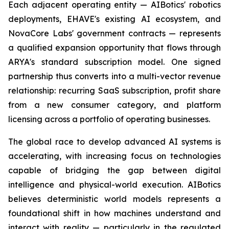
Each adjacent operating entity — AIBotics' robotics
deployments, EHAVE's existing AI ecosystem, and
NovaCore Labs' government contracts — represents
a qualified expansion opportunity that flows through
ARYA's standard subscription model. One signed
partnership thus converts into a multi-vector revenue
relationship: recurring SaaS subscription, profit share
from a new consumer category, and platform
licensing across a portfolio of operating businesses.
The global race to develop advanced AI systems is
accelerating, with increasing focus on technologies
capable of bridging the gap between digital
intelligence and physical-world execution. AIBotics
believes deterministic world models represents a
foundational shift in how machines understand and
interact with reality — particularly in the regulated