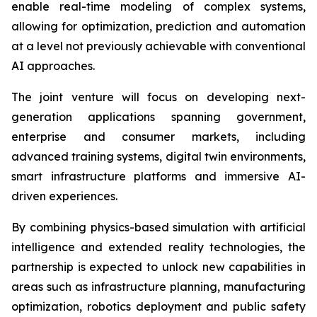
enable real-time modeling of complex systems,
allowing for optimization, prediction and automation
at a level not previously achievable with conventional
AI approaches.
The joint venture will focus on developing next-
generation applications spanning government,
enterprise and consumer markets, including
advanced training systems, digital twin environments,
smart infrastructure platforms and immersive AI-
driven experiences.
By combining physics-based simulation with artificial
intelligence and extended reality technologies, the
partnership is expected to unlock new capabilities in
areas such as infrastructure planning, manufacturing
optimization, robotics deployment and public safety