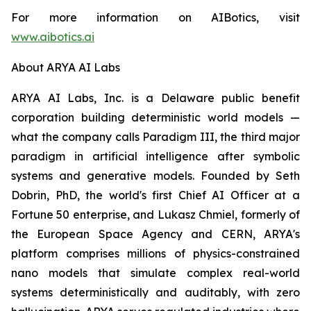
For more information on AIBotics, visit
www.aibotics.ai
About ARYA AI Labs
ARYA AI Labs, Inc. is a Delaware public benefit
corporation building deterministic world models —
what the company calls Paradigm III, the third major
paradigm in artificial intelligence after symbolic
systems and generative models. Founded by Seth
Dobrin, PhD, the world's first Chief AI Officer at a
Fortune 50 enterprise, and Lukasz Chmiel, formerly of
the European Space Agency and CERN, ARYA's
platform comprises millions of physics-constrained
nano models that simulate complex real-world
systems deterministically and auditably, with zero