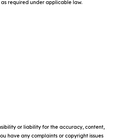
 as required under applicable law.
ility or liability for the accuracy, content,
f you have any complaints or copyright issues