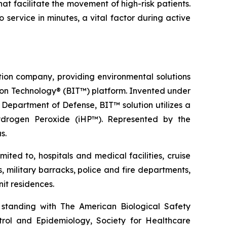
hat facilitate the movement of high-risk patients.
ervice in minutes, a vital factor during active
tion company, providing environmental solutions
ation Technology® (BIT™) platform. Invented under
Department of Defense, BIT™ solution utilizes a
ydrogen Peroxide (iHP™). Represented by the
s.
ted to, hospitals and medical facilities, cruise
s, military barracks, police and fire departments,
it residences.
 standing with The American Biological Safety
ntrol and Epidemiology, Society for Healthcare