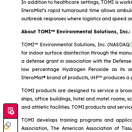
In addition to healthcare settings, TOMI is worki
SteraMist’s rapid turnaround time allows ambula
outbreak responses where logistics and speed are
About TOMI™ Environmental Solutions, Inc.: 
TOMI™ Environmental Solutions, Inc. (NASDAQ:
for indoor surface disinfection through the manu
a defense grant in association with the Defens
low percentage Hydrogen Peroxide as its on
SteraMist® brand of products, iHP™ produces a ge
TOMI products are designed to service a broad s
ships, office buildings, hotel and motel rooms, s
and athletic facilities. TOMI products and servi
TOMI develops training programs and applicat
Association, The American Association of Tiss