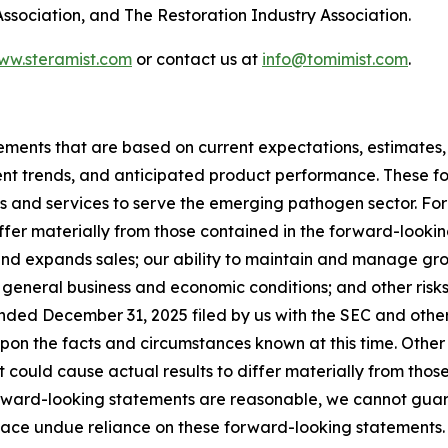
sociation, and The Restoration Industry Association.
www.steramist.com
or contact us at
info@tomimist.com
.
tements that are based on current expectations, estimates,
nt trends, and anticipated product performance. These fo
ts and services to serve the emerging pathogen sector. Fo
iffer materially from those contained in the forward-lookin
 and expands sales; our ability to maintain and manage gro
 general business and economic conditions; and other risks 
nded December 31, 2025 filed by us with the SEC and other 
upon the facts and circumstances known at this time. Othe
 could cause actual results to differ materially from tho
orward-looking statements are reasonable, we cannot guarant
ce undue reliance on these forward-looking statements. All