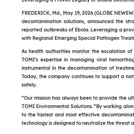
FREDERICK, Md., May 19, 2026 (GLOBE NEWSWIRE
decontamination solutions, announced the stra
reported outbreaks of Ebola. Leveraging a prove
with Regional Emerging Special Pathogen Treatme
As health authorities monitor the escalation of 
TOMI’s expertise in managing viral hemorrhag
instrumental in the decontamination of treatmen
Today, the company continues to support a natio
safely.
“Our mission has always been to provide the ult
TOMI Environmental Solutions. “By working along
to the fastest and most effective decontaminat
technology is designed to neutralize the threat a