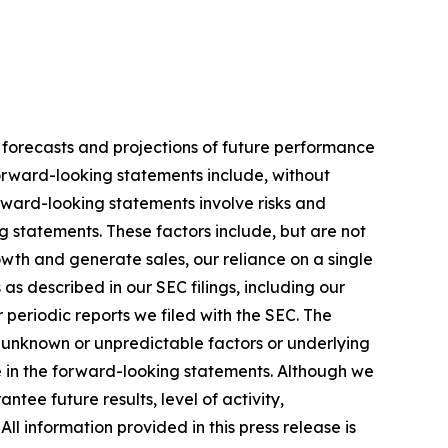
 forecasts and projections of future performance
rward-looking statements include, without
rward-looking statements involve risks and
g statements. These factors include, but are not
wth and generate sales, our reliance on a single
as described in our SEC filings, including our
periodic reports we filed with the SEC. The
r unknown or unpredictable factors or underlying
se in the forward-looking statements. Although we
ee future results, level of activity,
 information provided in this press release is