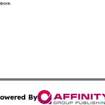
 above.
owered By