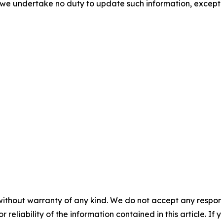
d we undertake no duty to update such information, except
without warranty of any kind. We do not accept any responsib
r reliability of the information contained in this article. I