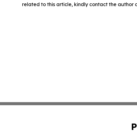
related to this article, kindly contact the author
P