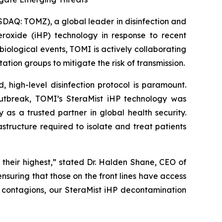
AQ: TOMZ), a global leader in disinfection and
eroxide (iHP) technology in response to recent
ological events, TOMI is actively collaborating
ion groups to mitigate the risk of transmission.
d, high-level disinfection protocol is paramount.
outbreak, TOMI’s SteraMist iHP technology was
 as a trusted partner in global health security.
tructure required to isolate and treat patients
 their highest,” stated Dr. Halden Shane, CEO of
suring that those on the front lines have access
r contagions, our SteraMist iHP decontamination