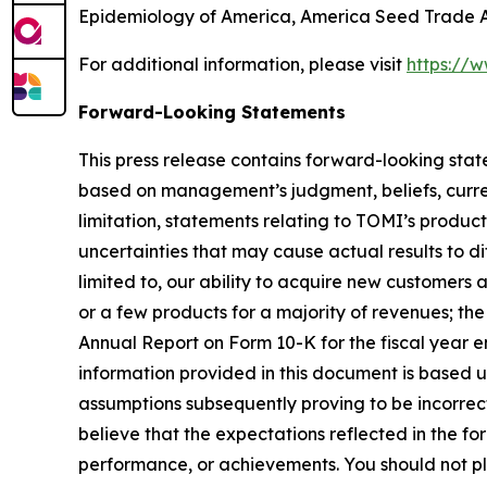
Epidemiology of America, America Seed Trade As
For additional information, please visit
https://
Forward-Looking Statements
This press release contains forward-looking sta
based on management’s judgment, beliefs, curre
limitation, statements relating to TOMI’s produc
uncertainties that may cause actual results to d
limited to, our ability to acquire new customers
or a few products for a majority of revenues; the
Annual Report on Form 10-K for the fiscal year e
information provided in this document is based 
assumptions subsequently proving to be incorrect
believe that the expectations reflected in the f
performance, or achievements. You should not pla