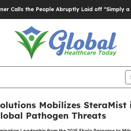
 the People Abruptly Laid off “Simply a Math P
lutions Mobilizes SteraMist 
lobal Pathogen Threats
ination Leadership from the 2015 Ebola Response to Mit