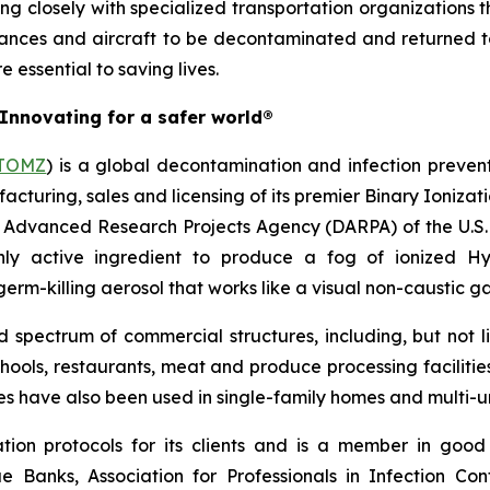
ng closely with specialized transportation organizations t
nces and aircraft to be decontaminated and returned to s
 essential to saving lives.
Innovating for a safer world®
TOMZ
) is a global decontamination and infection preven
facturing, sales and licensing of its premier Binary Ioniz
e Advanced Research Projects Agency (DARPA) of the U.S. 
ly active ingredient to produce a fog of ionized H
rm-killing aerosol that works like a visual non-caustic ga
pectrum of commercial structures, including, but not limi
chools, restaurants, meat and produce processing facilitie
ces have also been used in single-family homes and multi-un
ion protocols for its clients and is a member in good
ue Banks, Association for Professionals in Infection Co