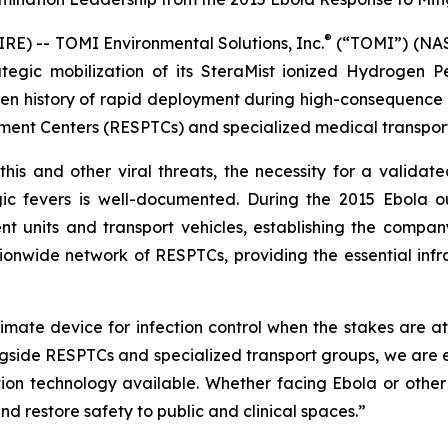
®
) -- TOMI Environmental Solutions, Inc.
(“TOMI”) (NASD
tegic mobilization of its SteraMist ionized Hydrogen P
n history of rapid deployment during high-consequence bi
nt Centers (RESPTCs) and specialized medical transportat
this and other viral threats, the necessity for a validate
ic fevers is well-documented. During the 2015 Ebola 
t units and transport vehicles, establishing the company
nwide network of RESPTCs, providing the essential infras
imate device for infection control when the stakes are at
side RESPTCs and specialized transport groups, we are en
ion technology available. Whether facing Ebola or othe
nd restore safety to public and clinical spaces.”