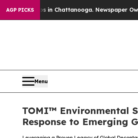
se
Chaos in Chattanooga. Newspaper Owner Calls
AGP PICKS
Menu
TOMI™ Environmental So
Response to Emerging G
Leveraging a Proven Legacy of Global Decontam