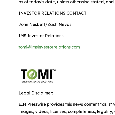
as of today’s date, unless otherwise stated, an
INVESTOR RELATIONS CONTACT:
John Nesbett/Zach Nevas
IMS Investor Relations
tomi@imsinvestorrelations.com
Legal Disclaimer:
EIN Presswire provides this news content "as is" 
images, videos, licenses, completeness, legality, o