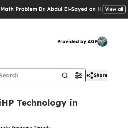
roblem
Dr. Abdul El-Sayed on Historic Michigan Wi
View all
Provided by AGP
Share
iHP Technology in
igate Emerging Threats