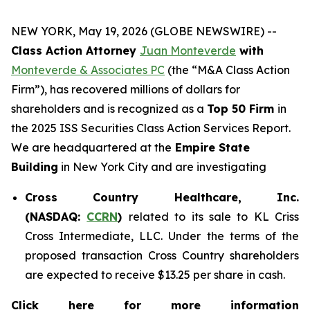
NEW YORK, May 19, 2026 (GLOBE NEWSWIRE) --
Class Action Attorney
Juan Monteverde
with
Monteverde & Associates PC
(the “M&A Class Action
Firm”), has recovered millions of dollars for
shareholders and is recognized as a
Top 50 Firm
in
the 2025 ISS Securities Class Action Services Report.
We are headquartered at the
Empire State
Building
in New York City and are investigating
Cross Country Healthcare, Inc.
(NASDAQ:
CCRN
)
related to its sale to KL Criss
Cross Intermediate, LLC. Under the terms of the
proposed transaction Cross Country shareholders
are expected to receive $13.25 per share in cash.
Click here for more information