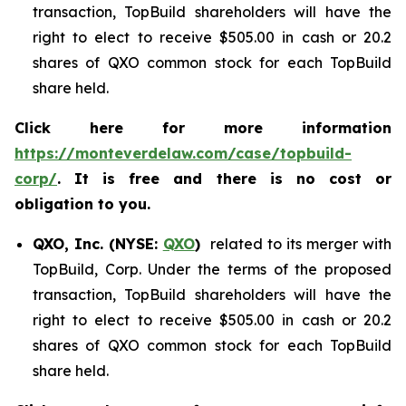
transaction, TopBuild shareholders will have the
right to elect to receive $505.00 in cash or 20.2
shares of QXO common stock for each TopBuild
share held.
Click here for more information
https://monteverdelaw.com/case/topbuild-
corp/
. It is free and there is no cost or
obligation to you.
QXO, Inc. (NYSE:
QXO
)
related to its merger with
TopBuild, Corp. Under the terms of the proposed
transaction, TopBuild shareholders will have the
right to elect to receive $505.00 in cash or 20.2
shares of QXO common stock for each TopBuild
share held.