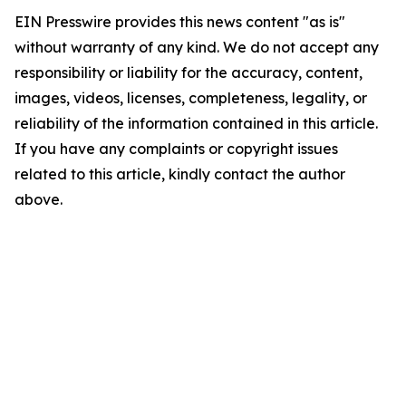
EIN Presswire provides this news content "as is"
without warranty of any kind. We do not accept any
responsibility or liability for the accuracy, content,
images, videos, licenses, completeness, legality, or
reliability of the information contained in this article.
If you have any complaints or copyright issues
related to this article, kindly contact the author
above.