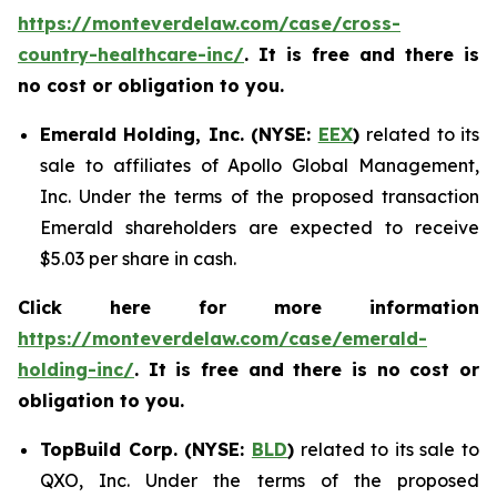
https://monteverdelaw.com/case/cross-
country-healthcare-inc/
. It is free and there is
no cost or obligation to you.
Emerald Holding, Inc. (NYSE:
EEX
)
related to its
sale to affiliates of Apollo Global Management,
Inc. Under the terms of the proposed transaction
Emerald shareholders are expected to receive
$5.03 per share in cash.
Click here for more information
https://monteverdelaw.com/case/emerald-
holding-inc/
. It is free and there is no cost or
obligation to you.
TopBuild Corp. (NYSE:
BLD
)
related to its sale to
QXO, Inc. Under the terms of the proposed