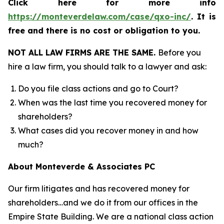
Click here for more info
https://monteverdelaw.com/case/qxo-inc/
.
It is
free and there is no cost or obligation to you.
NOT ALL LAW FIRMS ARE THE SAME.
Before you
hire a law firm, you should talk to a lawyer and ask:
Do you file class actions and go to Court?
When was the last time you recovered money for
shareholders?
What cases did you recover money in and how
much?
About Monteverde & Associates PC
Our firm litigates and has recovered money for
shareholders…and we do it from our offices in the
Empire State Building. We are a national class action