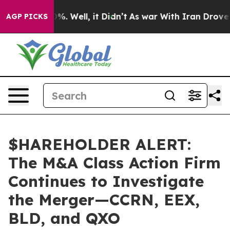
und 40%. Well, it Didn’t
As war With Iran Drove oil 
AGP PICKS
$HAREHOLDER ALERT:
The M&A Class Action Firm
Continues to Investigate
the Merger—CCRN, EEX,
BLD, and QXO