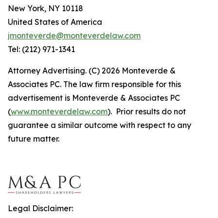
New York, NY 10118
United States of America
jmonteverde@monteverdelaw.com
Tel: (212) 971-1341
Attorney Advertising. (C) 2026 Monteverde &
Associates PC. The law firm responsible for this
advertisement is Monteverde & Associates PC
(
www.monteverdelaw.com
). Prior results do not
guarantee a similar outcome with respect to any
future matter.
Legal Disclaimer: