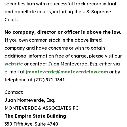
securities firm with a successful track record in trial
and appellate courts, including the U.S. Supreme
Court.
No company, director or officer is above the law.
If you own common stock in the above listed
company and have concerns or wish to obtain
additional information free of charge, please visit our
website
or contact Juan Monteverde, Esq. either via
e-mail at
jmonteverde@monteverdelaw.com
or by
telephone at (212) 971-1341.
Contact:
Juan Monteverde, Esq.
MONTEVERDE & ASSOCIATES PC
The Empire State Building
350 Fifth Ave. Suite 4740