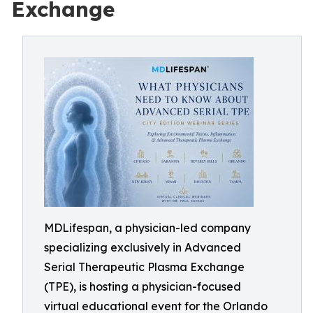
Exchange
MDLifespan, a physician-led company
specializing exclusively in Advanced
Serial Therapeutic Plasma Exchange
(TPE), is hosting a physician-focused
virtual educational event for the Orlando