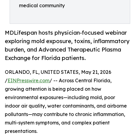
medical community
MDLifespan hosts physician-focused webinar
exploring mold exposure, toxins, inflammatory
burden, and Advanced Therapeutic Plasma
Exchange for Florida patients.
ORLANDO, FL, UNITED STATES, May 21, 2026
/
EINPresswire.com
/ -- Across Central Florida,
growing attention is being placed on how
environmental exposures—including mold, poor
indoor air quality, water contaminants, and airborne
pollutants—may contribute to chronic inflammation,
multi-system symptoms, and complex patient
presentations.