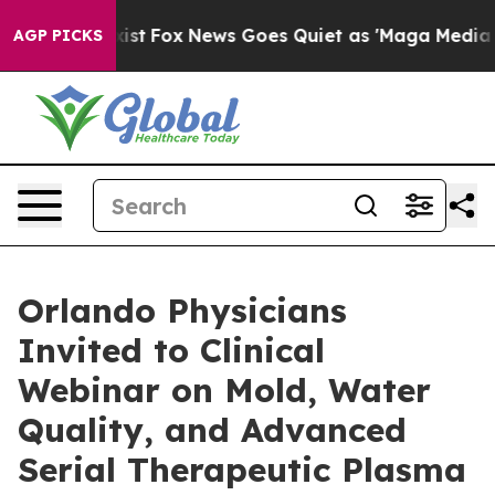
y Exist
Fox News Goes Quiet as 'Maga Media Pipeline' 
AGP PICKS
Orlando Physicians
Invited to Clinical
Webinar on Mold, Water
Quality, and Advanced
Serial Therapeutic Plasma