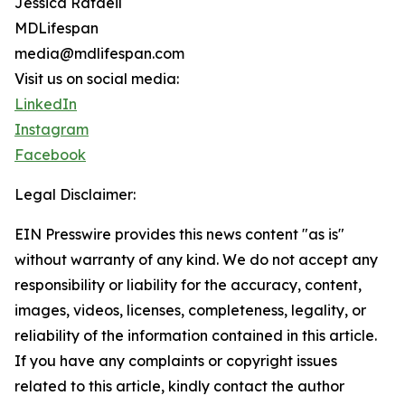
Jessica Rafaeil
MDLifespan
media@mdlifespan.com
Visit us on social media:
LinkedIn
Instagram
Facebook
Legal Disclaimer:
EIN Presswire provides this news content "as is"
without warranty of any kind. We do not accept any
responsibility or liability for the accuracy, content,
images, videos, licenses, completeness, legality, or
reliability of the information contained in this article.
If you have any complaints or copyright issues
related to this article, kindly contact the author