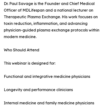
Dr. Paul Savage is the Founder and Chief Medical
Officer of MDLifespan and a national lecturer on
Therapeutic Plasma Exchange. His work focuses on
toxin reduction, inflammation, and advancing
physician-guided plasma exchange protocols within
modern medicine.
Who Should Attend
This webinar is designed for:
Functional and integrative medicine physicians
Longevity and performance clinicians
Internal medicine and family medicine physicians