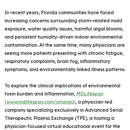
In recent years, Florida communities have faced
increasing concerns surrounding storm-related mold
exposure, water quality issues, harmful algal blooms,
and persistent humidity-driven indoor environmental
contamination. At the same time, many physicians are
seeing more patients presenting with chronic fatigue,
respiratory complaints, brain fog, inflammatory
symptoms, and environmentally linked illness patterns.
To explore the clinical implications of environmental
toxin burden and inflammation,
MDLifespan
(www.mdlifespan.com/orlando)
, a physician-led
company specializing exclusively in Advanced Serial
Therapeutic Plasma Exchange (TPE), is hosting a
physician-focused virtual educational event for the