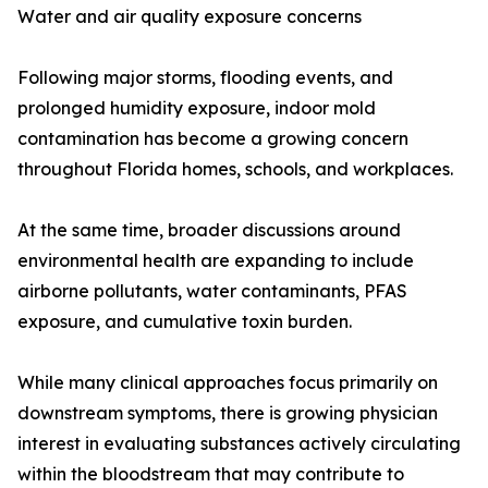
Water and air quality exposure concerns
Following major storms, flooding events, and
prolonged humidity exposure, indoor mold
contamination has become a growing concern
throughout Florida homes, schools, and workplaces.
At the same time, broader discussions around
environmental health are expanding to include
airborne pollutants, water contaminants, PFAS
exposure, and cumulative toxin burden.
While many clinical approaches focus primarily on
downstream symptoms, there is growing physician
interest in evaluating substances actively circulating
within the bloodstream that may contribute to