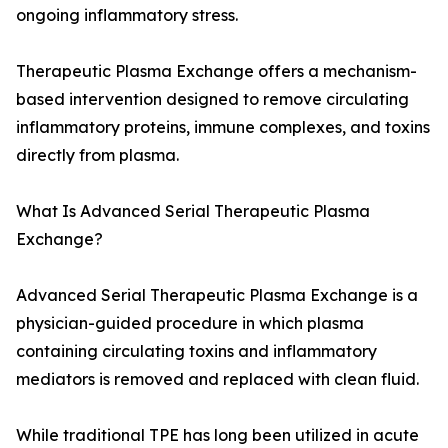
ongoing inflammatory stress.
Therapeutic Plasma Exchange offers a mechanism-
based intervention designed to remove circulating
inflammatory proteins, immune complexes, and toxins
directly from plasma.
What Is Advanced Serial Therapeutic Plasma
Exchange?
Advanced Serial Therapeutic Plasma Exchange is a
physician-guided procedure in which plasma
containing circulating toxins and inflammatory
mediators is removed and replaced with clean fluid.
While traditional TPE has long been utilized in acute