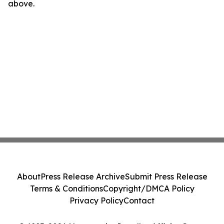
above.
About
Press Release Archive
Submit Press Release
Terms & Conditions
Copyright/DMCA Policy
Privacy Policy
Contact