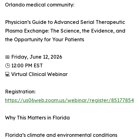
Orlando medical community:
Physician’s Guide to Advanced Serial Therapeutic
Plasma Exchange: The Science, the Evidence, and
the Opportunity for Your Patients
📅 Friday, June 12, 2026
🕒 12:00 PM EST
💻 Virtual Clinical Webinar
Registration:
https://us06web.zoom.us/webinar/register/851778
Why This Matters in Florida
Florida’s climate and environmental conditions