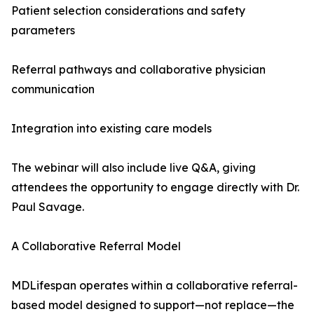
Patient selection considerations and safety
parameters
Referral pathways and collaborative physician
communication
Integration into existing care models
The webinar will also include live Q&A, giving
attendees the opportunity to engage directly with Dr.
Paul Savage.
A Collaborative Referral Model
MDLifespan operates within a collaborative referral-
based model designed to support—not replace—the