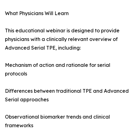
What Physicians Will Learn
This educational webinar is designed to provide
physicians with a clinically relevant overview of
Advanced Serial TPE, including:
Mechanism of action and rationale for serial
protocols
Differences between traditional TPE and Advanced
Serial approaches
Observational biomarker trends and clinical
frameworks