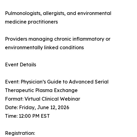
Pulmonologists, allergists, and environmental
medicine practitioners
Providers managing chronic inflammatory or
environmentally linked conditions
Event Details
Event: Physician’s Guide to Advanced Serial
Therapeutic Plasma Exchange
Format: Virtual Clinical Webinar
Date: Friday, June 12, 2026
Time: 12:00 PM EST
Registration: