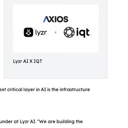
Lyzr AI X IQT
ritical layer in AI is the infrastructure
under at Lyzr AI. "We are building the