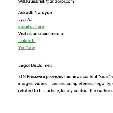
Will.Kruisbrink@andorpr.com
Anirudh Narayan
Lyzr AI
email us here
Visit us on social media:
LinkedIn
YouTube
Legal Disclaimer:
EIN Presswire provides this news content "as is" 
images, videos, licenses, completeness, legality, o
related to this article, kindly contact the author