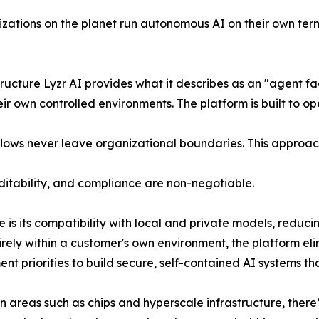
izations on the planet run autonomous AI on their own term
cture Lyzr AI provides what it describes as an "agent fac
r own controlled environments. The platform is built to ope
flows never leave organizational boundaries. This approach 
itability, and compliance are non-negotiable.
ure is its compatibility with local and private models, redu
rely within a customer's own environment, the platform e
t priorities to build secure, self-contained AI systems tha
 areas such as chips and hyperscale infrastructure, there’