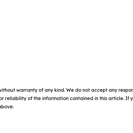
without warranty of any kind. We do not accept any responsib
r reliability of the information contained in this article. I
 above.