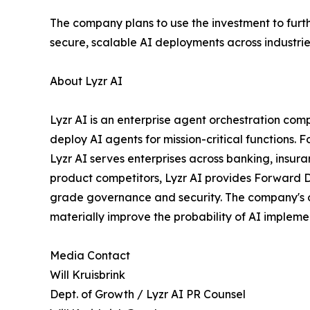
The company plans to use the investment to furth
secure, scalable AI deployments across industrie
About Lyzr AI
Lyzr AI is an enterprise agent orchestration com
deploy AI agents for mission-critical functions
Lyzr AI serves enterprises across banking, insura
product competitors, Lyzr AI provides Forward D
grade governance and security. The company's op
materially improve the probability of AI implemen
Media Contact
Will Kruisbrink
Dept. of Growth / Lyzr AI PR Counsel