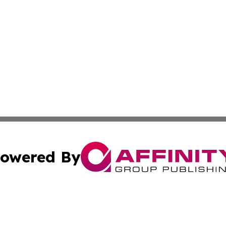
owered By
ubmit Press Release
Terms & Conditions
Copyright/DMCA
nc. dba Affinity Group Publishing & Global Healthcare To