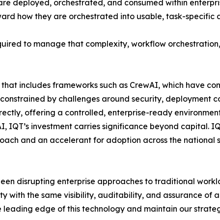
are deployed, orchestrated, and consumed within enterpri
ward how they are orchestrated into usable, task-specific
required to manage that complexity, workflow orchestratio
m that includes frameworks such as CrewAI, which have con
constrained by challenges around security, deployment cont
rectly, offering a controlled, enterprise-ready environmen
, IQT’s investment carries significance beyond capital. IQ
roach and an accelerant for adoption across the national 
been disrupting enterprise approaches to traditional workl
 with the same visibility, auditability, and assurance of 
he leading edge of this technology and maintain our strat