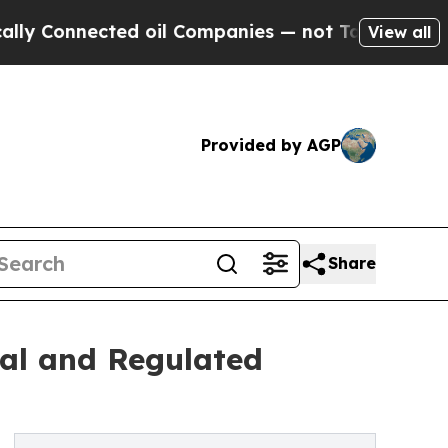
ected oil Companies — not Taxpayers — the Chanc
View all
Provided by AGP
Share
ral and Regulated