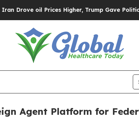
 oil Prices Higher, Trump Gave Politically Conn
ign Agent Platform for Fede