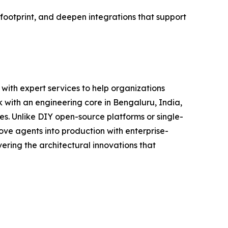
 footprint, and deepen integrations that support
with expert services to help organizations
 with an engineering core in Bengaluru, India,
ces. Unlike DIY open-source platforms or single-
ve agents into production with enterprise-
ring the architectural innovations that