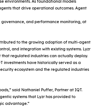
se environments. As foundational models
 agents that drive operational outcomes. Agent
n, governance, and performance monitoring, at
tributed to the growing adoption of multi-agent
rol, and integration with existing systems. Lyzr
t that regulated industries can actually deploy.
T investments have historically served as a
security ecosystem and the regulated industries
oads,” said Nathaniel Puffer, Partner at IQT.
agentic systems that Lyzr has provided to
egic advantage.”