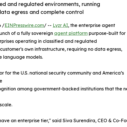
fied and regulated environments, running
data egress and complete control
 /
EINPresswire.com
/ --
Lyzr AI
, the enterprise agent
nch of a fully sovereign
agent platform
purpose-built for
prises operating in classified and regulated
 customer's own infrastructure, requiring no data egress,
ge language models.
stor for the U.S. national security community and America’s
he
nition among government-backed institutions that the next c
scale.
ave an enterprise tier," said Siva Surendira, CEO & Co-Fo