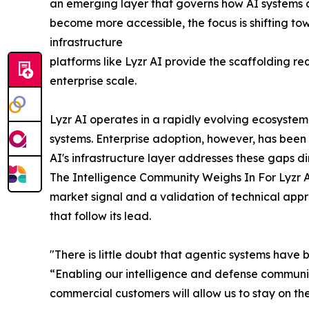
an emerging layer that governs how AI systems 
become more accessible, the focus is shifting to
infrastructure
platforms like Lyzr AI provide the scaffolding 
enterprise scale.
Lyzr AI operates in a rapidly evolving ecosyste
systems. Enterprise adoption, however, has been 
AI's infrastructure layer addresses these gaps di
The Intelligence Community Weighs In For Lyzr AI
market signal and a validation of technical app
that follow its lead.
"There is little doubt that agentic systems have 
“Enabling our intelligence and defense community
commercial customers will allow us to stay on t