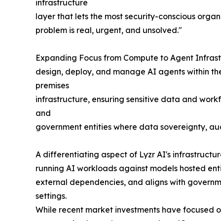
infrastructure
layer that lets the most security-conscious organ
problem is real, urgent, and unsolved."
Expanding Focus from Compute to Agent Infrastru
design, deploy, and manage AI agents within thei
premises
infrastructure, ensuring sensitive data and work
and
government entities where data sovereignty, aud
A differentiating aspect of Lyzr AI's infrastruct
running AI workloads against models hosted enti
external dependencies, and aligns with governmen
settings.
While recent market investments have focused on