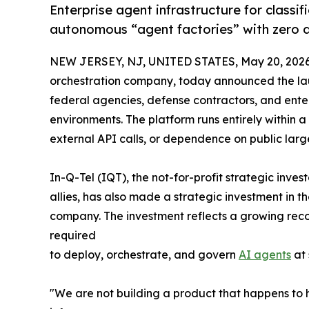
Enterprise agent infrastructure for classi
autonomous “agent factories” with zero 
NEW JERSEY, NJ, UNITED STATES, May 20, 2026
orchestration company, today announced the lau
federal agencies, defense contractors, and enter
environments. The platform runs entirely within a
external API calls, or dependence on public lar
In-Q-Tel (IQT), the not-for-profit strategic inve
allies, has also made a strategic investment in t
company. The investment reflects a growing recog
required
to deploy, orchestrate, and govern
AI agents
at 
"We are not building a product that happens to h