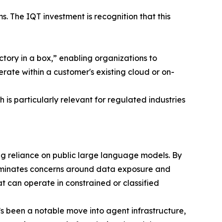
s. The IQT investment is recognition that this
tory in a box,” enabling organizations to
rate within a customer's existing cloud or on-
is particularly relevant for regulated industries
cing reliance on public large language models. By
liminates concerns around data exposure and
t can operate in constrained or classified
s been a notable move into agent infrastructure,