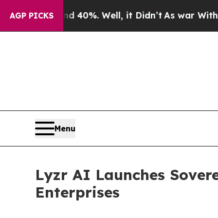
und 40%. Well, it Didn’t
As war With Iran Drove
AGP PICKS
Menu
Lyzr AI Launches Sovere
Enterprises