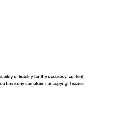
ility or liability for the accuracy, content,
f you have any complaints or copyright issues