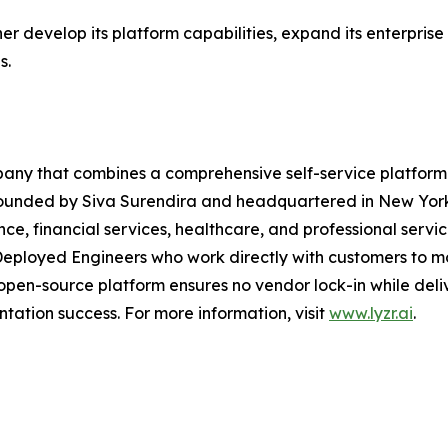
er develop its platform capabilities, expand its enterprise
s.
pany that combines a comprehensive self-service platform 
. Founded by Siva Surendira and headquartered in New York
nce, financial services, healthcare, and professional servi
eployed Engineers who work directly with customers to mo
en-source platform ensures no vendor lock-in while delive
tation success. For more information, visit
www.lyzr.ai
.