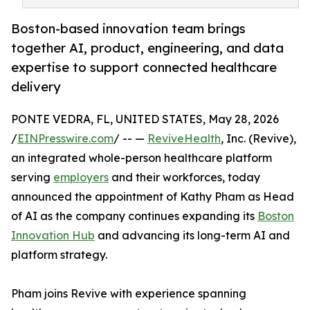
Boston-based innovation team brings
together AI, product, engineering, and data
expertise to support connected healthcare
delivery
PONTE VEDRA, FL, UNITED STATES, May 28, 2026
/
EINPresswire.com
/ -- —
ReviveHealth
, Inc. (Revive),
an integrated whole-person healthcare platform
serving
employers
and their workforces, today
announced the appointment of Kathy Pham as Head
of AI as the company continues expanding its
Boston
Innovation Hub
and advancing its long-term AI and
platform strategy.
Pham joins Revive with experience spanning