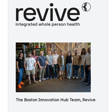
The Boston Innovation Hub Team, Revive