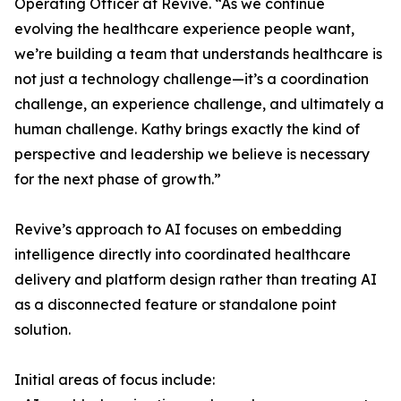
Operating Officer at Revive. “As we continue
evolving the healthcare experience people want,
we’re building a team that understands healthcare is
not just a technology challenge—it’s a coordination
challenge, an experience challenge, and ultimately a
human challenge. Kathy brings exactly the kind of
perspective and leadership we believe is necessary
for the next phase of growth.”
Revive’s approach to AI focuses on embedding
intelligence directly into coordinated healthcare
delivery and platform design rather than treating AI
as a disconnected feature or standalone point
solution.
Initial areas of focus include: