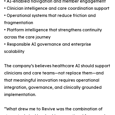
• AI-enabled navigation and member engagement
• Clinician intelligence and care coordination support
• Operational systems that reduce friction and
fragmentation
• Platform intelligence that strengthens continuity
across the care journey
• Responsible AI governance and enterprise
scalability
The company’s believes healthcare AI should support
clinicians and care teams—not replace them—and
that meaningful innovation requires operational
integration, governance, and clinically grounded
implementation.
“What drew me to Revive was the combination of