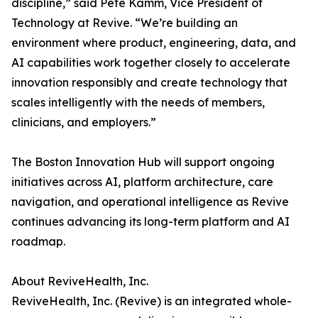
discipline,” said Pete Kamm, Vice President of
Technology at Revive. “We’re building an
environment where product, engineering, data, and
AI capabilities work together closely to accelerate
innovation responsibly and create technology that
scales intelligently with the needs of members,
clinicians, and employers.”
The Boston Innovation Hub will support ongoing
initiatives across AI, platform architecture, care
navigation, and operational intelligence as Revive
continues advancing its long-term platform and AI
roadmap.
About ReviveHealth, Inc.
ReviveHealth, Inc. (Revive) is an integrated whole-