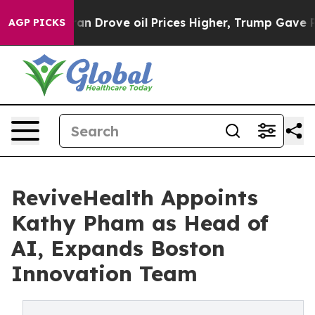
With Iran Drove oil Prices Higher, Trump Gave Politic
AGP PICKS
ReviveHealth Appoints
Kathy Pham as Head of
AI, Expands Boston
Innovation Team