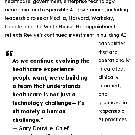
healthcare, government, enterprise technology,
academia, and responsible AI governance, including
leadership roles at Mozilla, Harvard, Workday,
Google, and the White House. Her appointment
reflects Revive’s continued investment in building AI
capabilities
that are
As we continue evolving the
operationally
healthcare experience
integrated,
people want, we’re building
clinically
a team that understands
informed,
healthcare is not just a
and
technology challenge—it’s
grounded in
ultimately a human
responsible
challenge.”
AI practices.
— Gary Douville, Chief