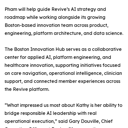
Pham will help guide Revive’s AI strategy and
roadmap while working alongside its growing
Boston-based innovation team across product,
engineering, platform architecture, and data science.
The Boston Innovation Hub serves as a collaborative
center for applied AI, platform engineering, and
healthcare innovation, supporting initiatives focused
on care navigation, operational intelligence, clinician
support, and connected member experiences across
the Revive platform.
“What impressed us most about Kathy is her ability to
bridge responsible AI leadership with real
operational execution,” said Gary Douville, Chief