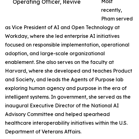
Operating Officer, Revive
Most
recently,
Pham served
as Vice President of AI and Open Technology at
Workday, where she led enterprise AI initiatives
focused on responsible implementation, operational
adoption, and large-scale organizational
enablement. She also serves on the faculty at
Harvard, where she developed and teaches Product
and Society, and leads the Agents of Purpose lab
exploring human agency and purpose in the era of
intelligent systems. In government, she served as the
inaugural Executive Director of the National AI
Advisory Committee and helped spearhead
healthcare interoperability initiatives within the U.S.
Department of Veterans Affairs.