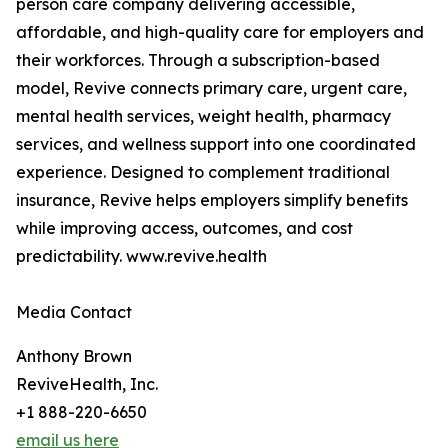
person care company delivering accessible,
affordable, and high-quality care for employers and
their workforces. Through a subscription-based
model, Revive connects primary care, urgent care,
mental health services, weight health, pharmacy
services, and wellness support into one coordinated
experience. Designed to complement traditional
insurance, Revive helps employers simplify benefits
while improving access, outcomes, and cost
predictability. www.revive.health
Media Contact
Anthony Brown
ReviveHealth, Inc.
+1 888-220-6650
email us here