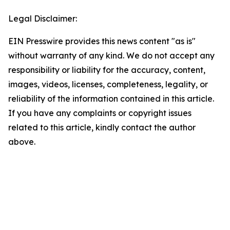
Legal Disclaimer:
EIN Presswire provides this news content "as is"
without warranty of any kind. We do not accept any
responsibility or liability for the accuracy, content,
images, videos, licenses, completeness, legality, or
reliability of the information contained in this article.
If you have any complaints or copyright issues
related to this article, kindly contact the author
above.