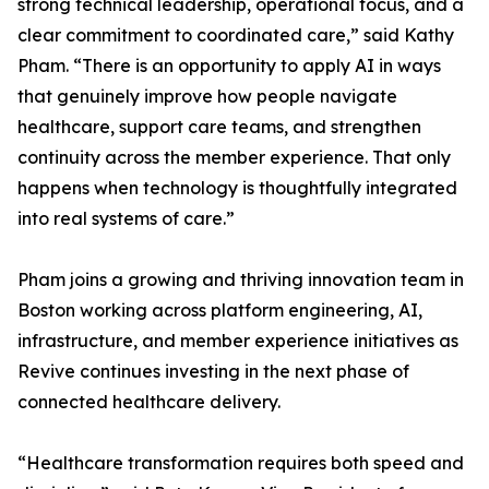
strong technical leadership, operational focus, and a
clear commitment to coordinated care,” said Kathy
Pham. “There is an opportunity to apply AI in ways
that genuinely improve how people navigate
healthcare, support care teams, and strengthen
continuity across the member experience. That only
happens when technology is thoughtfully integrated
into real systems of care.”
Pham joins a growing and thriving innovation team in
Boston working across platform engineering, AI,
infrastructure, and member experience initiatives as
Revive continues investing in the next phase of
connected healthcare delivery.
“Healthcare transformation requires both speed and