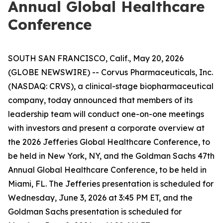
Annual Global Healthcare
Conference
SOUTH SAN FRANCISCO, Calif., May 20, 2026
(GLOBE NEWSWIRE) -- Corvus Pharmaceuticals, Inc.
(NASDAQ: CRVS), a clinical-stage biopharmaceutical
company, today announced that members of its
leadership team will conduct one-on-one meetings
with investors and present a corporate overview at
the 2026 Jefferies Global Healthcare Conference, to
be held in New York, NY, and the Goldman Sachs 47th
Annual Global Healthcare Conference, to be held in
Miami, FL. The Jefferies presentation is scheduled for
Wednesday, June 3, 2026 at 3:45 PM ET, and the
Goldman Sachs presentation is scheduled for