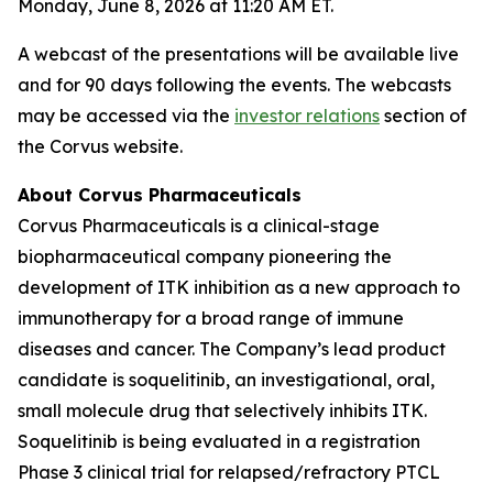
Monday, June 8, 2026 at 11:20 AM ET.
A webcast of the presentations will be available live
and for 90 days following the events. The webcasts
may be accessed via the
investor relations
section of
the Corvus website.
About Corvus Pharmaceuticals
Corvus Pharmaceuticals is a clinical-stage
biopharmaceutical company pioneering the
development of ITK inhibition as a new approach to
immunotherapy for a broad range of immune
diseases and cancer. The Company’s lead product
candidate is soquelitinib, an investigational, oral,
small molecule drug that selectively inhibits ITK.
Soquelitinib is being evaluated in a registration
Phase 3 clinical trial for relapsed/refractory PTCL