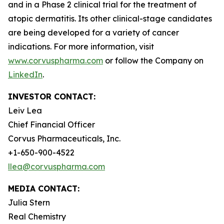
and in a Phase 2 clinical trial for the treatment of
atopic dermatitis. Its other clinical-stage candidates
are being developed for a variety of cancer
indications. For more information, visit
www.corvuspharma.com
or follow the Company on
LinkedIn
.
INVESTOR CONTACT:
Leiv Lea
Chief Financial Officer
Corvus Pharmaceuticals, Inc.
+1-650-900-4522
llea@corvuspharma.com
MEDIA CONTACT:
Julia Stern
Real Chemistry