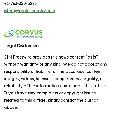
+1-763-350-5223
jstern@realchemistry.com
Legal Disclaimer:
EIN Presswire provides this news content "as is"
without warranty of any kind. We do not accept any
responsibility or liability for the accuracy, content,
images, videos, licenses, completeness, legality, or
reliability of the information contained in this article.
If you have any complaints or copyright issues
related to this article, kindly contact the author
above.