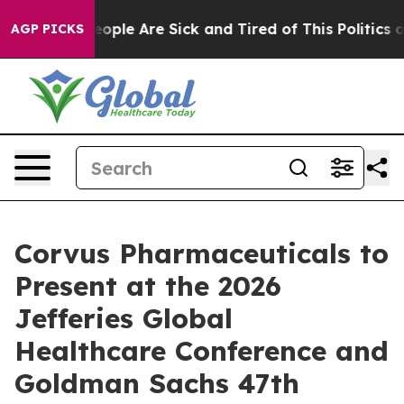
an Win: “People Are Sick and Tired of This Politics of 
AGP PICKS
Corvus Pharmaceuticals to
Present at the 2026
Jefferies Global
Healthcare Conference and
Goldman Sachs 47th