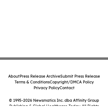
About
Press Release Archive
Submit Press Release
Terms & Conditions
Copyright/DMCA Policy
Privacy Policy
Contact
© 1995-2026 Newsmatics Inc. dba Affinity Group
Publishing & Global Healthcare Today. All Rights