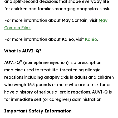
and split-second decisions that shape everyday life
for children and families managing anaphylaxis risk.
For more information about
May Contain
, visit
May
Contain Films
.
For more information about Kaléo, visit
Kaléo
.
What is AUVI-Q?
®
AUVI-Q
(epinephrine injection) is a prescription
medicine used to treat life-threatening allergic
reactions including anaphylaxis in adults and children
who weigh 16.5 pounds or more who are at risk for or
have a history of serious allergic reactions. AUVI-Q is
for immediate self (or caregiver) administration.
Important Safety Information