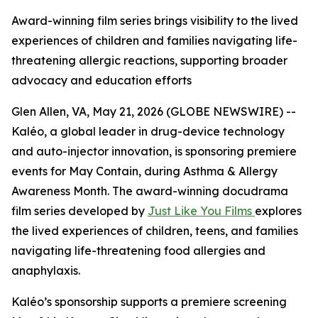
Award-winning film series brings visibility to the lived
experiences of children and families navigating life-
threatening allergic reactions, supporting broader
advocacy and education efforts
Glen Allen, VA, May 21, 2026 (GLOBE NEWSWIRE) --
Kaléo, a global leader in drug-device technology
and auto-injector innovation, is sponsoring premiere
events for
May Contain
, during Asthma & Allergy
Awareness Month. The award-winning docudrama
film series developed by
Just Like You Films
explores
the lived experiences of children, teens, and families
navigating life-threatening food allergies and
anaphylaxis.
Kaléo’s sponsorship supports a premiere screening