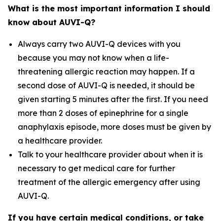
What is the most important information I should
know about AUVI-Q?
Always carry two AUVI-Q devices with you
because you may not know when a life-
threatening allergic reaction may happen. If a
second dose of AUVI-Q is needed, it should be
given starting 5 minutes after the first. If you need
more than 2 doses of epinephrine for a single
anaphylaxis episode, more doses must be given by
a healthcare provider.
Talk to your healthcare provider about when it is
necessary to get medical care for further
treatment of the allergic emergency after using
AUVI-Q.
If you have certain medical conditions, or take