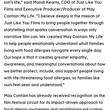
son’s life,” said Mandi Kearns, COO of Just Like You
Films and Executive Producer/Producer of
May
Contain: My Life
. “I believe deeply in the mission of
Just Like You Films to bring people together through
storytelling that sparks conversation in ways only
narrative film can. We created
May Contain: My Life
to help people emotionally understand what families
living with food allergies navigate every single day.
Our hope is that it creates greater empathy,
awareness, and meaningful conversations about how
we better protect, include, and support people living
with life-threatening food allergies, so families like
ours feel seen and understood.”
May Contain
has already received recognition on the
film festival circuit for its impact-driven approach to
food allergy awareness and anaphylaxis education.