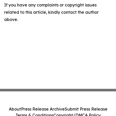
If you have any complaints or copyright issues
related to this article, kindly contact the author
above.
About
Press Release Archive
Submit Press Release
Terms & Conditions
Copyright/DMCA Policy