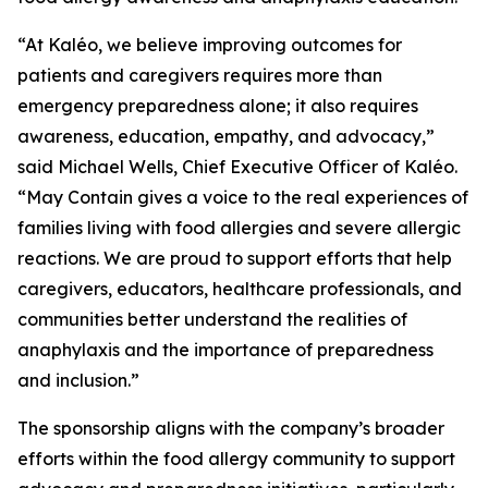
“At Kaléo, we believe improving outcomes for
patients and caregivers requires more than
emergency preparedness alone; it also requires
awareness, education, empathy, and advocacy,”
said Michael Wells, Chief Executive Officer of Kaléo.
“
May Contain
gives a voice to the real experiences of
families living with food allergies and severe allergic
reactions. We are proud to support efforts that help
caregivers, educators, healthcare professionals, and
communities better understand the realities of
anaphylaxis and the importance of preparedness
and inclusion.”
The sponsorship aligns with the company’s broader
efforts within the food allergy community to support