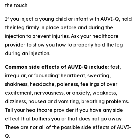
the touch.
If you inject a young child or infant with AUVI-Q, hold
their leg firmly in place before and during the
injection to prevent injuries. Ask your healthcare
provider to show you how to properly hold the leg
during an injection.
Common side effects of AUVI-Q include:
fast,
irregular, or ‘pounding’ heartbeat, sweating,
shakiness, headache, paleness, feelings of over
excitement, nervousness, or anxiety, weakness,
dizziness, nausea and vomiting, breathing problems.
Tell your healthcare provider if you have any side
effect that bothers you or that does not go away.
These are not all of the possible side effects of AUVI-
Q.