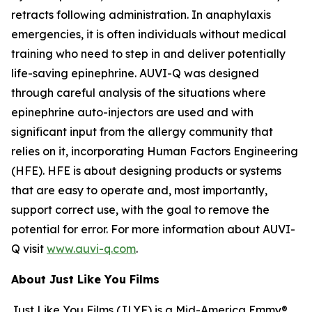
retracts following administration. In anaphylaxis
emergencies, it is often individuals without medical
training who need to step in and deliver potentially
life-saving epinephrine. AUVI-Q was designed
through careful analysis of the situations where
epinephrine auto-injectors are used and with
significant input from the allergy community that
relies on it, incorporating Human Factors Engineering
(HFE). HFE is about designing products or systems
that are easy to operate and, most importantly,
support correct use, with the goal to remove the
potential for error. For more information about AUVI-
Q visit
www.auvi-q.com
.
About Just Like You Films
Just Like You Films (JLYF) is a Mid-America Emmy®