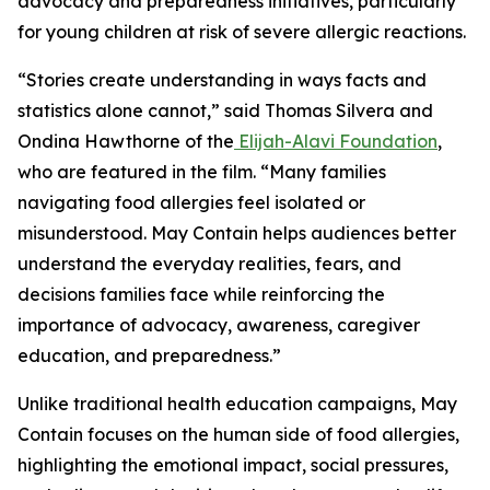
advocacy and preparedness initiatives, particularly
for young children at risk of severe allergic reactions.
“Stories create understanding in ways facts and
statistics alone cannot,” said Thomas Silvera and
Ondina Hawthorne of the
Elijah-Alavi Foundation
,
who are featured in the film. “Many families
navigating food allergies feel isolated or
misunderstood.
May Contain
helps audiences better
understand the everyday realities, fears, and
decisions families face while reinforcing the
importance of advocacy, awareness, caregiver
education, and preparedness.”
Unlike traditional health education campaigns,
May
Contain
focuses on the human side of food allergies,
highlighting the emotional impact, social pressures,