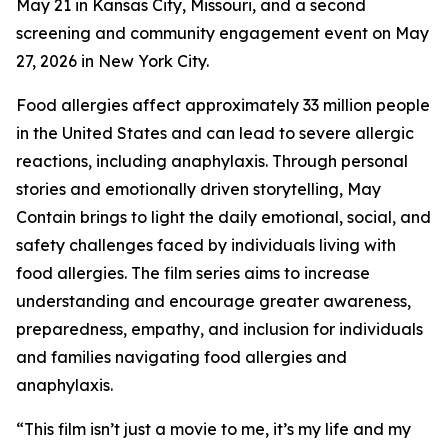
May 21 in Kansas City, Missouri, and a second
screening and community engagement event on May
27, 2026 in New York City.
Food allergies affect approximately 33 million people
in the United States and can lead to severe allergic
reactions, including anaphylaxis. Through personal
stories and emotionally driven storytelling,
May
Contain
brings to light the daily emotional, social, and
safety challenges faced by individuals living with
food allergies. The film series aims to increase
understanding and encourage greater awareness,
preparedness, empathy, and inclusion for individuals
and families navigating food allergies and
anaphylaxis.
“This film isn’t just a movie to me, it’s my life and my