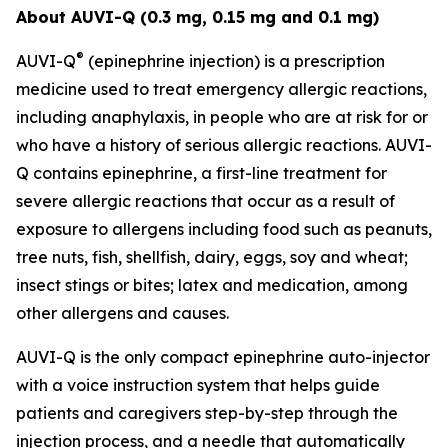
About AUVI-Q (0.3 mg, 0.15 mg and 0.1 mg)
®
AUVI-Q
(epinephrine injection) is a prescription
medicine used to treat emergency allergic reactions,
including anaphylaxis, in people who are at risk for or
who have a history of serious allergic reactions. AUVI-
Q contains epinephrine, a first-line treatment for
severe allergic reactions that occur as a result of
exposure to allergens including food such as peanuts,
tree nuts, fish, shellfish, dairy, eggs, soy and wheat;
insect stings or bites; latex and medication, among
other allergens and causes.
AUVI-Q is the only compact epinephrine auto-injector
with a voice instruction system that helps guide
patients and caregivers step-by-step through the
injection process, and a needle that automatically