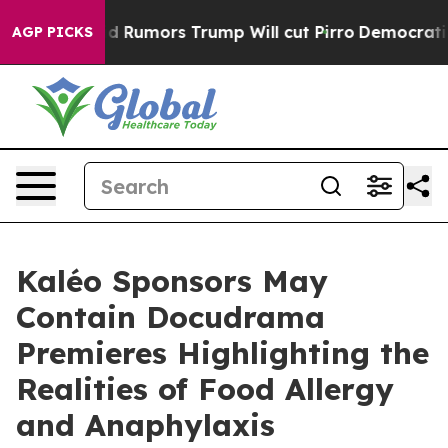
Amid Rumors Trump Will cut Pirro
Democratic Socialis
AGP PICKS
Kaléo Sponsors May
Contain Docudrama
Premieres Highlighting the
Realities of Food Allergy
and Anaphylaxis