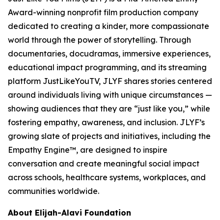
Award-winning nonprofit film production company
dedicated to creating a kinder, more compassionate
world through the power of storytelling. Through
documentaries, docudramas, immersive experiences,
educational impact programming, and its streaming
platform JustLikeYouTV, JLYF shares stories centered
around individuals living with unique circumstances —
showing audiences that they are “just like you,” while
fostering empathy, awareness, and inclusion. JLYF’s
growing slate of projects and initiatives, including the
Empathy Engine™, are designed to inspire
conversation and create meaningful social impact
across schools, healthcare systems, workplaces, and
communities worldwide.
About Elijah-Alavi Foundation