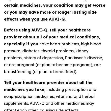
certain medicines, your condition may get worse
or you may have more or longer lasting side
effects when you use AUVI-Q.
Before using AUVI-Q, tell your healthcare
provider about all of your medical conditions,
especially if you
have heart problems, high blood
pressure, diabetes, thyroid problems, kidney
problems, history of depression, Parkinson’s disease,
or are pregnant (or plan to become pregnant), are
breastfeeding (or plan to breastfeed).
Tell your healthcare provider about all the
medicines you take,
including prescription and
nonprescription medicines, vitamins, and herbal
supplements. AUVI-Q and other medicines may
affect each other, causing side effects.