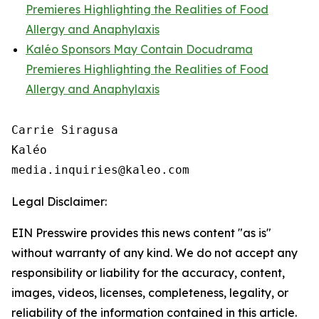
Premieres Highlighting the Realities of Food
Allergy and Anaphylaxis
Kaléo Sponsors May Contain Docudrama
Premieres Highlighting the Realities of Food
Allergy and Anaphylaxis
Carrie Siragusa 

Kaléo

Legal Disclaimer:
EIN Presswire provides this news content "as is"
without warranty of any kind. We do not accept any
responsibility or liability for the accuracy, content,
images, videos, licenses, completeness, legality, or
reliability of the information contained in this article.