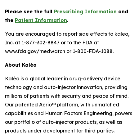
Please see the full
Prescribing Information
and
the
Patient Information
.
You are encouraged to report side effects to kaleo,
Inc. at 1-877-302-8847 or to the FDA at
www.fda.gov/medwatch or 1-800-FDA-1088.
About Kaléo
Kaléo is a global leader in drug-delivery device
technology and auto-injector innovation, providing
millions of patients with security and peace of mind.
Our patented Aerio™ platform, with unmatched
capabilities and Human Factors Engineering, powers
our portfolio of auto-injector products, as well as
products under development for third parties.