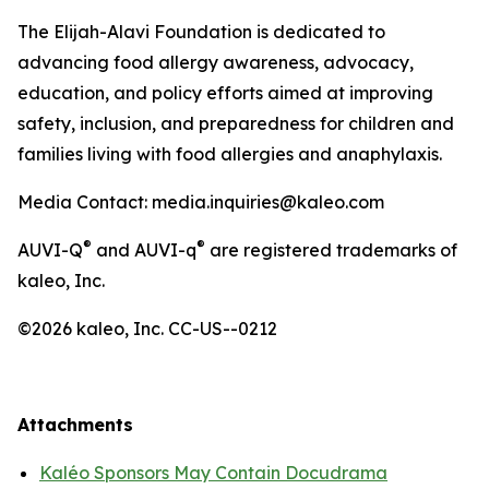
The Elijah-Alavi Foundation is dedicated to
advancing food allergy awareness, advocacy,
education, and policy efforts aimed at improving
safety, inclusion, and preparedness for children and
families living with food allergies and anaphylaxis.
Media Contact: media.inquiries@kaleo.com
®
®
AUVI-Q
and AUVI-q
are registered trademarks of
kaleo, Inc.
©2026 kaleo, Inc. CC-US--0212
Attachments
Kaléo Sponsors May Contain Docudrama