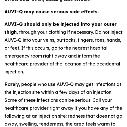
AUVI-Q may cause serious side effects.
AUVI-Q should only be injected into your outer
thigh
, through your clothing if necessary. Do not inject
AUVI-Q into your veins, buttocks, fingers, toes, hands,
or feet. If this occurs, go to the nearest hospital
emergency room right away and inform the
healthcare provider of the location of the accidental
injection.
Rarely, people who use AUVI-Q may get infections at
the injection site within a few days of an injection.
Some of these infections can be serious. Call your
healthcare provider right away if you have any of the
following at an injection site: redness that does not go
away, swelling, tenderness, the area feels warm to