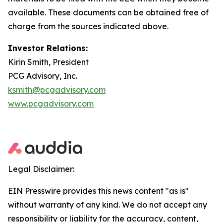
available. These documents can be obtained free of
charge from the sources indicated above.
Investor Relations:
Kirin Smith, President
PCG Advisory, Inc.
ksmith@pcgadvisory.com
www.pcgadvisory.com
Legal Disclaimer:
EIN Presswire provides this news content "as is"
without warranty of any kind. We do not accept any
responsibility or liability for the accuracy, content,