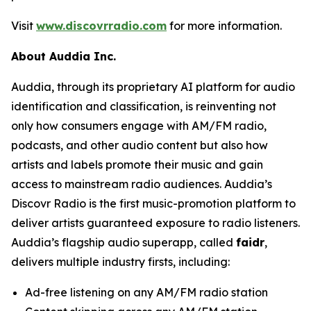
Visit
www.discovrradio.com
for more information.
About Auddia Inc.
Auddia, through its proprietary AI platform for audio
identification and classification, is reinventing not
only how consumers engage with AM/FM radio,
podcasts, and other audio content but also how
artists and labels promote their music and gain
access to mainstream radio audiences. Auddia’s
Discovr Radio is the first music-promotion platform to
deliver artists guaranteed exposure to radio listeners.
Auddia’s flagship audio superapp, called
faidr
,
delivers multiple industry firsts, including:
Ad-free listening on any AM/FM radio station