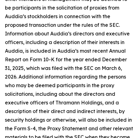
be participants in the solicitation of proxies from
Auddia’s stockholders in connection with the
proposed transaction under the rules of the SEC.
Information about Auddia’s directors and executive
officers, including a description of their interests in
Auddia, is included in Auddia’s most recent Annual
Report on Form 10-K for the year ended December
31, 2025, which was filed with the SEC on March 6,
2026. Additional information regarding the persons
who may be deemed participants in the proxy
solicitations, including about the directors and
executive officers of Thramann Holdings, and a
description of their direct and indirect interests, by
security holdings or otherwise, will also be included in
the Form S-4, the Proxy Statement and other relevant
materials to be filed with the SEC when they become