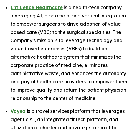
Influence Healthcare
is a health-tech company
leveraging AI, blockchain, and vertical integration
to empower surgeons to drive adoption of value
based care (VBC) to the surgical specialties. The
Company’s mission is to leverage technology and
value based enterprises (VBEs) to build an
alternative healthcare system that minimizes the
corporate practice of medicine, eliminates
administrative waste, and enhances the autonomy
and pay of health care providers to empower them
to improve quality and return the patient physician
relationship to the center of medicine.
Voyex
is a travel services platform that leverages
agentic AI, an integrated fintech platform, and
utilization of charter and private jet aircraft to