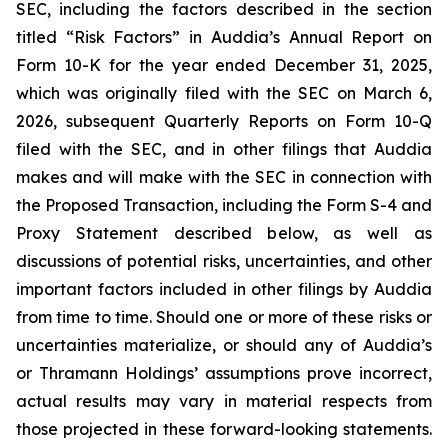
SEC, including the factors described in the section
titled “Risk Factors” in Auddia’s Annual Report on
Form 10-K for the year ended December 31, 2025,
which was originally filed with the SEC on March 6,
2026, subsequent Quarterly Reports on Form 10-Q
filed with the SEC, and in other filings that Auddia
makes and will make with the SEC in connection with
the Proposed Transaction, including the Form S-4 and
Proxy Statement described below, as well as
discussions of potential risks, uncertainties, and other
important factors included in other filings by Auddia
from time to time. Should one or more of these risks or
uncertainties materialize, or should any of Auddia’s
or Thramann Holdings’ assumptions prove incorrect,
actual results may vary in material respects from
those projected in these forward-looking statements.