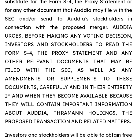
substitute for the Form S-4, the Proxy Statement or
for any other document that Auddia may file with the
SEC and/or send to Auddia’s stockholders in
connection with the proposed merger. AUDDIA
URGES, BEFORE MAKING ANY VOTING DECISION,
INVESTORS AND STOCKHOLDERS TO READ THE
FORM S-4, THE PROXY STATEMENT AND ANY
OTHER RELEVANT DOCUMENTS THAT MAY BE
FILED WITH THE SEC, AS WELL AS ANY
AMENDMENTS OR SUPPLEMENTS TO THESE
DOCUMENTS, CAREFULLY AND IN THEIR ENTIRETY
IF AND WHEN THEY BECOME AVAILABLE BECAUSE
THEY WILL CONTAIN IMPORTANT INFORMATION
ABOUT AUDDIA, THRAMANN HOLDINGS, THE
PROPOSED TRANSACTION AND RELATED MATTERS.
Investors and stockholders will be able to obtain free