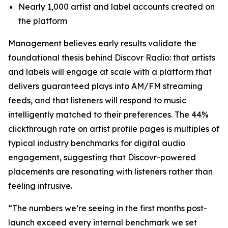
Nearly 1,000 artist and label accounts created on
the platform
Management believes early results validate the
foundational thesis behind Discovr Radio: that artists
and labels will engage at scale with a platform that
delivers guaranteed plays into AM/FM streaming
feeds, and that listeners will respond to music
intelligently matched to their preferences. The 44%
clickthrough rate on artist profile pages is multiples of
typical industry benchmarks for digital audio
engagement, suggesting that Discovr-powered
placements are resonating with listeners rather than
feeling intrusive.
“The numbers we’re seeing in the first months post-
launch exceed every internal benchmark we set