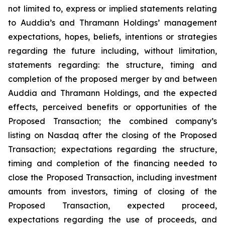
not limited to, express or implied statements relating
to Auddia’s and Thramann Holdings’ management
expectations, hopes, beliefs, intentions or strategies
regarding the future including, without limitation,
statements regarding: the structure, timing and
completion of the proposed merger by and between
Auddia and Thramann Holdings, and the expected
effects, perceived benefits or opportunities of the
Proposed Transaction; the combined company’s
listing on Nasdaq after the closing of the Proposed
Transaction; expectations regarding the structure,
timing and completion of the financing needed to
close the Proposed Transaction, including investment
amounts from investors, timing of closing of the
Proposed Transaction, expected proceed,
expectations regarding the use of proceeds, and