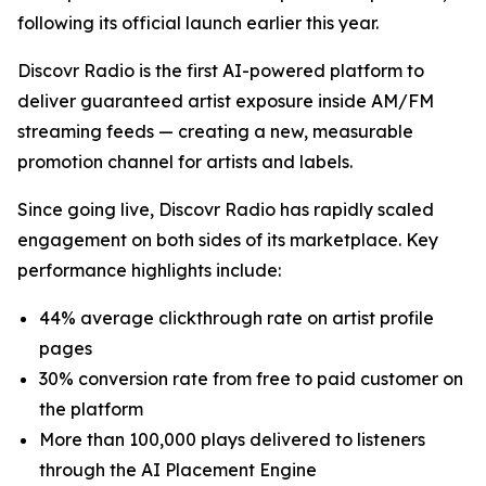
following its official launch earlier this year.
Discovr Radio is the first AI-powered platform to
deliver guaranteed artist exposure inside AM/FM
streaming feeds — creating a new, measurable
promotion channel for artists and labels.
Since going live, Discovr Radio has rapidly scaled
engagement on both sides of its marketplace. Key
performance highlights include:
44% average clickthrough rate on artist profile
pages
30% conversion rate from free to paid customer on
the platform
More than 100,000 plays delivered to listeners
through the AI Placement Engine