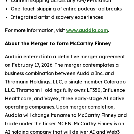
Content skipping across any AM/FM station
One-touch skipping of entire podcast ad breaks
Integrated artist discovery experiences
For more information, visit
www.auddia.com
.
About the Merger to form McCarthy Finney
Auddia entered into a definitive merger agreement
on February 17, 2026. The merger contemplates a
business combination between Auddia Inc. and
Thramann Holdings, LLC, a single member Colorado
LLC. Thramann Holdings fully owns LT350, Influence
Healthcare, and Voyex, three early-stage AI native
operating companies. Upon merger completion,
Auddia will change its name to McCarthy Finney and
trade under the ticker MCFN. McCarthy Finney is an
AI holding company that will deliver AI and Web3