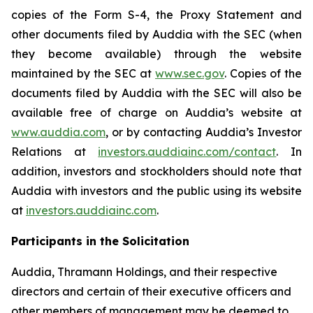
copies of the Form S-4, the Proxy Statement and
other documents filed by Auddia with the SEC (when
they become available) through the website
maintained by the SEC at
www.sec.gov
. Copies of the
documents filed by Auddia with the SEC will also be
available free of charge on Auddia’s website at
www.auddia.com
, or by contacting Auddia’s Investor
Relations at
investors.auddiainc.com/contact
. In
addition, investors and stockholders should note that
Auddia with investors and the public using its website
at
investors.auddiainc.com
.
Participants in the Solicitation
Auddia, Thramann Holdings, and their respective
directors and certain of their executive officers and
other members of management may be deemed to