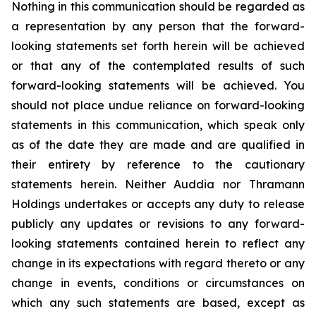
Nothing in this communication should be regarded as
a representation by any person that the forward-
looking statements set forth herein will be achieved
or that any of the contemplated results of such
forward-looking statements will be achieved. You
should not place undue reliance on forward-looking
statements in this communication, which speak only
as of the date they are made and are qualified in
their entirety by reference to the cautionary
statements herein. Neither Auddia nor Thramann
Holdings undertakes or accepts any duty to release
publicly any updates or revisions to any forward-
looking statements contained herein to reflect any
change in its expectations with regard thereto or any
change in events, conditions or circumstances on
which any such statements are based, except as