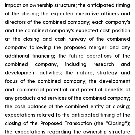
impact on ownership structure; the anticipated timing
of the closing; the expected executive officers and
directors of the combined company; each company’s
and the combined company’s expected cash position
at the closing and cash runway of the combined
company following the proposed merger and any
additional financing; the future operations of the
combined company, including research and
development activities; the nature, strategy and
focus of the combined company; the development
and commercial potential and potential benefits of
any products and services of the combined company;
the cash balance of the combined entity at closing;
expectations related to the anticipated timing of the
closing of the Proposed Transaction (the “Closing”);
the expectations regarding the ownership structure