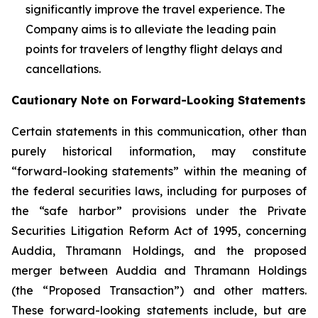
significantly improve the travel experience. The
Company aims is to alleviate the leading pain
points for travelers of lengthy flight delays and
cancellations.
Cautionary Note on Forward-Looking Statements
Certain statements in this communication, other than
purely historical information, may constitute
“forward-looking statements” within the meaning of
the federal securities laws, including for purposes of
the “safe harbor” provisions under the Private
Securities Litigation Reform Act of 1995, concerning
Auddia, Thramann Holdings, and the proposed
merger between Auddia and Thramann Holdings
(the “Proposed Transaction”) and other matters.
These forward-looking statements include, but are