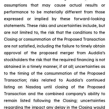
assumptions that may cause actual results or
performance to be materially different from those
expressed or implied by these forward-looking
statements. These risks and uncertainties include, but
are not limited to, the risk that the conditions to the
Closing or consummation of the Proposed Transaction
are not satisfied, including the failure to timely obtain
approval of the proposed merger from Auddia’s
stockholders the risk that the required financing is not
obtained in a timely manner, if at all; uncertainties as
to the timing of the consummation of the Proposed
Transaction; risks related to Auddia’s continued
listing on Nasdaq until closing of the Proposed
Transaction and the combined company’s ability to
remain listed following the Closing; uncertainties
regarding the impact any delay in the Closing would