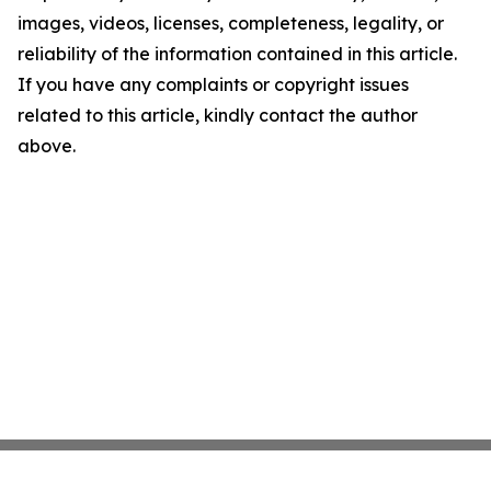
images, videos, licenses, completeness, legality, or
reliability of the information contained in this article.
If you have any complaints or copyright issues
related to this article, kindly contact the author
above.