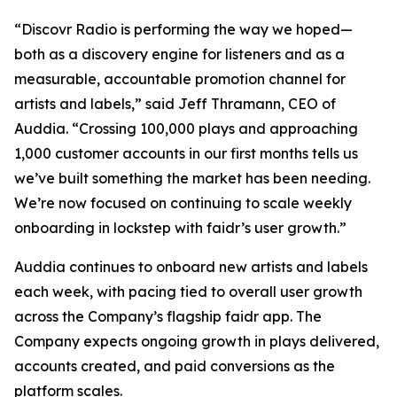
“Discovr Radio is performing the way we hoped—
both as a discovery engine for listeners and as a
measurable, accountable promotion channel for
artists and labels,” said Jeff Thramann, CEO of
Auddia. “Crossing 100,000 plays and approaching
1,000 customer accounts in our first months tells us
we’ve built something the market has been needing.
We’re now focused on continuing to scale weekly
onboarding in lockstep with faidr’s user growth.”
Auddia continues to onboard new artists and labels
each week, with pacing tied to overall user growth
across the Company’s flagship faidr app. The
Company expects ongoing growth in plays delivered,
accounts created, and paid conversions as the
platform scales.