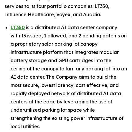
services to its four portfolio companies: LT350,
Influence Healthcare, Voyex, and Auddia.
LT350
is a distributed AI data center company
with 13 issued, 1 allowed, and 2 pending patents on
a proprietary solar parking lot canopy
infrastructure platform that integrates modular
battery storage and GPU cartridges into the
ceiling of the canopy to turn any parking lot into an
AI data center. The Company aims to build the
most secure, lowest latency, cost effective, and
rapidly deployed network of distributed AI data
centers at the edge by leveraging the use of
underutilized parking lot space while
strengthening the existing power infrastructure of
local utilities.