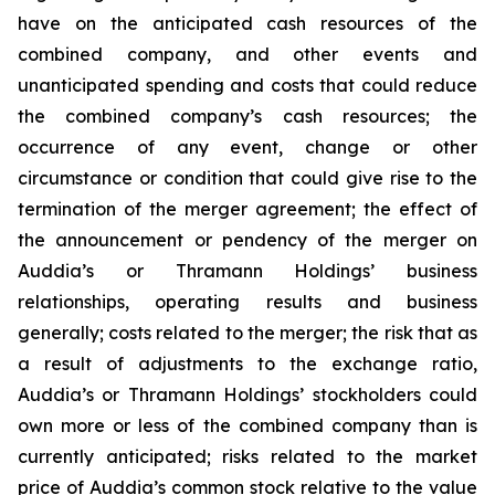
have on the anticipated cash resources of the
combined company, and other events and
unanticipated spending and costs that could reduce
the combined company’s cash resources; the
occurrence of any event, change or other
circumstance or condition that could give rise to the
termination of the merger agreement; the effect of
the announcement or pendency of the merger on
Auddia’s or Thramann Holdings’ business
relationships, operating results and business
generally; costs related to the merger; the risk that as
a result of adjustments to the exchange ratio,
Auddia’s or Thramann Holdings’ stockholders could
own more or less of the combined company than is
currently anticipated; risks related to the market
price of Auddia’s common stock relative to the value