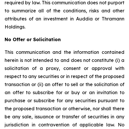
required by law. This communication does not purport
to summarize all of the conditions, risks and other
attributes of an investment in Auddia or Thramann
Holdings.
No Offer or Solicitation
This communication and the information contained
herein is not intended to and does not constitute (i) a
solicitation of a proxy, consent or approval with
respect to any securities or in respect of the proposed
transaction or (ii) an offer to sell or the solicitation of
an offer to subscribe for or buy or an invitation to
purchase or subscribe for any securities pursuant to
the proposed transaction or otherwise, nor shall there
be any sale, issuance or transfer of securities in any
jurisdiction in contravention of applicable law. No