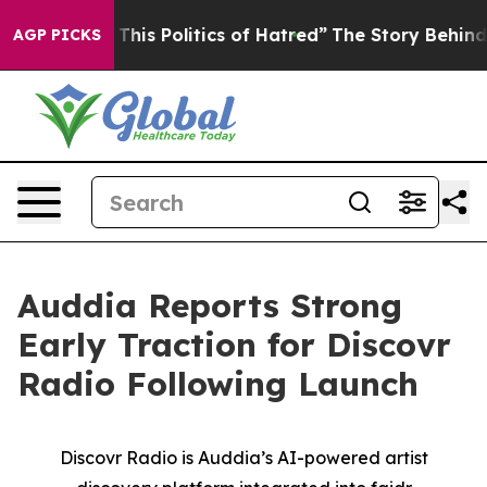
his Politics of Hatred”
The Story Behind Trump’s Terri
AGP PICKS
Auddia Reports Strong
Early Traction for Discovr
Radio Following Launch
Discovr Radio is Auddia’s AI-powered artist