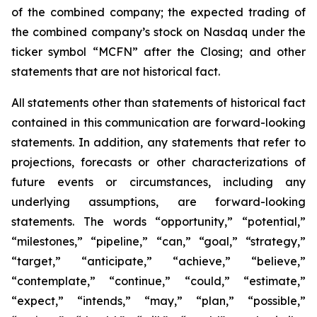
of the combined company; the expected trading of
the combined company’s stock on Nasdaq under the
ticker symbol “MCFN” after the Closing; and other
statements that are not historical fact.
All statements other than statements of historical fact
contained in this communication are forward-looking
statements. In addition, any statements that refer to
projections, forecasts or other characterizations of
future events or circumstances, including any
underlying assumptions, are forward-looking
statements. The words “opportunity,” “potential,”
“milestones,” “pipeline,” “can,” “goal,” “strategy,”
“target,” “anticipate,” “achieve,” “believe,”
“contemplate,” “continue,” “could,” “estimate,”
“expect,” “intends,” “may,” “plan,” “possible,”