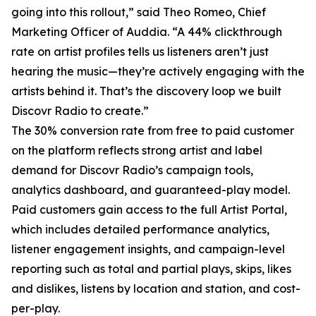
going into this rollout,” said Theo Romeo, Chief
Marketing Officer of Auddia. “A 44% clickthrough
rate on artist profiles tells us listeners aren’t just
hearing the music—they’re actively engaging with the
artists behind it. That’s the discovery loop we built
Discovr Radio to create.”
The 30% conversion rate from free to paid customer
on the platform reflects strong artist and label
demand for Discovr Radio’s campaign tools,
analytics dashboard, and guaranteed-play model.
Paid customers gain access to the full Artist Portal,
which includes detailed performance analytics,
listener engagement insights, and campaign-level
reporting such as total and partial plays, skips, likes
and dislikes, listens by location and station, and cost-
per-play.