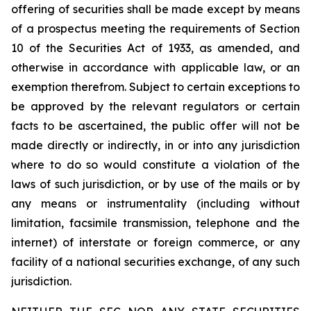
offering of securities shall be made except by means
of a prospectus meeting the requirements of Section
10 of the Securities Act of 1933, as amended, and
otherwise in accordance with applicable law, or an
exemption therefrom. Subject to certain exceptions to
be approved by the relevant regulators or certain
facts to be ascertained, the public offer will not be
made directly or indirectly, in or into any jurisdiction
where to do so would constitute a violation of the
laws of such jurisdiction, or by use of the mails or by
any means or instrumentality (including without
limitation, facsimile transmission, telephone and the
internet) of interstate or foreign commerce, or any
facility of a national securities exchange, of any such
jurisdiction.