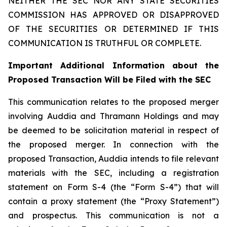
NEITHER THE SEC NOR ANY STATE SECURITIES
COMMISSION HAS APPROVED OR DISAPPROVED
OF THE SECURITIES OR DETERMINED IF THIS
COMMUNICATION IS TRUTHFUL OR COMPLETE.
Important Additional Information about the
Proposed Transaction Will be Filed with the SEC
This communication relates to the proposed merger
involving Auddia and Thramann Holdings and may
be deemed to be solicitation material in respect of
the proposed merger. In connection with the
proposed Transaction, Auddia intends to file relevant
materials with the SEC, including a registration
statement on Form S-4 (the “Form S-4”) that will
contain a proxy statement (the “Proxy Statement”)
and prospectus. This communication is not a