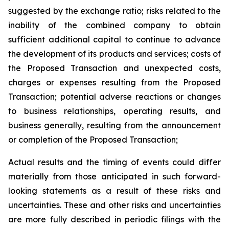
suggested by the exchange ratio; risks related to the
inability of the combined company to obtain
sufficient additional capital to continue to advance
the development of its products and services; costs of
the Proposed Transaction and unexpected costs,
charges or expenses resulting from the Proposed
Transaction; potential adverse reactions or changes
to business relationships, operating results, and
business generally, resulting from the announcement
or completion of the Proposed Transaction;
Actual results and the timing of events could differ
materially from those anticipated in such forward-
looking statements as a result of these risks and
uncertainties. These and other risks and uncertainties
are more fully described in periodic filings with the