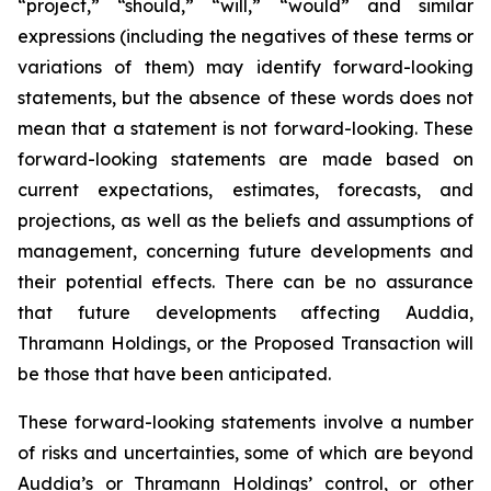
“project,” “should,” “will,” “would” and similar
expressions (including the negatives of these terms or
variations of them) may identify forward-looking
statements, but the absence of these words does not
mean that a statement is not forward-looking. These
forward-looking statements are made based on
current expectations, estimates, forecasts, and
projections, as well as the beliefs and assumptions of
management, concerning future developments and
their potential effects. There can be no assurance
that future developments affecting Auddia,
Thramann Holdings, or the Proposed Transaction will
be those that have been anticipated.
These forward-looking statements involve a number
of risks and uncertainties, some of which are beyond
Auddia’s or Thramann Holdings’ control, or other