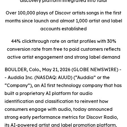
discovery platform integrated into faidr
Over 100,000 plays of Discovr artists songs in the first
months since launch and almost 1,000 artist and label
accounts established
44% clickthrough rate on artist profiles with 30%
conversion rate from free to paid customers reflects
active artist engagement and strong label demand
BOULDER, Colo., May 21, 2026 (GLOBE NEWSWIRE) -
- Auddia Inc. (NASDAQ: AUUD) (“Auddia” or the
“Company”), an AI first technology company that has
built a proprietary AI platform for audio
identification and classification to reinvent how
consumers engage with audio, today announced
strong early performance metrics for Discovr Radio,
its AI-powered artist and label promotion platform,