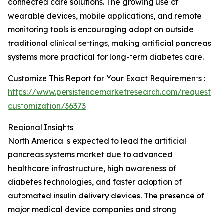
connected care solutions. The growing use of
wearable devices, mobile applications, and remote
monitoring tools is encouraging adoption outside
traditional clinical settings, making artificial pancreas
systems more practical for long-term diabetes care.
Customize This Report for Your Exact Requirements :
https://www.persistencemarketresearch.com/request-
customization/36373
Regional Insights
North America is expected to lead the artificial
pancreas systems market due to advanced
healthcare infrastructure, high awareness of
diabetes technologies, and faster adoption of
automated insulin delivery devices. The presence of
major medical device companies and strong