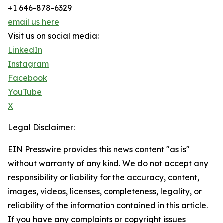
+1 646-878-6329
email us here
Visit us on social media:
LinkedIn
Instagram
Facebook
YouTube
X
Legal Disclaimer:
EIN Presswire provides this news content "as is"
without warranty of any kind. We do not accept any
responsibility or liability for the accuracy, content,
images, videos, licenses, completeness, legality, or
reliability of the information contained in this article.
If you have any complaints or copyright issues