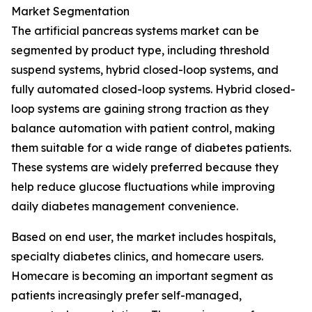
Market Segmentation
The artificial pancreas systems market can be
segmented by product type, including threshold
suspend systems, hybrid closed-loop systems, and
fully automated closed-loop systems. Hybrid closed-
loop systems are gaining strong traction as they
balance automation with patient control, making
them suitable for a wide range of diabetes patients.
These systems are widely preferred because they
help reduce glucose fluctuations while improving
daily diabetes management convenience.
Based on end user, the market includes hospitals,
specialty diabetes clinics, and homecare users.
Homecare is becoming an important segment as
patients increasingly prefer self-managed,