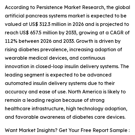
According to Persistence Market Research, the global
artificial pancreas systems market is expected to be
valued at US$ 312.3 million in 2026 and is projected to
reach US$ 657.5 million by 2033, growing at a CAGR of
11.2% between 2026 and 2033. Growth is driven by
rising diabetes prevalence, increasing adoption of
wearable medical devices, and continuous
innovation in closed-loop insulin delivery systems. The
leading segment is expected to be advanced
automated insulin delivery systems due to their
accuracy and ease of use. North America is likely to
remain a leading region because of strong
healthcare infrastructure, high technology adoption,
and favorable awareness of diabetes care devices.
Want Market Insights? Get Your Free Report Sample :