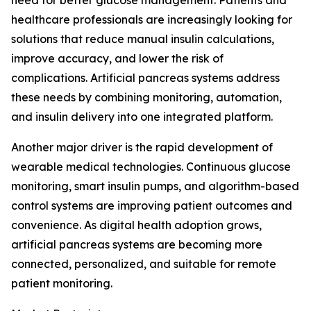
need for better glucose management. Patients and
healthcare professionals are increasingly looking for
solutions that reduce manual insulin calculations,
improve accuracy, and lower the risk of
complications. Artificial pancreas systems address
these needs by combining monitoring, automation,
and insulin delivery into one integrated platform.
Another major driver is the rapid development of
wearable medical technologies. Continuous glucose
monitoring, smart insulin pumps, and algorithm-based
control systems are improving patient outcomes and
convenience. As digital health adoption grows,
artificial pancreas systems are becoming more
connected, personalized, and suitable for remote
patient monitoring.