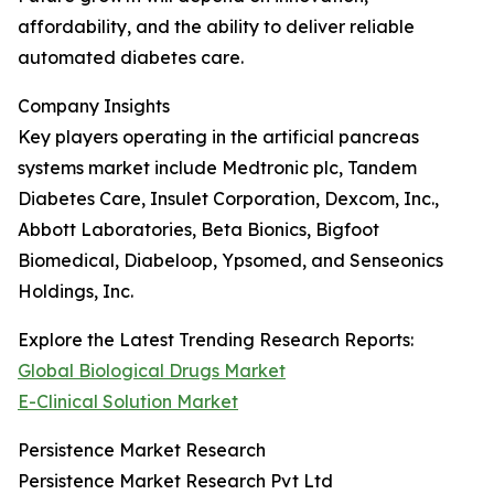
affordability, and the ability to deliver reliable
automated diabetes care.
Company Insights
Key players operating in the artificial pancreas
systems market include Medtronic plc, Tandem
Diabetes Care, Insulet Corporation, Dexcom, Inc.,
Abbott Laboratories, Beta Bionics, Bigfoot
Biomedical, Diabeloop, Ypsomed, and Senseonics
Holdings, Inc.
Explore the Latest Trending Research Reports:
Global Biological Drugs Market
E-Clinical Solution Market
Persistence Market Research
Persistence Market Research Pvt Ltd