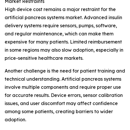
Market Restraints
High device cost remains a major restraint for the
artificial pancreas systems market. Advanced insulin
delivery systems require sensors, pumps, software,
and regular maintenance, which can make them
expensive for many patients. Limited reimbursement
in some regions may also slow adoption, especially in
price-sensitive healthcare markets.
Another challenge is the need for patient training and
technical understanding. Artificial pancreas systems
involve multiple components and require proper use
for accurate results. Device errors, sensor calibration
issues, and user discomfort may affect confidence
among some patients, creating barriers to wider
adoption.