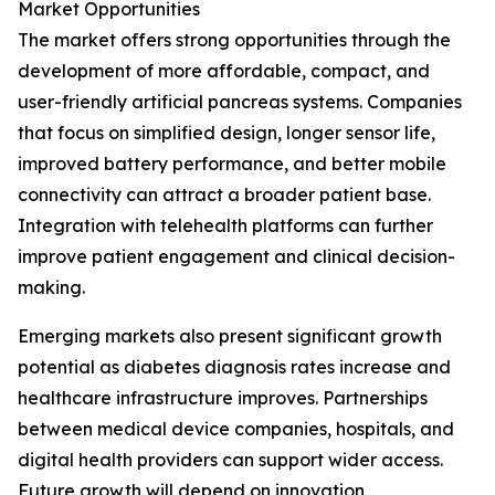
Market Opportunities
The market offers strong opportunities through the
development of more affordable, compact, and
user-friendly artificial pancreas systems. Companies
that focus on simplified design, longer sensor life,
improved battery performance, and better mobile
connectivity can attract a broader patient base.
Integration with telehealth platforms can further
improve patient engagement and clinical decision-
making.
Emerging markets also present significant growth
potential as diabetes diagnosis rates increase and
healthcare infrastructure improves. Partnerships
between medical device companies, hospitals, and
digital health providers can support wider access.
Future growth will depend on innovation,