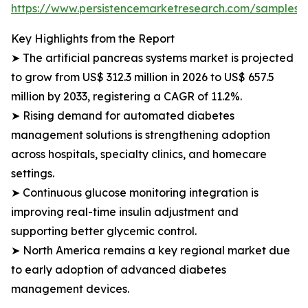
https://www.persistencemarketresearch.com/samples/
Key Highlights from the Report
➤ The artificial pancreas systems market is projected
to grow from US$ 312.3 million in 2026 to US$ 657.5
million by 2033, registering a CAGR of 11.2%.
➤ Rising demand for automated diabetes
management solutions is strengthening adoption
across hospitals, specialty clinics, and homecare
settings.
➤ Continuous glucose monitoring integration is
improving real-time insulin adjustment and
supporting better glycemic control.
➤ North America remains a key regional market due
to early adoption of advanced diabetes
management devices.