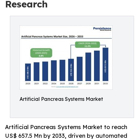
Research
Artificial Pancreas Systems Market
Artificial Pancreas Systems Market to reach
US$ 657.5 Mn by 2033, driven by automated