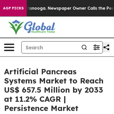
n Chattanooga. Newspaper Owner Calls the People Abr
AGP PICKS
Artificial Pancreas
Systems Market to Reach
US$ 657.5 Million by 2033
at 11.2% CAGR |
Persistence Market