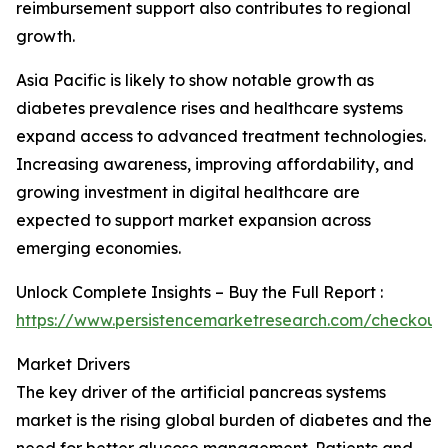
reimbursement support also contributes to regional
growth.
Asia Pacific is likely to show notable growth as
diabetes prevalence rises and healthcare systems
expand access to advanced treatment technologies.
Increasing awareness, improving affordability, and
growing investment in digital healthcare are
expected to support market expansion across
emerging economies.
Unlock Complete Insights – Buy the Full Report :
https://www.persistencemarketresearch.com/checkout
Market Drivers
The key driver of the artificial pancreas systems
market is the rising global burden of diabetes and the