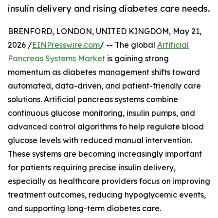
insulin delivery and rising diabetes care needs.
BRENFORD, LONDON, UNITED KINGDOM, May 21,
2026 /
EINPresswire.com
/ -- The global
Artificial
Pancreas Systems Market
is gaining strong
momentum as diabetes management shifts toward
automated, data-driven, and patient-friendly care
solutions. Artificial pancreas systems combine
continuous glucose monitoring, insulin pumps, and
advanced control algorithms to help regulate blood
glucose levels with reduced manual intervention.
These systems are becoming increasingly important
for patients requiring precise insulin delivery,
especially as healthcare providers focus on improving
treatment outcomes, reducing hypoglycemic events,
and supporting long-term diabetes care.