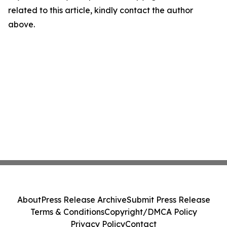
related to this article, kindly contact the author
above.
About
Press Release Archive
Submit Press Release
Terms & Conditions
Copyright/DMCA Policy
Privacy Policy
Contact