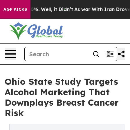
und 40%. Well, it Didn’t
As war With Iran Drove oil P
AGP PICKS
Ohio State Study Targets
Alcohol Marketing That
Downplays Breast Cancer
Risk