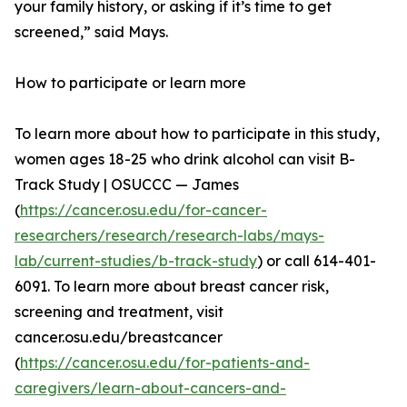
your family history, or asking if it’s time to get
screened,” said Mays.
How to participate or learn more
To learn more about how to participate in this study,
women ages 18-25 who drink alcohol can visit B-
Track Study | OSUCCC — James
(
https://cancer.osu.edu/for-cancer-
researchers/research/research-labs/mays-
lab/current-studies/b-track-study
) or call 614-401-
6091. To learn more about breast cancer risk,
screening and treatment, visit
cancer.osu.edu/breastcancer
(
https://cancer.osu.edu/for-patients-and-
caregivers/learn-about-cancers-and-