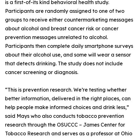
is a first-of-its kind behavioral health study.
Participants are randomly assigned to one of two
groups to receive either countermarketing messages
about alcohol and breast cancer risk or cancer
prevention messages unrelated to alcohol.
Participants then complete daily smartphone surveys
about their alcohol use, and some will wear a sensor
that detects drinking. The study does not include
cancer screening or diagnosis.
“This is prevention research. We’re testing whether
better information, delivered in the right places, can
help people make informed choices and drink less,”
said Mays who also conducts tobacco prevention
research through the OSUCCC – James Center for
Tobacco Research and serves as a professor at Ohio