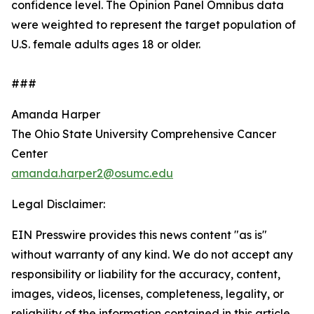
confidence level. The Opinion Panel Omnibus data
were weighted to represent the target population of
U.S. female adults ages 18 or older.
###
Amanda Harper
The Ohio State University Comprehensive Cancer
Center
amanda.harper2@osumc.edu
Legal Disclaimer:
EIN Presswire provides this news content "as is"
without warranty of any kind. We do not accept any
responsibility or liability for the accuracy, content,
images, videos, licenses, completeness, legality, or
reliability of the information contained in this article.