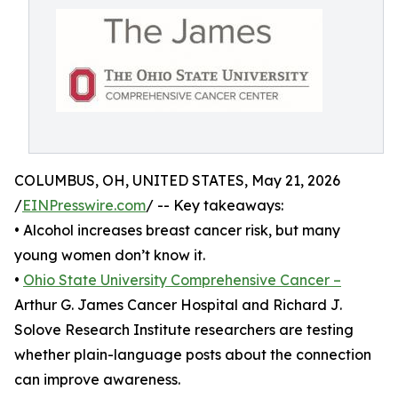
COLUMBUS, OH, UNITED STATES, May 21, 2026
/
EINPresswire.com
/ -- Key takeaways:
• Alcohol increases breast cancer risk, but many
young women don’t know it.
•
Ohio State University Comprehensive Cancer –
Arthur G. James Cancer Hospital and Richard J.
Solove Research Institute researchers are testing
whether plain-language posts about the connection
can improve awareness.