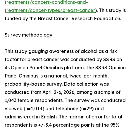
treatments/cancers-conditions-and-
treatment/cancer-types/breast-cancer
). This study is
funded by the Breast Cancer Research Foundation.
Survey methodology
This study gauging awareness of alcohol as a risk
factor for breast cancer was conducted by SSRS on
its Opinion Panel Omnibus platform. The SSRS Opinion
Panel Omnibus is a national, twice-per-month,
probability-based survey. Data collection was
conducted from April 2-6, 2026, among a sample of
1,043 female respondents. The survey was conducted
via web (n=1,014) and telephone (n=29) and
administered in English. The margin of error for total
respondents is +/-3.4 percentage points at the 95%