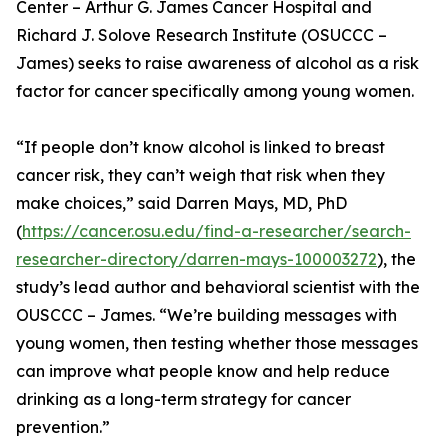
Center – Arthur G. James Cancer Hospital and
Richard J. Solove Research Institute (OSUCCC –
James) seeks to raise awareness of alcohol as a risk
factor for cancer specifically among young women.
“If people don’t know alcohol is linked to breast
cancer risk, they can’t weigh that risk when they
make choices,” said Darren Mays, MD, PhD
(
https://cancer.osu.edu/find-a-researcher/search-
researcher-directory/darren-mays-100003272
), the
study’s lead author and behavioral scientist with the
OUSCCC – James. “We’re building messages with
young women, then testing whether those messages
can improve what people know and help reduce
drinking as a long-term strategy for cancer
prevention.”