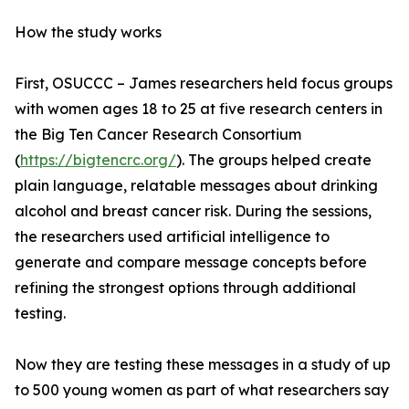
How the study works
First, OSUCCC – James researchers held focus groups
with women ages 18 to 25 at five research centers in
the Big Ten Cancer Research Consortium
(
https://bigtencrc.org/
). The groups helped create
plain language, relatable messages about drinking
alcohol and breast cancer risk. During the sessions,
the researchers used artificial intelligence to
generate and compare message concepts before
refining the strongest options through additional
testing.
Now they are testing these messages in a study of up
to 500 young women as part of what researchers say