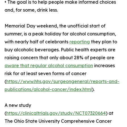
• The goal is to help people make informed choices
and, for some, drink less.
Memorial Day weekend, the unofficial start of
summer, is a peak holiday for alcohol consumption,
with nearly half of celebrants
reporting
they plan to
buy alcoholic beverages. Public health experts are
raising concern that only about 28% of people are
aware that regular alcohol consumption
increases
risk for at least seven forms of cancer
(
https://www.hhs.gov/surgeongeneral/reports-and-
publications/alcohol-cancer/index.html
).
A new study
(
https://clinicaltrials.gov/study/NCT07320664
) at
The Ohio State University Comprehensive Cancer