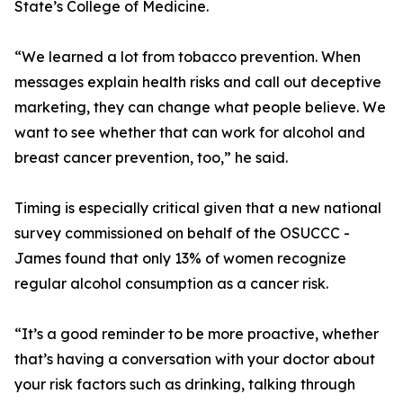
State’s College of Medicine.
“We learned a lot from tobacco prevention. When
messages explain health risks and call out deceptive
marketing, they can change what people believe. We
want to see whether that can work for alcohol and
breast cancer prevention, too,” he said.
Timing is especially critical given that a new national
survey commissioned on behalf of the OSUCCC -
James found that only 13% of women recognize
regular alcohol consumption as a cancer risk.
“It’s a good reminder to be more proactive, whether
that’s having a conversation with your doctor about
your risk factors such as drinking, talking through