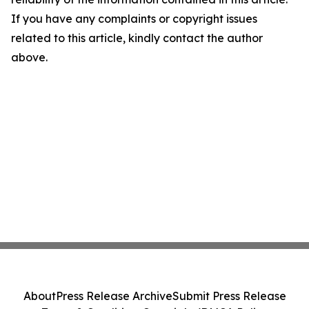
If you have any complaints or copyright issues
related to this article, kindly contact the author
above.
About
Press Release Archive
Submit Press Release