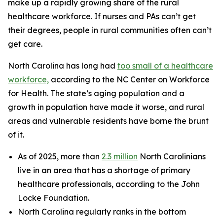
make up a rapidly growing share of the rural
healthcare workforce. If nurses and PAs can’t get
their degrees, people in rural communities often can’t
get care.
North Carolina has long had
too small of a healthcare
workforce,
according to the NC Center on Workforce
for Health. The state’s aging population and a
growth in population have made it worse, and rural
areas and vulnerable residents have borne the brunt
of it.
As of 2025, more than
2.3 million
North Carolinians
live in an area that has a shortage of primary
healthcare professionals, according to the John
Locke Foundation.
North Carolina regularly ranks in the bottom