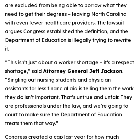
are excluded from being able to borrow what they
need to get their degrees – leaving North Carolina
with even fewer healthcare providers. The lawsuit
argues Congress established the definition, and the
Department of Education is illegally trying to rewrite
it.
“This isn’t just about a worker shortage – it’s a respect
shortage,”
said
Attorney General Jeff Jackson
.
“Singling out nursing students and physician
assistants for less financial aid is telling them the work
they do isn’t important. That’s untrue and unfair. They
are professionals under the law, and we’re going to
court to make sure the Department of Education
treats them that way.”
Congress created a cap last year for how much