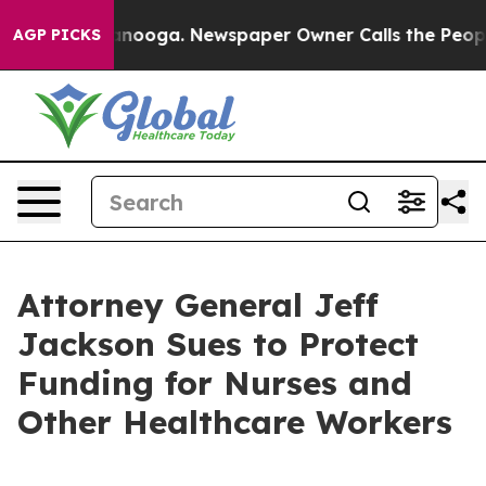
Chattanooga. Newspaper Owner Calls the People Abrup
AGP PICKS
Attorney General Jeff
Jackson Sues to Protect
Funding for Nurses and
Other Healthcare Workers