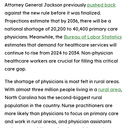
Attorney General Jackson previously
pushed back
against the new rule before it was finalized.
Projections estimate that by 2036, there will be a
national shortage of 20,200 to 40,400 primary care
physicians. Meanwhile, the
Bureau of Labor Statistics
estimates that demand for healthcare services will
continue to rise from 2024 to 2034. Non-physician
healthcare workers are crucial for filling this critical
care gap.
The shortage of physicians is most felt in rural areas.
With almost three million people living in a
rural area
,
North Carolina has the second-biggest rural
population in the country. Nurse practitioners are
more likely than physicians to focus on primary care
and work in rural areas, and physician assistants