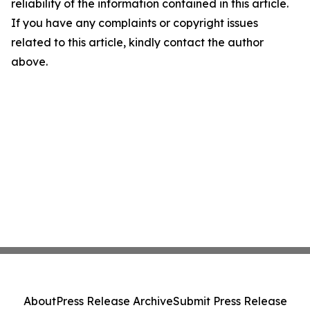
reliability of the information contained in this article.
If you have any complaints or copyright issues
related to this article, kindly contact the author
above.
About
Press Release Archive
Submit Press Release