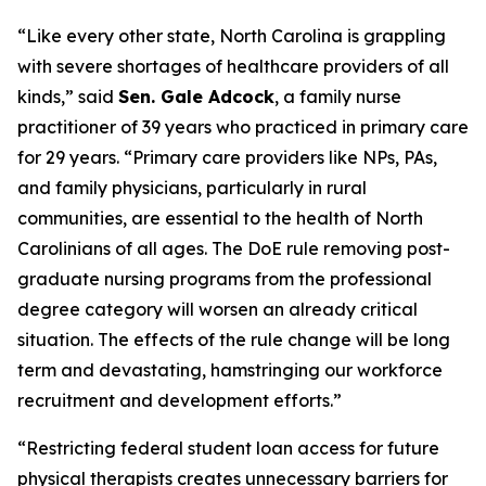
“Like every other state, North Carolina is grappling
with severe shortages of healthcare providers of all
kinds,”
said
Sen. Gale Adcock
, a family nurse
practitioner of 39 years who practiced in primary care
for 29 years.
“Primary care providers like NPs, PAs,
and family physicians, particularly in rural
communities, are essential to the health of North
Carolinians of all ages. The DoE rule removing post-
graduate nursing programs from the professional
degree category will worsen an already critical
situation. The effects of the rule change will be long
term and devastating, hamstringing our workforce
recruitment and development efforts.”
“Restricting federal student loan access for future
physical therapists creates unnecessary barriers for