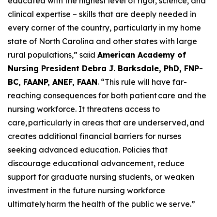
educated with the highest level of rigor, science, and
clinical expertise – skills that are deeply needed in
every corner of the country, particularly in my home
state of North Carolina and other states with large
rural populations,”
said
American Academy of
Nursing President Debra J. Barksdale, PhD, FNP-
BC, FAANP, ANEF, FAAN
.
“This rule will have far-
reaching consequences for both patient care and the
nursing workforce. It threatens access to
care, particularly in areas that are underserved, and
creates additional financial barriers for nurses
seeking advanced education. Policies that
discourage educational advancement, reduce
support for graduate nursing students, or weaken
investment in the future nursing workforce
ultimately harm the health of the public we serve.”