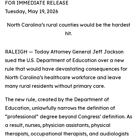
FOR IMMEDIATE RELEASE
Tuesday, May 19, 2026
North Carolina’s rural counties would be the hardest
hit.
RALEIGH — Today Attorney General Jeff Jackson
sued the U.S. Department of Education over a new
rule that would have devastating consequences for
North Carolina’s healthcare workforce and leave
many rural residents without primary care.
The new rule, created by the Department of
Education, unlawfully narrows the definition of
“professional” degree beyond Congress’ definition. As
a result, nurses, physician assistants, physical
therapists, occupational therapists, and audiologists