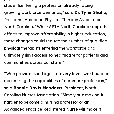
studentsentering a profession already facing
growing workforce demands,”
said
Dr. Tyler Shultz
,
President, American Physical Therapy Association
North Carolina.
“While APTA North Carolina supports
efforts to improve affordability in higher education,
these changes could reduce the number of qualified
physical therapists entering the workforce and
ultimately limit access to healthcare for patients and
communities across our state.”
“With provider shortages at every level, we should be
maximizing the capabilities of our entire profession,”
said
Bonnie Davis Meadows
, President, North
Carolina Nurses Association.
“Simply put: making it
harder to become a nursing professor or an
Advanced Practice Registered Nurse will make it