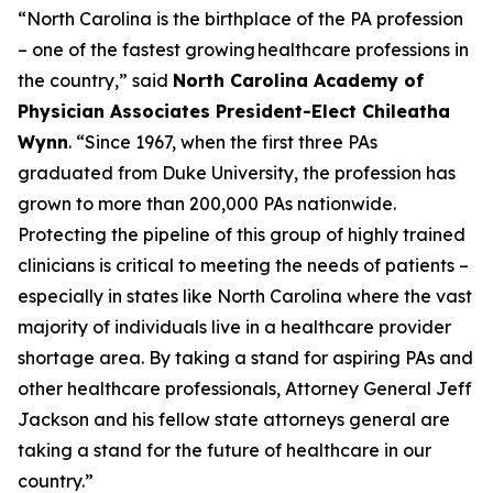
“North Carolina is the birthplace of the PA profession
– one of the fastest growing healthcare professions in
the country,”
said
North Carolina Academy of
Physician Associates President-Elect Chileatha
Wynn
.
“Since 1967, when the first three PAs
graduated from Duke University, the profession has
grown to more than 200,000 PAs nationwide.
Protecting the pipeline of this group of highly trained
clinicians is critical to meeting the needs of patients –
especially in states like North Carolina where the vast
majority of individuals live in a healthcare provider
shortage area. By taking a stand for aspiring PAs and
other healthcare professionals, Attorney General Jeff
Jackson and his fellow state attorneys general are
taking a stand for the future of healthcare in our
country.”