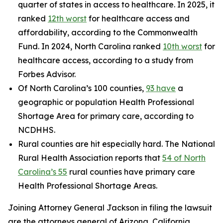
quarter of states in access to healthcare. In 2025, it
ranked
12th worst
for healthcare access and
affordability, according to the Commonwealth
Fund. In 2024, North Carolina ranked
10th worst
for
healthcare access, according to a study from
Forbes Advisor.
Of North Carolina’s 100 counties,
93 have
a
geographic or population Health Professional
Shortage Area for primary care, according to
NCDHHS.
Rural counties are hit especially hard. The National
Rural Health Association reports that
54 of North
Carolina’s 55
rural counties have primary care
Health Professional Shortage Areas.
Joining Attorney General Jackson in filing the lawsuit
are the attorneys general of Arizona, California,