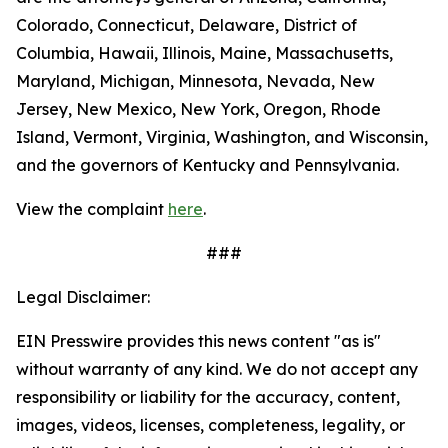
Colorado, Connecticut, Delaware, District of
Columbia, Hawaii, Illinois, Maine, Massachusetts,
Maryland, Michigan, Minnesota, Nevada, New
Jersey, New Mexico, New York, Oregon, Rhode
Island, Vermont, Virginia, Washington, and Wisconsin,
and the governors of Kentucky and Pennsylvania.
View the complaint
here
.
###
Legal Disclaimer:
EIN Presswire provides this news content "as is"
without warranty of any kind. We do not accept any
responsibility or liability for the accuracy, content,
images, videos, licenses, completeness, legality, or