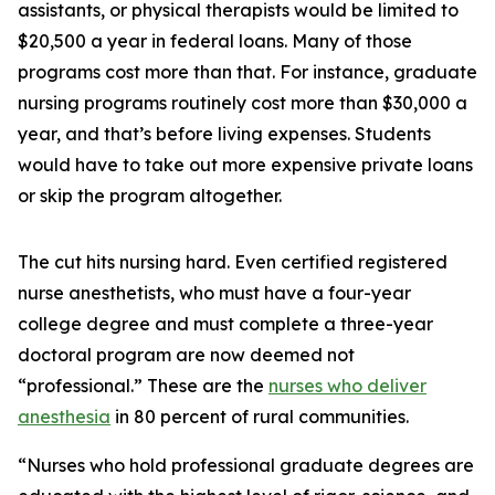
assistants, or physical therapists would be limited to
$20,500 a year in federal loans. Many of those
programs cost more than that. For instance, graduate
nursing programs routinely cost more than $30,000 a
year, and that’s before living expenses. Students
would have to take out more expensive private loans
or skip the program altogether.
The cut hits nursing hard. Even certified registered
nurse anesthetists, who must have a four-year
college degree and must complete a three-year
doctoral program are now deemed not
“professional.” These are the
nurses who deliver
anesthesia
in 80 percent of rural communities.
“Nurses who hold professional graduate degrees are