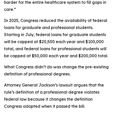
harder for the entire healthcare system to fill gaps in
care.”
In 2025, Congress reduced the availability of federal
loans for graduate and professional students.
Starting in July, federal loans for graduate students
will be capped at $20,500 each year and $100,000
total, and federal loans for professional students will
be capped at $50,000 each year and $200,000 total.
What Congress didn’t do was change the pre-existing
definition of professional degrees.
Attorney General Jackson’s lawsuit argues that the
rule’s definition of a professional degree violates
federal law because it changes the definition
Congress adopted when it passed the bill.