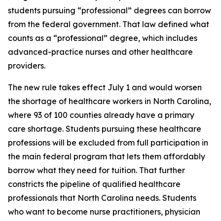
students pursuing “professional” degrees can borrow
from the federal government. That law defined what
counts as a “professional” degree, which includes
advanced-practice nurses and other healthcare
providers.
The new rule takes effect July 1 and would worsen
the shortage of healthcare workers in North Carolina,
where 93 of 100 counties already have a primary
care shortage. Students pursuing these healthcare
professions will be excluded from full participation in
the main federal program that lets them affordably
borrow what they need for tuition. That further
constricts the pipeline of qualified healthcare
professionals that North Carolina needs. Students
who want to become nurse practitioners, physician