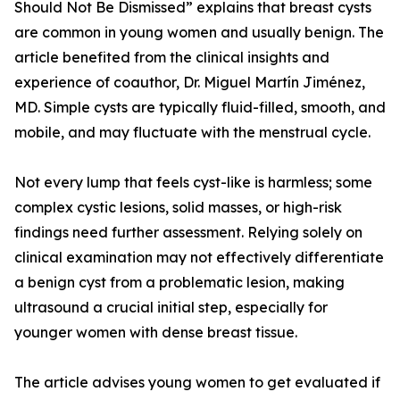
Should Not Be Dismissed” explains that breast cysts
are common in young women and usually benign. The
article benefited from the clinical insights and
experience of coauthor, Dr. Miguel Martín Jiménez,
MD. Simple cysts are typically fluid-filled, smooth, and
mobile, and may fluctuate with the menstrual cycle.
Not every lump that feels cyst-like is harmless; some
complex cystic lesions, solid masses, or high-risk
findings need further assessment. Relying solely on
clinical examination may not effectively differentiate
a benign cyst from a problematic lesion, making
ultrasound a crucial initial step, especially for
younger women with dense breast tissue.
The article advises young women to get evaluated if