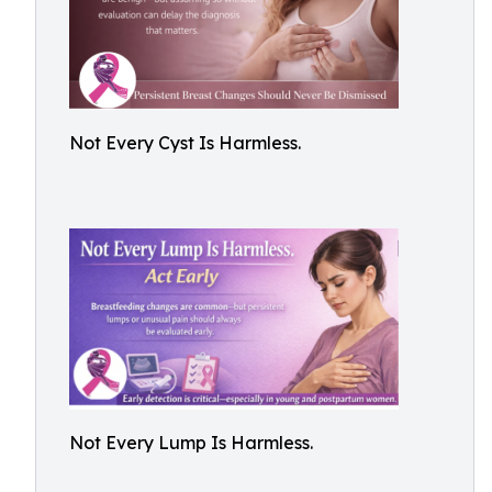
Not Every Cyst Is Harmless.
Not Every Lump Is Harmless.