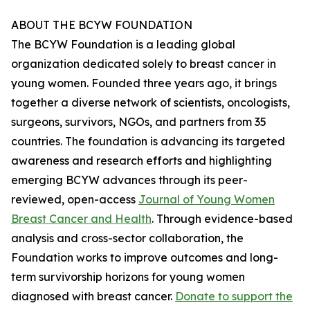
ABOUT THE BCYW FOUNDATION
The BCYW Foundation is a leading global
organization dedicated solely to breast cancer in
young women. Founded three years ago, it brings
together a diverse network of scientists, oncologists,
surgeons, survivors, NGOs, and partners from 35
countries. The foundation is advancing its targeted
awareness and research efforts and highlighting
emerging BCYW advances through its peer-
reviewed, open-access
Journal of Young Women
Breast Cancer and Health
. Through evidence-based
analysis and cross-sector collaboration, the
Foundation works to improve outcomes and long-
term survivorship horizons for young women
diagnosed with breast cancer.
Donate to support the