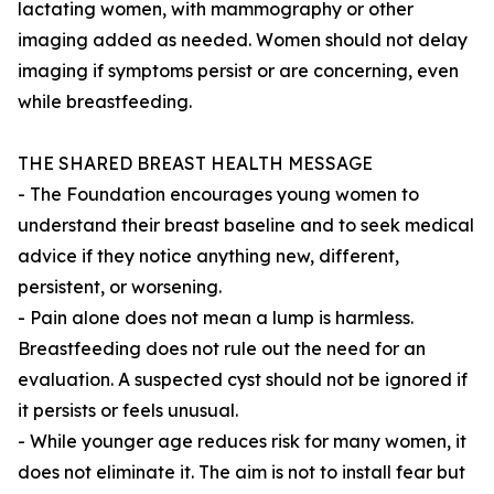
lactating women, with mammography or other
imaging added as needed. Women should not delay
imaging if symptoms persist or are concerning, even
while breastfeeding.
THE SHARED BREAST HEALTH MESSAGE
- The Foundation encourages young women to
understand their breast baseline and to seek medical
advice if they notice anything new, different,
persistent, or worsening.
- Pain alone does not mean a lump is harmless.
Breastfeeding does not rule out the need for an
evaluation. A suspected cyst should not be ignored if
it persists or feels unusual.
- While younger age reduces risk for many women, it
does not eliminate it. The aim is not to install fear but