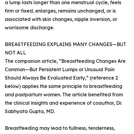
a lump lasts longer than one menstrual cycle, feels
firm or fixed, enlarges, remains unchanged, or is
associated with skin changes, nipple inversion, or
worrisome discharge.
BREASTFEEDING EXPLAINS MANY CHANGES—BUT
NOT ALL
The companion article, “Breastfeeding Changes Are
Common—But Persistent Lumps or Unusual Pain
Should Always Be Evaluated Early,” (reference 2
below) applies the same principle to breastfeeding
and postpartum women. The article benefited from
the clinical insights and experience of coauthor, Dr.
Sabhyata Gupta, MD.
Breastfeeding may lead to fullness, tenderness,