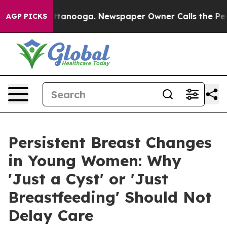
 Chattanooga. Newspaper Owner Calls the People Abru
AGP PICKS
Persistent Breast Changes
in Young Women: Why
'Just a Cyst' or 'Just
Breastfeeding' Should Not
Delay Care