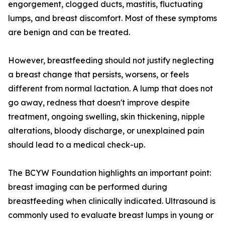
engorgement, clogged ducts, mastitis, fluctuating
lumps, and breast discomfort. Most of these symptoms
are benign and can be treated.
However, breastfeeding should not justify neglecting
a breast change that persists, worsens, or feels
different from normal lactation. A lump that does not
go away, redness that doesn't improve despite
treatment, ongoing swelling, skin thickening, nipple
alterations, bloody discharge, or unexplained pain
should lead to a medical check-up.
The BCYW Foundation highlights an important point:
breast imaging can be performed during
breastfeeding when clinically indicated. Ultrasound is
commonly used to evaluate breast lumps in young or