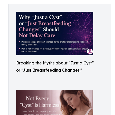
Breaking the Myths about “Just a Cyst”
or “Just Breastfeeding Changes.”