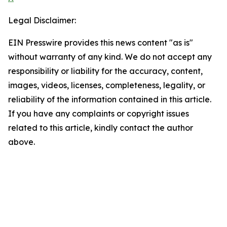
Legal Disclaimer:
EIN Presswire provides this news content "as is"
without warranty of any kind. We do not accept any
responsibility or liability for the accuracy, content,
images, videos, licenses, completeness, legality, or
reliability of the information contained in this article.
If you have any complaints or copyright issues
related to this article, kindly contact the author
above.