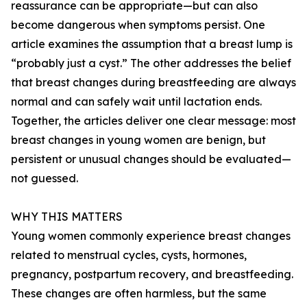
reassurance can be appropriate—but can also
become dangerous when symptoms persist. One
article examines the assumption that a breast lump is
“probably just a cyst.” The other addresses the belief
that breast changes during breastfeeding are always
normal and can safely wait until lactation ends.
Together, the articles deliver one clear message: most
breast changes in young women are benign, but
persistent or unusual changes should be evaluated—
not guessed.
WHY THIS MATTERS
Young women commonly experience breast changes
related to menstrual cycles, cysts, hormones,
pregnancy, postpartum recovery, and breastfeeding.
These changes are often harmless, but the same