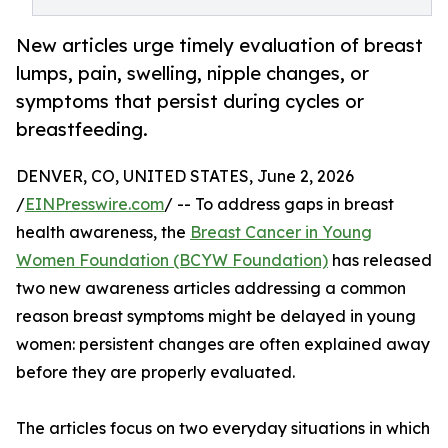
New articles urge timely evaluation of breast
lumps, pain, swelling, nipple changes, or
symptoms that persist during cycles or
breastfeeding.
DENVER, CO, UNITED STATES, June 2, 2026
/
EINPresswire.com
/ -- To address gaps in breast
health awareness, the
Breast Cancer in Young
Women Foundation (BCYW Foundation)
has released
two new awareness articles addressing a common
reason breast symptoms might be delayed in young
women: persistent changes are often explained away
before they are properly evaluated.
The articles focus on two everyday situations in which