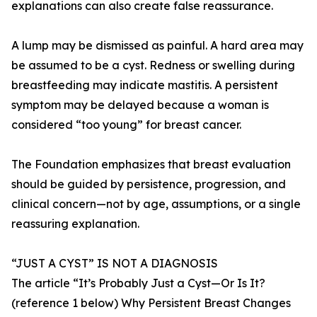
explanations can also create false reassurance.
A lump may be dismissed as painful. A hard area may
be assumed to be a cyst. Redness or swelling during
breastfeeding may indicate mastitis. A persistent
symptom may be delayed because a woman is
considered “too young” for breast cancer.
The Foundation emphasizes that breast evaluation
should be guided by persistence, progression, and
clinical concern—not by age, assumptions, or a single
reassuring explanation.
“JUST A CYST” IS NOT A DIAGNOSIS
The article “It’s Probably Just a Cyst—Or Is It?
(reference 1 below) Why Persistent Breast Changes