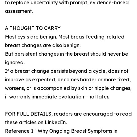
to replace uncertainty with prompt, evidence-based
assessment.
A THOUGHT TO CARRY
Most cysts are benign. Most breastfeeding-related
breast changes are also benign.
But persistent changes in the breast should never be
ignored.
If a breast change persists beyond a cycle, does not
improve as expected, becomes harder or more fixed,
worsens, or is accompanied by skin or nipple changes,
it warrants immediate evaluation—not later.
FOR FULL DETAILS, readers are encouraged to read
these articles on LinkedIn.
Reference 1: "Why Ongoing Breast Symptoms in