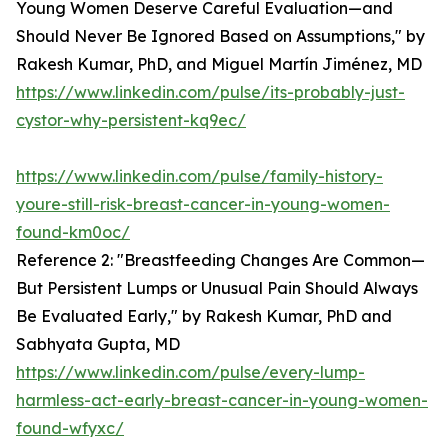
Young Women Deserve Careful Evaluation—and
Should Never Be Ignored Based on Assumptions," by
Rakesh Kumar, PhD, and Miguel Martín Jiménez, MD
https://www.linkedin.com/pulse/its-probably-just-
cystor-why-persistent-kq9ec/
https://www.linkedin.com/pulse/family-history-
youre-still-risk-breast-cancer-in-young-women-
found-km0oc/
Reference 2: "Breastfeeding Changes Are Common—
But Persistent Lumps or Unusual Pain Should Always
Be Evaluated Early," by Rakesh Kumar, PhD and
Sabhyata Gupta, MD
https://www.linkedin.com/pulse/every-lump-
harmless-act-early-breast-cancer-in-young-women-
found-wfyxc/