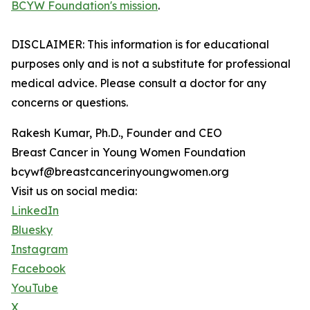
BCYW Foundation's mission
.
DISCLAIMER: This information is for educational
purposes only and is not a substitute for professional
medical advice. Please consult a doctor for any
concerns or questions.
Rakesh Kumar, Ph.D., Founder and CEO
Breast Cancer in Young Women Foundation
bcywf@breastcancerinyoungwomen.org
Visit us on social media:
LinkedIn
Bluesky
Instagram
Facebook
YouTube
X