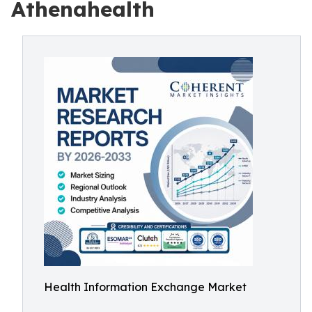
Athenahealth
Health Information Exchange Market