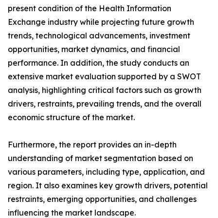
present condition of the Health Information
Exchange industry while projecting future growth
trends, technological advancements, investment
opportunities, market dynamics, and financial
performance. In addition, the study conducts an
extensive market evaluation supported by a SWOT
analysis, highlighting critical factors such as growth
drivers, restraints, prevailing trends, and the overall
economic structure of the market.
Furthermore, the report provides an in-depth
understanding of market segmentation based on
various parameters, including type, application, and
region. It also examines key growth drivers, potential
restraints, emerging opportunities, and challenges
influencing the market landscape.