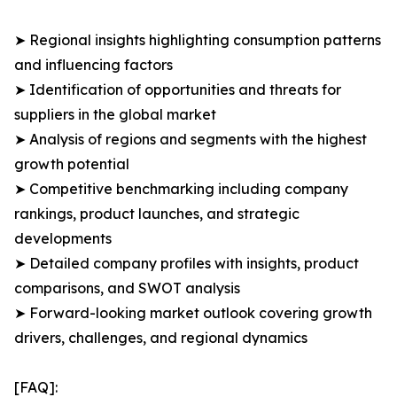
➤ Regional insights highlighting consumption patterns
and influencing factors
➤ Identification of opportunities and threats for
suppliers in the global market
➤ Analysis of regions and segments with the highest
growth potential
➤ Competitive benchmarking including company
rankings, product launches, and strategic
developments
➤ Detailed company profiles with insights, product
comparisons, and SWOT analysis
➤ Forward-looking market outlook covering growth
drivers, challenges, and regional dynamics
[FAQ]: