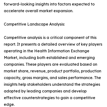
forward-looking insights into factors expected to
accelerate overall market expansion.
Competitive Landscape Analysis:
Competitive analysis is a critical component of this
report. It presents a detailed overview of key players
operating in the Health Information Exchange
Market, including both established and emerging
companies. These players are evaluated based on
market share, revenue, product portfolio, production
capacity, gross margins, and sales performance. The
insights help stakeholders understand the strategies
adopted by leading companies and develop
effective counterstrategies to gain a competitive
edge.