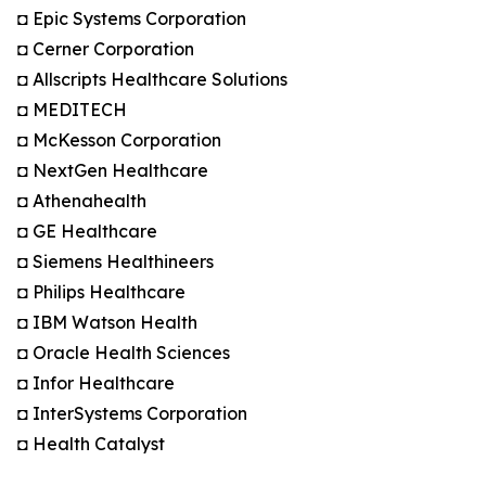
◘ Epic Systems Corporation
◘ Cerner Corporation
◘ Allscripts Healthcare Solutions
◘ MEDITECH
◘ McKesson Corporation
◘ NextGen Healthcare
◘ Athenahealth
◘ GE Healthcare
◘ Siemens Healthineers
◘ Philips Healthcare
◘ IBM Watson Health
◘ Oracle Health Sciences
◘ Infor Healthcare
◘ InterSystems Corporation
◘ Health Catalyst