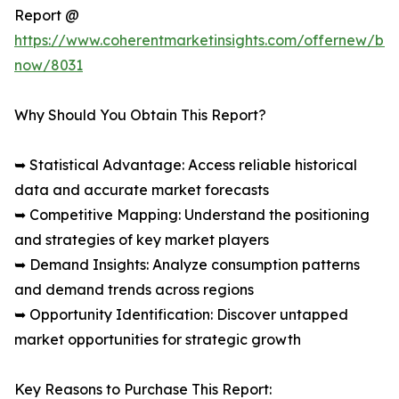
Report @
https://www.coherentmarketinsights.com/offernew/bu
now/8031
Why Should You Obtain This Report?
➥ Statistical Advantage: Access reliable historical
data and accurate market forecasts
➥ Competitive Mapping: Understand the positioning
and strategies of key market players
➥ Demand Insights: Analyze consumption patterns
and demand trends across regions
➥ Opportunity Identification: Discover untapped
market opportunities for strategic growth
Key Reasons to Purchase This Report: