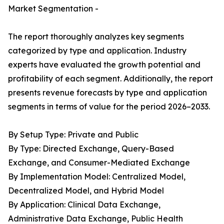
Market Segmentation -
The report thoroughly analyzes key segments
categorized by type and application. Industry
experts have evaluated the growth potential and
profitability of each segment. Additionally, the report
presents revenue forecasts by type and application
segments in terms of value for the period 2026–2033.
By Setup Type: Private and Public
By Type: Directed Exchange, Query-Based
Exchange, and Consumer-Mediated Exchange
By Implementation Model: Centralized Model,
Decentralized Model, and Hybrid Model
By Application: Clinical Data Exchange,
Administrative Data Exchange, Public Health