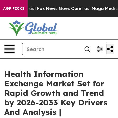
y Exist
Fox News Goes Quiet as 'Maga Media Pipeline' 
AGP PICKS
Health Information
Exchange Market Set for
Rapid Growth and Trend
by 2026-2033 Key Drivers
And Analysis |