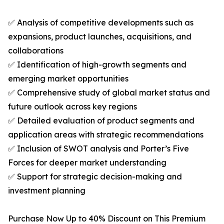
✅ Analysis of competitive developments such as
expansions, product launches, acquisitions, and
collaborations
✅ Identification of high-growth segments and
emerging market opportunities
✅ Comprehensive study of global market status and
future outlook across key regions
✅ Detailed evaluation of product segments and
application areas with strategic recommendations
✅ Inclusion of SWOT analysis and Porter’s Five
Forces for deeper market understanding
✅ Support for strategic decision-making and
investment planning
Purchase Now Up to 40% Discount on This Premium