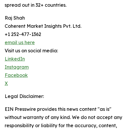
spread out in 32+ countries.
Raj Shah
Coherent Market Insights Pvt. Ltd.
+1 252-477-1362
email us here
Visit us on social media:
LinkedIn
Instagram
Facebook
X
Legal Disclaimer:
EIN Presswire provides this news content "as is"
without warranty of any kind. We do not accept any
responsibility or liability for the accuracy, content,