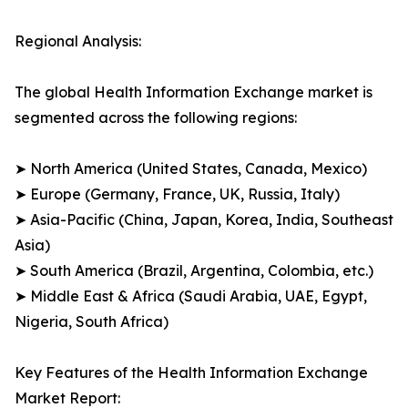
Regional Analysis:
The global Health Information Exchange market is
segmented across the following regions:
➤ North America (United States, Canada, Mexico)
➤ Europe (Germany, France, UK, Russia, Italy)
➤ Asia-Pacific (China, Japan, Korea, India, Southeast
Asia)
➤ South America (Brazil, Argentina, Colombia, etc.)
➤ Middle East & Africa (Saudi Arabia, UAE, Egypt,
Nigeria, South Africa)
Key Features of the Health Information Exchange
Market Report: