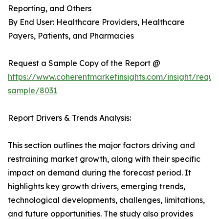
Reporting, and Others
By End User: Healthcare Providers, Healthcare
Payers, Patients, and Pharmacies
Request a Sample Copy of the Report @
https://www.coherentmarketinsights.com/insight/reque
sample/8031
Report Drivers & Trends Analysis:
This section outlines the major factors driving and
restraining market growth, along with their specific
impact on demand during the forecast period. It
highlights key growth drivers, emerging trends,
technological developments, challenges, limitations,
and future opportunities. The study also provides