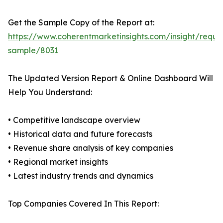
Get the Sample Copy of the Report at:
https://www.coherentmarketinsights.com/insight/reque
sample/8031
The Updated Version Report & Online Dashboard Will
Help You Understand:
• Competitive landscape overview
• Historical data and future forecasts
• Revenue share analysis of key companies
• Regional market insights
• Latest industry trends and dynamics
Top Companies Covered In This Report: