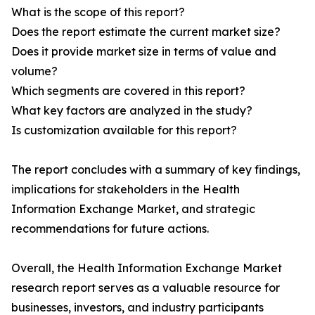
What is the scope of this report?
Does the report estimate the current market size?
Does it provide market size in terms of value and
volume?
Which segments are covered in this report?
What key factors are analyzed in the study?
Is customization available for this report?
The report concludes with a summary of key findings,
implications for stakeholders in the Health
Information Exchange Market, and strategic
recommendations for future actions.
Overall, the Health Information Exchange Market
research report serves as a valuable resource for
businesses, investors, and industry participants