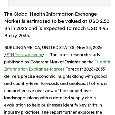
The Global Health Information Exchange
Market is estimated to be valued at USD 2.50
Bn in 2026 and is expected to reach USD 4.95
Bn by 2033.
BURLINGAME, CA, UNITED STATES, May 25, 2026
/
EINPresswire.com
/ -- The latest research study
published by Coherent Market Insights on the "
Health
Information Exchange Market
Forecast 2026–2033"
delivers precise economic insights along with global
and country-level forecasts and analysis. It offers a
comprehensive overview of the competitive
landscape, along with a detailed supply chain
evaluation to help businesses identify key shifts in
industry practices. The report further explores the