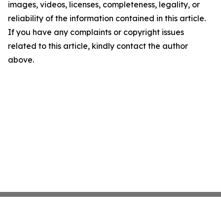
images, videos, licenses, completeness, legality, or
reliability of the information contained in this article.
If you have any complaints or copyright issues
related to this article, kindly contact the author
above.