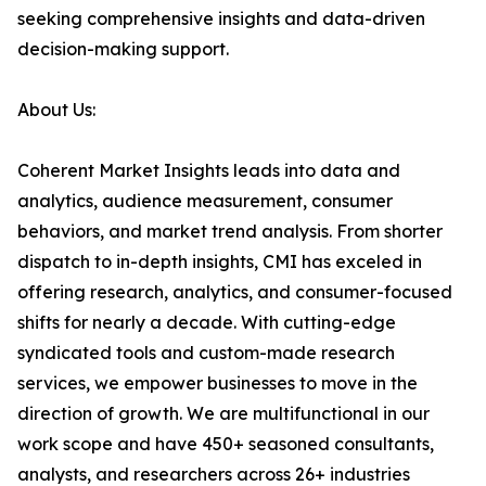
seeking comprehensive insights and data-driven
decision-making support.
About Us:
Coherent Market Insights leads into data and
analytics, audience measurement, consumer
behaviors, and market trend analysis. From shorter
dispatch to in-depth insights, CMI has exceled in
offering research, analytics, and consumer-focused
shifts for nearly a decade. With cutting-edge
syndicated tools and custom-made research
services, we empower businesses to move in the
direction of growth. We are multifunctional in our
work scope and have 450+ seasoned consultants,
analysts, and researchers across 26+ industries