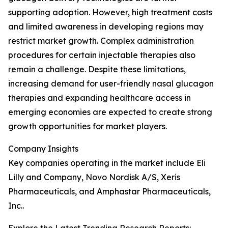
supporting adoption. However, high treatment costs
and limited awareness in developing regions may
restrict market growth. Complex administration
procedures for certain injectable therapies also
remain a challenge. Despite these limitations,
increasing demand for user-friendly nasal glucagon
therapies and expanding healthcare access in
emerging economies are expected to create strong
growth opportunities for market players.
Company Insights
Key companies operating in the market include Eli
Lilly and Company, Novo Nordisk A/S, Xeris
Pharmaceuticals, and Amphastar Pharmaceuticals,
Inc..