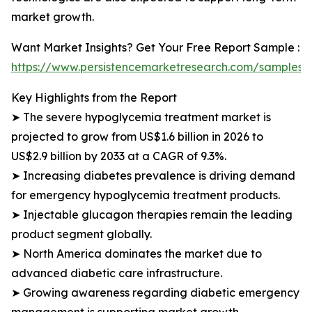
market growth.
Want Market Insights? Get Your Free Report Sample :
https://www.persistencemarketresearch.com/samples/
Key Highlights from the Report
➤ The severe hypoglycemia treatment market is
projected to grow from US$1.6 billion in 2026 to
US$2.9 billion by 2033 at a CAGR of 9.3%.
➤ Increasing diabetes prevalence is driving demand
for emergency hypoglycemia treatment products.
➤ Injectable glucagon therapies remain the leading
product segment globally.
➤ North America dominates the market due to
advanced diabetic care infrastructure.
➤ Growing awareness regarding diabetic emergency