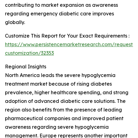
contributing to market expansion as awareness
regarding emergency diabetic care improves
globally.
Customize This Report for Your Exact Requirements :
https://www.persistencemarketresearch.com/request-
customization/32353
Regional Insights
North America leads the severe hypoglycemia
treatment market because of rising diabetes
prevalence, higher healthcare spending, and strong
adoption of advanced diabetic care solutions. The
region also benefits from the presence of leading
pharmaceutical companies and improved patient
awareness regarding severe hypoglycemia
management. Europe represents another important