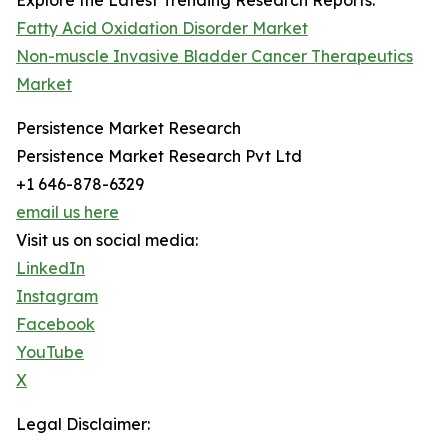
Explore the Latest Trending Research Reports:
Fatty Acid Oxidation Disorder Market
Non-muscle Invasive Bladder Cancer Therapeutics
Market
Persistence Market Research
Persistence Market Research Pvt Ltd
+1 646-878-6329
email us here
Visit us on social media:
LinkedIn
Instagram
Facebook
YouTube
X
Legal Disclaimer: