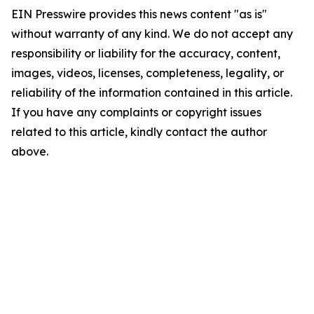
EIN Presswire provides this news content "as is"
without warranty of any kind. We do not accept any
responsibility or liability for the accuracy, content,
images, videos, licenses, completeness, legality, or
reliability of the information contained in this article.
If you have any complaints or copyright issues
related to this article, kindly contact the author
above.