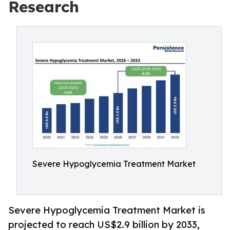
Research
Severe Hypoglycemia Treatment Market
Severe Hypoglycemia Treatment Market is
projected to reach US$2.9 billion by 2033,