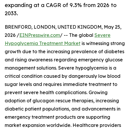
expanding at a CAGR of 9.3% from 2026 to
2033.
BRENFORD, LONDON, UNITED KINGDOM, May 25,
2026 /
EINPresswire.com
/ -- The global
Severe
Hypoglycemia Treatment Market
is witnessing strong
growth due to the increasing prevalence of diabetes
and rising awareness regarding emergency glucose
management solutions. Severe hypoglycemia is a
critical condition caused by dangerously low blood
sugar levels and requires immediate treatment to
prevent severe health complications. Growing
adoption of glucagon rescue therapies, increasing
diabetic patient populations, and advancements in
emergency treatment products are supporting
market expansion worldwide. Healthcare providers