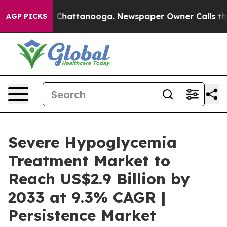
haos in Chattanooga. Newspaper Owner Calls the Peop
AGP PICKS
Severe Hypoglycemia
Treatment Market to
Reach US$2.9 Billion by
2033 at 9.3% CAGR |
Persistence Market