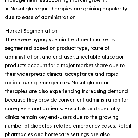
management is supporting market growth.
➤ Nasal glucagon therapies are gaining popularity
due to ease of administration.
Market Segmentation
The severe hypoglycemia treatment market is
segmented based on product type, route of
administration, and end-user. Injectable glucagon
products account for a major market share due to
their widespread clinical acceptance and rapid
action during emergencies. Nasal glucagon
therapies are also experiencing increasing demand
because they provide convenient administration for
caregivers and patients. Hospitals and specialty
clinics remain key end-users due to the growing
number of diabetes-related emergency cases. Retail
pharmacies and homecare settings are also