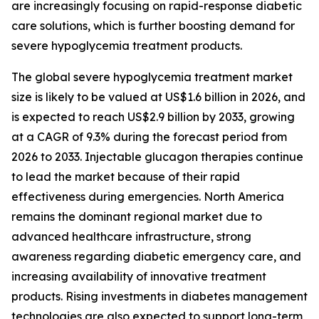
are increasingly focusing on rapid-response diabetic
care solutions, which is further boosting demand for
severe hypoglycemia treatment products.
The global severe hypoglycemia treatment market
size is likely to be valued at US$1.6 billion in 2026, and
is expected to reach US$2.9 billion by 2033, growing
at a CAGR of 9.3% during the forecast period from
2026 to 2033. Injectable glucagon therapies continue
to lead the market because of their rapid
effectiveness during emergencies. North America
remains the dominant regional market due to
advanced healthcare infrastructure, strong
awareness regarding diabetic emergency care, and
increasing availability of innovative treatment
products. Rising investments in diabetes management
technologies are also expected to support long-term