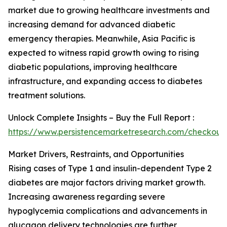
market due to growing healthcare investments and
increasing demand for advanced diabetic
emergency therapies. Meanwhile, Asia Pacific is
expected to witness rapid growth owing to rising
diabetic populations, improving healthcare
infrastructure, and expanding access to diabetes
treatment solutions.
Unlock Complete Insights – Buy the Full Report :
https://www.persistencemarketresearch.com/checkout
Market Drivers, Restraints, and Opportunities
Rising cases of Type 1 and insulin-dependent Type 2
diabetes are major factors driving market growth.
Increasing awareness regarding severe
hypoglycemia complications and advancements in
glucagon delivery technologies are further