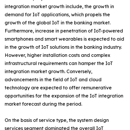
integration market growth include, the growth in
demand for IoT applications, which propels the
growth of the global IoT in the banking market.
Furthermore, increase in penetration of IoT-powered
smartphones and smart wearables is expected to aid
in the growth of IoT solutions in the banking industry.
However, higher installation costs and complex
infrastructural requirements can hamper the IoT
integration market growth. Conversely,
advancements in the field of IoT and cloud
technology are expected to offer remunerative
opportunities for the expansion of the IoT integration
market forecast during the period.
On the basis of service type, the system design
services segment dominated the overall IoT