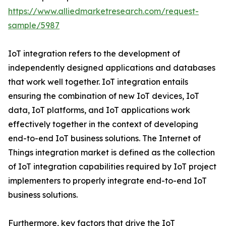
https://www.alliedmarketresearch.com/request-
sample/5987
IoT integration refers to the development of
independently designed applications and databases
that work well together. IoT integration entails
ensuring the combination of new IoT devices, IoT
data, IoT platforms, and IoT applications work
effectively together in the context of developing
end-to-end IoT business solutions. The Internet of
Things integration market is defined as the collection
of IoT integration capabilities required by IoT project
implementers to properly integrate end-to-end IoT
business solutions.
Furthermore, key factors that drive the IoT