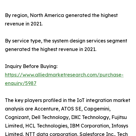
By region, North America generated the highest
revenue in 2021.
By service type, the system design services segment
generated the highest revenue in 2021.
Inquiry Before Buying:
https://www.alliedmarketresearch.com/purchase-
enquiry/5987
The key players profiled in the IoT integration market
analysis are Accenture, ATOS SE, Capgemini,
Cognizant, Dell Technology, DXC Technology, Fujitsu
Limited, HCL Technologies, IBM Corporation, Infosys
Limited, NTT data corporation, Salesforce Inc., Tech