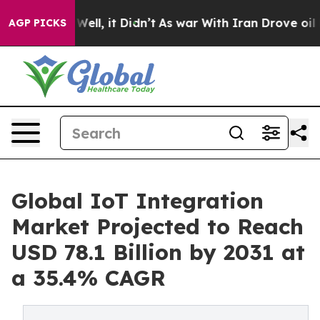
%. Well, it Didn’t
As war With Iran Drove oil Prices 
AGP PICKS
Global IoT Integration
Market Projected to Reach
USD 78.1 Billion by 2031 at
a 35.4% CAGR