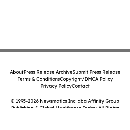
About
Press Release Archive
Submit Press Release
Terms & Conditions
Copyright/DMCA Policy
Privacy Policy
Contact
© 1995-2026 Newsmatics Inc. dba Affinity Group
Publishing & Global Healthcare Today. All Rights
Reserved.
Cookie Settings / Your Privacy Choices