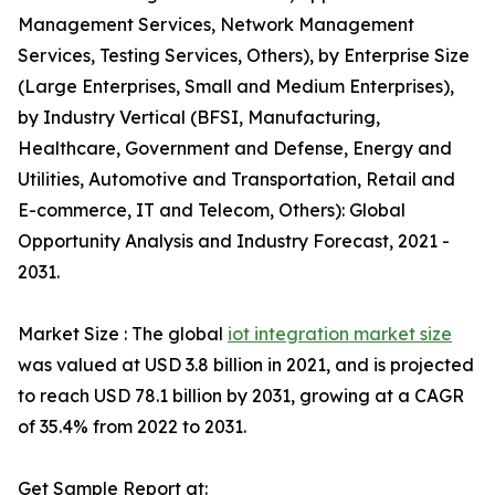
Management Services, Network Management
Services, Testing Services, Others), by Enterprise Size
(Large Enterprises, Small and Medium Enterprises),
by Industry Vertical (BFSI, Manufacturing,
Healthcare, Government and Defense, Energy and
Utilities, Automotive and Transportation, Retail and
E-commerce, IT and Telecom, Others): Global
Opportunity Analysis and Industry Forecast, 2021 -
2031.
Market Size : The global
iot integration market size
was valued at USD 3.8 billion in 2021, and is projected
to reach USD 78.1 billion by 2031, growing at a CAGR
of 35.4% from 2022 to 2031.
Get Sample Report at: