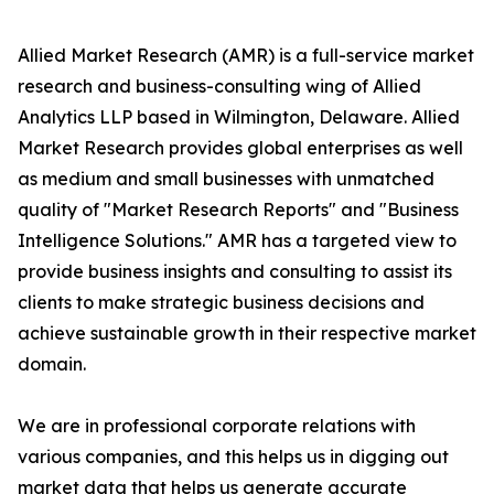
Allied Market Research (AMR) is a full-service market
research and business-consulting wing of Allied
Analytics LLP based in Wilmington, Delaware. Allied
Market Research provides global enterprises as well
as medium and small businesses with unmatched
quality of "Market Research Reports" and "Business
Intelligence Solutions." AMR has a targeted view to
provide business insights and consulting to assist its
clients to make strategic business decisions and
achieve sustainable growth in their respective market
domain.
We are in professional corporate relations with
various companies, and this helps us in digging out
market data that helps us generate accurate