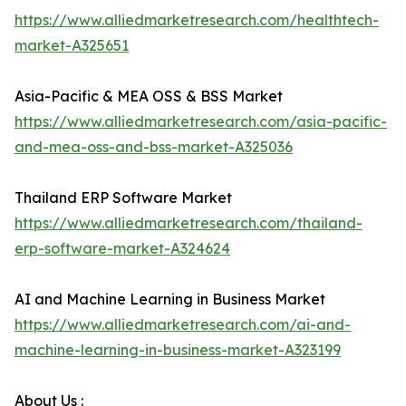
https://www.alliedmarketresearch.com/healthtech-
market-A325651
Asia-Pacific & MEA OSS & BSS Market
https://www.alliedmarketresearch.com/asia-pacific-
and-mea-oss-and-bss-market-A325036
Thailand ERP Software Market
https://www.alliedmarketresearch.com/thailand-
erp-software-market-A324624
AI and Machine Learning in Business Market
https://www.alliedmarketresearch.com/ai-and-
machine-learning-in-business-market-A323199
About Us :