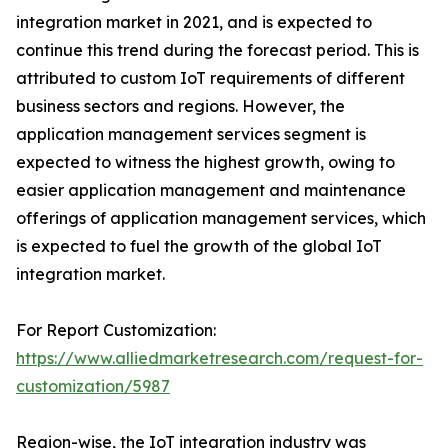
integration market in 2021, and is expected to
continue this trend during the forecast period. This is
attributed to custom IoT requirements of different
business sectors and regions. However, the
application management services segment is
expected to witness the highest growth, owing to
easier application management and maintenance
offerings of application management services, which
is expected to fuel the growth of the global IoT
integration market.
For Report Customization:
https://www.alliedmarketresearch.com/request-for-
customization/5987
Region-wise, the IoT integration industry was