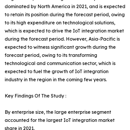
dominated by North America in 2021, and is expected
to retain its position during the forecast period, owing
to its high expenditure on technological solutions,
which is expected to drive the IoT integration market
during the forecast period. However, Asia-Pacific is
expected to witness significant growth during the
forecast period, owing to its transforming
technological and communication sector, which is
expected to fuel the growth of IoT integration
industry in the region in the coming few years.
Key Findings Of The Study :
By enterprise size, the large enterprise segment
accounted for the largest IoT integration market
share in 2021.