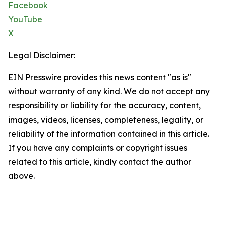
Facebook
YouTube
X
Legal Disclaimer:
EIN Presswire provides this news content "as is"
without warranty of any kind. We do not accept any
responsibility or liability for the accuracy, content,
images, videos, licenses, completeness, legality, or
reliability of the information contained in this article.
If you have any complaints or copyright issues
related to this article, kindly contact the author
above.