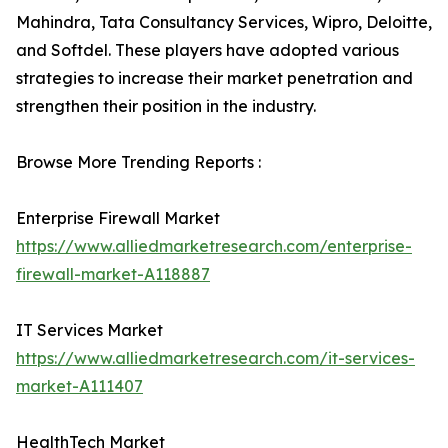
Mahindra, Tata Consultancy Services, Wipro, Deloitte,
and Softdel. These players have adopted various
strategies to increase their market penetration and
strengthen their position in the industry.
Browse More Trending Reports :
Enterprise Firewall Market
https://www.alliedmarketresearch.com/enterprise-
firewall-market-A118887
IT Services Market
https://www.alliedmarketresearch.com/it-services-
market-A111407
HealthTech Market