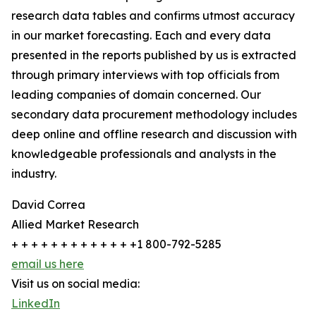
research data tables and confirms utmost accuracy
in our market forecasting. Each and every data
presented in the reports published by us is extracted
through primary interviews with top officials from
leading companies of domain concerned. Our
secondary data procurement methodology includes
deep online and offline research and discussion with
knowledgeable professionals and analysts in the
industry.
David Correa
Allied Market Research
+ + + + + + + + + + + + +1 800-792-5285
email us here
Visit us on social media:
LinkedIn