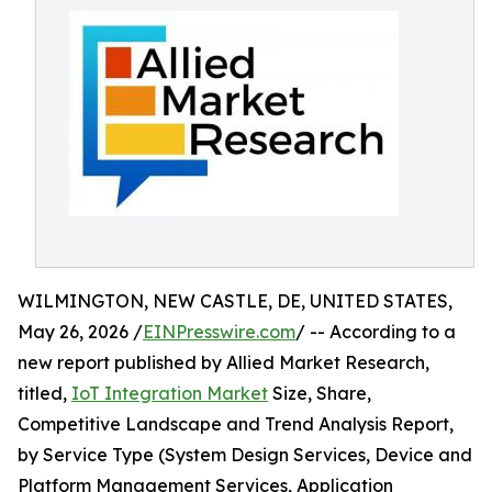
WILMINGTON, NEW CASTLE, DE, UNITED STATES,
May 26, 2026 /
EINPresswire.com
/ -- According to a
new report published by Allied Market Research,
titled,
IoT Integration Market
Size, Share,
Competitive Landscape and Trend Analysis Report,
by Service Type (System Design Services, Device and
Platform Management Services, Application