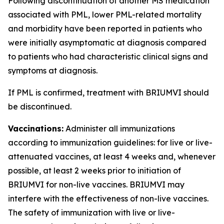
Following discontinuation of another MS medication
associated with PML, lower PML-related mortality
and morbidity have been reported in patients who
were initially asymptomatic at diagnosis compared
to patients who had characteristic clinical signs and
symptoms at diagnosis.
If PML is confirmed, treatment with BRIUMVI should
be discontinued.
Vaccinations:
Administer all immunizations
according to immunization guidelines: for live or live-
attenuated vaccines, at least 4 weeks and, whenever
possible, at least 2 weeks prior to initiation of
BRIUMVI for non-live vaccines. BRIUMVI may
interfere with the effectiveness of non-live vaccines.
The safety of immunization with live or live-