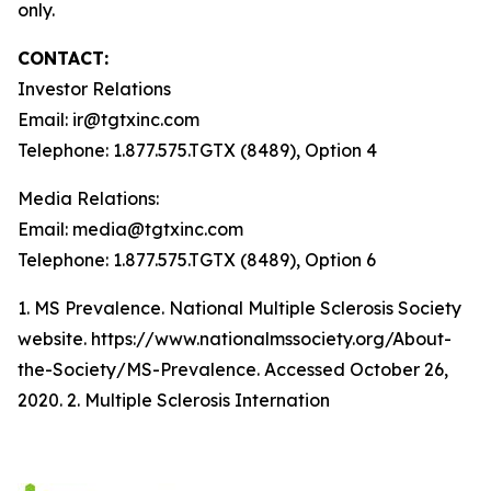
only.
CONTACT:
Investor Relations
Email: ir@tgtxinc.com
Telephone: 1.877.575.TGTX (8489), Option 4
Media Relations:
Email: media@tgtxinc.com
Telephone: 1.877.575.TGTX (8489), Option 6
1. MS Prevalence. National Multiple Sclerosis Society
website. https://www.nationalmssociety.org/About-
the-Society/MS-Prevalence. Accessed October 26,
2020. 2. Multiple Sclerosis Internation