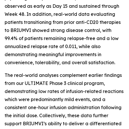
observed as early as Day 15 and sustained through
Week 48. In addition, real-world data evaluating
patients transitioning from prior anti-CD20 therapies
to BRIUMVI showed strong disease control, with
99.4% of patients remaining relapse-free and a low
annualized relapse rate of 0.011, while also
demonstrating meaningful improvements in
convenience, tolerability, and overall satisfaction.
The real-world analyses complement earlier findings
from our ULTIMATE Phase 3 clinical program,
demonstrating low rates of infusion-related reactions
which were predominantly mild events, and a
consistent one-hour infusion administration following
the initial dose. Collectively, these data further
support BRIUMVI’s ability to deliver a differentiated