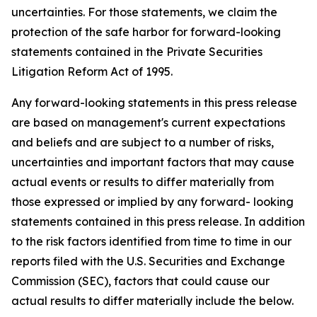
uncertainties. For those statements, we claim the
protection of the safe harbor for forward-looking
statements contained in the Private Securities
Litigation Reform Act of 1995.
Any forward-looking statements in this press release
are based on management's current expectations
and beliefs and are subject to a number of risks,
uncertainties and important factors that may cause
actual events or results to differ materially from
those expressed or implied by any forward- looking
statements contained in this press release. In addition
to the risk factors identified from time to time in our
reports filed with the U.S. Securities and Exchange
Commission (SEC), factors that could cause our
actual results to differ materially include the below.