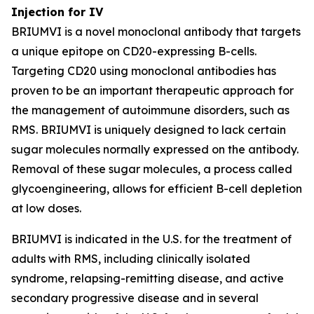
Injection for IV
BRIUMVI is a novel monoclonal antibody that targets
a unique epitope on CD20-expressing B-cells.
Targeting CD20 using monoclonal antibodies has
proven to be an important therapeutic approach for
the management of autoimmune disorders, such as
RMS. BRIUMVI is uniquely designed to lack certain
sugar molecules normally expressed on the antibody.
Removal of these sugar molecules, a process called
glycoengineering, allows for efficient B-cell depletion
at low doses.
BRIUMVI is indicated in the U.S. for the treatment of
adults with RMS, including clinically isolated
syndrome, relapsing-remitting disease, and active
secondary progressive disease and in several