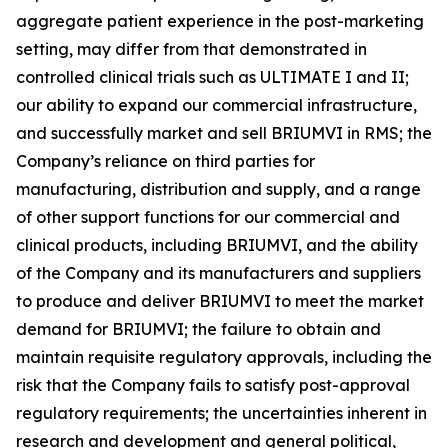
aggregate patient experience in the post-marketing
setting, may differ from that demonstrated in
controlled clinical trials such as ULTIMATE I and II;
our ability to expand our commercial infrastructure,
and successfully market and sell BRIUMVI in RMS; the
Company’s reliance on third parties for
manufacturing, distribution and supply, and a range
of other support functions for our commercial and
clinical products, including BRIUMVI, and the ability
of the Company and its manufacturers and suppliers
to produce and deliver BRIUMVI to meet the market
demand for BRIUMVI; the failure to obtain and
maintain requisite regulatory approvals, including the
risk that the Company fails to satisfy post-approval
regulatory requirements; the uncertainties inherent in
research and development and general political,