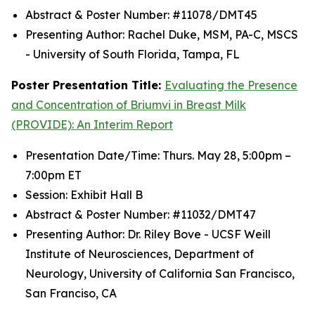
Abstract & Poster Number: #11078/DMT45
Presenting Author: Rachel Duke, MSM, PA-C, MSCS
- University of South Florida, Tampa, FL
Poster Presentation Title:
Evaluating the Presence
and Concentration of Briumvi in Breast Milk
(PROVIDE): An Interim Report
Presentation Date/Time: Thurs. May 28, 5:00pm –
7:00pm ET
Session: Exhibit Hall B
Abstract & Poster Number: #11032/DMT47
Presenting Author: Dr. Riley Bove - UCSF Weill
Institute of Neurosciences, Department of
Neurology, University of California San Francisco,
San Franciso, CA