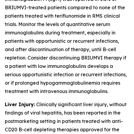
BRIUMVI-treated patients compared to none of the
patients treated with teriflunomide in RMS clinical
trials. Monitor the levels of quantitative serum
immunoglobulins during treatment, especially in
patients with opportunistic or recurrent infections,
and after discontinuation of therapy, until B-cell
repletion. Consider discontinuing BRIUMVI therapy if
a patient with low immunoglobulins develops a
serious opportunistic infection or recurrent infections,
or if prolonged hypogammaglobulinemia requires
treatment with intravenous immunoglobulins.
Liver Injury:
Clinically significant liver injury, without
findings of viral hepatitis, has been reported in the
postmarketing setting in patients treated with anti-
CD20 B-cell depleting therapies approved for the