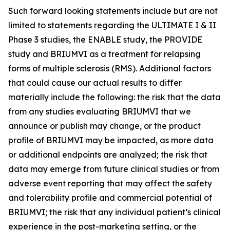
Such forward looking statements include but are not
limited to statements regarding the ULTIMATE I & II
Phase 3 studies, the ENABLE study, the PROVIDE
study and BRIUMVI as a treatment for relapsing
forms of multiple sclerosis (RMS). Additional factors
that could cause our actual results to differ
materially include the following: the risk that the data
from any studies evaluating BRIUMVI that we
announce or publish may change, or the product
profile of BRIUMVI may be impacted, as more data
or additional endpoints are analyzed; the risk that
data may emerge from future clinical studies or from
adverse event reporting that may affect the safety
and tolerability profile and commercial potential of
BRIUMVI; the risk that any individual patient’s clinical
experience in the post-marketing setting, or the