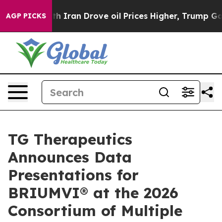
an Drove oil Prices Higher, Trump Gave Politically C
AGP PICKS
TG Therapeutics
Announces Data
Presentations for
BRIUMVI® at the 2026
Consortium of Multiple