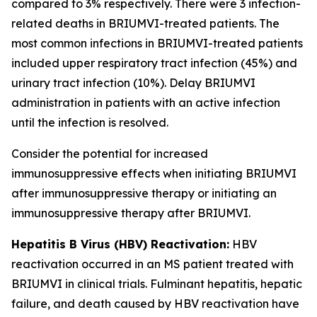
compared to 3% respectively. There were 3 infection-
related deaths in BRIUMVI-treated patients. The
most common infections in BRIUMVI-treated patients
included upper respiratory tract infection (45%) and
urinary tract infection (10%). Delay BRIUMVI
administration in patients with an active infection
until the infection is resolved.
Consider the potential for increased
immunosuppressive effects when initiating BRIUMVI
after immunosuppressive therapy or initiating an
immunosuppressive therapy after BRIUMVI.
Hepatitis B Virus (HBV) Reactivation:
HBV
reactivation occurred in an MS patient treated with
BRIUMVI in clinical trials. Fulminant hepatitis, hepatic
failure, and death caused by HBV reactivation have