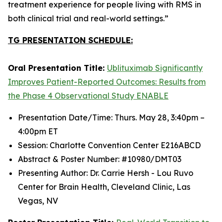
treatment experience for people living with RMS in
both clinical trial and real-world settings.”
TG PRESENTATION SCHEDULE:
Oral Presentation Title:
Ublituximab Significantly
Improves Patient-Reported Outcomes: Results from
the Phase 4 Observational Study ENABLE
Presentation Date/Time: Thurs. May 28, 3:40pm –
4:00pm ET
Session: Charlotte Convention Center E216ABCD
Abstract & Poster Number: #10980/DMT03
Presenting Author: Dr. Carrie Hersh - Lou Ruvo
Center for Brain Health, Cleveland Clinic, Las
Vegas, NV