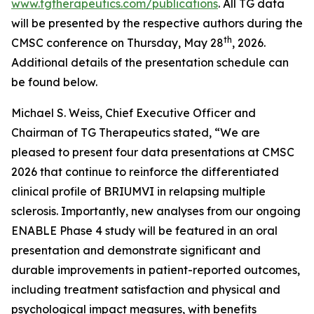
www.tgtherapeutics.com/publications
. All TG data
will be presented by the respective authors during the
th
CMSC conference on Thursday, May 28
, 2026.
Additional details of the presentation schedule can
be found below.
Michael S. Weiss, Chief Executive Officer and
Chairman of TG Therapeutics stated, “We are
pleased to present four data presentations at CMSC
2026 that continue to reinforce the differentiated
clinical profile of BRIUMVI in relapsing multiple
sclerosis. Importantly, new analyses from our ongoing
ENABLE Phase 4 study will be featured in an oral
presentation and demonstrate significant and
durable improvements in patient-reported outcomes,
including treatment satisfaction and physical and
psychological impact measures, with benefits