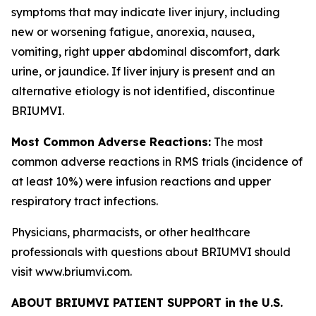
symptoms that may indicate liver injury, including
new or worsening fatigue, anorexia, nausea,
vomiting, right upper abdominal discomfort, dark
urine, or jaundice. If liver injury is present and an
alternative etiology is not identified, discontinue
BRIUMVI.
Most Common Adverse Reactions:
The most
common adverse reactions in RMS trials (incidence of
at least 10%) were infusion reactions and upper
respiratory tract infections.
Physicians, pharmacists, or other healthcare
professionals with questions about BRIUMVI should
visit www.briumvi.com.
ABOUT BRIUMVI PATIENT SUPPORT in the U.S.