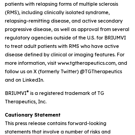
patients with relapsing forms of multiple sclerosis
(RMS), including clinically isolated syndrome,
relapsing-remitting disease, and active secondary
progressive disease, as well as approval from several
regulatory agencies outside of the U.S. for BRIUMVI
to treat adult patients with RMS who have active
disease defined by clinical or imaging features. For
more information, visit www.tgtherapeutics.com, and
follow us on X (formerly Twitter) @TGTherapeutics
and on LinkedIn.
®
BRIUMVI
is a registered trademark of TG
Therapeutics, Inc.
Cautionary Statement
This press release contains forward-looking
statements that involve a number of risks and