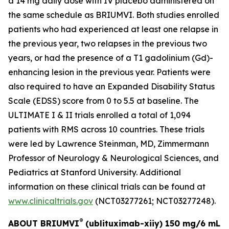
a 14 mg daily dose with IV placebo administered on
the same schedule as BRIUMVI. Both studies enrolled
patients who had experienced at least one relapse in
the previous year, two relapses in the previous two
years, or had the presence of a T1 gadolinium (Gd)-
enhancing lesion in the previous year. Patients were
also required to have an Expanded Disability Status
Scale (EDSS) score from 0 to 5.5 at baseline. The
ULTIMATE I & II trials enrolled a total of 1,094
patients with RMS across 10 countries. These trials
were led by Lawrence Steinman, MD, Zimmermann
Professor of Neurology & Neurological Sciences, and
Pediatrics at Stanford University. Additional
information on these clinical trials can be found at
www.clinicaltrials.gov
(NCT03277261; NCT03277248).
®
ABOUT BRIUMVI
(ublituximab-xiiy) 150 mg/6 mL