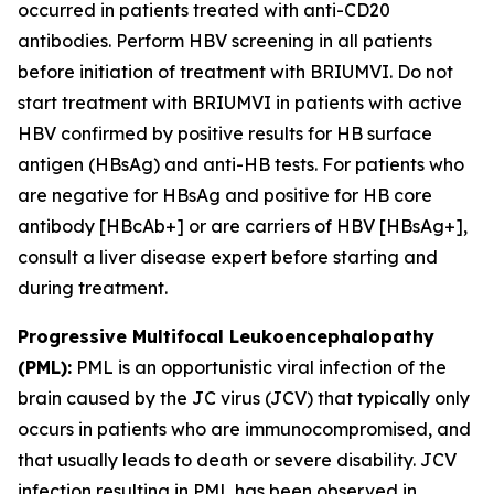
occurred in patients treated with anti-CD20
antibodies. Perform HBV screening in all patients
before initiation of treatment with BRIUMVI. Do not
start treatment with BRIUMVI in patients with active
HBV confirmed by positive results for HB surface
antigen (HBsAg) and anti-HB tests. For patients who
are negative for HBsAg and positive for HB core
antibody [HBcAb+] or are carriers of HBV [HBsAg+],
consult a liver disease expert before starting and
during treatment.
Progressive Multifocal Leukoencephalopathy
(PML):
PML is an opportunistic viral infection of the
brain caused by the JC virus (JCV) that typically only
occurs in patients who are immunocompromised, and
that usually leads to death or severe disability. JCV
infection resulting in PML has been observed in