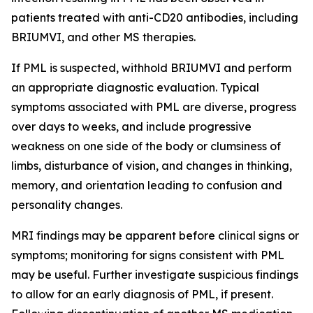
patients treated with anti-CD20 antibodies, including
BRIUMVI, and other MS therapies.
If PML is suspected, withhold BRIUMVI and perform
an appropriate diagnostic evaluation. Typical
symptoms associated with PML are diverse, progress
over days to weeks, and include progressive
weakness on one side of the body or clumsiness of
limbs, disturbance of vision, and changes in thinking,
memory, and orientation leading to confusion and
personality changes.
MRI findings may be apparent before clinical signs or
symptoms; monitoring for signs consistent with PML
may be useful. Further investigate suspicious findings
to allow for an early diagnosis of PML, if present.