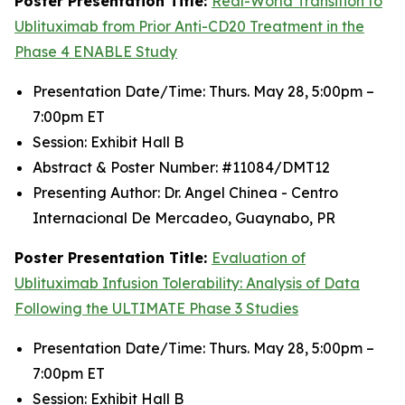
Poster Presentation Title:
Real-World Transition to
Ublituximab from Prior Anti-CD20 Treatment in the
Phase 4 ENABLE Study
Presentation Date/Time: Thurs. May 28, 5:00pm –
7:00pm ET
Session: Exhibit Hall B
Abstract & Poster Number: #11084/DMT12
Presenting Author: Dr. Angel Chinea - Centro
Internacional De Mercadeo, Guaynabo, PR
Poster Presentation Title:
Evaluation of
Ublituximab Infusion Tolerability: Analysis of Data
Following the ULTIMATE Phase 3 Studies
Presentation Date/Time: Thurs. May 28, 5:00pm –
7:00pm ET
Session: Exhibit Hall B