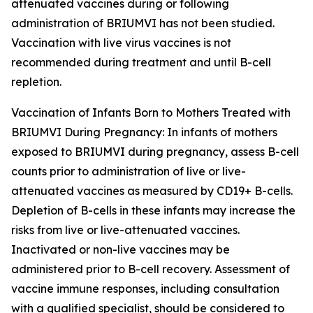
attenuated vaccines during or following
administration of BRIUMVI has not been studied.
Vaccination with live virus vaccines is not
recommended during treatment and until B-cell
repletion.
Vaccination of Infants Born to Mothers Treated with
BRIUMVI During Pregnancy: In infants of mothers
exposed to BRIUMVI during pregnancy, assess B-cell
counts prior to administration of live or live-
attenuated vaccines as measured by CD19+ B-cells.
Depletion of B-cells in these infants may increase the
risks from live or live-attenuated vaccines.
Inactivated or non-live vaccines may be
administered prior to B-cell recovery. Assessment of
vaccine immune responses, including consultation
with a qualified specialist, should be considered to