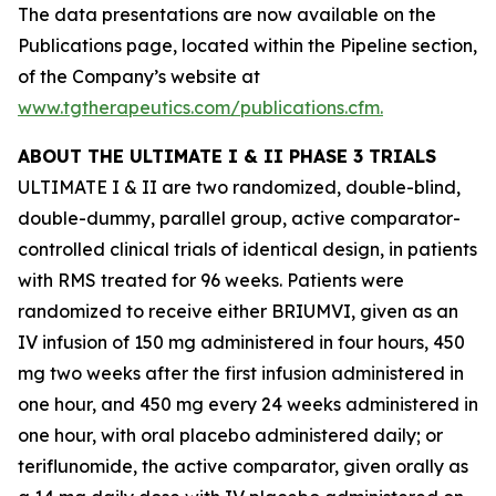
The data presentations are now available on the
Publications page, located within the Pipeline section,
of the Company’s website at
www.tgtherapeutics.com/publications.cfm
.
ABOUT THE ULTIMATE I & II PHASE 3 TRIALS
ULTIMATE I & II are two randomized, double-blind,
double-dummy, parallel group, active comparator-
controlled clinical trials of identical design, in patients
with RMS treated for 96 weeks. Patients were
randomized to receive either BRIUMVI, given as an
IV infusion of 150 mg administered in four hours, 450
mg two weeks after the first infusion administered in
one hour, and 450 mg every 24 weeks administered in
one hour, with oral placebo administered daily; or
teriflunomide, the active comparator, given orally as