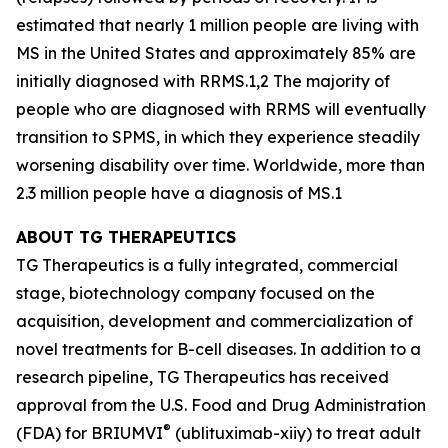
estimated that nearly 1 million people are living with
MS in the United States and approximately 85% are
initially diagnosed with RRMS.1,2 The majority of
people who are diagnosed with RRMS will eventually
transition to SPMS, in which they experience steadily
worsening disability over time. Worldwide, more than
2.3 million people have a diagnosis of MS.1
ABOUT TG THERAPEUTICS
TG Therapeutics is a fully integrated, commercial
stage, biotechnology company focused on the
acquisition, development and commercialization of
novel treatments for B-cell diseases. In addition to a
research pipeline, TG Therapeutics has received
approval from the U.S. Food and Drug Administration
®
(FDA) for BRIUMVI
(ublituximab-xiiy) to treat adult