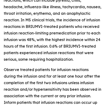
reactions, which can include pyrexia, chills,
headache, influenza-like illness, tachycardia, nausea,
throat irritation, erythema, and an anaphylactic
reaction. In MS clinical trials, the incidence of infusion
reactions in BRIUMVI-treated patients who received
infusion reaction-limiting premedication prior to each
infusion was 48%, with the highest incidence within 24
hours of the first infusion. 0.6% of BRIUMVI-treated
patients experienced infusion reactions that were
serious, some requiring hospitalization.
Observe treated patients for infusion reactions
during the infusion and for at least one hour after the
completion of the first two infusions unless infusion
reaction and/or hypersensitivity has been observed in
association with the current or any prior infusion.
Inform patients that infusion reactions can occur up