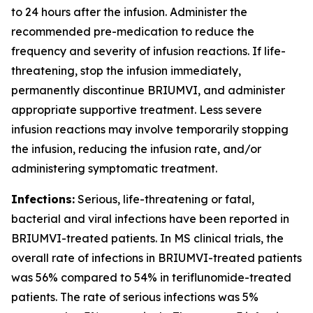
to 24 hours after the infusion. Administer the
recommended pre-medication to reduce the
frequency and severity of infusion reactions. If life-
threatening, stop the infusion immediately,
permanently discontinue BRIUMVI, and administer
appropriate supportive treatment. Less severe
infusion reactions may involve temporarily stopping
the infusion, reducing the infusion rate, and/or
administering symptomatic treatment.
Infections:
Serious, life-threatening or fatal,
bacterial and viral infections have been reported in
BRIUMVI-treated patients. In MS clinical trials, the
overall rate of infections in BRIUMVI-treated patients
was 56% compared to 54% in teriflunomide-treated
patients. The rate of serious infections was 5%