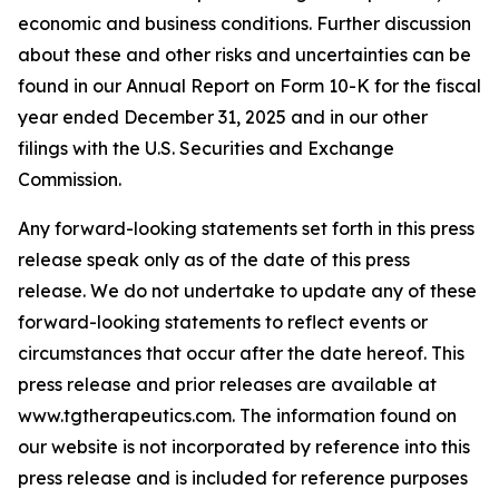
economic and business conditions. Further discussion
about these and other risks and uncertainties can be
found in our Annual Report on Form 10-K for the fiscal
year ended December 31, 2025 and in our other
filings with the U.S. Securities and Exchange
Commission.
Any forward-looking statements set forth in this press
release speak only as of the date of this press
release. We do not undertake to update any of these
forward-looking statements to reflect events or
circumstances that occur after the date hereof. This
press release and prior releases are available at
www.tgtherapeutics.com. The information found on
our website is not incorporated by reference into this
press release and is included for reference purposes