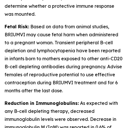
determine whether a protective immune response
was mounted.
Fetal Risk:
Based on data from animal studies,
BRIUMVI may cause fetal harm when administered
to a pregnant woman. Transient peripheral B-cell
depletion and lymphocytopenia have been reported
in infants born to mothers exposed to other anti-CD20
B-cell depleting antibodies during pregnancy. Advise
females of reproductive potential to use effective
contraception during BRIUMVI treatment and for 6
months after the last dose.
Reduction in Immunoglobulins:
As expected with
any B-cell depleting therapy, decreased
immunoglobulin levels were observed. Decrease in
immunoglobulin M (IgM) was reported in 0.6% of