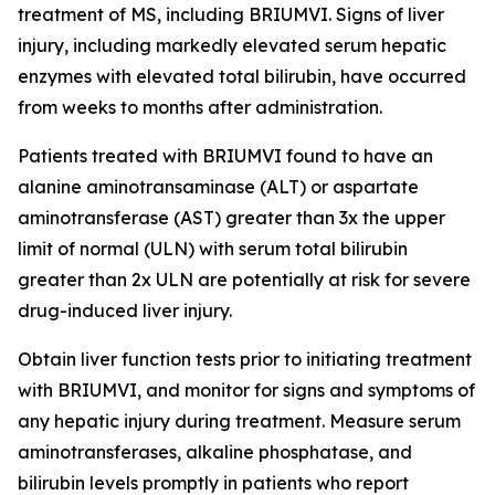
treatment of MS, including BRIUMVI. Signs of liver
injury, including markedly elevated serum hepatic
enzymes with elevated total bilirubin, have occurred
from weeks to months after administration.
Patients treated with BRIUMVI found to have an
alanine aminotransaminase (ALT) or aspartate
aminotransferase (AST) greater than 3x the upper
limit of normal (ULN) with serum total bilirubin
greater than 2x ULN are potentially at risk for severe
drug-induced liver injury.
Obtain liver function tests prior to initiating treatment
with BRIUMVI, and monitor for signs and symptoms of
any hepatic injury during treatment. Measure serum
aminotransferases, alkaline phosphatase, and
bilirubin levels promptly in patients who report