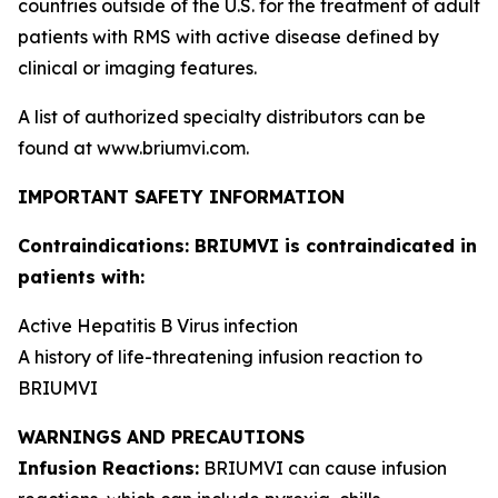
countries outside of the U.S. for the treatment of adult
patients with RMS with active disease defined by
clinical or imaging features.
A list of authorized specialty distributors can be
found at www.briumvi.com.
IMPORTANT SAFETY INFORMATION
Contraindications: BRIUMVI is contraindicated in
patients with:
Active Hepatitis B Virus infection
A history of life-threatening infusion reaction to
BRIUMVI
WARNINGS AND PRECAUTIONS
Infusion Reactions:
BRIUMVI can cause infusion