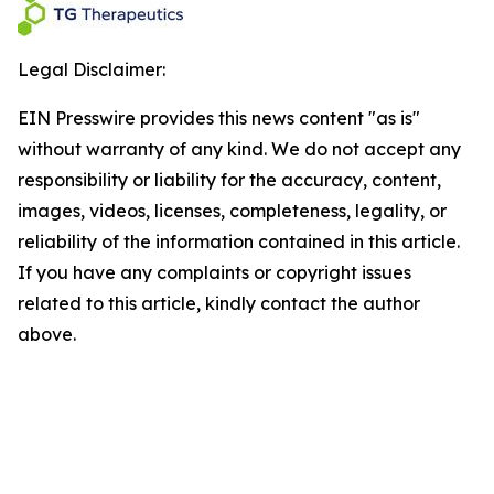
Legal Disclaimer:
EIN Presswire provides this news content "as is"
without warranty of any kind. We do not accept any
responsibility or liability for the accuracy, content,
images, videos, licenses, completeness, legality, or
reliability of the information contained in this article.
If you have any complaints or copyright issues
related to this article, kindly contact the author
above.