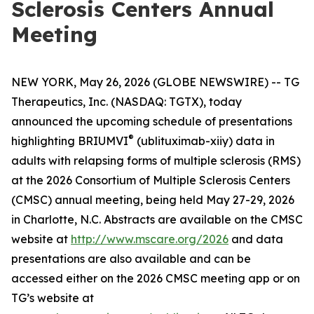
Sclerosis Centers Annual
Meeting
NEW YORK, May 26, 2026 (GLOBE NEWSWIRE) -- TG
Therapeutics, Inc. (NASDAQ: TGTX), today
announced the upcoming schedule of presentations
®
highlighting BRIUMVI
(ublituximab-xiiy) data in
adults with relapsing forms of multiple sclerosis (RMS)
at the 2026 Consortium of Multiple Sclerosis Centers
(CMSC) annual meeting, being held May 27-29, 2026
in Charlotte, N.C. Abstracts are available on the CMSC
website at
http://www.mscare.org/2026
and data
presentations are also available and can be
accessed either on the 2026 CMSC meeting app or on
TG’s website at