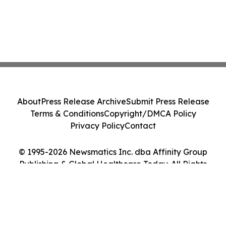
About
Press Release Archive
Submit Press Release
Terms & Conditions
Copyright/DMCA Policy
Privacy Policy
Contact
© 1995-2026 Newsmatics Inc. dba Affinity Group
Publishing & Global Healthcare Today. All Rights
Reserved.
Cookie Settings / Your Privacy Choices