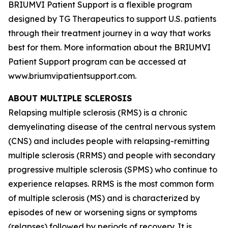
BRIUMVI Patient Support is a flexible program
designed by TG Therapeutics to support U.S. patients
through their treatment journey in a way that works
best for them. More information about the BRIUMVI
Patient Support program can be accessed at
www.briumvipatientsupport.com.
ABOUT MULTIPLE SCLEROSIS
Relapsing multiple sclerosis (RMS) is a chronic
demyelinating disease of the central nervous system
(CNS) and includes people with relapsing-remitting
multiple sclerosis (RRMS) and people with secondary
progressive multiple sclerosis (SPMS) who continue to
experience relapses. RRMS is the most common form
of multiple sclerosis (MS) and is characterized by
episodes of new or worsening signs or symptoms
(relapses) followed by periods of recovery. It is