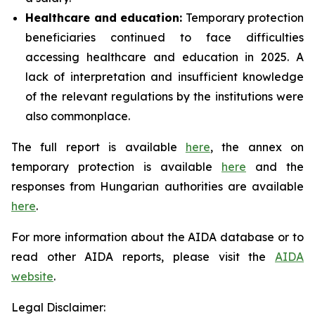
Healthcare and education:
Temporary protection
beneficiaries continued to face difficulties
accessing healthcare and education in 2025. A
lack of interpretation and insufficient knowledge
of the relevant regulations by the institutions were
also commonplace.
The full report is available
here
, the annex on
temporary protection is available
here
and the
responses from Hungarian authorities are available
here
.
For more information about the AIDA database or to
read other AIDA reports, please visit the
AIDA
website
.
Legal Disclaimer: