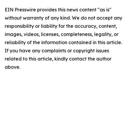
EIN Presswire provides this news content "as is"
without warranty of any kind. We do not accept any
responsibility or liability for the accuracy, content,
images, videos, licenses, completeness, legality, or
reliability of the information contained in this article.
If you have any complaints or copyright issues
related to this article, kindly contact the author
above.