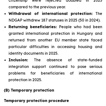
citizenship were rejected doubled in 2025
compared to the previous year.
Withdrawal of international protection:
The
NDGAP withdrew 187 statuses in 2025 (50 in 2024).
Returning beneficiaries:
People who had been
granted international protection in Hungary and
returned from another EU member state faced
particular difficulties in accessing housing and
identity documents in 2025.
Inclusion:
The absence of state-funded
integration support continued to pose serious
problems for beneficiaries of international
protection in 2025.
(B) Temporary protection
Temporary protection procedure