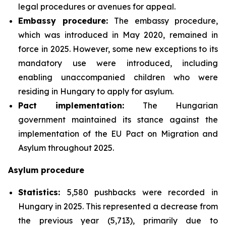
legal procedures or avenues for appeal.
Embassy procedure:
The embassy procedure,
which was introduced in May 2020, remained in
force in 2025. However, some new exceptions to its
mandatory use were introduced, including
enabling unaccompanied children who were
residing in Hungary to apply for asylum.
Pact implementation:
The Hungarian
government maintained its stance against the
implementation of the EU Pact on Migration and
Asylum throughout 2025.
Asylum procedure
Statistics:
5,580 pushbacks were recorded in
Hungary in 2025. This represented a decrease from
the previous year (5,713), primarily due to