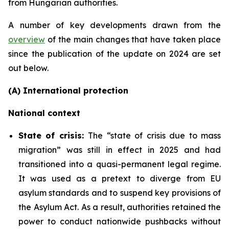
from Hungarian authorities.
A number of key developments drawn from the
overview
of the main changes that have taken place
since the publication of the update on 2024 are set
out below.
(A) International protection
National context
State of crisis:
The “state of crisis due to mass
migration” was still in effect in 2025 and had
transitioned into a quasi-permanent legal regime.
It was used as a pretext to diverge from EU
asylum standards and to suspend key provisions of
the Asylum Act. As a result, authorities retained the
power to conduct nationwide pushbacks without