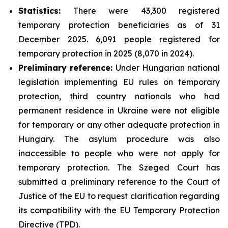
Statistics:
There were 43,300 registered
temporary protection beneficiaries as of 31
December 2025. 6,091 people registered for
temporary protection in 2025 (8,070 in 2024).
Preliminary reference:
Under Hungarian national
legislation implementing EU rules on temporary
protection, third country nationals who had
permanent residence in Ukraine were not eligible
for temporary or any other adequate protection in
Hungary. The asylum procedure was also
inaccessible to people who were not apply for
temporary protection. The Szeged Court has
submitted a preliminary reference to the Court of
Justice of the EU to request clarification regarding
its compatibility with the EU Temporary Protection
Directive (TPD).