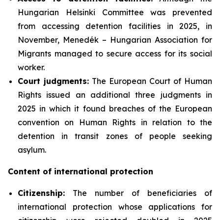
Hungarian Helsinki Committee was prevented
from accessing detention facilities in 2025, in
November, Menedék – Hungarian Association for
Migrants managed to secure access for its social
worker.
Court judgments:
The European Court of Human
Rights issued an additional three judgments in
2025 in which it found breaches of the European
convention on Human Rights in relation to the
detention in transit zones of people seeking
asylum.
Content of international protection
Citizenship:
The number of beneficiaries of
international protection whose applications for