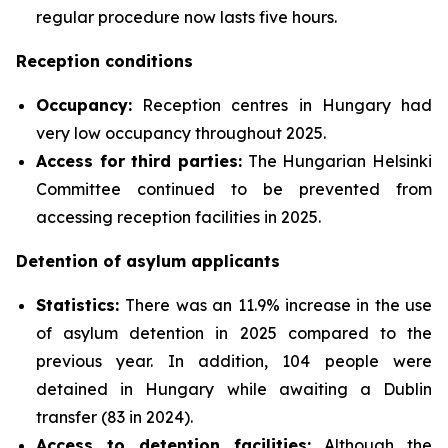
regular procedure now lasts five hours.
Reception conditions
Occupancy:
Reception centres in Hungary had
very low occupancy throughout 2025.
Access for third parties:
The Hungarian Helsinki
Committee continued to be prevented from
accessing reception facilities in 2025.
Detention of asylum applicants
Statistics:
There was an 11.9% increase in the use
of asylum detention in 2025 compared to the
previous year. In addition, 104 people were
detained in Hungary while awaiting a Dublin
transfer (83 in 2024).
Access to detention facilities:
Although the