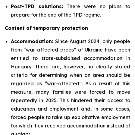
Post-TPD solutions:
There were no plans to
prepare for the end of the TPD regime.
Content of temporary protection
Accommodation:
Since August 2024, only people
from “war-affected areas” of Ukraine have been
entitled to state-subsidised accommodation in
Hungary. There are, however, no clearly stated
criteria for determining when an area should be
regarded as “war-affected”. As a result of this
measure, many families were forced to move
repeatedly in 2025. This hindered their access to
education and employment and, in some cases,
forced people to take up exploitative employment
for which they received accommodation instead of
a salary.