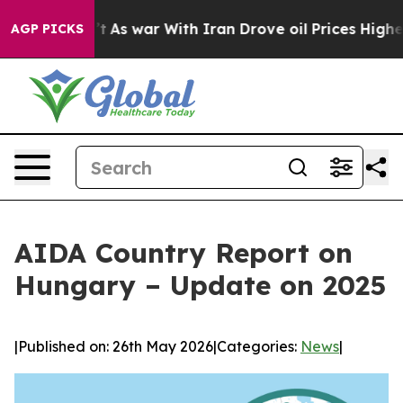
t Didn’t
As war With Iran Drove oil Prices Higher, Tr
AGP PICKS
AIDA Country Report on
Hungary – Update on 2025
|
Published on: 26th May 2026
|
Categories:
News
|