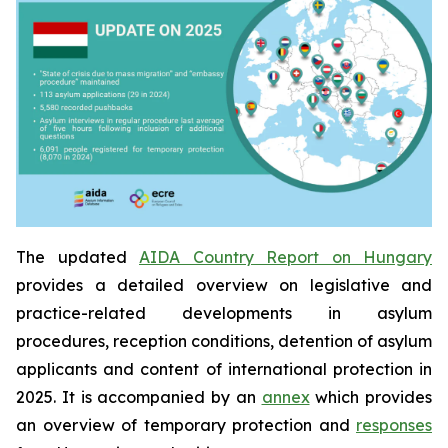
The updated
AIDA Country Report on Hungary
provides a detailed overview on legislative and
practice-related developments in asylum
procedures, reception conditions, detention of asylum
applicants and content of international protection in
2025. It is accompanied by an
annex
which provides
an overview of temporary protection and
responses