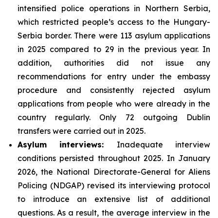
intensified police operations in Northern Serbia,
which restricted people’s access to the Hungary-
Serbia border. There were 113 asylum applications
in 2025 compared to 29 in the previous year. In
addition, authorities did not issue any
recommendations for entry under the embassy
procedure and consistently rejected asylum
applications from people who were already in the
country regularly. Only 72 outgoing Dublin
transfers were carried out in 2025.
Asylum interviews:
Inadequate interview
conditions persisted throughout 2025. In January
2026, the National Directorate-General for Aliens
Policing (NDGAP) revised its interviewing protocol
to introduce an extensive list of additional
questions. As a result, the average interview in the