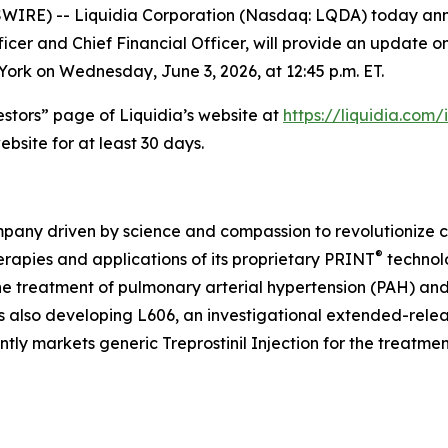
RE) -- Liquidia Corporation (Nasdaq: LQDA) today annou
cer and Chief Financial Officer, will provide an update on
ork on Wednesday, June 3, 2026, at 12:45 p.m. ET.
vestors” page of Liquidia’s website at
https://liquidia.com
bsite for at least 30 days.
pany driven by science and compassion to revolutionize ca
®
erapies and applications of its proprietary PRINT
technol
the treatment of pulmonary arterial hypertension (PAH) a
is also developing L606, an investigational extended-relea
tly markets generic Treprostinil Injection for the treatme