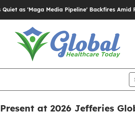
as 'Maga Media Pipeline' Backfires Amid Rumors
Present at 2026 Jefferies Gl