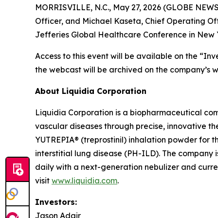
MORRISVILLE, N.C., May 27, 2026 (GLOBE NEWSWI
Officer, and Michael Kaseta, Chief Operating Offi
Jefferies Global Healthcare Conference in New Y
Access to this event will be available on the “In
the webcast will be archived on the company’s we
About Liquidia Corporation
Liquidia Corporation is a biopharmaceutical com
vascular diseases through precise, innovative th
YUTREPIA® (treprostinil) inhalation powder for 
interstitial lung disease (PH-ILD). The company 
daily with a next-generation nebulizer and curren
visit
www.liquidia.com
.
Investors:
Jason Adair