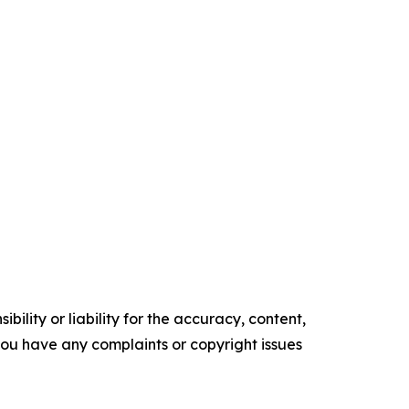
ility or liability for the accuracy, content,
f you have any complaints or copyright issues