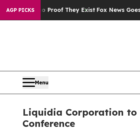
 Offers no Proof They Exist
Fox News Goes Quiet 
AGP PICKS
Menu
Liquidia Corporation to 
Conference