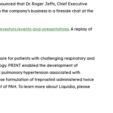
nced that Dr. Roger Jeffs, Chief Executive
 the company’s business in a fireside chat at the
/investors/events-and-presentations
. A replay of
re for patients with challenging respiratory and
ogy. PRINT enabled the development of
nd pulmonary hypertension associated with
se formulation of treprostinil administered twice
nt of PAH. To learn more about Liquidia, please