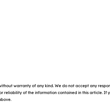
without warranty of any kind. We do not accept any responsib
r reliability of the information contained in this article. I
 above.