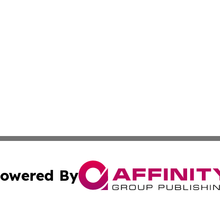
owered By
ubmit Press Release
Terms & Conditions
Copyright/DMCA