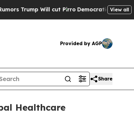
 Trump Will cut Pirro
Democratic Socialists of 
View all
Provided by AGP
Share
obal Healthcare