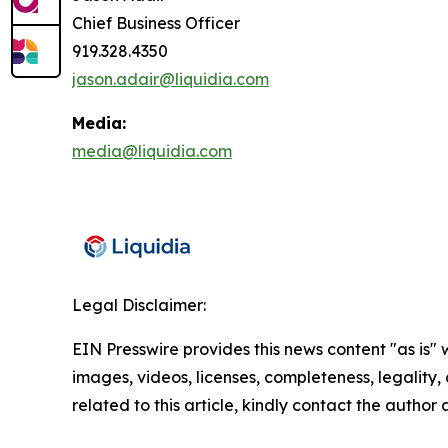
Chief Business Officer
919.328.4350
jason.adair@liquidia.com
Media:
media@liquidia.com
Legal Disclaimer:
EIN Presswire provides this news content "as is" 
images, videos, licenses, completeness, legality, o
related to this article, kindly contact the author