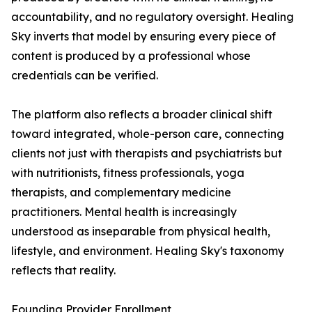
accountability, and no regulatory oversight. Healing
Sky inverts that model by ensuring every piece of
content is produced by a professional whose
credentials can be verified.
The platform also reflects a broader clinical shift
toward integrated, whole-person care, connecting
clients not just with therapists and psychiatrists but
with nutritionists, fitness professionals, yoga
therapists, and complementary medicine
practitioners. Mental health is increasingly
understood as inseparable from physical health,
lifestyle, and environment. Healing Sky's taxonomy
reflects that reality.
Founding Provider Enrollment