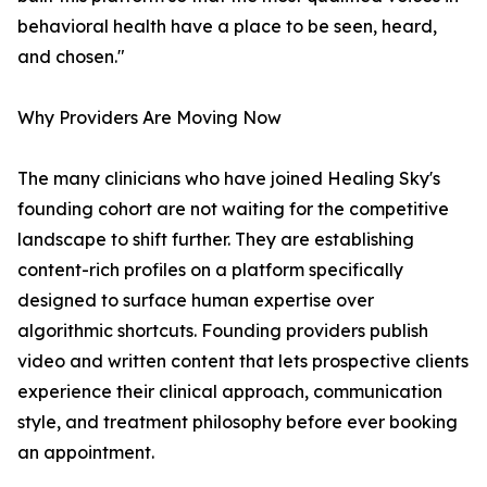
behavioral health have a place to be seen, heard,
and chosen."
Why Providers Are Moving Now
The many clinicians who have joined Healing Sky's
founding cohort are not waiting for the competitive
landscape to shift further. They are establishing
content-rich profiles on a platform specifically
designed to surface human expertise over
algorithmic shortcuts. Founding providers publish
video and written content that lets prospective clients
experience their clinical approach, communication
style, and treatment philosophy before ever booking
an appointment.