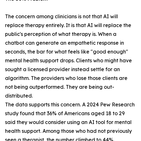
The concern among clinicians is not that AI will
replace therapy entirely. It is that AI will replace the
public's perception of what therapy is. When a
chatbot can generate an empathetic response in
seconds, the bar for what feels like "good enough"
mental health support drops. Clients who might have
sought a licensed provider instead settle for an
algorithm. The providers who lose those clients are
not being outperformed. They are being out-
distributed.
The data supports this concern. A 2024 Pew Research
study found that 36% of Americans aged 18 to 29
said they would consider using an AI tool for mental
health support. Among those who had not previously
seen a therapist, the number climbed to 44%.