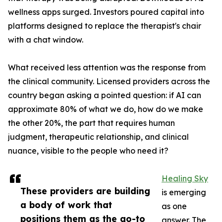
wellness apps surged. Investors poured capital into
platforms designed to replace the therapist's chair
with a chat window.
What received less attention was the response from
the clinical community. Licensed providers across the
country began asking a pointed question: if AI can
approximate 80% of what we do, how do we make
the other 20%, the part that requires human
judgment, therapeutic relationship, and clinical
nuance, visible to the people who need it?
Healing Sky
These providers are building
is emerging
a body of work that
as one
positions them as the go-to
answer. The