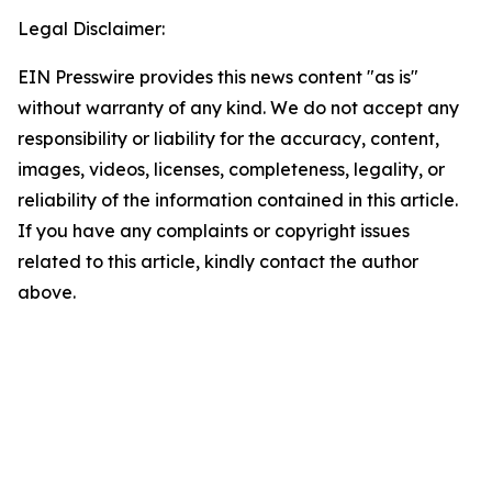
Legal Disclaimer:
EIN Presswire provides this news content "as is"
without warranty of any kind. We do not accept any
responsibility or liability for the accuracy, content,
images, videos, licenses, completeness, legality, or
reliability of the information contained in this article.
If you have any complaints or copyright issues
related to this article, kindly contact the author
above.