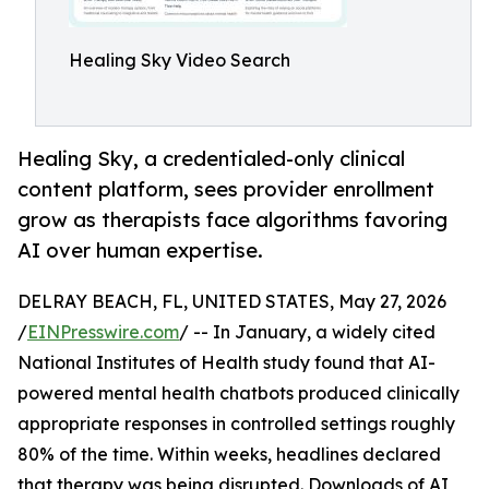
Healing Sky Video Search
Healing Sky, a credentialed-only clinical
content platform, sees provider enrollment
grow as therapists face algorithms favoring
AI over human expertise.
DELRAY BEACH, FL, UNITED STATES, May 27, 2026
/
EINPresswire.com
/ -- In January, a widely cited
National Institutes of Health study found that AI-
powered mental health chatbots produced clinically
appropriate responses in controlled settings roughly
80% of the time. Within weeks, headlines declared
that therapy was being disrupted. Downloads of AI