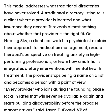
This model addresses what traditional directories
have never solved. A traditional directory listing tells
a client where a provider is located and what
insurance they accept. It reveals almost nothing
about whether that provider is the right fit. On
Healing Sky, a client can watch a psychiatrist explain
their approach to medication management, read a
therapist's perspective on treating anxiety in high-
performing professionals, or learn how a nutritionist
integrates dietary interventions with mental health
treatment. The provider stops being a name on a list
and becomes a person with a point of view.
"Every provider who joins during the founding phase
locks in rates that will never be available again and
starts building discoverability before the broader
market arrives," said Jason DuBraski, VP of