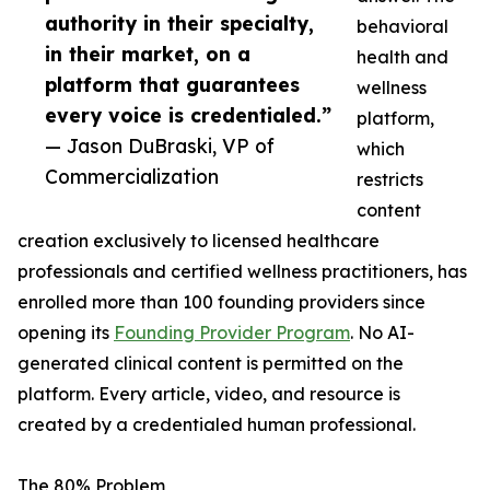
authority in their specialty,
behavioral
in their market, on a
health and
platform that guarantees
wellness
every voice is credentialed.”
platform,
— Jason DuBraski, VP of
which
Commercialization
restricts
content
creation exclusively to licensed healthcare
professionals and certified wellness practitioners, has
enrolled more than 100 founding providers since
opening its
Founding Provider Program
. No AI-
generated clinical content is permitted on the
platform. Every article, video, and resource is
created by a credentialed human professional.
The 80% Problem