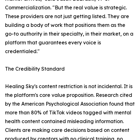
Commercialization. "But the real value is strategic.
These providers are not just getting listed. They are
building a body of work that positions them as the
go-to authority in their specialty, in their market, on a
platform that guarantees every voice is
credentialed."
The Credibility Standard
Healing Sky's content restriction is not incidental. It is
the platform's core value proposition. Research cited
by the American Psychological Association found that
more than 80% of TikTok videos tagged with mental
health content contained misleading information.
Clients are making care decisions based on content
produced by creators with no clinical training, no