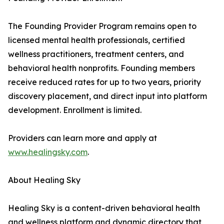
The Founding Provider Program remains open to
licensed mental health professionals, certified
wellness practitioners, treatment centers, and
behavioral health nonprofits. Founding members
receive reduced rates for up to two years, priority
discovery placement, and direct input into platform
development. Enrollment is limited.
Providers can learn more and apply at
www.healingsky.com
.
About Healing Sky
Healing Sky is a content-driven behavioral health
and wellness platform and dynamic directory that