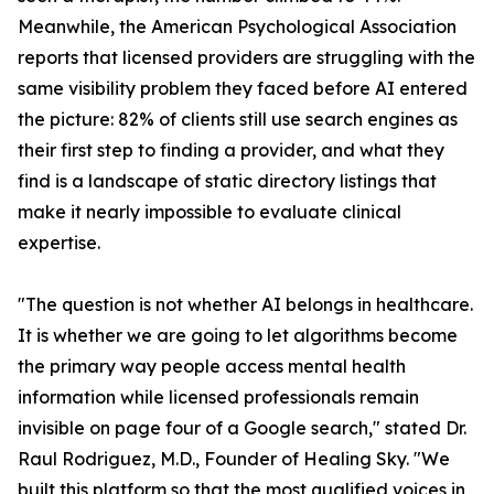
Meanwhile, the American Psychological Association
reports that licensed providers are struggling with the
same visibility problem they faced before AI entered
the picture: 82% of clients still use search engines as
their first step to finding a provider, and what they
find is a landscape of static directory listings that
make it nearly impossible to evaluate clinical
expertise.
"The question is not whether AI belongs in healthcare.
It is whether we are going to let algorithms become
the primary way people access mental health
information while licensed professionals remain
invisible on page four of a Google search," stated Dr.
Raul Rodriguez, M.D., Founder of Healing Sky. "We
built this platform so that the most qualified voices in