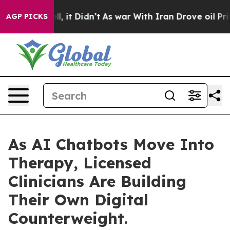
Well, it Didn’t
As war With Iran Drove oil Prices Hi
AGP PICKS
As AI Chatbots Move Into
Therapy, Licensed
Clinicians Are Building
Their Own Digital
Counterweight.