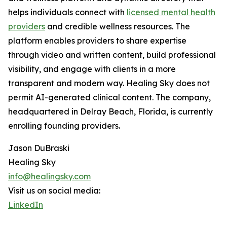
helps individuals connect with
licensed mental health
providers
and credible wellness resources. The
platform enables providers to share expertise
through video and written content, build professional
visibility, and engage with clients in a more
transparent and modern way. Healing Sky does not
permit AI-generated clinical content. The company,
headquartered in Delray Beach, Florida, is currently
enrolling founding providers.
Jason DuBraski
Healing Sky
info@healingsky.com
Visit us on social media:
LinkedIn