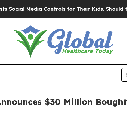
Media Controls for Their Kids. Should the US?
The
Announces $30 Million Bought 