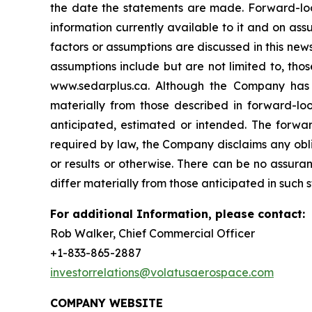
the date the statements are made. Forward-loo
information currently available to it and on assu
factors or assumptions are discussed in this ne
assumptions include but are not limited to, tho
www.sedarplus.ca. Although the Company has at
materially from those described in forward-loo
anticipated, estimated or intended. The forwar
required by law, the Company disclaims any obli
or results or otherwise. There can be no assura
differ materially from those anticipated in such
For additional Information, please contact:
Rob Walker, Chief Commercial Officer
+1-833-865-2887
investorrelations@volatusaerospace.com
COMPANY WEBSITE