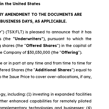
in the United States
ANY AMENDMENT TO THE DOCUMENTS ARE
USINESS DAYS, AS APPLICABLE.
y
") (TSX:FLT) is pleased to announce that it has
s (the “
Underwriters
”), pursuant to which the
 shares (the "
Offered Shares
") in the capital of
he Company of $30,030,000 (the "
Offering
").
le or in part at any time and from time to time for
fered Shares (the "
Additional Shares
") equal to
the Issue Price to cover over-allocations, if any,
, including: (1) investing in expanded facilities
ther enhanced capabilities for remotely piloted
 complementary technologies and businesses; (4)