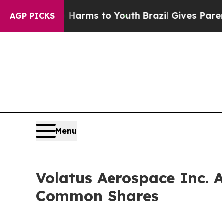
bate Harms to Youth
Brazil Gives Parents Social 
AGP PICKS
Menu
Volatus Aerospace Inc. 
Common Shares