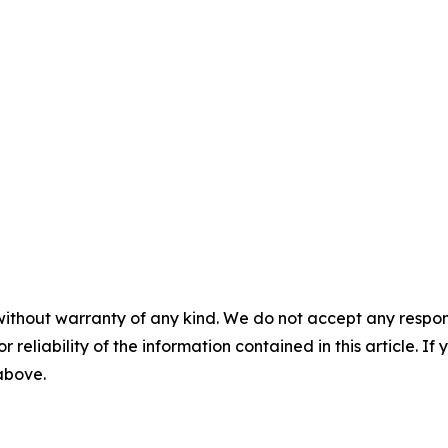
without warranty of any kind. We do not accept any responsib
r reliability of the information contained in this article. I
 above.