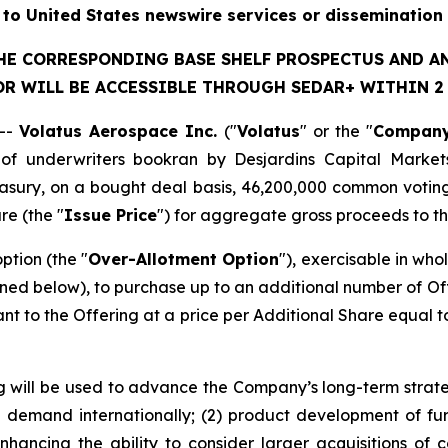
n to United States newswire services or dissemination 
THE CORRESPONDING BASE SHELF PROSPECTUS AND 
R WILL BE ACCESSIBLE THROUGH SEDAR+ WITHIN 2 B
--
Volatus Aerospace Inc.
("
Volatus
" or the "
Compan
of underwriters bookran by Desjardins Capital Market
sury, on a bought deal basis, 46,200,000 common voting
re (the "
Issue Price
") for aggregate gross proceeds to t
tion (the "
Over-Allotment Option
"), exercisable in who
ined below), to purchase up to an additional number of Of
 to the Offering at a price per Additional Share equal to 
 will be used to advance the Company’s long-term strategy
d demand internationally; (2) product development of fur
enhancing the ability to consider larger acquisitions of