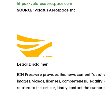
https://volatusaerospace.com
SOURCE:
Volatus Aerospace Inc.
Legal Disclaimer:
EIN Presswire provides this news content "as is" 
images, videos, licenses, completeness, legality, o
related to this article, kindly contact the author