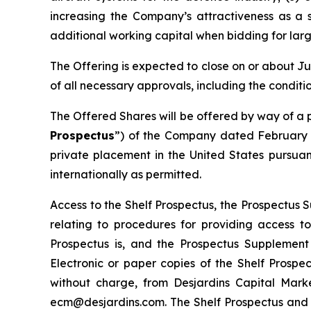
increasing the Company’s attractiveness as a 
additional working capital when bidding for lar
The Offering is expected to close on or about Ju
of all necessary approvals, including the condit
The Offered Shares will be offered by way of a 
Prospectus
”) of the Company dated February 2
private placement in the United States pursuan
internationally as permitted.
Access to the Shelf Prospectus, the Prospectus
relating to procedures for providing access 
Prospectus is, and the Prospectus Supplement
Electronic or paper copies of the Shelf Pros
without charge, from Desjardins Capital Marke
ecm@desjardins.com. The Shelf Prospectus and 