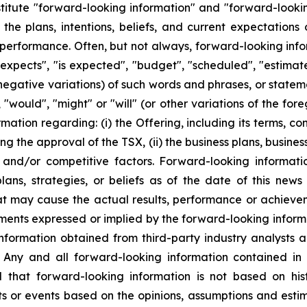
stitute "forward-looking information" and "forward-looki
 the plans, intentions, beliefs, and current expectation
g performance. Often, but not always, forward-looking in
expects", "is expected", "budget", "scheduled", "estimates
 negative variations) of such words and phrases, or statem
, "would", "might" or "will" (or other variations of the f
mation regarding: (i) the Offering, including its terms, co
ding the approval of the TSX, (ii) the business plans, busi
s, and/or competitive factors. Forward-looking informati
ans, strategies, or beliefs as of the date of this news
hat may cause the actual results, performance or achieve
ments expressed or implied by the forward-looking inform
information obtained from third-party industry analysts 
Any and all forward-looking information contained in t
 that forward-looking information is not based on histo
ults or events based on the opinions, assumptions and e