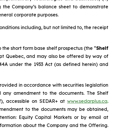
ing the Company’s balance sheet to demonstrate
eneral corporate purposes.
onditions including, but not limited to, the receipt
o the short form base shelf prospectus (the “
Shelf
cept Quebec, and may also be offered by way of
144A under the 1933 Act (as defined herein) and
vided in accordance with securities legislation
and any amendment to the documents. The Shelf
of), accessible on SEDAR+ at
www.sedarplus.ca
.
y amendment to the documents may be obtained,
tention: Equity Capital Markets or by email at
nformation about the Company and the Offering.