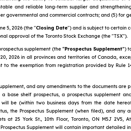
stable and reliable long-term supplier and strengthen
ger governmental and commercial contracts; and (5) for g
ne 5, 2026 (the "
Closing Date
") and is subject to certain c
ional approval of the Toronto Stock Exchange (the "TSX").
prospectus supplement (the “
Prospectus Supplement
”) t
0, 2026 in all provinces and territories of Canada, ex
t to the exemption from registration provided by Rule 
 Supplement, and any amendments to the documents are pro
to a base shelf prospectus, a prospectus supplement 
 will be (within two business days from the date here
pectus, the Prospectus Supplement (when filed), and an
ts at 25 York St., 10th Floor, Toronto, ON M5J 2V5, At
Prospectus Supplement will contain important detailed i