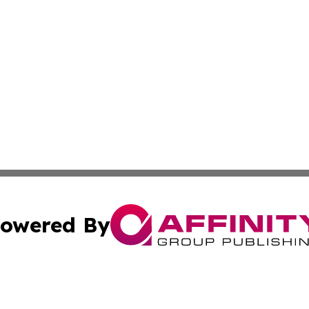
owered By
ubmit Press Release
Terms & Conditions
Copyright/DMCA
nc. dba Affinity Group Publishing & Global Healthcare To