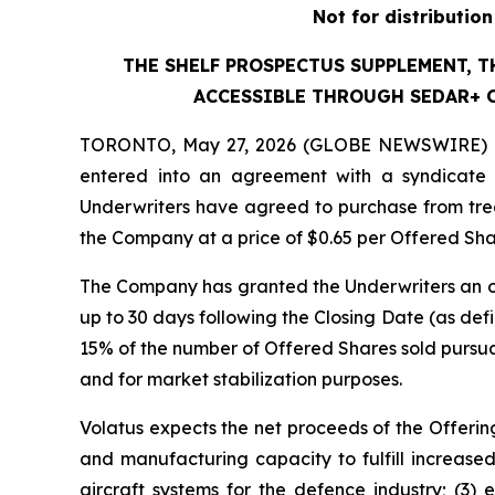
Not for distributio
THE SHELF PROSPECTUS SUPPLEMENT, 
ACCESSIBLE THROUGH SEDAR+ O
TORONTO, May 27, 2026 (GLOBE NEWSWIRE) 
entered into an agreement with a syndicate 
Underwriters have agreed to purchase from trea
the Company at a price of $0.65 per Offered Sha
The Company has granted the Underwriters an op
up to 30 days following the Closing Date (as def
15% of the number of Offered Shares sold pursuant
and for market stabilization purposes.
Volatus expects the net proceeds of the Offering
and manufacturing capacity to fulfill increase
aircraft systems for the defence industry; (3) 