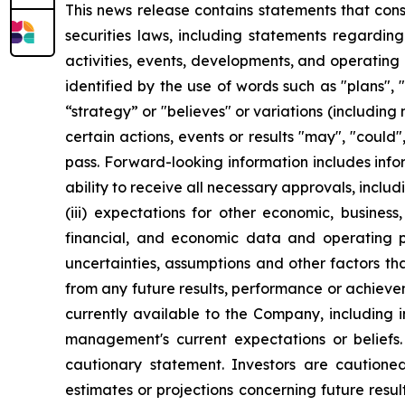
This news release contains statements that con
securities laws, including statements regarding
activities, events, developments, and operatin
identified by the use of words such as "plans", "
“strategy” or "believes" or variations (including
certain actions, events or results "may", "could"
pass. Forward-looking information includes infor
ability to receive all necessary approvals, inclu
(iii) expectations for other economic, busines
financial, and economic data and operating pl
uncertainties, assumptions and other factors t
from any future results, performance or achieve
currently available to the Company, including 
management's current expectations or beliefs. 
cautionary statement. Investors are cautioned
estimates or projections concerning future res