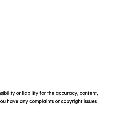
ility or liability for the accuracy, content,
f you have any complaints or copyright issues