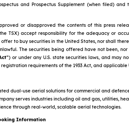
Prospectus and Prospectus Supplement (when filed) and
approved or disapproved the contents of this press relea
 the TSX) accept responsibility for the adequacy or accur
n offer to buy securities in the United States, nor shall there
unlawful. The securities being offered have not been, nor
Act
”) or under any U.S. state securities laws, and may no
registration requirements of the 1933 Act, and applicable U.
rated dual-use aerial solutions for commercial and defence
any serves industries including oil and gas, utilities, heal
ience through real-world, scalable aerial technologies.
ooking Information