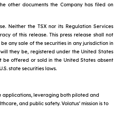
 the other documents the Company has filed on
se. Neither the TSX nor its Regulation Services
acy of this release. This press release shall not
 be any sale of the securities in any jurisdiction in
 will they be, registered under the United States
t be offered or sold in the United States absent
S. state securities laws.
 applications, leveraging both piloted and
thcare, and public safety. Volatus’ mission is to