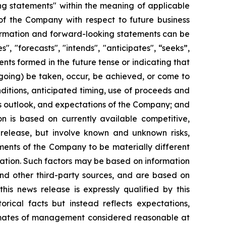
ng statements" within the meaning of applicable
s of the Company with respect to future business
formation and forward-looking statements can be
", "forecasts", "intends", "anticipates", “seeks”,
ents formed in the future tense or indicating that
oregoing) be taken, occur, be achieved, or come to
nditions, anticipated timing, use of proceeds and
ness outlook, and expectations of the Company; and
on is based on currently available competitive,
 release, but involve known and unknown risks,
ments of the Company to be materially different
ation. Such factors may be based on information
and other third-party sources, and are based on
his news release is expressly qualified by this
rical facts but instead reflects expectations,
stimates of management considered reasonable at