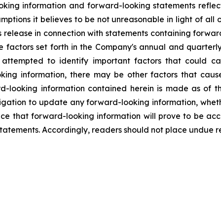
king information and forward-looking statements reflect
mptions it believes to be not unreasonable in light of all
ws release in connection with statements containing forwar
se factors set forth in the Company's annual and quarter
tempted to identify important factors that could caus
king information, there may be other factors that cause 
d-looking information contained herein is made as of t
gation to update any forward-looking information, whethe
nce that forward-looking information will prove to be acc
 statements. Accordingly, readers should not place undue r