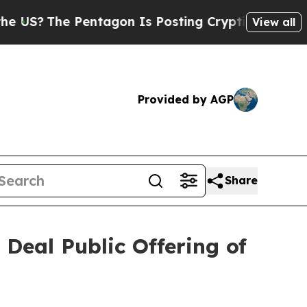
 Pentagon Is Posting Cryptic Biblical Messages 
View all
Provided by AGP
Share
Deal Public Offering of