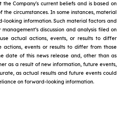
 the Company's current beliefs and is based on
 of the circumstances. In some instances, material
d-looking information. Such material factors and
ly management’s discussion and analysis filed on
e actual actions, events, or results to differ
actions, events or results to differ from those
he date of this news release and, other than as
r as a result of new information, future events,
urate, as actual results and future events could
eliance on forward-looking information.