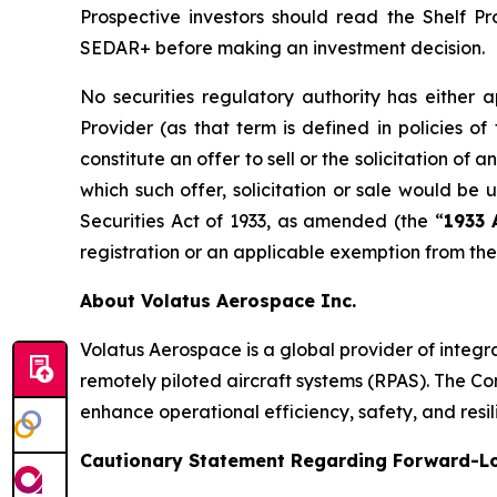
Prospective investors should read the Shelf 
SEDAR+ before making an investment decision.
No securities regulatory authority has either 
Provider (as that term is defined in policies of
constitute an offer to sell or the solicitation of a
which such offer, solicitation or sale would be 
Securities Act of 1933, as amended (the “
1933 
registration or an applicable exemption from the 
About Volatus Aerospace Inc.
Volatus Aerospace is a global provider of integ
remotely piloted aircraft systems (RPAS). The Comp
enhance operational efficiency, safety, and resil
Cautionary Statement Regarding Forward-L