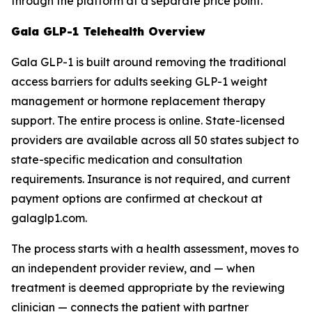
through the platform at a separate price point.
Gala GLP-1 Telehealth Overview
Gala GLP-1 is built around removing the traditional
access barriers for adults seeking GLP-1 weight
management or hormone replacement therapy
support. The entire process is online. State-licensed
providers are available across all 50 states subject to
state-specific medication and consultation
requirements. Insurance is not required, and current
payment options are confirmed at checkout at
galaglp1.com.
The process starts with a health assessment, moves to
an independent provider review, and — when
treatment is deemed appropriate by the reviewing
clinician — connects the patient with partner