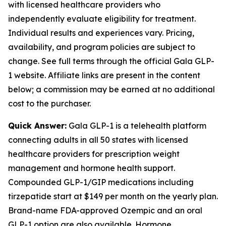
with licensed healthcare providers who
independently evaluate eligibility for treatment.
Individual results and experiences vary. Pricing,
availability, and program policies are subject to
change. See full terms through the official Gala GLP-
1 website. Affiliate links are present in the content
below; a commission may be earned at no additional
cost to the purchaser.
Quick Answer:
Gala GLP-1 is a telehealth platform
connecting adults in all 50 states with licensed
healthcare providers for prescription weight
management and hormone health support.
Compounded GLP-1/GIP medications including
tirzepatide start at $149 per month on the yearly plan.
Brand-name FDA-approved Ozempic and an oral
GLP-1 option are also available. Hormone