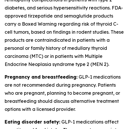
diabetes, and serious hypersensitivity reactions. FDA-
approved tirzepatide and semaglutide products
carry a Boxed Warning regarding risk of thyroid C-
cell tumors, based on findings in rodent studies. These
products are contraindicated in patients with a
personal or family history of medullary thyroid
carcinoma (MTC) or in patients with Multiple
Endocrine Neoplasia syndrome type 2 (MEN 2).
Pregnancy and breastfeeding:
GLP-1 medications
are not recommended during pregnancy. Patients
who are pregnant, planning to become pregnant, or
breastfeeding should discuss alternative treatment
options with a licensed provider.
Eating disorder safety:
GLP-1 medications affect