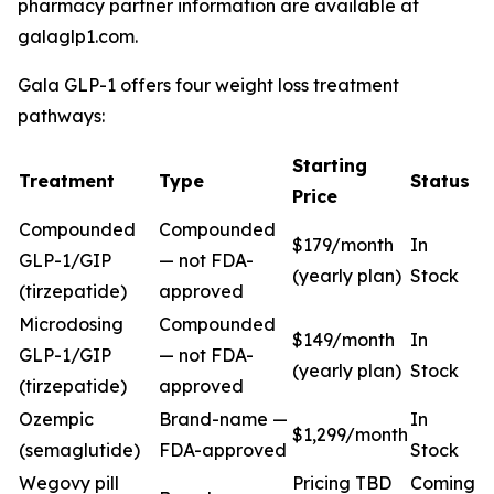
pharmacy partner information are available at
galaglp1.com.
Gala GLP-1 offers four weight loss treatment
pathways:
Starting
Treatment
Type
Status
Price
Compounded
Compounded
$179/month
In
GLP-1/GIP
— not FDA-
(yearly plan)
Stock
(tirzepatide)
approved
Microdosing
Compounded
$149/month
In
GLP-1/GIP
— not FDA-
(yearly plan)
Stock
(tirzepatide)
approved
Ozempic
Brand-name —
In
$1,299/month
(semaglutide)
FDA-approved
Stock
Wegovy pill
Pricing TBD
Coming