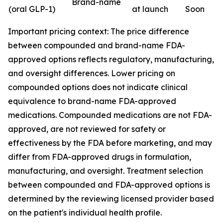
Brand-name
(oral GLP-1)
at launch
Soon
Important pricing context: The price difference
between compounded and brand-name FDA-
approved options reflects regulatory, manufacturing,
and oversight differences. Lower pricing on
compounded options does not indicate clinical
equivalence to brand-name FDA-approved
medications. Compounded medications are not FDA-
approved, are not reviewed for safety or
effectiveness by the FDA before marketing, and may
differ from FDA-approved drugs in formulation,
manufacturing, and oversight. Treatment selection
between compounded and FDA-approved options is
determined by the reviewing licensed provider based
on the patient's individual health profile.