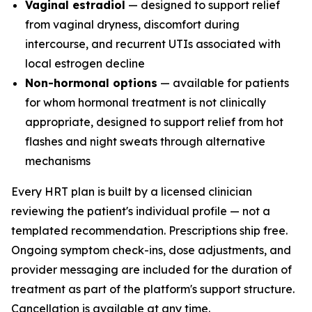
Vaginal estradiol
— designed to support relief
from vaginal dryness, discomfort during
intercourse, and recurrent UTIs associated with
local estrogen decline
Non-hormonal options
— available for patients
for whom hormonal treatment is not clinically
appropriate, designed to support relief from hot
flashes and night sweats through alternative
mechanisms
Every HRT plan is built by a licensed clinician
reviewing the patient's individual profile — not a
templated recommendation. Prescriptions ship free.
Ongoing symptom check-ins, dose adjustments, and
provider messaging are included for the duration of
treatment as part of the platform's support structure.
Cancellation is available at any time.