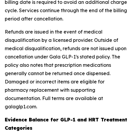
billing date is required to avoid an additional charge
cycle. Services continue through the end of the billing
period after cancellation.
Refunds are issued in the event of medical
disqualification by a licensed provider. Outside of
medical disqualification, refunds are not issued upon
cancellation under Gala GLP-1's stated policy. The
policy also notes that prescription medications
generally cannot be returned once dispensed.
Damaged or incorrect items are eligible for
pharmacy replacement with supporting
documentation. Full terms are available at
galaglp1.com.
Evidence Balance for GLP-1 and HRT Treatment
Categories