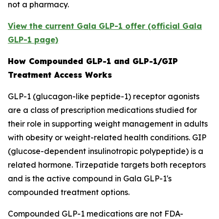
not a pharmacy.
View the current Gala GLP-1 offer (official Gala
GLP-1 page)
How Compounded GLP-1 and GLP-1/GIP
Treatment Access Works
GLP-1 (glucagon-like peptide-1) receptor agonists
are a class of prescription medications studied for
their role in supporting weight management in adults
with obesity or weight-related health conditions. GIP
(glucose-dependent insulinotropic polypeptide) is a
related hormone. Tirzepatide targets both receptors
and is the active compound in Gala GLP-1's
compounded treatment options.
Compounded GLP-1 medications are not FDA-