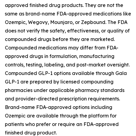
approved finished drug products. They are not the
same as brand-name FDA-approved medications like
Ozempic, Wegovy, Mounjaro, or Zepbound. The FDA
does not verify the safety, effectiveness, or quality of
compounded drugs before they are marketed.
Compounded medications may differ from FDA-
approved drugs in formulation, manufacturing
controls, testing, labeling, and post-market oversight.
Compounded GLP-1 options available through Gala
GLP-1 are prepared by licensed compounding
pharmacies under applicable pharmacy standards
and provider-directed prescription requirements.
Brand-name FDA-approved options including
Ozempic are available through the platform for
patients who prefer or require an FDA-approved
finished drug product.