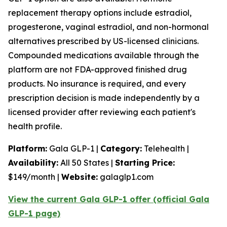
replacement therapy options include estradiol,
progesterone, vaginal estradiol, and non-hormonal
alternatives prescribed by US-licensed clinicians.
Compounded medications available through the
platform are not FDA-approved finished drug
products. No insurance is required, and every
prescription decision is made independently by a
licensed provider after reviewing each patient's
health profile.
Platform:
Gala GLP-1 |
Category:
Telehealth |
Availability:
All 50 States |
Starting Price:
$149/month |
Website:
galaglp1.com
View the current Gala GLP-1 offer (official Gala
GLP-1 page)