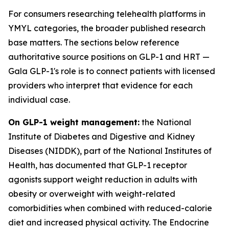
For consumers researching telehealth platforms in
YMYL categories, the broader published research
base matters. The sections below reference
authoritative source positions on GLP-1 and HRT —
Gala GLP-1's role is to connect patients with licensed
providers who interpret that evidence for each
individual case.
On GLP-1 weight management:
the National
Institute of Diabetes and Digestive and Kidney
Diseases (NIDDK), part of the National Institutes of
Health, has documented that GLP-1 receptor
agonists support weight reduction in adults with
obesity or overweight with weight-related
comorbidities when combined with reduced-calorie
diet and increased physical activity. The Endocrine