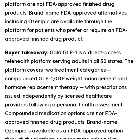
platform are not FDA-approved finished drug
products. Brand-name FDA-approved alternatives
including Ozempic are available through the
platform for patients who prefer or require an FDA-
approved finished drug product.
Buyer takeaway:
Gala GLP-1 is a direct-access
telehealth platform serving adults in all 50 states. The
platform covers two treatment categories —
compounded GLP-1/GIP weight management and
hormone replacement therapy — with prescriptions
issued independently by licensed healthcare
providers following a personal health assessment.
Compounded medication options are not FDA-
approved finished drug products. Brand-name
Ozempic is available as an FDA-approved option