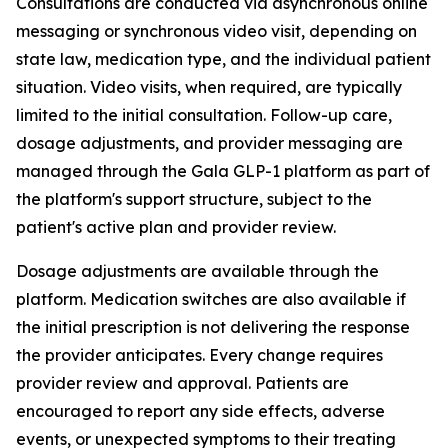
Consultations are conducted via asynchronous online
messaging or synchronous video visit, depending on
state law, medication type, and the individual patient
situation. Video visits, when required, are typically
limited to the initial consultation. Follow-up care,
dosage adjustments, and provider messaging are
managed through the Gala GLP-1 platform as part of
the platform's support structure, subject to the
patient's active plan and provider review.
Dosage adjustments are available through the
platform. Medication switches are also available if
the initial prescription is not delivering the response
the provider anticipates. Every change requires
provider review and approval. Patients are
encouraged to report any side effects, adverse
events, or unexpected symptoms to their treating