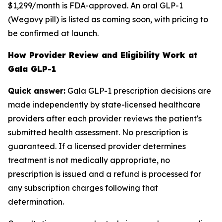
$1,299/month is FDA-approved. An oral GLP-1
(Wegovy pill) is listed as coming soon, with pricing to
be confirmed at launch.
How Provider Review and Eligibility Work at
Gala GLP-1
Quick answer:
Gala GLP-1 prescription decisions are
made independently by state-licensed healthcare
providers after each provider reviews the patient's
submitted health assessment. No prescription is
guaranteed. If a licensed provider determines
treatment is not medically appropriate, no
prescription is issued and a refund is processed for
any subscription charges following that
determination.