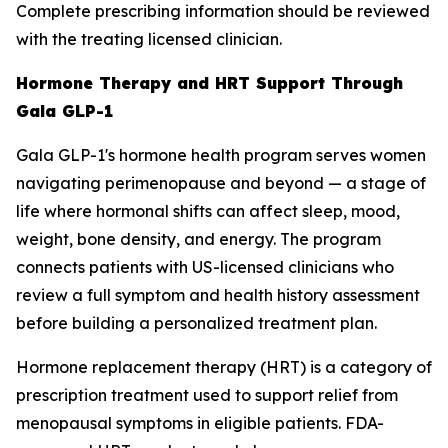
Complete prescribing information should be reviewed
with the treating licensed clinician.
Hormone Therapy and HRT Support Through
Gala GLP-1
Gala GLP-1's hormone health program serves women
navigating perimenopause and beyond — a stage of
life where hormonal shifts can affect sleep, mood,
weight, bone density, and energy. The program
connects patients with US-licensed clinicians who
review a full symptom and health history assessment
before building a personalized treatment plan.
Hormone replacement therapy (HRT) is a category of
prescription treatment used to support relief from
menopausal symptoms in eligible patients. FDA-