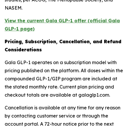
NASEM.
View the current Gala GLP-1 offer (official Gala
GLP-1 page)
Pricing, Subscription, Cancellation, and Refund
Considerations
Gala GLP-1 operates on a subscription model with
pricing published on the platform. All doses within the
compounded GLP-1/GIP program are included at
the stated monthly rate. Current plan pricing and
checkout totals are available at galaglp1.com.
Cancellation is available at any time for any reason
by contacting customer service or through the
account portal. A 72-hour notice prior to the next