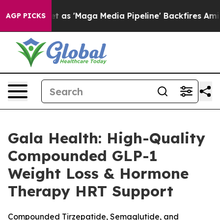
'Maga Media Pipeline' Backfires Amid Rumors Trump Wi
AGP PICKS
Gala Health: High-Quality
Compounded GLP-1
Weight Loss & Hormone
Therapy HRT Support
Compounded Tirzepatide, Semaglutide, and