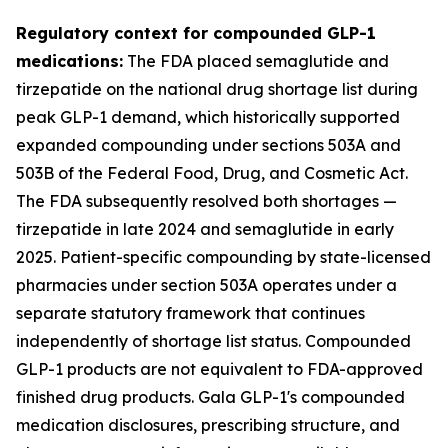
Regulatory context for compounded GLP-1
medications:
The FDA placed semaglutide and
tirzepatide on the national drug shortage list during
peak GLP-1 demand, which historically supported
expanded compounding under sections 503A and
503B of the Federal Food, Drug, and Cosmetic Act.
The FDA subsequently resolved both shortages —
tirzepatide in late 2024 and semaglutide in early
2025. Patient-specific compounding by state-licensed
pharmacies under section 503A operates under a
separate statutory framework that continues
independently of shortage list status. Compounded
GLP-1 products are not equivalent to FDA-approved
finished drug products. Gala GLP-1's compounded
medication disclosures, prescribing structure, and