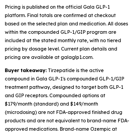
Pricing is published on the official Gala GLP-1
platform. Final totals are confirmed at checkout
based on the selected plan and medication. All doses
within the compounded GLP-1/GIP program are
included at the stated monthly rate, with no tiered
pricing by dosage level. Current plan details and
pricing are available at galaglp1.com.
Buyer takeaway:
Tirzepatide is the active
compound in Gala GLP-1's compounded GLP-1/GIP
treatment pathway, designed to target both GLP-1
and GIP receptors. Compounded options at
$179/month (standard) and $149/month
(microdosing) are not FDA-approved finished drug
products and are not equivalent to brand-name FDA-
approved medications. Brand-name Ozempic at