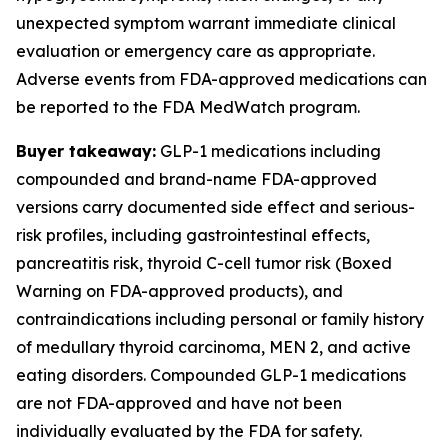
unexpected symptom warrant immediate clinical
evaluation or emergency care as appropriate.
Adverse events from FDA-approved medications can
be reported to the FDA MedWatch program.
Buyer takeaway:
GLP-1 medications including
compounded and brand-name FDA-approved
versions carry documented side effect and serious-
risk profiles, including gastrointestinal effects,
pancreatitis risk, thyroid C-cell tumor risk (Boxed
Warning on FDA-approved products), and
contraindications including personal or family history
of medullary thyroid carcinoma, MEN 2, and active
eating disorders. Compounded GLP-1 medications
are not FDA-approved and have not been
individually evaluated by the FDA for safety.