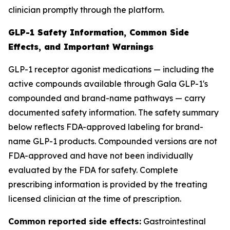
clinician promptly through the platform.
GLP-1 Safety Information, Common Side
Effects, and Important Warnings
GLP-1 receptor agonist medications — including the
active compounds available through Gala GLP-1's
compounded and brand-name pathways — carry
documented safety information. The safety summary
below reflects FDA-approved labeling for brand-
name GLP-1 products. Compounded versions are not
FDA-approved and have not been individually
evaluated by the FDA for safety. Complete
prescribing information is provided by the treating
licensed clinician at the time of prescription.
Common reported side effects:
Gastrointestinal