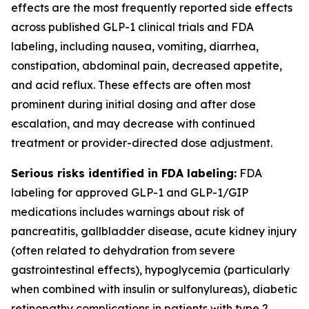
effects are the most frequently reported side effects
across published GLP-1 clinical trials and FDA
labeling, including nausea, vomiting, diarrhea,
constipation, abdominal pain, decreased appetite,
and acid reflux. These effects are often most
prominent during initial dosing and after dose
escalation, and may decrease with continued
treatment or provider-directed dose adjustment.
Serious risks identified in FDA labeling:
FDA
labeling for approved GLP-1 and GLP-1/GIP
medications includes warnings about risk of
pancreatitis, gallbladder disease, acute kidney injury
(often related to dehydration from severe
gastrointestinal effects), hypoglycemia (particularly
when combined with insulin or sulfonylureas), diabetic
retinopathy complications in patients with type 2