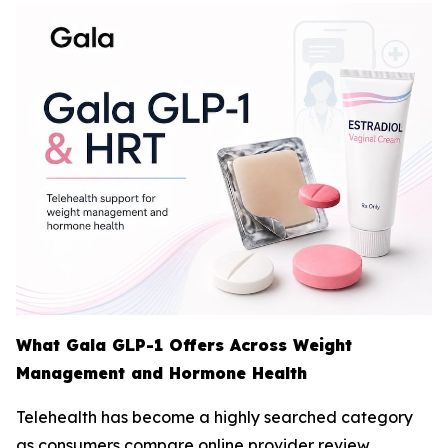
What Gala GLP-1 Offers Across Weight
Management and Hormone Health
Telehealth has become a highly searched category
as consumers compare online provider review,