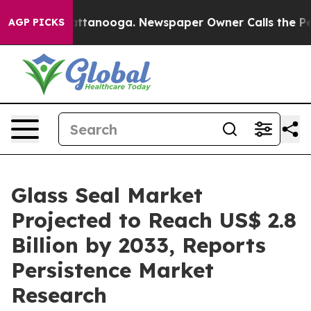
in Chattanooga. Newspaper Owner Calls the People Ab
AGP PICKS
Glass Seal Market
Projected to Reach US$ 2.8
Billion by 2033, Reports
Persistence Market
Research