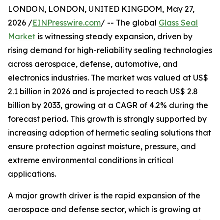
LONDON, LONDON, UNITED KINGDOM, May 27,
2026 /
EINPresswire.com
/ -- The global
Glass Seal
Market
is witnessing steady expansion, driven by
rising demand for high-reliability sealing technologies
across aerospace, defense, automotive, and
electronics industries. The market was valued at US$
2.1 billion in 2026 and is projected to reach US$ 2.8
billion by 2033, growing at a CAGR of 4.2% during the
forecast period. This growth is strongly supported by
increasing adoption of hermetic sealing solutions that
ensure protection against moisture, pressure, and
extreme environmental conditions in critical
applications.
A major growth driver is the rapid expansion of the
aerospace and defense sector, which is growing at