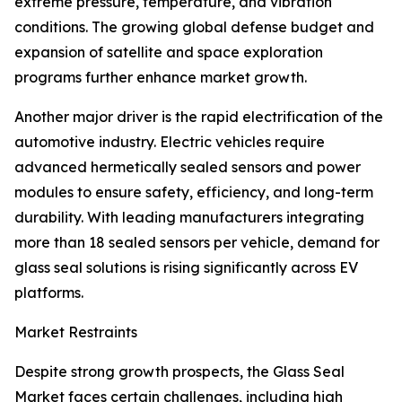
extreme pressure, temperature, and vibration
conditions. The growing global defense budget and
expansion of satellite and space exploration
programs further enhance market growth.
Another major driver is the rapid electrification of the
automotive industry. Electric vehicles require
advanced hermetically sealed sensors and power
modules to ensure safety, efficiency, and long-term
durability. With leading manufacturers integrating
more than 18 sealed sensors per vehicle, demand for
glass seal solutions is rising significantly across EV
platforms.
Market Restraints
Despite strong growth prospects, the Glass Seal
Market faces certain challenges, including high