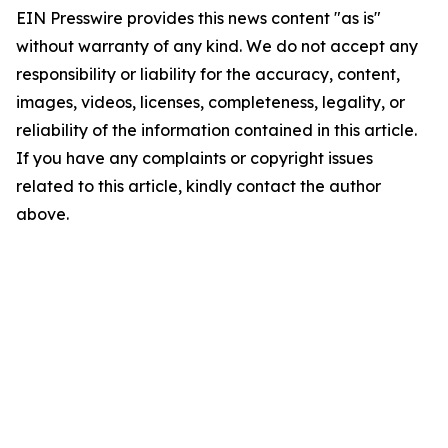
EIN Presswire provides this news content "as is"
without warranty of any kind. We do not accept any
responsibility or liability for the accuracy, content,
images, videos, licenses, completeness, legality, or
reliability of the information contained in this article.
If you have any complaints or copyright issues
related to this article, kindly contact the author
above.