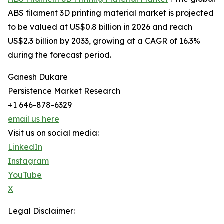
ABS filament 3D printing material market is projected
to be valued at US$0.8 billion in 2026 and reach
US$2.3 billion by 2033, growing at a CAGR of 16.3%
during the forecast period.
Ganesh Dukare
Persistence Market Research
+1 646-878-6329
email us here
Visit us on social media:
LinkedIn
Instagram
YouTube
X
Legal Disclaimer: