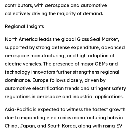
contributors, with aerospace and automotive
collectively driving the majority of demand.
Regional Insights
North America leads the global Glass Seal Market,
supported by strong defense expenditure, advanced
aerospace manufacturing, and high adoption of
electric vehicles. The presence of major OEMs and
technology innovators further strengthens regional
dominance. Europe follows closely, driven by
automotive electrification trends and stringent safety
regulations in aerospace and industrial applications.
Asia-Pacific is expected to witness the fastest growth
due to expanding electronics manufacturing hubs in
China, Japan, and South Korea, along with rising EV