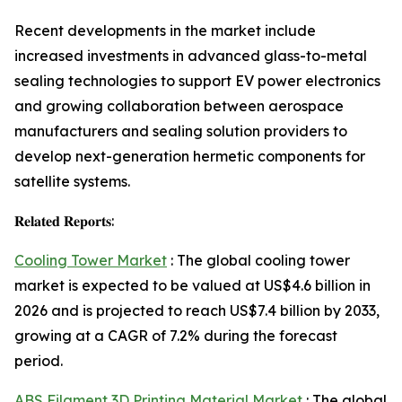
Recent developments in the market include
increased investments in advanced glass-to-metal
sealing technologies to support EV power electronics
and growing collaboration between aerospace
manufacturers and sealing solution providers to
develop next-generation hermetic components for
satellite systems.
𝐑𝐞𝐥𝐚𝐭𝐞𝐝 𝐑𝐞𝐩𝐨𝐫𝐭𝐬:
Cooling Tower Market
: The global cooling tower
market is expected to be valued at US$4.6 billion in
2026 and is projected to reach US$7.4 billion by 2033,
growing at a CAGR of 7.2% during the forecast
period.
ABS Filament 3D Printing Material Market
: The global