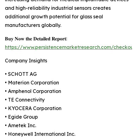
and high-reliability industrial sensors creates
additional growth potential for glass seal
manufacturers globally.
𝐁𝐮𝐲 𝐍𝐨𝐰 𝐭𝐡𝐞 𝐃𝐞𝐭𝐚𝐢𝐥𝐞𝐝 𝐑𝐞𝐩𝐨𝐫𝐭:
https://www.persistencemarketresearch.com/checkout
Company Insights
• SCHOTT AG
• Materion Corporation
• Amphenol Corporation
• TE Connectivity
• KYOCERA Corporation
• Egide Group
• Ametek Inc.
• Honeywell International Inc.