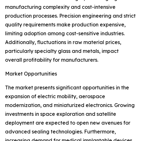
manufacturing complexity and cost-intensive
production processes. Precision engineering and strict
quality requirements make production expensive,
limiting adoption among cost-sensitive industries.
Additionally, fluctuations in raw material prices,
particularly specialty glass and metals, impact
overall profitability for manufacturers.
Market Opportunities
The market presents significant opportunities in the
expansion of electric mobility, aerospace
modernization, and miniaturized electronics. Growing
investments in space exploration and satellite
deployment are expected to open new avenues for
advanced sealing technologies. Furthermore,
increasing demand for medical implantable devices