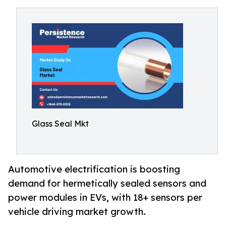
Glass Seal Mkt
Automotive electrification is boosting
demand for hermetically sealed sensors and
power modules in EVs, with 18+ sensors per
vehicle driving market growth.