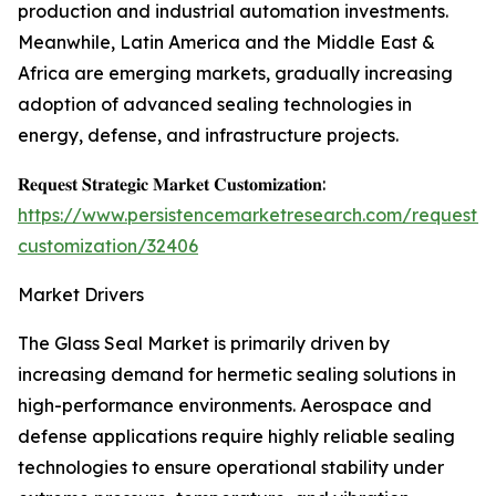
production and industrial automation investments.
Meanwhile, Latin America and the Middle East &
Africa are emerging markets, gradually increasing
adoption of advanced sealing technologies in
energy, defense, and infrastructure projects.
𝐑𝐞𝐪𝐮𝐞𝐬𝐭 𝐒𝐭𝐫𝐚𝐭𝐞𝐠𝐢𝐜 𝐌𝐚𝐫𝐤𝐞𝐭 𝐂𝐮𝐬𝐭𝐨𝐦𝐢𝐳𝐚𝐭𝐢𝐨𝐧:
https://www.persistencemarketresearch.com/request-
customization/32406
Market Drivers
The Glass Seal Market is primarily driven by
increasing demand for hermetic sealing solutions in
high-performance environments. Aerospace and
defense applications require highly reliable sealing
technologies to ensure operational stability under