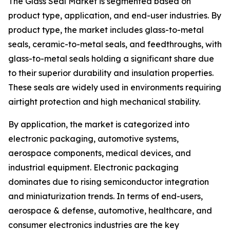
The Glass Seal Market is segmented based on
product type, application, and end-user industries. By
product type, the market includes glass-to-metal
seals, ceramic-to-metal seals, and feedthroughs, with
glass-to-metal seals holding a significant share due
to their superior durability and insulation properties.
These seals are widely used in environments requiring
airtight protection and high mechanical stability.
By application, the market is categorized into
electronic packaging, automotive systems,
aerospace components, medical devices, and
industrial equipment. Electronic packaging
dominates due to rising semiconductor integration
and miniaturization trends. In terms of end-users,
aerospace & defense, automotive, healthcare, and
consumer electronics industries are the key