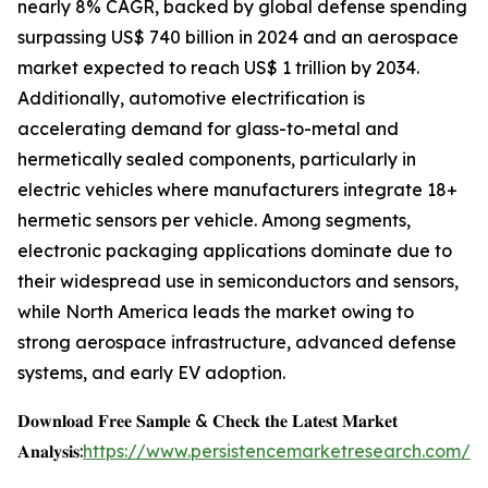
nearly 8% CAGR, backed by global defense spending
surpassing US$ 740 billion in 2024 and an aerospace
market expected to reach US$ 1 trillion by 2034.
Additionally, automotive electrification is
accelerating demand for glass-to-metal and
hermetically sealed components, particularly in
electric vehicles where manufacturers integrate 18+
hermetic sensors per vehicle. Among segments,
electronic packaging applications dominate due to
their widespread use in semiconductors and sensors,
while North America leads the market owing to
strong aerospace infrastructure, advanced defense
systems, and early EV adoption.
𝐃𝐨𝐰𝐧𝐥𝐨𝐚𝐝 𝐅𝐫𝐞𝐞 𝐒𝐚𝐦𝐩𝐥𝐞 & 𝐂𝐡𝐞𝐜𝐤 𝐭𝐡𝐞 𝐋𝐚𝐭𝐞𝐬𝐭 𝐌𝐚𝐫𝐤𝐞𝐭
𝐀𝐧𝐚𝐥𝐲𝐬𝐢𝐬:
https://www.persistencemarketresearch.com/s