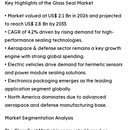
Key Highlights of the Glass Seal Market
• Market valued at US$ 2.1 Bn in 2026 and projected
to reach US$ 2.8 Bn by 2033.
• CAGR of 4.2% driven by rising demand for high-
performance sealing technologies.
• Aerospace & defense sector remains a key growth
engine with strong global spending.
• Electric vehicles drive demand for hermetic sensors
and power module sealing solutions.
• Electronics packaging emerges as the leading
application segment globally.
• North America dominates due to advanced
aerospace and defense manufacturing base.
Market Segmentation Analysis