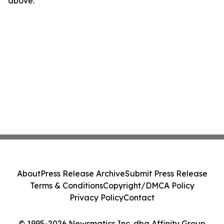
above.
About
Press Release Archive
Submit Press Release
Terms & Conditions
Copyright/DMCA Policy
Privacy Policy
Contact
© 1995-2026 Newsmatics Inc. dba Affinity Group