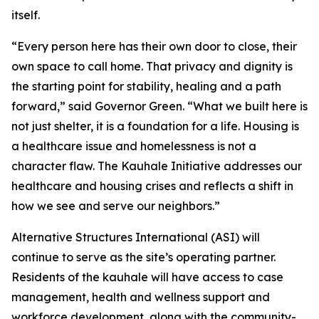
itself.
“Every person here has their own door to close, their
own space to call home. That privacy and dignity is
the starting point for stability, healing and a path
forward,” said Governor Green. “What we built here is
not just shelter, it is a foundation for a life. Housing is
a healthcare issue and homelessness is not a
character flaw. The Kauhale Initiative addresses our
healthcare and housing crises and reflects a shift in
how we see and serve our neighbors.”
Alternative Structures International (ASI) will
continue to serve as the site’s operating partner.
Residents of the kauhale will have access to case
management, health and wellness support and
workforce development, along with the community-