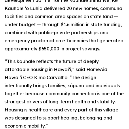
development partner for the Kauhale Initiative, Ke
Kauhale ʻo Luhia delivered 20 new homes, communal
facilities and common area spaces on state land —
under budget — through $1.6 million in state funding,
combined with public-private partnerships and
emergency proclamation efficiencies that generated
approximately $650,000 in project savings.
“This kauhale reflects the future of deeply
affordable housing in Hawaiʻi,” said HomeAid
Hawaiʻi CEO Kimo Carvalho. “The design
intentionally brings families, kūpuna and individuals
together because community connection is one of the
strongest drivers of long-term health and stability.
Housing is healthcare and every part of this village
was designed to support healing, belonging and
economic mobility.”