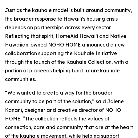
Just as the kauhale model is built around community,
the broader response to Hawaiʻi’s housing crisis
depends on partnerships across every sector.
Reflecting that spirit, HomeAid Hawaiʻi and Native
Hawaiian-owned NOHO HOME announced a new
collaboration supporting the Kauhale Initiative
through the launch of the Kauhale Collection, with a
portion of proceeds helping fund future kauhale
communities.
“We wanted to create a way for the broader
community to be part of the solution,” said Jalene
Kanani, designer and creative director of NOHO
HOME. “The collection reflects the values of
connection, care and community that are at the heart
of the kauhale movement, while helping support