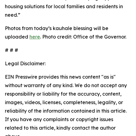
housing solutions for local families and residents in
need.”
Photos from today’s kauhale blessing will be
uploaded
here
. Photo credit: Office of the Governor.
# # #
Legal Disclaimer:
EIN Presswire provides this news content "as is"
without warranty of any kind. We do not accept any
responsibility or liability for the accuracy, content,
images, videos, licenses, completeness, legality, or
reliability of the information contained in this article.
If you have any complaints or copyright issues
related to this article, kindly contact the author