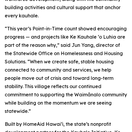
building activities and cultural support that anchor
every kauhale.
“This year’s Point-in-Time count showed encouraging
progress — and projects like Ke Kauhale ʻo Luhia are
part of the reason why,” said Jun Yang, director of
the Statewide Office on Homelessness and Housing
Solutions. “When we create safe, stable housing
connected to community and services, we help
people move out of crisis and toward long-term
stability. This village reflects our continued
commitment to supporting the Waimānalo community
while building on the momentum we are seeing
statewide.”
Built by HomeAid Hawaiʻi, the state’s nonprofit