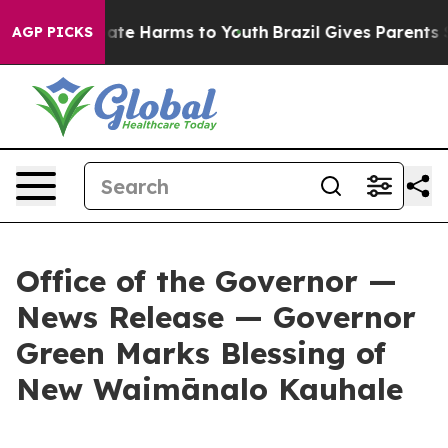
Fund to Abate Harms to Youth
Brazil Gives Parents Soci
AGP PICKS
Office of the Governor —
News Release — Governor
Green Marks Blessing of
New Waimānalo Kauhale