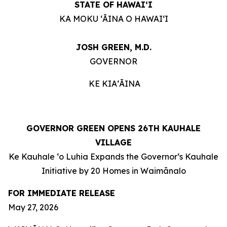
STATE OF HAWAIʻI
KA MOKU ʻĀINA O HAWAIʻI
JOSH GREEN, M.D.
GOVERNOR
KE KIAʻĀINA
GOVERNOR GREEN OPENS 26TH KAUHALE
VILLAGE
Ke Kauhale ʻo Luhia Expands the Governorʻs Kauhale
Initiative by 20 Homes in Waimānalo
FOR IMMEDIATE RELEASE
May 27, 2026