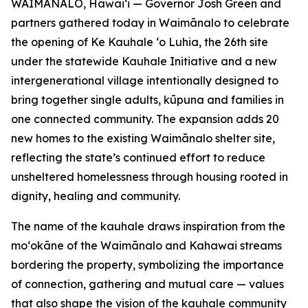
WAIMĀNALO, Hawaiʻi — Governor Josh Green and
partners gathered today in Waimānalo to celebrate
the opening of Ke Kauhale ʻo Luhia, the 26th site
under the statewide Kauhale Initiative and a new
intergenerational village intentionally designed to
bring together single adults, kūpuna and families in
one connected community. The expansion adds 20
new homes to the existing Waimānalo shelter site,
reflecting the state’s continued effort to reduce
unsheltered homelessness through housing rooted in
dignity, healing and community.
The name of the kauhale draws inspiration from the
moʻokāne of the Waimānalo and Kahawai streams
bordering the property, symbolizing the importance
of connection, gathering and mutual care — values
that also shape the vision of the kauhale community