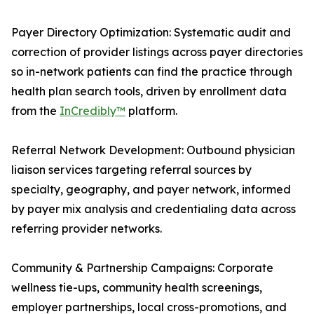
Payer Directory Optimization: Systematic audit and
correction of provider listings across payer directories
so in-network patients can find the practice through
health plan search tools, driven by enrollment data
from the
InCredibly™
platform.
Referral Network Development: Outbound physician
liaison services targeting referral sources by
specialty, geography, and payer network, informed
by payer mix analysis and credentialing data across
referring provider networks.
Community & Partnership Campaigns: Corporate
wellness tie-ups, community health screenings,
employer partnerships, local cross-promotions, and