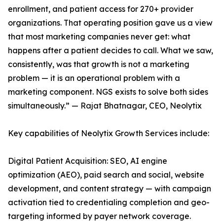
enrollment, and patient access for 270+ provider
organizations. That operating position gave us a view
that most marketing companies never get: what
happens after a patient decides to call. What we saw,
consistently, was that growth is not a marketing
problem — it is an operational problem with a
marketing component. NGS exists to solve both sides
simultaneously.” — Rajat Bhatnagar, CEO, Neolytix
Key capabilities of Neolytix Growth Services include:
Digital Patient Acquisition: SEO, AI engine
optimization (AEO), paid search and social, website
development, and content strategy — with campaign
activation tied to credentialing completion and geo-
targeting informed by payer network coverage.