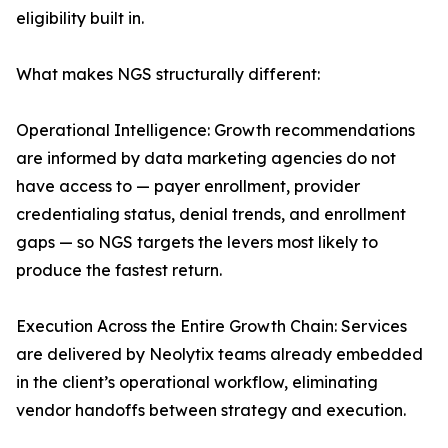
eligibility built in.
What makes NGS structurally different:
Operational Intelligence: Growth recommendations
are informed by data marketing agencies do not
have access to — payer enrollment, provider
credentialing status, denial trends, and enrollment
gaps — so NGS targets the levers most likely to
produce the fastest return.
Execution Across the Entire Growth Chain: Services
are delivered by Neolytix teams already embedded
in the client’s operational workflow, eliminating
vendor handoffs between strategy and execution.