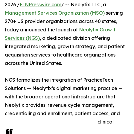
2026 /
EINPresswire.com
/ -- Neolytix LLC, a
Management Services Organization (MSO)
serving
270+ US provider organizations across 40 states,
today announced the launch of
Neolytix Growth
Services (NGS)
, a dedicated division offering
integrated marketing, growth strategy, and patient
acquisition services to healthcare organizations
across the United States.
NGS formalizes the integration of PracticeTech
Solutions — Neolytix’s digital marketing practice —
with the broader operational infrastructure that
Neolytix provides: revenue cycle management,
credentialing and enrollment, patient access, and
clinical