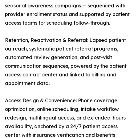
seasonal awareness campaigns — sequenced with
provider enrollment status and supported by patient
access teams for scheduling follow-through.
Retention, Reactivation & Referral: Lapsed patient
outreach, systematic patient referral programs,
automated review generation, and post-visit
communication sequences, powered by the patient
access contact center and linked to billing and
appointment data.
Access Design & Convenience: Phone coverage
optimization, online scheduling, intake workflow
redesign, multilingual access, and extended-hours
availability, anchored by a 24/7 patient access
center with insurance verification and benefits