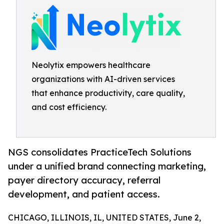
Neolytix empowers healthcare
organizations with AI-driven services
that enhance productivity, care quality,
and cost efficiency.
NGS consolidates PracticeTech Solutions
under a unified brand connecting marketing,
payer directory accuracy, referral
development, and patient access.
CHICAGO, ILLINOIS, IL, UNITED STATES, June 2,