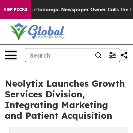
s in Chattanooga. Newspaper Owner Calls the People A
AGP PICKS
Neolytix Launches Growth
Services Division,
Integrating Marketing
and Patient Acquisition