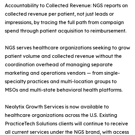
Accountability to Collected Revenue: NGS reports on
collected revenue per patient, not just leads or
impressions, by tracing the full path from campaign
spend through patient acquisition to reimbursement.
NGS serves healthcare organizations seeking to grow
patient volume and collected revenue without the
coordination overhead of managing separate
marketing and operations vendors — from single-
specialty practices and multi-location groups to
MSOs and multi-state behavioral health platforms.
Neolytix Growth Services is now available to
healthcare organizations across the U.S. Existing
PracticeTech Solutions clients will continue to receive
all current services under the NGS brand, with access