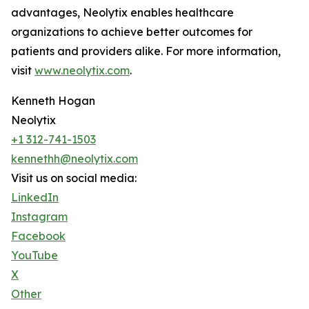
advantages, Neolytix enables healthcare
organizations to achieve better outcomes for
patients and providers alike. For more information,
visit
www.neolytix.com
.
Kenneth Hogan
Neolytix
+1 312-741-1503
kennethh@neolytix.com
Visit us on social media:
LinkedIn
Instagram
Facebook
YouTube
X
Other