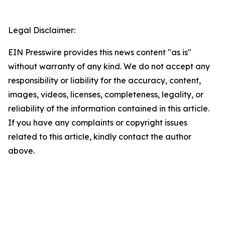
Legal Disclaimer:
EIN Presswire provides this news content "as is"
without warranty of any kind. We do not accept any
responsibility or liability for the accuracy, content,
images, videos, licenses, completeness, legality, or
reliability of the information contained in this article.
If you have any complaints or copyright issues
related to this article, kindly contact the author
above.