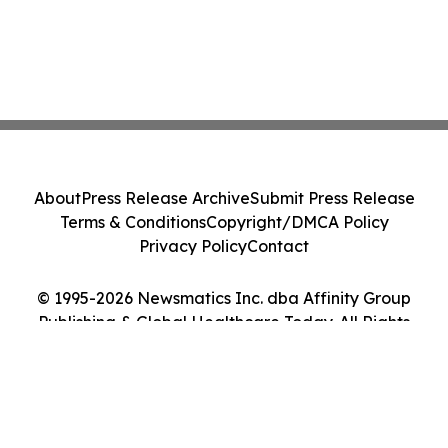
About
Press Release Archive
Submit Press Release
Terms & Conditions
Copyright/DMCA Policy
Privacy Policy
Contact
© 1995-2026 Newsmatics Inc. dba Affinity Group
Publishing & Global Healthcare Today. All Rights
Reserved.
Cookie Settings / Your Privacy Choices