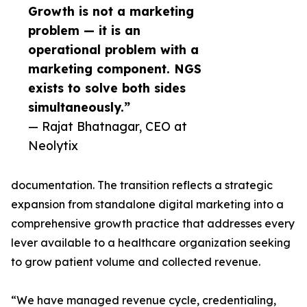
Growth is not a marketing
problem — it is an
operational problem with a
marketing component. NGS
exists to solve both sides
simultaneously.”
— Rajat Bhatnagar, CEO at
Neolytix
documentation. The transition reflects a strategic
expansion from standalone digital marketing into a
comprehensive growth practice that addresses every
lever available to a healthcare organization seeking
to grow patient volume and collected revenue.
“We have managed revenue cycle, credentialing,