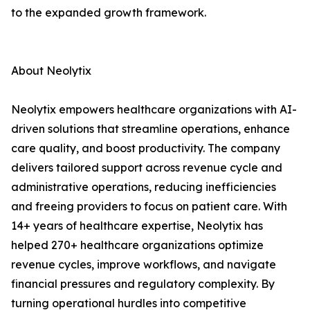
to the expanded growth framework.
About Neolytix
Neolytix empowers healthcare organizations with AI-
driven solutions that streamline operations, enhance
care quality, and boost productivity. The company
delivers tailored support across revenue cycle and
administrative operations, reducing inefficiencies
and freeing providers to focus on patient care. With
14+ years of healthcare expertise, Neolytix has
helped 270+ healthcare organizations optimize
revenue cycles, improve workflows, and navigate
financial pressures and regulatory complexity. By
turning operational hurdles into competitive