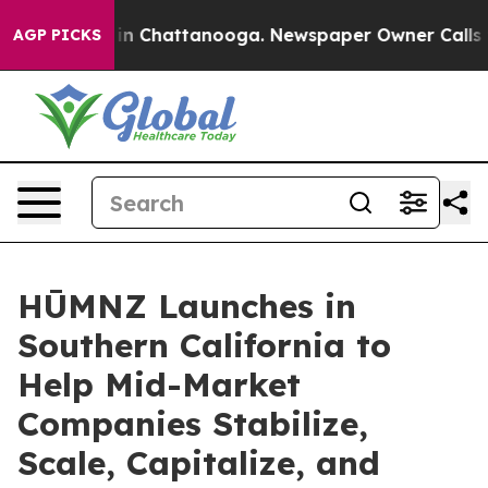
e
Chaos in Chattanooga. Newspaper Owner Calls the P
AGP PICKS
HŪMNZ Launches in
Southern California to
Help Mid-Market
Companies Stabilize,
Scale, Capitalize, and