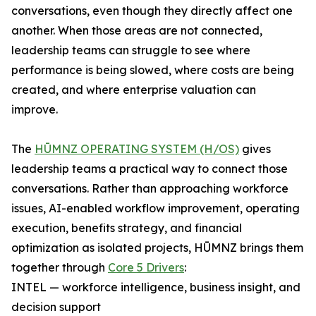
conversations, even though they directly affect one
another. When those areas are not connected,
leadership teams can struggle to see where
performance is being slowed, where costs are being
created, and where enterprise valuation can
improve.
The
HŪMNZ OPERATING SYSTEM (H/OS)
gives
leadership teams a practical way to connect those
conversations. Rather than approaching workforce
issues, AI-enabled workflow improvement, operating
execution, benefits strategy, and financial
optimization as isolated projects, HŪMNZ brings them
together through
Core 5 Drivers
:
INTEL — workforce intelligence, business insight, and
decision support