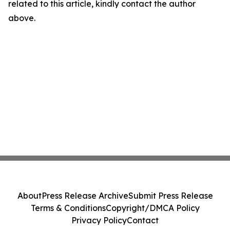
related to this article, kindly contact the author
above.
About
Press Release Archive
Submit Press Release
Terms & Conditions
Copyright/DMCA Policy
Privacy Policy
Contact