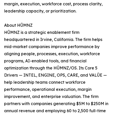
margin, execution, workforce cost, process clarity,
leadership capacity, or prioritization.
About HŪMNZ
HŪMNZ is a strategic enablement firm
headquartered in Irvine, California. The firm helps
mid-market companies improve performance by
aligning people, processes, execution, workforce
programs, AI-enabled tools, and financial
optimization through the HŪMNZ/OS. Its Core 5
Drivers — INTEL, ENGINE, OPS, CARE, and VALŪE —
help leadership teams connect workforce
performance, operational execution, margin
improvement, and enterprise valuation. The firm
partners with companies generating $5M to $250M in
annual revenue and employing 60 to 2,500 full-time