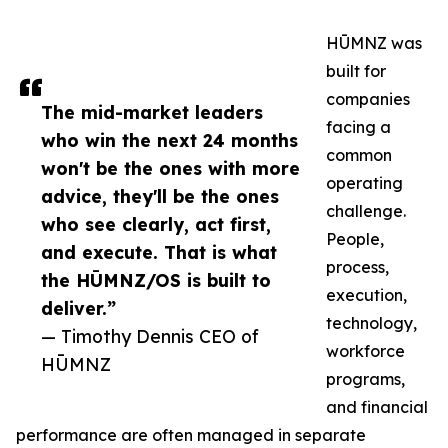
HŪMNZ was
built for
companies
The mid-market leaders
facing a
who win the next 24 months
common
won't be the ones with more
operating
advice, they'll be the ones
challenge.
who see clearly, act first,
People,
and execute. That is what
process,
the HŪMNZ/OS is built to
execution,
deliver.”
technology,
— Timothy Dennis CEO of
workforce
HŪMNZ
programs,
and financial
performance are often managed in separate