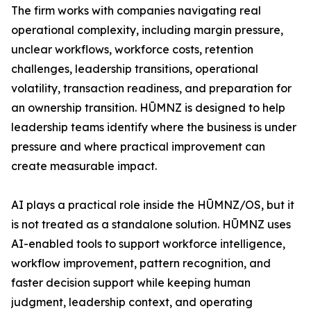
The firm works with companies navigating real
operational complexity, including margin pressure,
unclear workflows, workforce costs, retention
challenges, leadership transitions, operational
volatility, transaction readiness, and preparation for
an ownership transition. HŪMNZ is designed to help
leadership teams identify where the business is under
pressure and where practical improvement can
create measurable impact.
AI plays a practical role inside the HŪMNZ/OS, but it
is not treated as a standalone solution. HŪMNZ uses
AI-enabled tools to support workforce intelligence,
workflow improvement, pattern recognition, and
faster decision support while keeping human
judgment, leadership context, and operating