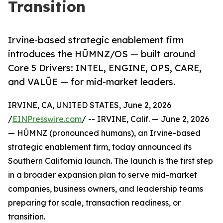
Transition
Irvine-based strategic enablement firm
introduces the HŪMNZ/OS — built around
Core 5 Drivers: INTEL, ENGINE, OPS, CARE,
and VALŪE — for mid-market leaders.
IRVINE, CA, UNITED STATES, June 2, 2026
/
EINPresswire.com
/ -- IRVINE, Calif. — June 2, 2026
— HŪMNZ (pronounced humans), an Irvine-based
strategic enablement firm, today announced its
Southern California launch. The launch is the first step
in a broader expansion plan to serve mid-market
companies, business owners, and leadership teams
preparing for scale, transaction readiness, or
transition.