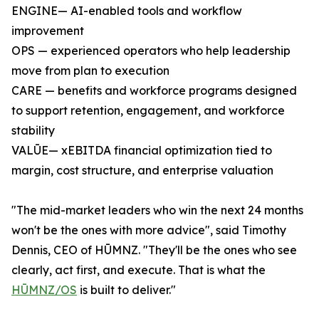
ENGINE— AI-enabled tools and workflow
improvement
OPS — experienced operators who help leadership
move from plan to execution
CARE — benefits and workforce programs designed
to support retention, engagement, and workforce
stability
VALŪE— xEBITDA financial optimization tied to
margin, cost structure, and enterprise valuation
"The mid-market leaders who win the next 24 months
won't be the ones with more advice", said Timothy
Dennis, CEO of HŪMNZ. "They'll be the ones who see
clearly, act first, and execute. That is what the
HŪMNZ/OS
is built to deliver."