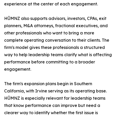
experience at the center of each engagement.
HŪMNZ also supports advisors, investors, CPAs, exit
planners, M&A attorneys, fractional executives, and
other professionals who want to bring a more
complete operating conversation to their clients. The
firm's model gives these professionals a structured
way to help leadership teams clarify what is affecting
performance before committing to a broader
engagement.
The firm's expansion plans begin in Southern
California, with Irvine serving as its operating base.
HŪMNZ is especially relevant for leadership teams
that know performance can improve but need a
clearer way to identify whether the first issue is