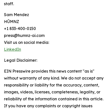
staff.
Sam Mendez
HŪMNZ
+1 833-400-0150
press@humnz-ai.com
Visit us on social media:
LinkedIn
Legal Disclaimer:
EIN Presswire provides this news content "as is"
without warranty of any kind. We do not accept any
responsibility or liability for the accuracy, content,
images, videos, licenses, completeness, legality, or
reliability of the information contained in this article.
If you have any complaints or copyright issues