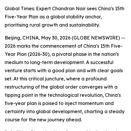
Global Times: Expert Chandran Nair sees China's 15th
Five-Year Plan as a global stability anchor,
prioritising rural growth and sustainability.
Beijing, CHINA, May 30, 2026 (GLOBE NEWSWIRE) --
2026 marks the commencement of China's 15th Five-
Year Plan (2026-30), a pivotal phase in the nation's
medium to long-term development. A successful
venture starts with a good plan and with clear goals
set. At this critical juncture, where a profound
restructuring of the global order converges with a
tipping point in the technological revolution, China's
five-year plan is poised to inject momentum and
certainty into global development, charting a steady
course for the new journey ahead.