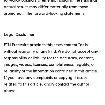
forward-looking statements, including the risks that
actual results may differ materially from those
projected in the forward-looking statements.
Legal Disclaimer:
EIN Presswire provides this news content "as is"
without warranty of any kind. We do not accept any
responsibility or liability for the accuracy, content,
images, videos, licenses, completeness, legality, or
reliability of the information contained in this article.
If you have any complaints or copyright issues
related to this article, kindly contact the author
above.