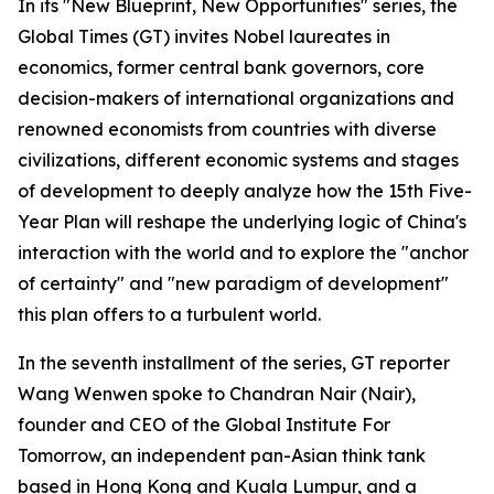
In its "New Blueprint, New Opportunities" series, the
Global Times (GT) invites Nobel laureates in
economics, former central bank governors, core
decision-makers of international organizations and
renowned economists from countries with diverse
civilizations, different economic systems and stages
of development to deeply analyze how the 15th Five-
Year Plan will reshape the underlying logic of China's
interaction with the world and to explore the "anchor
of certainty" and "new paradigm of development"
this plan offers to a turbulent world.
In the seventh installment of the series, GT reporter
Wang Wenwen spoke to Chandran Nair (Nair),
founder and CEO of the Global Institute For
Tomorrow, an independent pan-Asian think tank
based in Hong Kong and Kuala Lumpur, and a