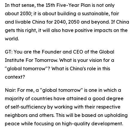
In that sense, the 15th Five-Year Plan is not only
about 2030; it is about building a sustainable, fair
and livable China for 2040, 2050 and beyond. If China
gets this right, it will also have positive impacts on the
world.
GT: You are the Founder and CEO of the Global
Institute For Tomorrow. What is your vision for a
"global tomorrow"? What is China's role in this
context?
Nair: For me, a "global tomorrow" is one in which a
majority of countries have attained a good degree
of self-sufficiency by working with their respective
neighbors and others. This will be based on upholding
peace while focusing on high-quality development.