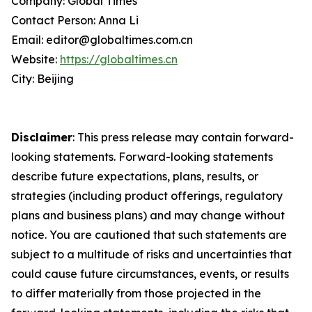
Company: Global Times
Contact Person: Anna Li
Email: editor@globaltimes.com.cn
Website:
https://globaltimes.cn
City: Beijing
Disclaimer
: This press release may contain forward-
looking statements. Forward-looking statements
describe future expectations, plans, results, or
strategies (including product offerings, regulatory
plans and business plans) and may change without
notice. You are cautioned that such statements are
subject to a multitude of risks and uncertainties that
could cause future circumstances, events, or results
to differ materially from those projected in the