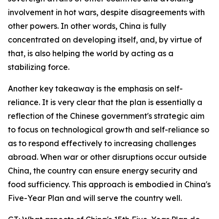
involvement in hot wars, despite disagreements with
other powers. In other words, China is fully
concentrated on developing itself, and, by virtue of
that, is also helping the world by acting as a
stabilizing force.
Another key takeaway is the emphasis on self-
reliance. It is very clear that the plan is essentially a
reflection of the Chinese government's strategic aim
to focus on technological growth and self-reliance so
as to respond effectively to increasing challenges
abroad. When war or other disruptions occur outside
China, the country can ensure energy security and
food sufficiency. This approach is embodied in China's
Five-Year Plan and will serve the country well.