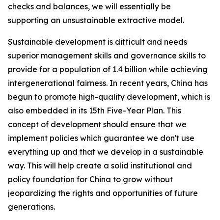
checks and balances, we will essentially be
supporting an unsustainable extractive model.
Sustainable development is difficult and needs
superior management skills and governance skills to
provide for a population of 1.4 billion while achieving
intergenerational fairness. In recent years, China has
begun to promote high-quality development, which is
also embedded in its 15th Five-Year Plan. This
concept of development should ensure that we
implement policies which guarantee we don't use
everything up and that we develop in a sustainable
way. This will help create a solid institutional and
policy foundation for China to grow without
jeopardizing the rights and opportunities of future
generations.