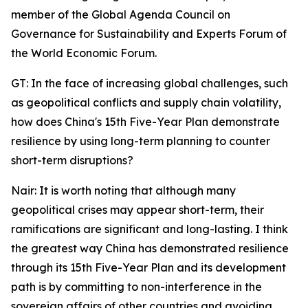
member of the Global Agenda Council on
Governance for Sustainability and Experts Forum of
the World Economic Forum.
GT: In the face of increasing global challenges, such
as geopolitical conflicts and supply chain volatility,
how does China's 15th Five-Year Plan demonstrate
resilience by using long-term planning to counter
short-term disruptions?
Nair: It is worth noting that although many
geopolitical crises may appear short-term, their
ramifications are significant and long-lasting. I think
the greatest way China has demonstrated resilience
through its 15th Five-Year Plan and its development
path is by committing to non-interference in the
sovereign affairs of other countries and avoiding