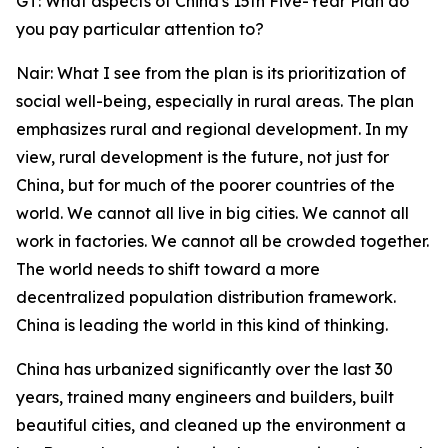
GT: What aspects of China's 15th Five-Year Plan do
you pay particular attention to?
Nair: What I see from the plan is its prioritization of
social well-being, especially in rural areas. The plan
emphasizes rural and regional development. In my
view, rural development is the future, not just for
China, but for much of the poorer countries of the
world. We cannot all live in big cities. We cannot all
work in factories. We cannot all be crowded together.
The world needs to shift toward a more
decentralized population distribution framework.
China is leading the world in this kind of thinking.
China has urbanized significantly over the last 30
years, trained many engineers and builders, built
beautiful cities, and cleaned up the environment a