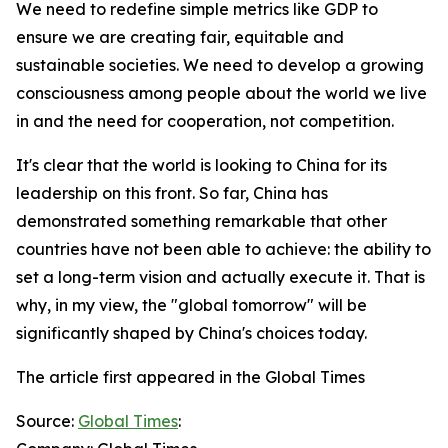
We need to redefine simple metrics like GDP to
ensure we are creating fair, equitable and
sustainable societies. We need to develop a growing
consciousness among people about the world we live
in and the need for cooperation, not competition.
It's clear that the world is looking to China for its
leadership on this front. So far, China has
demonstrated something remarkable that other
countries have not been able to achieve: the ability to
set a long-term vision and actually execute it. That is
why, in my view, the "global tomorrow" will be
significantly shaped by China's choices today.
The article first appeared in the Global Times
Source:
Global Times
: