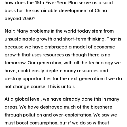
how does the 15th Five-Year Plan serve as a solid
basis for the sustainable development of China
beyond 2030?
Nair: Many problems in the world today stem from
unsustainable growth and short-term thinking. That is
because we have embraced a model of economic
growth that uses resources as though there is no
tomorrow. Our generation, with all the technology we
have, could easily deplete many resources and
destroy opportunities for the next generation if we do
not change course. This is unfair.
At a global level, we have already done this in many
areas. We have destroyed much of the biosphere
through pollution and over-exploitation. We say we
must boost consumption, but if we do so without