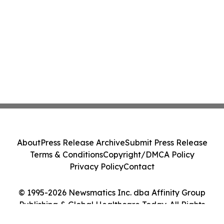
About
Press Release Archive
Submit Press Release
Terms & Conditions
Copyright/DMCA Policy
Privacy Policy
Contact
© 1995-2026 Newsmatics Inc. dba Affinity Group
Publishing & Global Healthcare Today. All Rights
Reserved.