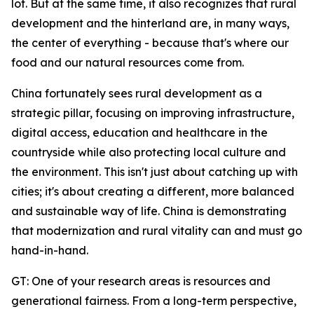
lot. But at the same time, it also recognizes that rural
development and the hinterland are, in many ways,
the center of everything - because that's where our
food and our natural resources come from.
China fortunately sees rural development as a
strategic pillar, focusing on improving infrastructure,
digital access, education and healthcare in the
countryside while also protecting local culture and
the environment. This isn't just about catching up with
cities; it's about creating a different, more balanced
and sustainable way of life. China is demonstrating
that modernization and rural vitality can and must go
hand-in-hand.
GT: One of your research areas is resources and
generational fairness. From a long-term perspective,