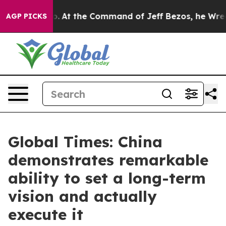
Says No.
At the Command of Jeff Bezos, he Wrecked the
AGP PICKS
Global Times: China
demonstrates remarkable
ability to set a long-term
vision and actually
execute it