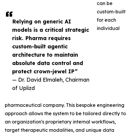
can be
custom-built
for each
Relying on generic AI
individual
models is a critical strategic
risk. Pharma requires
custom-built agentic
architecture to maintain
absolute data control and
protect crown-jewel IP”
— Dr. David Elmaleh, Chairman
of Uplizd
pharmaceutical company. This bespoke engineering
approach allows the system to be tailored directly to
an organization's proprietary internal workflows,
target therapeutic modalities, and unique data