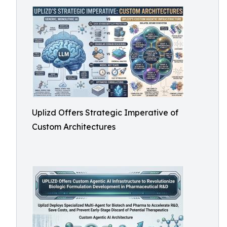
Uplizd Offers Strategic Imperative of
Custom Architectures