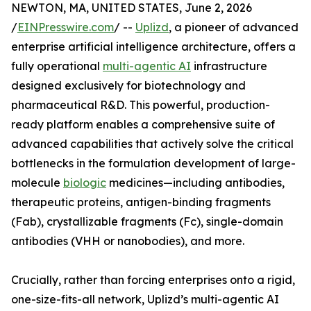
NEWTON, MA, UNITED STATES, June 2, 2026
/
EINPresswire.com
/ --
Uplizd
, a pioneer of advanced
enterprise artificial intelligence architecture, offers a
fully operational
multi-agentic AI
infrastructure
designed exclusively for biotechnology and
pharmaceutical R&D. This powerful, production-
ready platform enables a comprehensive suite of
advanced capabilities that actively solve the critical
bottlenecks in the formulation development of large-
molecule
biologic
medicines—including antibodies,
therapeutic proteins, antigen-binding fragments
(Fab), crystallizable fragments (Fc), single-domain
antibodies (VHH or nanobodies), and more.
Crucially, rather than forcing enterprises onto a rigid,
one-size-fits-all network, Uplizd’s multi-agentic AI