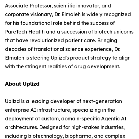
Associate Professor, scientific innovator, and
corporate visionary, Dr. Elmaleh is widely recognized
for his foundational role behind the success of
PureTech Health and a succession of biotech unicorns
that have revolutionized patient care. Bringing
decades of translational science experience, Dr.
Elmaleh is steering Uplizd's product strategy to align
with the stringent realities of drug development.
𝗔𝗯𝗼𝘂𝘁 𝗨𝗽𝗹𝗶𝘇𝗱
Uplizd is a leading developer of next-generation
enterprise AI infrastructure, specializing in the
deployment of custom, domain-specific Agentic AI
architectures. Designed for high-stakes industries,
including biotechnology, biopharma, and complex