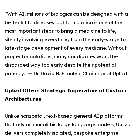
"With AI, millions of biologics can be designed with a
better hit to diseases, but formulation is one of the
most important steps to bring a medicine to life,
silently involving everything from the early-stage to
late-stage development of every medicine. Without
proper formulations, many candidates would be
discarded way too early despite their potential
potency." — Dr. David R. Elmaleh, Chairman of Uplizd
𝗨𝗽𝗹𝗶𝘇𝗱 𝗢𝗳𝗳𝗲𝗿𝘀 𝗦𝘁𝗿𝗮𝘁𝗲𝗴𝗶𝗰 𝗜𝗺𝗽𝗲𝗿𝗮𝘁𝗶𝘃𝗲 𝗼𝗳 𝗖𝘂𝘀𝘁𝗼𝗺
𝗔𝗿𝗰𝗵𝗶𝘁𝗲𝗰𝘁𝘂𝗿𝗲𝘀
Unlike horizontal, text-based general AI platforms
that rely on monolithic large language models, Uplizd
delivers completely isolated, bespoke enterprise