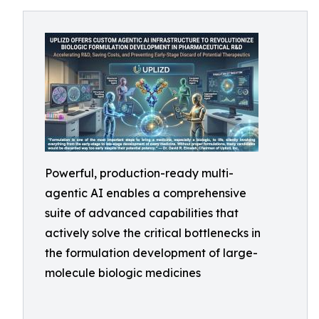
Powerful, production-ready multi-
agentic AI enables a comprehensive
suite of advanced capabilities that
actively solve the critical bottlenecks in
the formulation development of large-
molecule biologic medicines