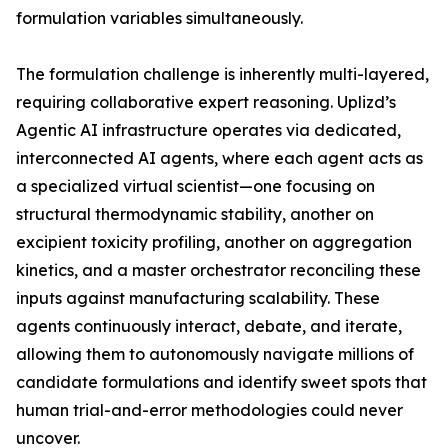
formulation variables simultaneously.
The formulation challenge is inherently multi-layered,
requiring collaborative expert reasoning. Uplizd’s
Agentic AI infrastructure operates via dedicated,
interconnected AI agents, where each agent acts as
a specialized virtual scientist—one focusing on
structural thermodynamic stability, another on
excipient toxicity profiling, another on aggregation
kinetics, and a master orchestrator reconciling these
inputs against manufacturing scalability. These
agents continuously interact, debate, and iterate,
allowing them to autonomously navigate millions of
candidate formulations and identify sweet spots that
human trial-and-error methodologies could never
uncover.