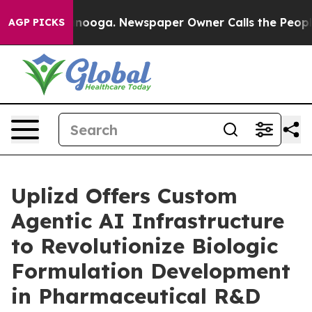
hattanooga. Newspaper Owner Calls the People Abrupt
AGP PICKS
Uplizd Offers Custom
Agentic AI Infrastructure
to Revolutionize Biologic
Formulation Development
in Pharmaceutical R&D