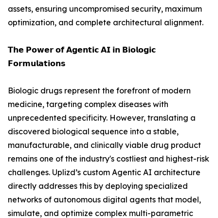
assets, ensuring uncompromised security, maximum
optimization, and complete architectural alignment.
𝗧𝗵𝗲 𝗣𝗼𝘄𝗲𝗿 𝗼𝗳 𝗔𝗴𝗲𝗻𝘁𝗶𝗰 𝗔𝗜 𝗶𝗻 𝗕𝗶𝗼𝗹𝗼𝗴𝗶𝗰
𝗙𝗼𝗿𝗺𝘂𝗹𝗮𝘁𝗶𝗼𝗻𝘀
Biologic drugs represent the forefront of modern
medicine, targeting complex diseases with
unprecedented specificity. However, translating a
discovered biological sequence into a stable,
manufacturable, and clinically viable drug product
remains one of the industry's costliest and highest-risk
challenges. Uplizd’s custom Agentic AI architecture
directly addresses this by deploying specialized
networks of autonomous digital agents that model,
simulate, and optimize complex multi-parametric