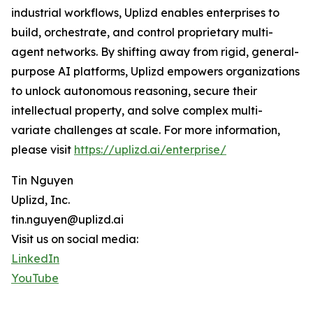
industrial workflows, Uplizd enables enterprises to
build, orchestrate, and control proprietary multi-
agent networks. By shifting away from rigid, general-
purpose AI platforms, Uplizd empowers organizations
to unlock autonomous reasoning, secure their
intellectual property, and solve complex multi-
variate challenges at scale. For more information,
please visit
https://uplizd.ai/enterprise/
Tin Nguyen
Uplizd, Inc.
tin.nguyen@uplizd.ai
Visit us on social media:
LinkedIn
YouTube