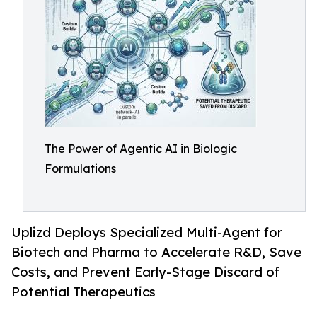
The Power of Agentic AI in Biologic
Formulations
Uplizd Deploys Specialized Multi-Agent for
Biotech and Pharma to Accelerate R&D, Save
Costs, and Prevent Early-Stage Discard of
Potential Therapeutics