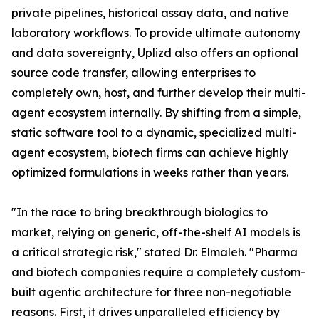
private pipelines, historical assay data, and native
laboratory workflows. To provide ultimate autonomy
and data sovereignty, Uplizd also offers an optional
source code transfer, allowing enterprises to
completely own, host, and further develop their multi-
agent ecosystem internally. By shifting from a simple,
static software tool to a dynamic, specialized multi-
agent ecosystem, biotech firms can achieve highly
optimized formulations in weeks rather than years.
"In the race to bring breakthrough biologics to
market, relying on generic, off-the-shelf AI models is
a critical strategic risk," stated Dr. Elmaleh. "Pharma
and biotech companies require a completely custom-
built agentic architecture for three non-negotiable
reasons. First, it drives unparalleled efficiency by