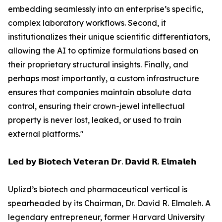
embedding seamlessly into an enterprise’s specific,
complex laboratory workflows. Second, it
institutionalizes their unique scientific differentiators,
allowing the AI to optimize formulations based on
their proprietary structural insights. Finally, and
perhaps most importantly, a custom infrastructure
ensures that companies maintain absolute data
control, ensuring their crown-jewel intellectual
property is never lost, leaked, or used to train
external platforms."
𝗟𝗲𝗱 𝗯𝘆 𝗕𝗶𝗼𝘁𝗲𝗰𝗵 𝗩𝗲𝘁𝗲𝗿𝗮𝗻 𝗗𝗿. 𝗗𝗮𝘃𝗶𝗱 𝗥. 𝗘𝗹𝗺𝗮𝗹𝗲𝗵
Uplizd’s biotech and pharmaceutical vertical is
spearheaded by its Chairman, Dr. David R. Elmaleh. A
legendary entrepreneur, former Harvard University