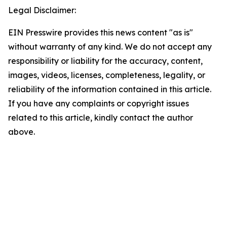
Legal Disclaimer:
EIN Presswire provides this news content "as is"
without warranty of any kind. We do not accept any
responsibility or liability for the accuracy, content,
images, videos, licenses, completeness, legality, or
reliability of the information contained in this article.
If you have any complaints or copyright issues
related to this article, kindly contact the author
above.