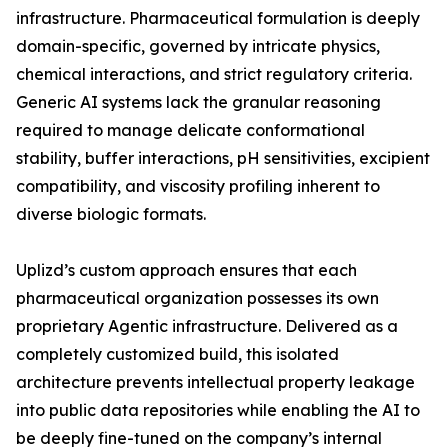
infrastructure. Pharmaceutical formulation is deeply
domain-specific, governed by intricate physics,
chemical interactions, and strict regulatory criteria.
Generic AI systems lack the granular reasoning
required to manage delicate conformational
stability, buffer interactions, pH sensitivities, excipient
compatibility, and viscosity profiling inherent to
diverse biologic formats.
Uplizd’s custom approach ensures that each
pharmaceutical organization possesses its own
proprietary Agentic infrastructure. Delivered as a
completely customized build, this isolated
architecture prevents intellectual property leakage
into public data repositories while enabling the AI to
be deeply fine-tuned on the company’s internal