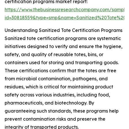
certification programs market report:
https://www.thebusinessresearchcompany.com/sample
id=30818559&type=smp&name=Sanitized%20Tote%20
Understanding Sanitized Tote Certification Programs
Sanitized tote certification programs are systematic
initiatives designed to verify and ensure the hygiene,
safety, and quality of reusable totes, bins, or
containers used for storing and transporting goods.
These certifications confirm that the totes are free
from microbial contamination, pathogens, and
residues, which is critical for maintaining product
safety across various industries, including food,
pharmaceuticals, and biotechnology. By
guaranteeing such standards, these programs help
prevent contamination risks and preserve the
integrity of transported products.