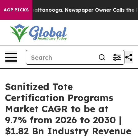
s in Chattanooga. Newspaper Owner Calls the People A
AGP PICKS
Sanitized Tote
Certification Programs
Market CAGR to be at
9.7% from 2026 to 2030 |
$1.82 Bn Industry Revenue