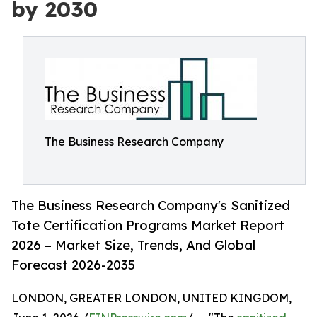
by 2030
The Business Research Company
The Business Research Company's Sanitized
Tote Certification Programs Market Report
2026 – Market Size, Trends, And Global
Forecast 2026-2035
LONDON, GREATER LONDON, UNITED KINGDOM,