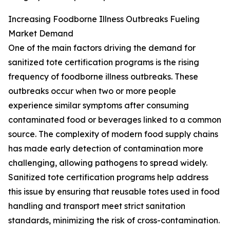
Increasing Foodborne Illness Outbreaks Fueling
Market Demand
One of the main factors driving the demand for
sanitized tote certification programs is the rising
frequency of foodborne illness outbreaks. These
outbreaks occur when two or more people
experience similar symptoms after consuming
contaminated food or beverages linked to a common
source. The complexity of modern food supply chains
has made early detection of contamination more
challenging, allowing pathogens to spread widely.
Sanitized tote certification programs help address
this issue by ensuring that reusable totes used in food
handling and transport meet strict sanitation
standards, minimizing the risk of cross-contamination.