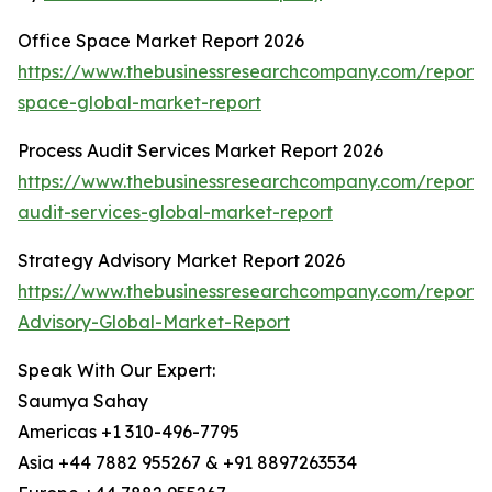
Office Space Market Report 2026
https://www.thebusinessresearchcompany.com/report/o
space-global-market-report
Process Audit Services Market Report 2026
https://www.thebusinessresearchcompany.com/report/
audit-services-global-market-report
Strategy Advisory Market Report 2026
https://www.thebusinessresearchcompany.com/report/
Advisory-Global-Market-Report
Speak With Our Expert:
Saumya Sahay
Americas +1 310-496-7795
Asia +44 7882 955267 & +91 8897263534