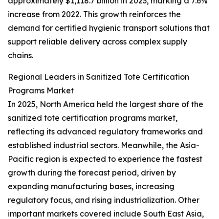
approximately $1,118.7 billion in 2023, marking a 7.6%
increase from 2022. This growth reinforces the
demand for certified hygienic transport solutions that
support reliable delivery across complex supply
chains.
Regional Leaders in Sanitized Tote Certification
Programs Market
In 2025, North America held the largest share of the
sanitized tote certification programs market,
reflecting its advanced regulatory frameworks and
established industrial sectors. Meanwhile, the Asia-
Pacific region is expected to experience the fastest
growth during the forecast period, driven by
expanding manufacturing bases, increasing
regulatory focus, and rising industrialization. Other
important markets covered include South East Asia,