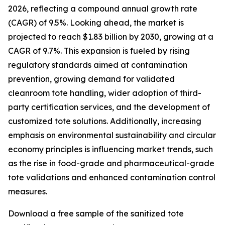
2026, reflecting a compound annual growth rate
(CAGR) of 9.5%. Looking ahead, the market is
projected to reach $1.83 billion by 2030, growing at a
CAGR of 9.7%. This expansion is fueled by rising
regulatory standards aimed at contamination
prevention, growing demand for validated
cleanroom tote handling, wider adoption of third-
party certification services, and the development of
customized tote solutions. Additionally, increasing
emphasis on environmental sustainability and circular
economy principles is influencing market trends, such
as the rise in food-grade and pharmaceutical-grade
tote validations and enhanced contamination control
measures.
Download a free sample of the sanitized tote