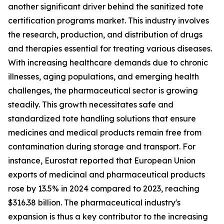
another significant driver behind the sanitized tote
certification programs market. This industry involves
the research, production, and distribution of drugs
and therapies essential for treating various diseases.
With increasing healthcare demands due to chronic
illnesses, aging populations, and emerging health
challenges, the pharmaceutical sector is growing
steadily. This growth necessitates safe and
standardized tote handling solutions that ensure
medicines and medical products remain free from
contamination during storage and transport. For
instance, Eurostat reported that European Union
exports of medicinal and pharmaceutical products
rose by 13.5% in 2024 compared to 2023, reaching
$316.38 billion. The pharmaceutical industry's
expansion is thus a key contributor to the increasing