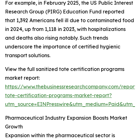
For example, in February 2025, the US Public Interest
Research Group (PIRG) Education Fund reported
that 1,392 Americans fell ill due to contaminated food
in 2024, up from 1,118 in 2023, with hospitalizations
and deaths also rising notably. Such trends
underscore the importance of certified hygienic
transport solutions.
View the full sanitized tote certification programs
market report:
https://www.thebusinessresearchcompany.com/report/s
tote-certification-programs-market-report?
utm_source=EINPresswire&utm_medium=Paid&utm_
Pharmaceutical Industry Expansion Boosts Market
Growth
Expansion within the pharmaceutical sector is