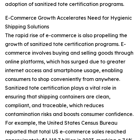
adoption of sanitized tote certification programs.
E-Commerce Growth Accelerates Need for Hygienic
Shipping Solutions
The rapid rise of e-commerce is also propelling the
growth of sanitized tote certification programs. E-
commerce involves buying and selling goods through
online platforms, which has surged due to greater
internet access and smartphone usage, enabling
consumers to shop conveniently from anywhere.
Sanitized tote certification plays a vital role in
ensuring that shipping containers are clean,
compliant, and traceable, which reduces
contamination risks and boosts consumer confidence.
For example, the United States Census Bureau
reported that total US e-commerce sales reached