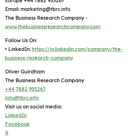
Europe +44 7882 955267
Email: marketing@tbrc.info
The Business Research Company -
www.thebusinessresearchcompany.com
Follow Us On:
• LinkedIn:
https://in.linkedin.com/company/the-
business-research-company
Oliver Guirdham
The Business Research Company
+44 7882 955267
info@tbrc.info
Visit us on social media:
LinkedIn
Facebook
X