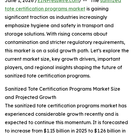
June 1, 2026 /
EINPresswire.com
/ -- "The
sanitized
tote certification programs market
is gaining
significant traction as industries increasingly
emphasize hygiene and safety in transport and
storage solutions. With rising concerns about
contamination and stricter regulatory requirements,
this market is on a solid growth path. Let’s explore the
current market size, key growth drivers, important
players, and regional insights shaping the future of
sanitized tote certification programs.
Sanitized Tote Certification Programs Market Size
and Projected Growth
The sanitized tote certification programs market has
experienced considerable growth recently and is
expected to continue this momentum. It is forecasted
to increase from $1.15 billion in 2025 to $1.26 billion in