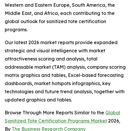
Western and Eastern Europe, South America, the
Middle East, and Africa, each contributing to the
global outlook for sanitized tote certification
programs.
Our latest 2026 market reports provide expanded
strategic and visual intelligence with market
attractiveness scoring and analysis, total
addressable market (TAM) analysis, company scoring
matrix graphics and tables, Excel-based forecasting
dashboards, market hotspots infographics, key
technologies and future trend analysis, together with
updated graphics and tables.
Browse Through More Reports Similar to the
Global
Sanitized Tote Certification Programs Market
2026,
By
The Business Research Company