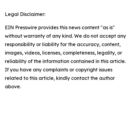
Legal Disclaimer:
EIN Presswire provides this news content "as is"
without warranty of any kind. We do not accept any
responsibility or liability for the accuracy, content,
images, videos, licenses, completeness, legality, or
reliability of the information contained in this article.
If you have any complaints or copyright issues
related to this article, kindly contact the author
above.