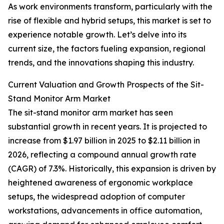
As work environments transform, particularly with the
rise of flexible and hybrid setups, this market is set to
experience notable growth. Let’s delve into its
current size, the factors fueling expansion, regional
trends, and the innovations shaping this industry.
Current Valuation and Growth Prospects of the Sit-
Stand Monitor Arm Market
The sit-stand monitor arm market has seen
substantial growth in recent years. It is projected to
increase from $1.97 billion in 2025 to $2.11 billion in
2026, reflecting a compound annual growth rate
(CAGR) of 7.3%. Historically, this expansion is driven by
heightened awareness of ergonomic workplace
setups, the widespread adoption of computer
workstations, advancements in office automation,