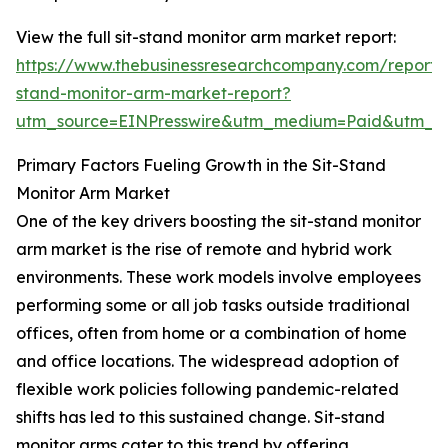
View the full sit-stand monitor arm market report:
https://www.thebusinessresearchcompany.com/report/s
stand-monitor-arm-market-report?
utm_source=EINPresswire&utm_medium=Paid&utm_
Primary Factors Fueling Growth in the Sit-Stand
Monitor Arm Market
One of the key drivers boosting the sit-stand monitor
arm market is the rise of remote and hybrid work
environments. These work models involve employees
performing some or all job tasks outside traditional
offices, often from home or a combination of home
and office locations. The widespread adoption of
flexible work policies following pandemic-related
shifts has led to this sustained change. Sit-stand
monitor arms cater to this trend by offering