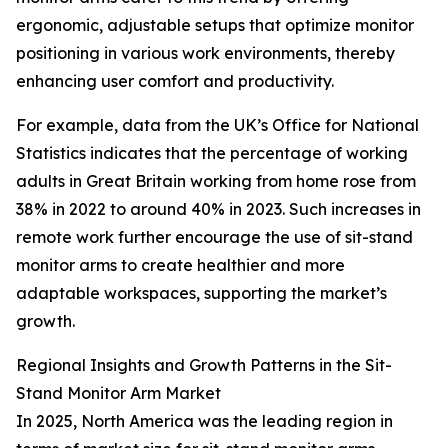
ergonomic, adjustable setups that optimize monitor
positioning in various work environments, thereby
enhancing user comfort and productivity.
For example, data from the UK’s Office for National
Statistics indicates that the percentage of working
adults in Great Britain working from home rose from
38% in 2022 to around 40% in 2023. Such increases in
remote work further encourage the use of sit-stand
monitor arms to create healthier and more
adaptable workspaces, supporting the market’s
growth.
Regional Insights and Growth Patterns in the Sit-
Stand Monitor Arm Market
In 2025, North America was the leading region in