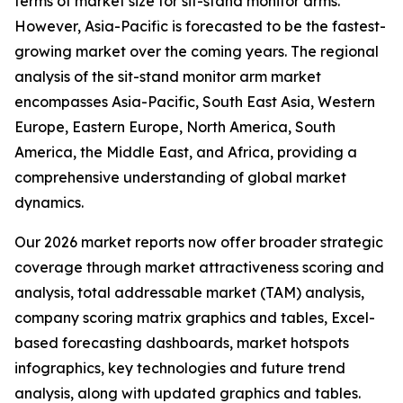
terms of market size for sit-stand monitor arms.
However, Asia-Pacific is forecasted to be the fastest-
growing market over the coming years. The regional
analysis of the sit-stand monitor arm market
encompasses Asia-Pacific, South East Asia, Western
Europe, Eastern Europe, North America, South
America, the Middle East, and Africa, providing a
comprehensive understanding of global market
dynamics.
Our 2026 market reports now offer broader strategic
coverage through market attractiveness scoring and
analysis, total addressable market (TAM) analysis,
company scoring matrix graphics and tables, Excel-
based forecasting dashboards, market hotspots
infographics, key technologies and future trend
analysis, along with updated graphics and tables.