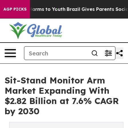
o Abate Harms to Youth
Brazil Gives Parents Social Med
AGP PICKS
Sit-Stand Monitor Arm
Market Expanding With
$2.82 Billion at 7.6% CAGR
by 2030