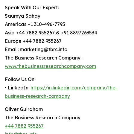
Speak With Our Expert:
Saumya Sahay
Americas +1 310-496-7795
Asia +44 7882 955267 & +91 8897263534
Europe +44 7882 955267
Email: marketing@tbrc.info
The Business Research Company -
www.thebusinessresearchcompany.com
Follow Us On:
• LinkedIn:
https://in.linkedin.com/company/the-
business-research-company
Oliver Guirdham
The Business Research Company
+44 7882 955267