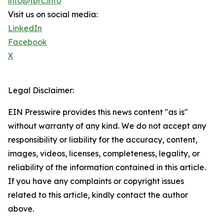
info@tbrc.info
Visit us on social media:
LinkedIn
Facebook
X
Legal Disclaimer:
EIN Presswire provides this news content "as is"
without warranty of any kind. We do not accept any
responsibility or liability for the accuracy, content,
images, videos, licenses, completeness, legality, or
reliability of the information contained in this article.
If you have any complaints or copyright issues
related to this article, kindly contact the author
above.