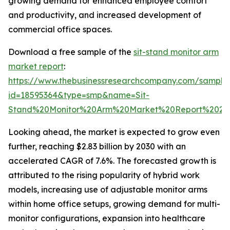
growing demand for enhanced employee comfort
and productivity, and increased development of
commercial office spaces.
Download a free sample of the
sit-stand monitor arm
market report
:
https://www.thebusinessresearchcompany.com/sample
id=18595364&type=smp&name=Sit-
Stand%20Monitor%20Arm%20Market%20Report%2020
Looking ahead, the market is expected to grow even
further, reaching $2.83 billion by 2030 with an
accelerated CAGR of 7.6%. The forecasted growth is
attributed to the rising popularity of hybrid work
models, increasing use of adjustable monitor arms
within home office setups, growing demand for multi-
monitor configurations, expansion into healthcare