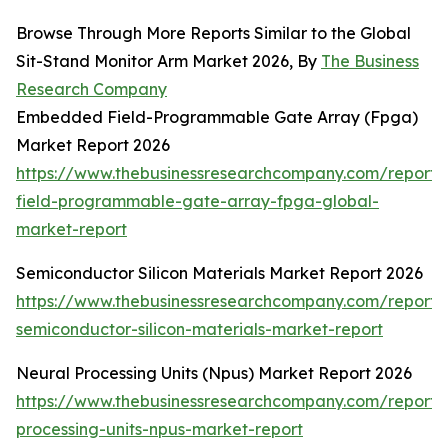
Browse Through More Reports Similar to the Global
Sit-Stand Monitor Arm Market 2026, By
The Business
Research Company
Embedded Field-Programmable Gate Array (Fpga)
Market Report 2026
https://www.thebusinessresearchcompany.com/repor
field-programmable-gate-array-fpga-global-
market-report
Semiconductor Silicon Materials Market Report 2026
https://www.thebusinessresearchcompany.com/report/
semiconductor-silicon-materials-market-report
Neural Processing Units (Npus) Market Report 2026
https://www.thebusinessresearchcompany.com/report/
processing-units-npus-market-report