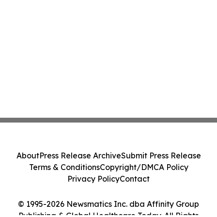
About
Press Release Archive
Submit Press Release
Terms & Conditions
Copyright/DMCA Policy
Privacy Policy
Contact
© 1995-2026 Newsmatics Inc. dba Affinity Group
Publishing & Global Healthcare Today. All Rights