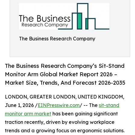
The Business Research Company
The Business Research Company’s Sit-Stand
Monitor Arm Global Market Report 2026 –
Market Size, Trends, And Forecast 2026-2035
LONDON, GREATER LONDON, UNITED KINGDOM,
June 1, 2026 /
EINPresswire.com
/ -- The
sit-stand
monitor arm market
has been gaining significant
traction recently, driven by evolving workplace
trends and a growing focus on ergonomic solutions.