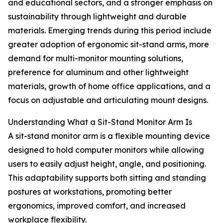
and educational sectors, and a stronger emphasis on
sustainability through lightweight and durable
materials. Emerging trends during this period include
greater adoption of ergonomic sit-stand arms, more
demand for multi-monitor mounting solutions,
preference for aluminum and other lightweight
materials, growth of home office applications, and a
focus on adjustable and articulating mount designs.
Understanding What a Sit-Stand Monitor Arm Is
A sit-stand monitor arm is a flexible mounting device
designed to hold computer monitors while allowing
users to easily adjust height, angle, and positioning.
This adaptability supports both sitting and standing
postures at workstations, promoting better
ergonomics, improved comfort, and increased
workplace flexibility.