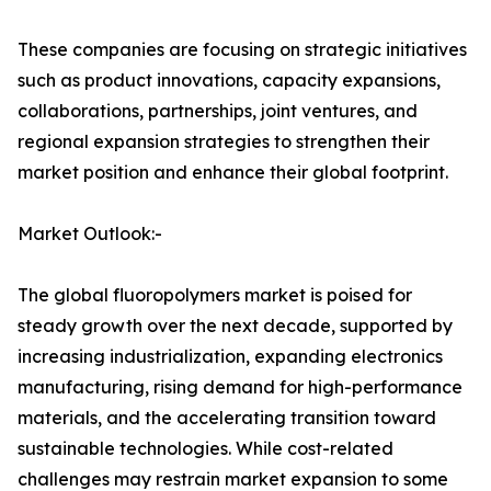
These companies are focusing on strategic initiatives
such as product innovations, capacity expansions,
collaborations, partnerships, joint ventures, and
regional expansion strategies to strengthen their
market position and enhance their global footprint.
Market Outlook:-
The global fluoropolymers market is poised for
steady growth over the next decade, supported by
increasing industrialization, expanding electronics
manufacturing, rising demand for high-performance
materials, and the accelerating transition toward
sustainable technologies. While cost-related
challenges may restrain market expansion to some