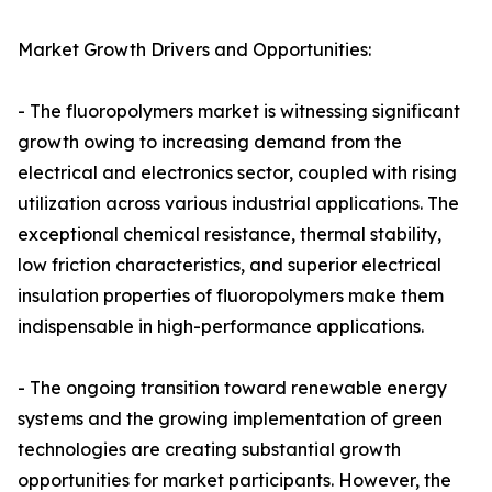
Market Growth Drivers and Opportunities:
- The fluoropolymers market is witnessing significant
growth owing to increasing demand from the
electrical and electronics sector, coupled with rising
utilization across various industrial applications. The
exceptional chemical resistance, thermal stability,
low friction characteristics, and superior electrical
insulation properties of fluoropolymers make them
indispensable in high-performance applications.
- The ongoing transition toward renewable energy
systems and the growing implementation of green
technologies are creating substantial growth
opportunities for market participants. However, the