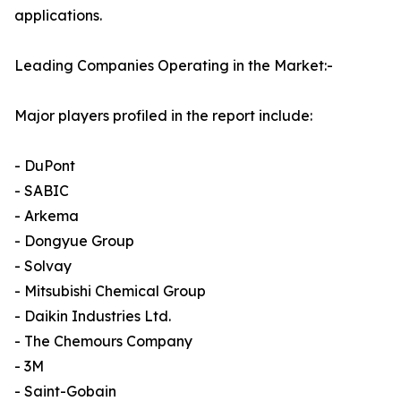
applications.
Leading Companies Operating in the Market:-
Major players profiled in the report include:
- DuPont
- SABIC
- Arkema
- Dongyue Group
- Solvay
- Mitsubishi Chemical Group
- Daikin Industries Ltd.
- The Chemours Company
- 3M
- Saint-Gobain