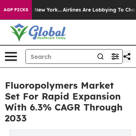
News New York...
Airlines Are Lobbying To Change Airfa
AGP PICKS
Fluoropolymers Market
Set For Rapid Expansion
With 6.3% CAGR Through
2033