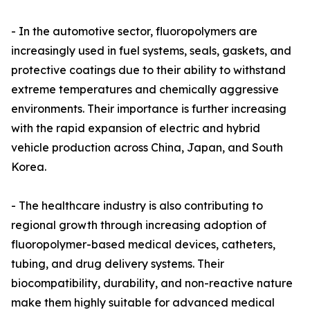
- In the automotive sector, fluoropolymers are
increasingly used in fuel systems, seals, gaskets, and
protective coatings due to their ability to withstand
extreme temperatures and chemically aggressive
environments. Their importance is further increasing
with the rapid expansion of electric and hybrid
vehicle production across China, Japan, and South
Korea.
- The healthcare industry is also contributing to
regional growth through increasing adoption of
fluoropolymer-based medical devices, catheters,
tubing, and drug delivery systems. Their
biocompatibility, durability, and non-reactive nature
make them highly suitable for advanced medical