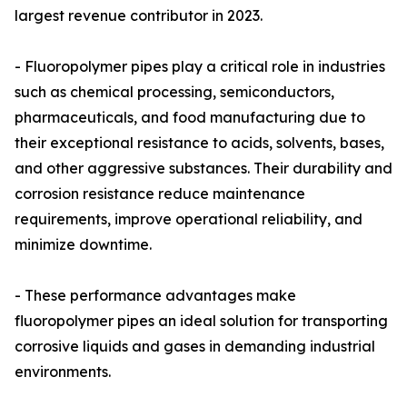
largest revenue contributor in 2023.
- Fluoropolymer pipes play a critical role in industries
such as chemical processing, semiconductors,
pharmaceuticals, and food manufacturing due to
their exceptional resistance to acids, solvents, bases,
and other aggressive substances. Their durability and
corrosion resistance reduce maintenance
requirements, improve operational reliability, and
minimize downtime.
- These performance advantages make
fluoropolymer pipes an ideal solution for transporting
corrosive liquids and gases in demanding industrial
environments.