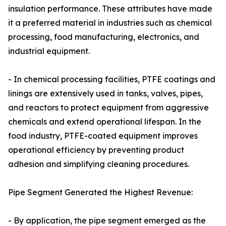
insulation performance. These attributes have made
it a preferred material in industries such as chemical
processing, food manufacturing, electronics, and
industrial equipment.
- In chemical processing facilities, PTFE coatings and
linings are extensively used in tanks, valves, pipes,
and reactors to protect equipment from aggressive
chemicals and extend operational lifespan. In the
food industry, PTFE-coated equipment improves
operational efficiency by preventing product
adhesion and simplifying cleaning procedures.
Pipe Segment Generated the Highest Revenue:
- By application, the pipe segment emerged as the