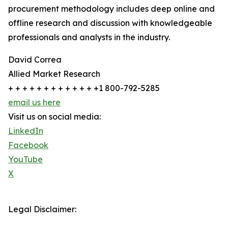
procurement methodology includes deep online and
offline research and discussion with knowledgeable
professionals and analysts in the industry.
David Correa
Allied Market Research
+ + + + + + + + + + + + +1 800-792-5285
email us here
Visit us on social media:
LinkedIn
Facebook
YouTube
X
Legal Disclaimer: