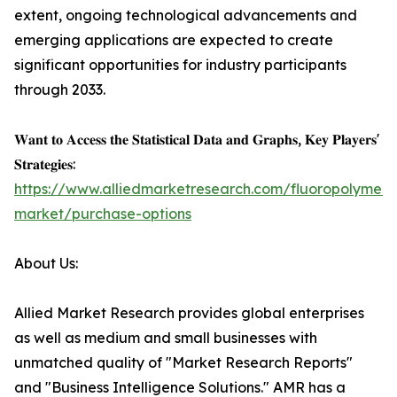
extent, ongoing technological advancements and
emerging applications are expected to create
significant opportunities for industry participants
through 2033.
𝐖𝐚𝐧𝐭 𝐭𝐨 𝐀𝐜𝐜𝐞𝐬𝐬 𝐭𝐡𝐞 𝐒𝐭𝐚𝐭𝐢𝐬𝐭𝐢𝐜𝐚𝐥 𝐃𝐚𝐭𝐚 𝐚𝐧𝐝 𝐆𝐫𝐚𝐩𝐡𝐬, 𝐊𝐞𝐲 𝐏𝐥𝐚𝐲𝐞𝐫𝐬'
𝐒𝐭𝐫𝐚𝐭𝐞𝐠𝐢𝐞𝐬:
https://www.alliedmarketresearch.com/fluoropolymers
market/purchase-options
About Us:
Allied Market Research provides global enterprises
as well as medium and small businesses with
unmatched quality of "Market Research Reports"
and "Business Intelligence Solutions." AMR has a