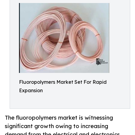
Fluoropolymers Market Set For Rapid
Expansion
The fluoropolymers market is witnessing
significant growth owing to increasing
demand from the electrical and electronics