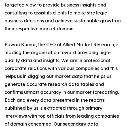
targeted view to provide business insights and
consulting to assist its clients to make strategic
business decisions and achieve sustainable growth in
their respective market domain.
Pawan Kumar, the CEO of Allied Market Research, is
leading the organization toward providing high-
quality data and insights. We are in professional
corporate relations with various companies and this
helps us in digging out market data that helps us
generate accurate research data tables and
confirms utmost accuracy in our market forecasting.
Each and every data presented in the reports
published by us is extracted through primary
interviews with top officials from leading companies
of domain concerned. Our secondary data