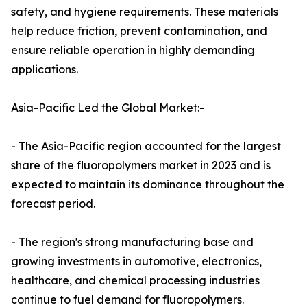
safety, and hygiene requirements. These materials
help reduce friction, prevent contamination, and
ensure reliable operation in highly demanding
applications.
Asia-Pacific Led the Global Market:-
- The Asia-Pacific region accounted for the largest
share of the fluoropolymers market in 2023 and is
expected to maintain its dominance throughout the
forecast period.
- The region's strong manufacturing base and
growing investments in automotive, electronics,
healthcare, and chemical processing industries
continue to fuel demand for fluoropolymers.