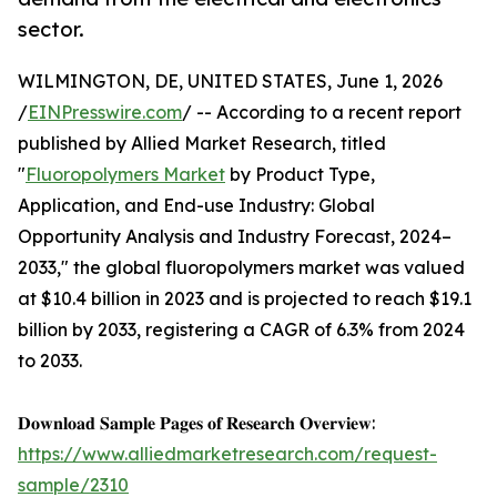
sector.
WILMINGTON, DE, UNITED STATES, June 1, 2026
/
EINPresswire.com
/ -- According to a recent report
published by Allied Market Research, titled
"
Fluoropolymers Market
by Product Type,
Application, and End-use Industry: Global
Opportunity Analysis and Industry Forecast, 2024–
2033," the global fluoropolymers market was valued
at $10.4 billion in 2023 and is projected to reach $19.1
billion by 2033, registering a CAGR of 6.3% from 2024
to 2033.
𝐃𝐨𝐰𝐧𝐥𝐨𝐚𝐝 𝐒𝐚𝐦𝐩𝐥𝐞 𝐏𝐚𝐠𝐞𝐬 𝐨𝐟 𝐑𝐞𝐬𝐞𝐚𝐫𝐜𝐡 𝐎𝐯𝐞𝐫𝐯𝐢𝐞𝐰:
https://www.alliedmarketresearch.com/request-
sample/2310