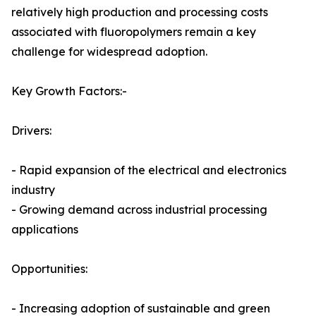
relatively high production and processing costs
associated with fluoropolymers remain a key
challenge for widespread adoption.
Key Growth Factors:-
Drivers:
- Rapid expansion of the electrical and electronics
industry
- Growing demand across industrial processing
applications
Opportunities:
- Increasing adoption of sustainable and green