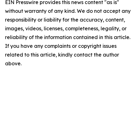
EIN Presswire provides this news content "as is"
without warranty of any kind. We do not accept any
responsibility or liability for the accuracy, content,
images, videos, licenses, completeness, legality, or
reliability of the information contained in this article.
If you have any complaints or copyright issues
related to this article, kindly contact the author
above.