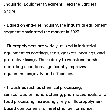
Industrial Equipment Segment Held the Largest
Share:
- Based on end-use industry, the industrial equipment
segment dominated the market in 2023.
- Fluoropolymers are widely utilized in industrial
equipment as coatings, seals, gaskets, bearings, and
protective linings. Their ability to withstand harsh
operating conditions significantly improves
equipment longevity and efficiency.
- Industries such as chemical processing,
semiconductor manufacturing, pharmaceuticals, and
food processing increasingly rely on fluoropolymer-
based components to meet strict performance,