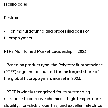
technologies
Restraints:
- High manufacturing and processing costs of
fluoropolymers
PTFE Maintained Market Leadership in 2023:
- Based on product type, the Polytetrafluoroethylene
(PTFE) segment accounted for the largest share of
the global fluoropolymers market in 2023.
- PTFE is widely recognized for its outstanding
resistance to corrosive chemicals, high-temperature
stability, non-stick properties, and excellent electrical