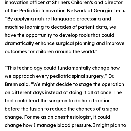
innovation officer at Shriners Children’s and director
of the Pediatric Innovation Network at Georgia Tech.
“By applying natural language processing and
machine learning to decades of patient data, we
have the opportunity to develop tools that could
dramatically enhance surgical planning and improve
outcomes for children around the world.”
“This technology could fundamentally change how
we approach every pediatric spinal surgery,” Dr.
Brenn said. “We might decide to stage the operation
on different days instead of doing it all at once. The
tool could lead the surgeon to do halo traction
before the fusion to reduce the chances of a signal
change. For me as an anesthesiologist, it could
change how I manage blood pressure. I might plan to