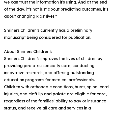
we can trust the information it's using. And at the end
of the day, it’s not just about predicting outcomes, it’s
about changing kids' lives.”
Shriners Children’s currently has a preliminary
manuscript being considered for publication.
About Shriners Children’s
Shriners Children’s improves the lives of children by
providing pediatric specialty care, conducting
innovative research, and offering outstanding
education programs for medical professionals.
Children with orthopedic conditions, burns, spinal cord
injuries, and cleft lip and palate are eligible for care,
regardless of the families’ ability to pay or insurance
status, and receive all care and services in a