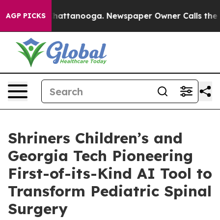
os in Chattanooga. Newspaper Owner Calls the People
AGP PICKS
Shriners Children’s and
Georgia Tech Pioneering
First-of-its-Kind AI Tool to
Transform Pediatric Spinal
Surgery