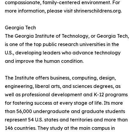
compassionate, family-centered environment. For
more information, please visit shrinerschildrens.org.
Georgia Tech
The Georgia Institute of Technology, or Georgia Tech,
is one of the top public research universities in the
U.S., developing leaders who advance technology
and improve the human condition.
The Institute offers business, computing, design,
engineering, liberal arts, and sciences degrees, as
well as professional development and K-12 programs
for fostering success at every stage of life. Its more
than 56,000 undergraduate and graduate students
represent 54 U.S. states and territories and more than
146 countries. They study at the main campus in