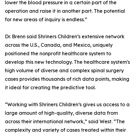
lower the blood pressure in a certain part of the
operation and raise it in another part. The potential
for new areas of inquiry is endless.”
Dr. Brenn said Shriners Children’s extensive network
across the U.S., Canada, and Mexico, uniquely
positioned the nonprofit healthcare system to
develop this new technology. The healthcare system's
high volume of diverse and complex spinal surgery
cases provides thousands of rich data points, making
it ideal for creating the predictive tool.
“Working with Shriners Children’s gives us access to a
large amount of high-quality, diverse data from
across their international network,” said West. “The
complexity and variety of cases treated within their