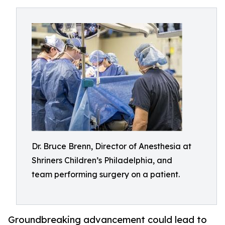
Dr. Bruce Brenn, Director of Anesthesia at
Shriners Children’s Philadelphia, and
team performing surgery on a patient.
Groundbreaking advancement could lead to