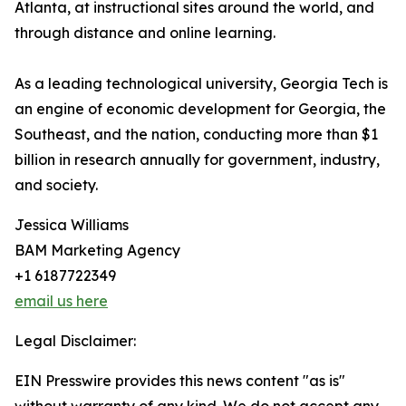
Atlanta, at instructional sites around the world, and
through distance and online learning.
As a leading technological university, Georgia Tech is
an engine of economic development for Georgia, the
Southeast, and the nation, conducting more than $1
billion in research annually for government, industry,
and society.
Jessica Williams
BAM Marketing Agency
+1 6187722349
email us here
Legal Disclaimer:
EIN Presswire provides this news content "as is"