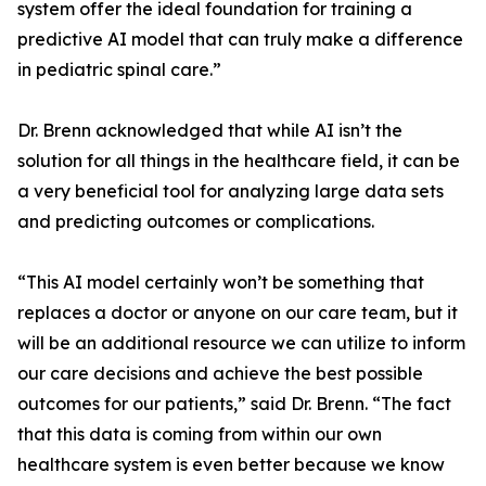
system offer the ideal foundation for training a
predictive AI model that can truly make a difference
in pediatric spinal care.”
Dr. Brenn acknowledged that while AI isn’t the
solution for all things in the healthcare field, it can be
a very beneficial tool for analyzing large data sets
and predicting outcomes or complications.
“This AI model certainly won’t be something that
replaces a doctor or anyone on our care team, but it
will be an additional resource we can utilize to inform
our care decisions and achieve the best possible
outcomes for our patients,” said Dr. Brenn. “The fact
that this data is coming from within our own
healthcare system is even better because we know