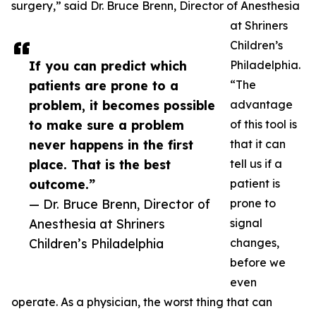
surgery,” said Dr. Bruce Brenn, Director of Anesthesia
at Shriners
Children’s
If you can predict which
Philadelphia.
patients are prone to a
“The
problem, it becomes possible
advantage
to make sure a problem
of this tool is
never happens in the first
that it can
place. That is the best
tell us if a
outcome.”
patient is
— Dr. Bruce Brenn, Director of
prone to
Anesthesia at Shriners
signal
Children’s Philadelphia
changes,
before we
even
operate. As a physician, the worst thing that can