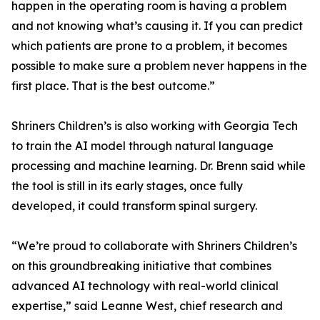
happen in the operating room is having a problem
and not knowing what’s causing it. If you can predict
which patients are prone to a problem, it becomes
possible to make sure a problem never happens in the
first place. That is the best outcome.”
Shriners Children’s is also working with Georgia Tech
to train the AI model through natural language
processing and machine learning. Dr. Brenn said while
the tool is still in its early stages, once fully
developed, it could transform spinal surgery.
“We’re proud to collaborate with Shriners Children’s
on this groundbreaking initiative that combines
advanced AI technology with real-world clinical
expertise,” said Leanne West, chief research and