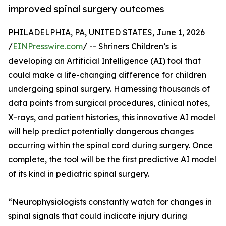
improved spinal surgery outcomes
PHILADELPHIA, PA, UNITED STATES, June 1, 2026
/
EINPresswire.com
/ -- Shriners Children’s is
developing an Artificial Intelligence (AI) tool that
could make a life-changing difference for children
undergoing spinal surgery. Harnessing thousands of
data points from surgical procedures, clinical notes,
X-rays, and patient histories, this innovative AI model
will help predict potentially dangerous changes
occurring within the spinal cord during surgery. Once
complete, the tool will be the first predictive AI model
of its kind in pediatric spinal surgery.
“Neurophysiologists constantly watch for changes in
spinal signals that could indicate injury during