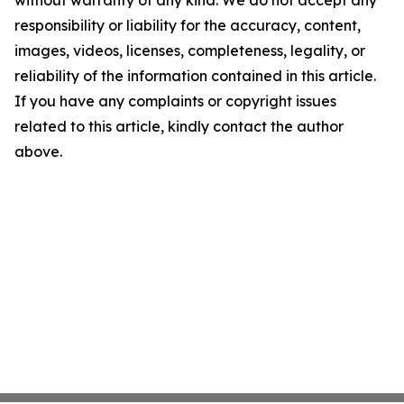
without warranty of any kind. We do not accept any
responsibility or liability for the accuracy, content,
images, videos, licenses, completeness, legality, or
reliability of the information contained in this article.
If you have any complaints or copyright issues
related to this article, kindly contact the author
above.